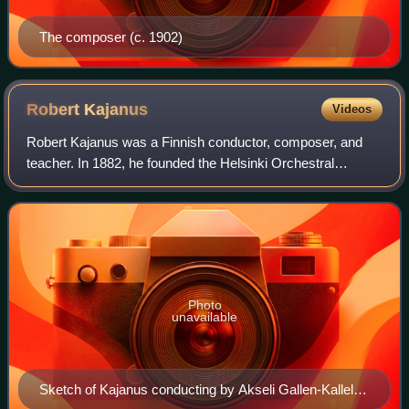
The composer (c. 1902)
Robert
Kajanus
Videos
Robert Kajanus was a Finnish conductor, composer, and
teacher. In 1882, he founded the Helsinki Orchestral
Society, Finland's first professional orchestra. As a
conductor, he was also a notable champi
Photo
unavailable
Sketch of Kajanus conducting by Akseli Gallen-Kallela