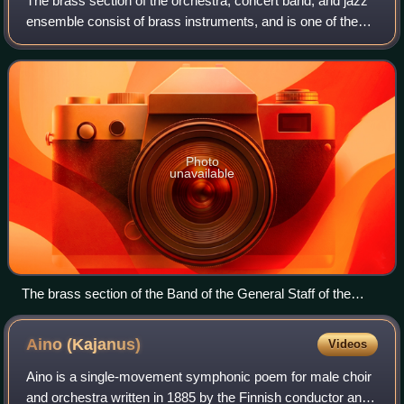
The brass section of the orchestra, concert band, and jazz
ensemble consist of brass instruments, and is one of the
main sections in all three ensembles. The British-style
brass band contains only bra
Photo
unavailable
The brass section of the Band of the General Staff of the
Armed Forces of Kyrgyzstan in St. Petersburg.
Aino
(Kajanus)
Videos
Aino is a single-movement symphonic poem for male choir
and orchestra written in 1885 by the Finnish conductor and