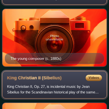
composer Robert Kajanus. The piece tells the tragic story
of the eponymous heroine fr
Photo
unavailable
The young composer (c. 1880s)
King Christian II
(Sibelius)
Videos
King Christian II, Op. 27, is incidental music by Jean
Sibelius for the Scandinavian historical play of the same
name, written by his friend Adolf Paul. The original play
deals with the love of King C