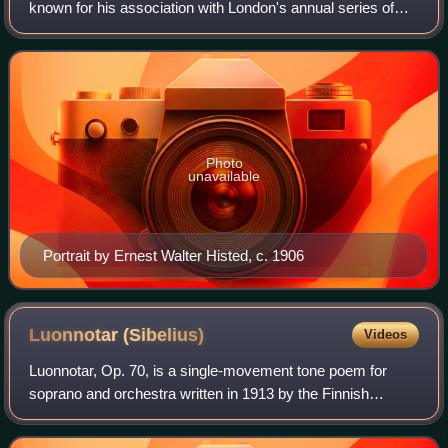
known for his association with London's annual series of
promenade concerts, known as the Proms. He conducted
them for nearly half a century, introd
Photo
unavailable
Portrait by Ernest Walter Histed, c. 1906
Luonnotar
(Sibelius)
Videos
Luonnotar, Op. 70, is a single-movement tone poem for
soprano and orchestra written in 1913 by the Finnish
composer Jean Sibelius. The piece is a setting of Runo I of
the Kalevala, Finland's national