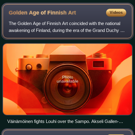
Golden Age of Finnish
Art
Videos
The Golden Age of Finnish Art coincided with the national
awakening of Finland, during the era of the Grand Duchy of
Finland under the Russian Empire. It is believed to span an
era from the late 19th
Photo
unavailable
Väinämöinen fights Louhi over the Sampo. Akseli Gallen-
Kallela's The Defense of the Sampo, 1896.