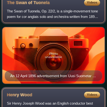
The Swan of
Tuonela
Videos
The Swan of Tuonela, Op. 22/2, is a single-movement tone
poem for cor anglais solo and orchestra written from 1893
to 1895 by the Finnish composer Jean Sibelius. It is part of
the Lemminkäinen Suite,
Photo
unavailable
An 12 April 1896 advertisement from Uusi Suometar (in
Finnish) promoting the premiere of Sibelius's
Lemminkäinen Suite. Note that The Swan of Tuonela is
listed in its original position of No. 3.
Henry
Wood
Videos
Sir Henry Joseph Wood was an English conductor best