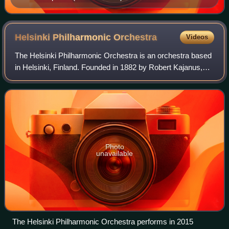
Helsinki Philharmonic
Orchestra
Videos
The Helsinki Philharmonic Orchestra is an orchestra based
in Helsinki, Finland. Founded in 1882 by Robert Kajanus,
the Philharmonic Orchestra was the first permanent
orchestra in the Nordic countries.
Photo
unavailable
The Helsinki Philharmonic Orchestra performs in 2015