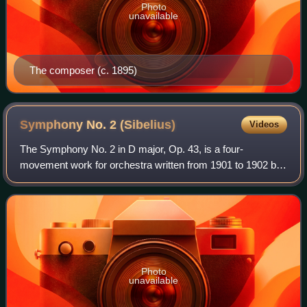
Photo
unavailable
The composer (c. 1895)
Symphony No. 2
(Sibelius)
Videos
The Symphony No. 2 in D major, Op. 43, is a four-
movement work for orchestra written from 1901 to 1902 by
the Finnish composer Jean Sibelius.
Photo
unavailable