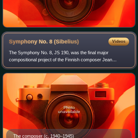
Symphony No. 8
(Sibelius)
Videos
The Symphony No. 8, JS 190, was the final major
compositional project of the Finnish composer Jean
Sibelius, occupying him intermittently from the mid-1920s
until around 1938, though he never publishe
Photo
unavailable
The composer (c. 1940–1945)