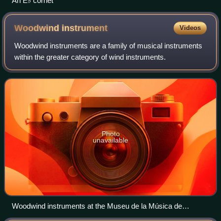
An E♭ cornet
Woodwind
instrument
Videos
Woodwind instruments are a family of musical instruments
within the greater category of wind instruments.
Photo
unavailable
Woodwind instruments at the Museu de la Música de
Barcelona.