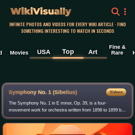
WikiVisually
INFINITE PHOTOS AND VIDEOS FOR EVERY WIKI ARTICLE · FIND
SOMETHING INTERESTING TO WATCH IN SECONDS
Fine &
Top
USA
Art
d
Movies
Rare
Symphony No. 1 (Sibelius)
Videos
The Symphony No. 1 in E minor, Op. 39, is a four-
movement work for orchestra written from 1898 to 1899 by
the Finnish composer Jean Sibelius.