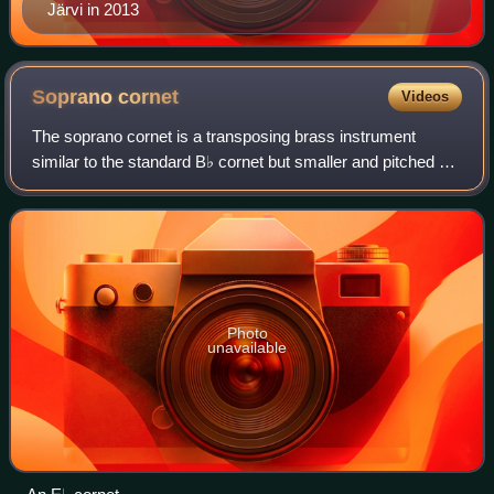
Järvi in 2013
Soprano
cornet
Videos
The soprano cornet is a transposing brass instrument
similar to the standard B♭ cornet but smaller and pitched a
fourth higher in E♭.
Photo
unavailable