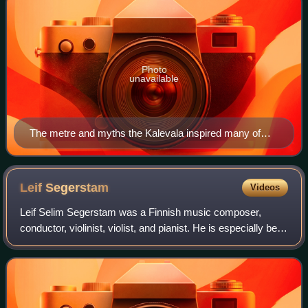
Photo
unavailable
The metre and myths the Kalevala inspired many of
Sibelius's tone poems, including 1913's Luonnotar.
Leif
Segerstam
Videos
Leif Selim Segerstam was a Finnish music composer,
conductor, violinist, violist, and pianist. He is especially best
known for writing over 300 symphonies, along with other
works. He held many importa