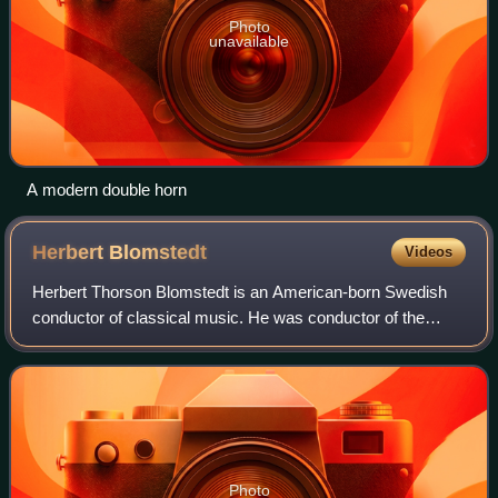
Photo
unavailable
A modern double horn
Herbert
Blomstedt
Videos
Herbert Thorson Blomstedt is an American-born Swedish
conductor of classical music. He was conductor of the
Staatskapelle Dresden, the San Francisco Symphony and
the Leipzig Gewandhaus Orchestra. At t
Photo