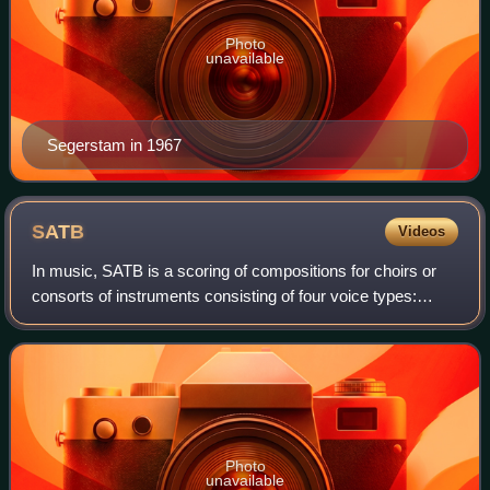
Photo
unavailable
Segerstam in 1967
SATB
Videos
In music, SATB is a scoring of compositions for choirs or
consorts of instruments consisting of four voice types:
soprano, alto, tenor and bass.
Photo
unavailable