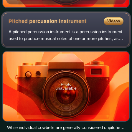
Pitched percussion
instrument
Videos
A pitched percussion instrument is a percussion instrument
used to produce musical notes of one or more pitches, as
opposed to an unpitched percussion instrument which is
used to produce sounds of ind
Photo
unavailable
While individual cowbells are generally considered unpitched,