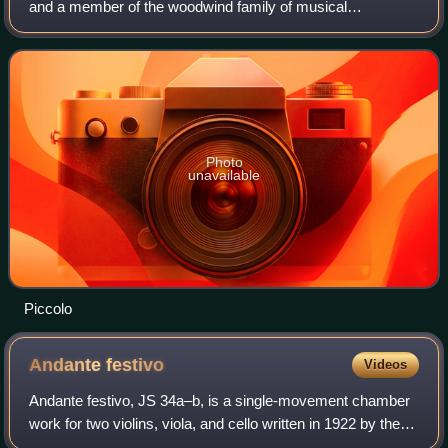
and a member of the woodwind family of musical
instruments. Sometimes referred to as a "baby flute" or
piccolo flute, the modern piccolo h
Photo
unavailable
Piccolo
Andante
festivo
Videos
Andante festivo, JS 34a–b, is a single-movement chamber
work for two violins, viola, and cello written in 1922 by the
Finnish composer Jean Sibelius. In 1938, the composer