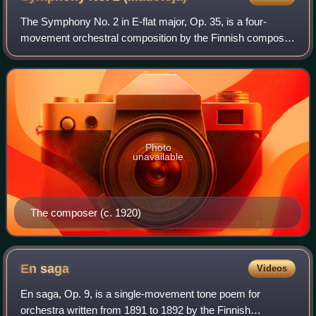
The Symphony No. 2 in E-flat major, Op. 35, is a four-
movement orchestral composition by the Finnish composer
Leevi Madetoja, who wrote the piece from 1916–18
immediately following the success of his
Photo
unavailable
The composer (c. 1920)
En
saga
Videos
En saga, Op. 9, is a single-movement tone poem for
orchestra written from 1891 to 1892 by the Finnish