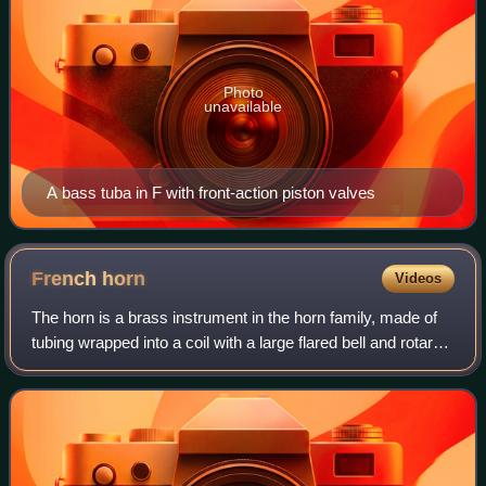
Photo
unavailable
A bass tuba in F with front-action piston valves
French
horn
Videos
The horn is a brass instrument in the horn family, made of
tubing wrapped into a coil with a large flared bell and rotary
valves. The term French horn refers to horns with piston
valves, seldom used t