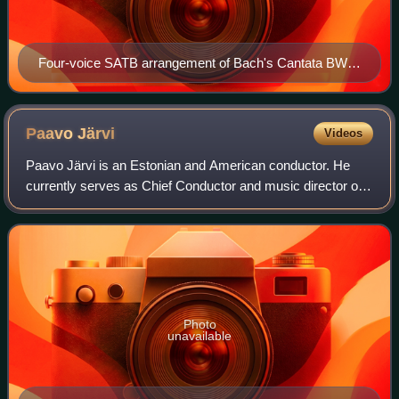
Four-voice SATB arrangement of Bach's Cantata BWV
140.
Paavo
Järvi
Videos
Paavo Järvi is an Estonian and American conductor. He
currently serves as Chief Conductor and music director of
the Tonhalle-Orchester Zürich, artistic director of the
Deutsche Kammerphilharmonie Brem
Photo
unavailable