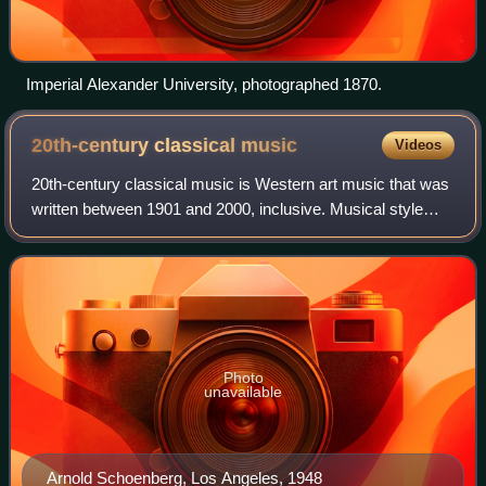
Imperial Alexander University, photographed 1870.
20th-century classical
music
Videos
20th-century classical music is Western art music that was
written between 1901 and 2000, inclusive. Musical style
diverged during the 20th century as it never had previously,
so this century was with
Photo
unavailable
Arnold Schoenberg, Los Angeles, 1948