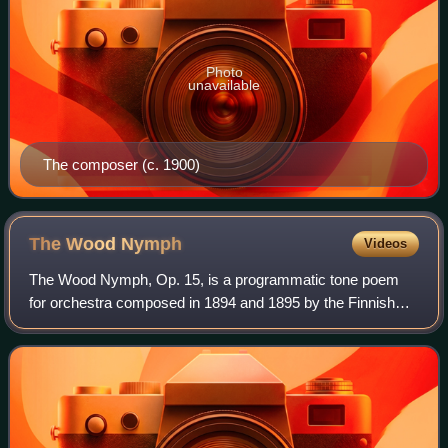
Photo
unavailable
The composer (c. 1900)
The Wood
Nymph
Videos
The Wood Nymph, Op. 15, is a programmatic tone poem
for orchestra composed in 1894 and 1895 by the Finnish
composer Jean Sibelius. The ballade, which premiered on
17 April 1895 in Helsinki, Finland, w