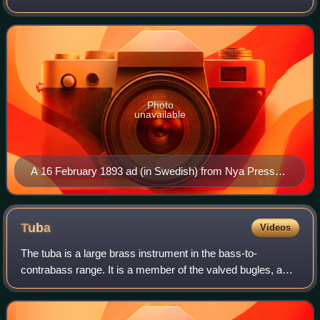
composer Jean Sibelius. The piece, which likely began as a
septet or octet for flute, clarinet, an
Photo
unavailable
A 16 February 1893 ad (in Swedish) from Nya Pressen
promoting the premiere of Sibelius's En saga.
Tuba
Videos
The tuba is a large brass instrument in the bass-to-
contrabass range. It is a member of the valved bugles, a
large and diverse family of instruments characterized by
their wide conical bore and use of