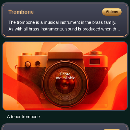
sets such as these can be found in a chromatic arrangement.
Trombone
Videos
The trombone is a musical instrument in the brass family.
As with all brass instruments, sound is produced when the
player's lips vibrate inside a mouthpiece, causing the air
column inside the instrum
Photo
unavailable
A tenor trombone