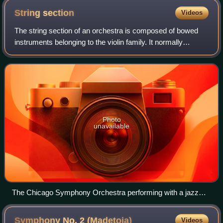
String
section
Videos
The string section of an orchestra is composed of bowed
instruments belonging to the violin family. It normally
consists of first and second violins, violas, cellos, and
double basses. It is the most
Photo
unavailable
The Chicago Symphony Orchestra performing with a jazz
group. The string sections are at the front of the orchestra,
arrayed in a semicircle around the conductor's podium.
Symphony No. 2
(Madetoja)
Videos