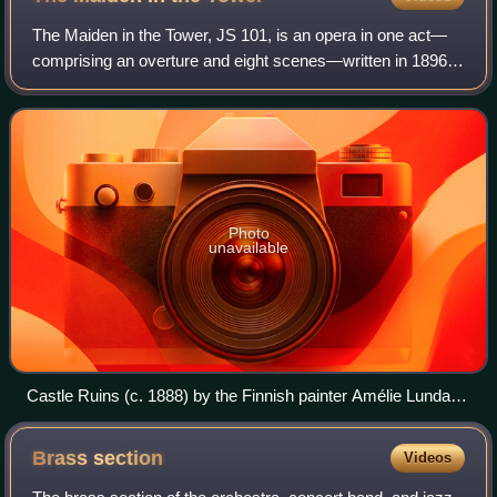
The Maiden in the Tower, JS 101, is an opera in one act—
comprising an overture and eight scenes—written in 1896
by the Finnish composer Jean Sibelius. The piece was a
collaboration with the Finnish au
Photo
unavailable
Castle Ruins (c. 1888) by the Finnish painter Amélie Lundahl,
which depicts the medieval Visby City Wall
Brass
section
Videos