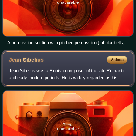
unavailable
A percussion section with pitched percussion (tubular bells,
background), auxiliary percussion (crash cymbals,
suspended cymbal, snare drum and bass drum) and timpani
Jean
Sibelius
Videos
(foreground) in use
Jean Sibelius was a Finnish composer of the late Romantic
and early modern periods. He is widely regarded as his
country's greatest composer, and his music is often
credited with having helped Finland
Photo
unavailable