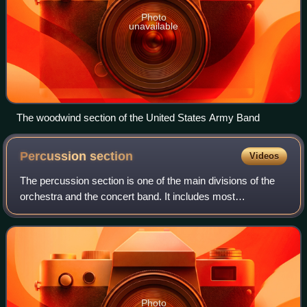
Photo
unavailable
The woodwind section of the United States Army Band
Percussion
section
Videos
The percussion section is one of the main divisions of the
orchestra and the concert band. It includes most
percussion instruments and all unpitched instruments.
Photo