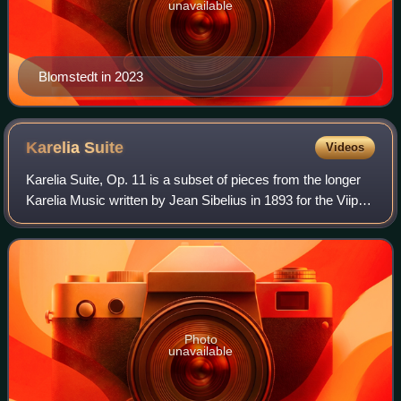
unavailable
Blomstedt in 2023
Karelia
Suite
Videos
Karelia Suite, Op. 11 is a subset of pieces from the longer
Karelia Music written by Jean Sibelius in 1893 for the Viipuri
Students' Association and premiered, with Sibelius
conducting, at the Imperia
Photo
unavailable