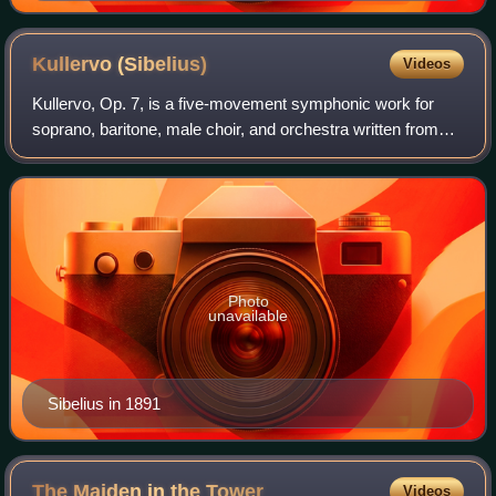
in 1893
Kullervo
(Sibelius)
Videos
Kullervo, Op. 7, is a five-movement symphonic work for
soprano, baritone, male choir, and orchestra written from
1891 to 1892 by the Finnish composer Jean Sibelius.
Movements I, II, and IV are instrum
Photo
unavailable
Sibelius in 1891
The Maiden in the
Tower
Videos