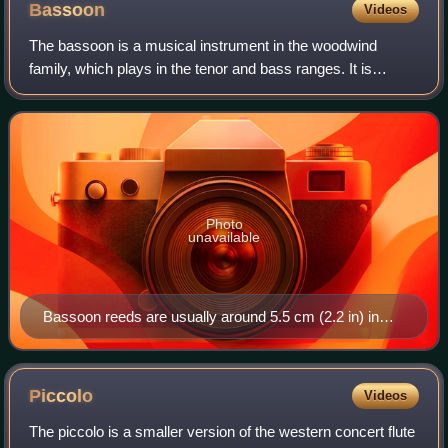
Bassoon
Videos
The bassoon is a musical instrument in the woodwind
family, which plays in the tenor and bass ranges. It is
composed of six pieces, and is usually made of wood. It is
known for its distinctive tone co
Photo
unavailable
Bassoon reeds are usually around 5.5 cm (2.2 in) in
length and wrapped in thread.
Piccolo
Videos
The piccolo is a smaller version of the western concert flute