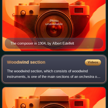
Photo
unavailable
The composer in 1904, by Albert Edelfelt
Woodwind
section
Videos
The woodwind section, which consists of woodwind
instruments, is one of the main sections of an orchestra or
concert band. Woodwind sections contain instruments
given Hornbostel-Sachs classifications