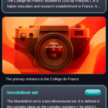
The Collège de France, founded in 1530 by François I, is a
higher education and research establishment in France. It is
located in Paris near La Sorbonne. The Collège de France
has been considered to
Photo
unavailable
The primary entrance to the Collège de France
Mandelbrot
set
Videos
The Mandelbrot set is a two-dimensional set. It is defined in
the complex plane as the complex numbers c for which the