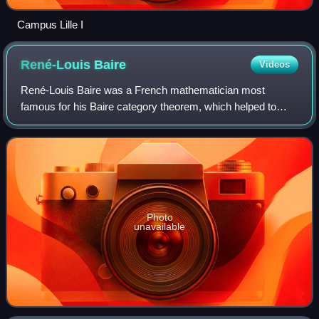
Campus Lille I
René-Louis
Baire
Videos
René-Louis Baire was a French mathematician most
famous for his Baire category theorem, which helped to
generalize and prove future theorems. His theory was
published originally in his dissertation Su
Photo
unavailable