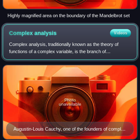
Highly magnified area on the boundary of the Mandelbrot set
Complex
analysis
Videos
Complex analysis, traditionally known as the theory of
functions of a complex variable, is the branch of
mathematical analysis that investigates functions of a
complex variable of complex numbers. It
Photo
unavailable
Augustin-Louis Cauchy, one of the founders of complex
analysis