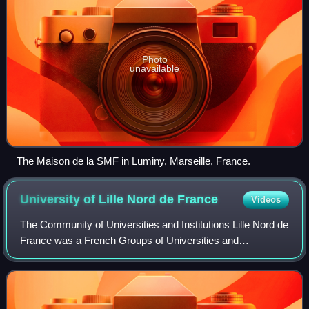
Photo
unavailable
The Maison de la SMF in Luminy, Marseille, France.
University of Lille Nord de
France
Videos
The Community of Universities and Institutions Lille Nord de
France was a French Groups of Universities and
Institutions spread over multiple campuses and centered in
Lille. It included a European Doc