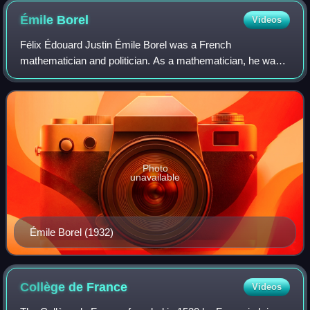
Émile
Borel
Videos
Félix Édouard Justin Émile Borel was a French
mathematician and politician. As a mathematician, he was
known for his founding work in the areas of measure theory
and probability.
Photo
unavailable
Émile Borel (1932)
Collège de
France
Videos