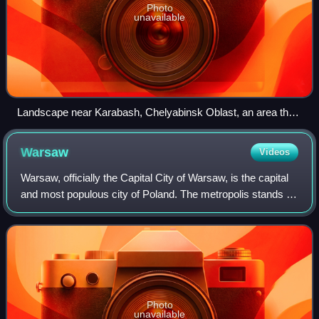
Photo
unavailable
Landscape near Karabash, Chelyabinsk Oblast, an area that
was previously covered with forests until acid rainfall from a
nearby copper smelter killed all vegetation
Warsaw
Videos
Warsaw, officially the Capital City of Warsaw, is the capital
and most populous city of Poland. The metropolis stands on
the River Vistula in east-central Poland. Its population is
officially estimate
Photo
unavailable