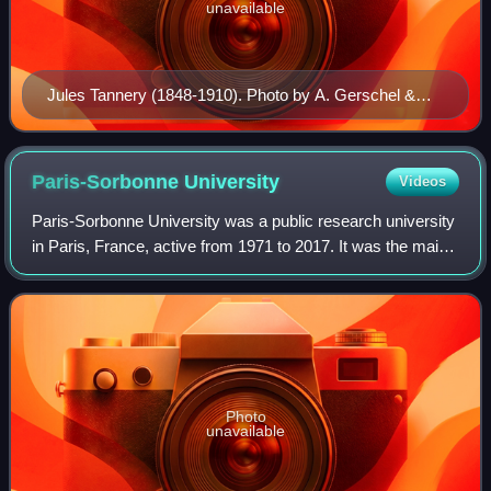
unavailable
Jules Tannery (1848-1910). Photo by A. Gerschel &
Sons (c. 1866).
Paris-Sorbonne
University
Videos
Paris-Sorbonne University was a public research university
in Paris, France, active from 1971 to 2017. It was the main
inheritor of the Faculty of Humanities of the University of
Paris. In 2018, it me
Photo
unavailable