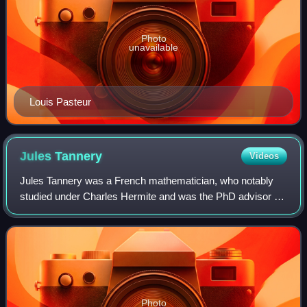
Photo
unavailable
Louis Pasteur
Jules
Tannery
Videos
Jules Tannery was a French mathematician, who notably
studied under Charles Hermite and was the PhD advisor of
Jacques Hadamard. Tannery's theorem on interchange of
limits and series is named after hi
Photo