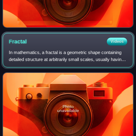
Fractal
Videos
In mathematics, a fractal is a geometric shape containing
detailed structure at arbitrarily small scales, usually having
a fractal dimension strictly exceeding the topological
dimension. Many fractals
Photo
unavailable