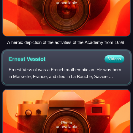
unavailable
A heroic depiction of the activities of the Academy from 1698
Ernest
Vessiot
Videos
Ernest Vessiot was a French mathematician. He was born
in Marseille, France, and died in La Bauche, Savoie,
France. He entered the École Normale Supérieure in 1884.
Photo
unavailable