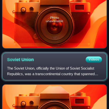
Photo
unavailable
Soviet
Union
Videos
The Soviet Union, officially the Union of Soviet Socialist
Republics, was a transcontinental country that spanned
much of Eurasia from its formation in 1922 until its
dissolution in 1991. It was the w