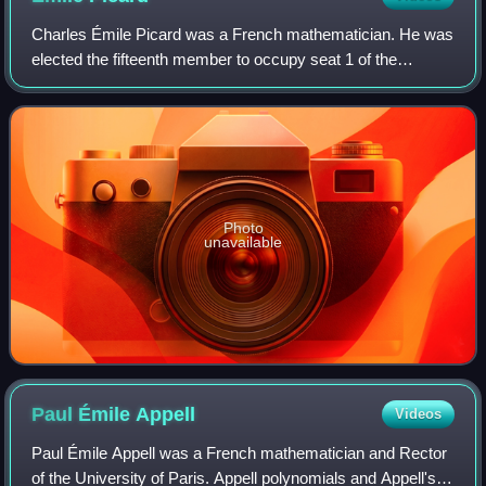
Charles Émile Picard was a French mathematician. He was
elected the fifteenth member to occupy seat 1 of the
Académie française in 1924.
Photo
unavailable
Paul Émile
Appell
Videos
Paul Émile Appell was a French mathematician and Rector
of the University of Paris. Appell polynomials and Appell's