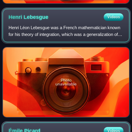
Henri
Lebesgue
Videos
Henri Léon Lebesgue was a French mathematician known
for his theory of integration, which was a generalization of
the 17th-century concept of integration—summing the area
between an axis and the curve
Photo
unavailable
Émile
Picard
Videos