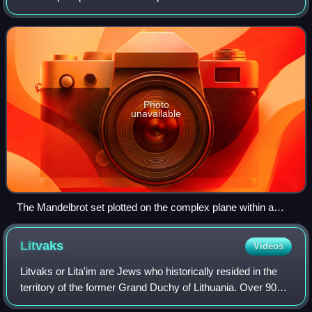
function f c = z 2 + c does not diverge to infinity when
iterated starting at z =
Photo
unavailable
The Mandelbrot set plotted on the complex plane within a
continuously colored environment
Litvaks
Videos
Litvaks or Lita'im are Jews who historically resided in the
territory of the former Grand Duchy of Lithuania. Over 90%
of the population was killed during the Holocaust. The term