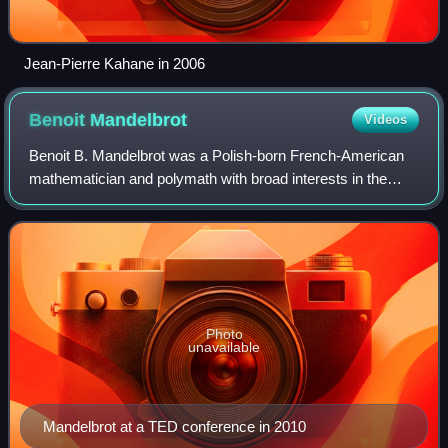
Jean-Pierre Kahane in 2006
Benoit
Mandelbrot
Videos
Benoit B. Mandelbrot was a Polish-born French-American
mathematician and polymath with broad interests in the
practical sciences, especially regarding what he labeled as
"the art of roughness" of phys
Photo
unavailable
Mandelbrot at a TED conference in 2010