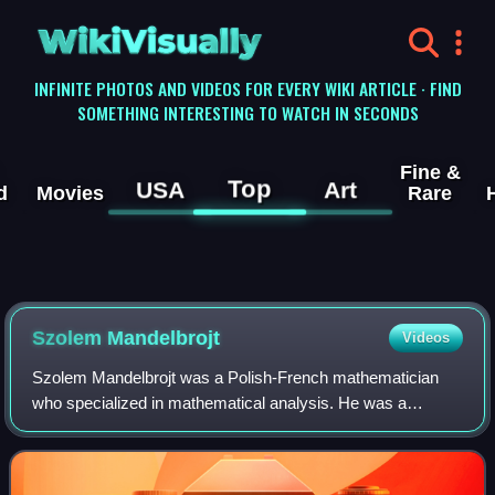
WikiVisually
INFINITE PHOTOS AND VIDEOS FOR EVERY WIKI ARTICLE · FIND
SOMETHING INTERESTING TO WATCH IN SECONDS
Fine &
Top
USA
Art
d
Movies
Rare
Szolem Mandelbrojt
Videos
Szolem Mandelbrojt was a Polish-French mathematician
who specialized in mathematical analysis. He was a
professor at the Collège de France from 1938 to 1972,
where he held the Chair of Analytical Mech