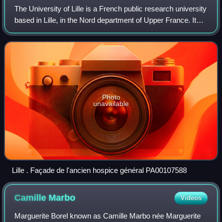
The University of Lille is a French public research university
Mercurii.
based in Lille, in the Nord department of Upper France. It
has its origins in the University of Douai, and resulted from
the merger of th
Photo
unavailable
Lille . Façade de l'ancien hospice général PA00107588
Camille
Marbo
Videos
Marguerite Borel known as Camille Marbo née Marguerite