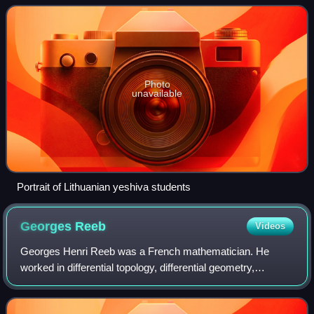
is sometimes used to
Photo
unavailable
Portrait of Lithuanian yeshiva students
Georges
Reeb
Videos
Georges Henri Reeb was a French mathematician. He
worked in differential topology, differential geometry,
differential equations, topological dynamical systems theory
and non-standard analysis.