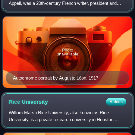
Appell, was a 20th-century French writer, president and
laureate of the Prix Femina in 1913 and president of the
Société des gens de lettres.
Photo
unavailable
Autochrome portrait by Auguste Léon, 1917
Rice
University
Videos
William Marsh Rice University, also known as Rice
University, is a private research university in Houston,
Texas, United States. Established in 1912, it spans 300
acres. The university consists of eig