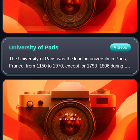
University of
Paris
Videos
The University of Paris was the leading university in Paris,
France, from 1150 to 1970, except for 1793–1806 during the
French Revolution. Emerging around 1150 as a corporation
associated with the cat
Photo
unavailable