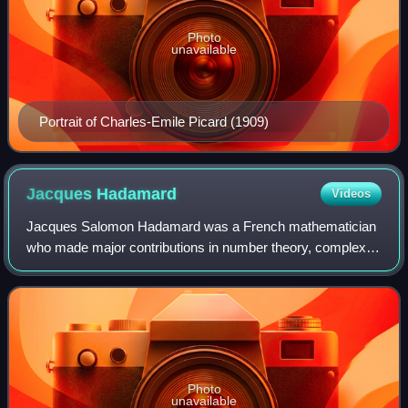
Photo
unavailable
Portrait of Charles-Emile Picard (1909)
Jacques
Hadamard
Videos
Jacques Salomon Hadamard was a French mathematician
who made major contributions in number theory, complex
analysis, differential geometry, and partial differential
equations.
Photo
unavailable