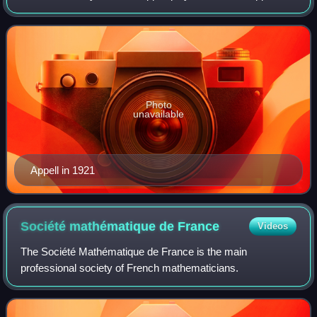
equations of motion are named after him, as is rue Paul
Appell in the 14th arrondiss
Photo
unavailable
Appell in 1921
Société mathématique de
France
Videos
The Société Mathématique de France is the main
professional society of French mathematicians.