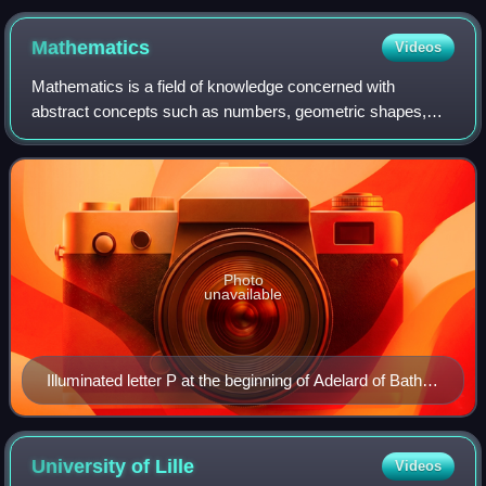
Mathematics
Videos
Mathematics is a field of knowledge concerned with
abstract concepts such as numbers, geometric shapes,
sets, functions, and probabilities. It uses logical reasoning
and proof to study and establish t
Photo
unavailable
Illuminated letter P at the beginning of Adelard of Bath's
translation of Euclid's Elements, which starts "Punctum
est illud cui pars non est" (A point is that which has no
part). Geometry is shown personified as a woman,
University of
Lille
Videos
following Martianus Capella's De nuptiis Philologiae et