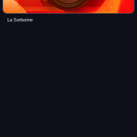
La Sorbonne
Henri
Cartan
Videos
Henri Paul Cartan was a French mathematician who made
substantial contributions to algebraic topology.
Photo
unavailable
Henri Cartan in 1968