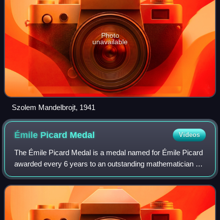
Photo
unavailable
Szolem Mandelbrojt, 1941
Émile Picard
Medal
Videos
The Émile Picard Medal is a medal named for Émile Picard
awarded every 6 years to an outstanding mathematician by
the Institut de France, Académie des sciences. This
rewards a mathematician designated