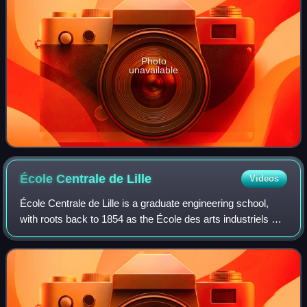
Photo
unavailable
École Centrale de
Lille
Videos
École Centrale de Lille is a graduate engineering school,
with roots back to 1854 as the École des arts industriels et
des mines de Lille, re-organised in 1872 as Institut industriel
du Nord. It is on