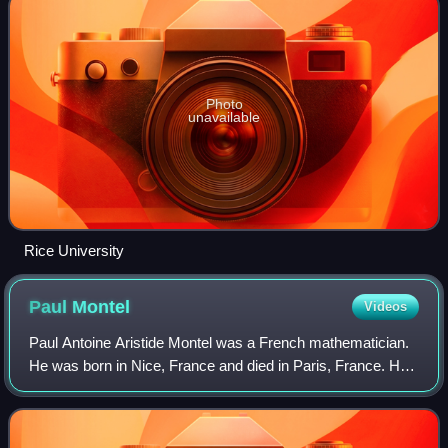
Photo
unavailable
Rice University
Paul
Montel
Videos
Paul Antoine Aristide Montel was a French mathematician.
He was born in Nice, France and died in Paris, France. He
researched mostly on holomorphic functions in complex
analysis.