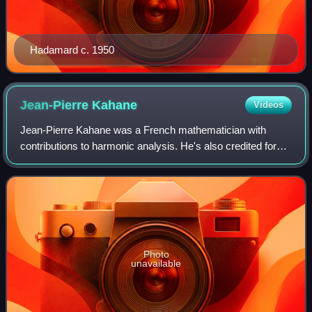
Hadamard c. 1950
Jean-Pierre
Kahane
Videos
Jean-Pierre Kahane was a French mathematician with
contributions to harmonic analysis. He's also credited for
introducing sub-gaussian random variables.
Photo
unavailable