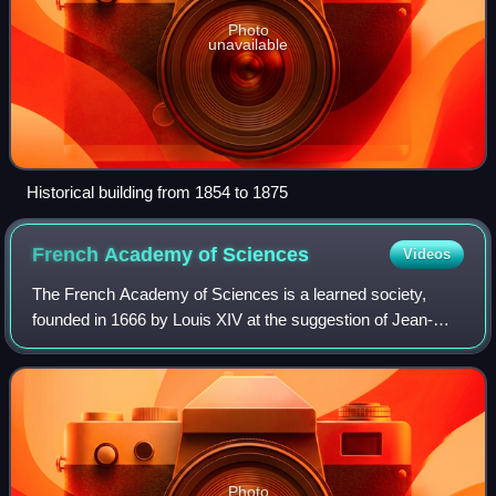
Photo
unavailable
Historical building from 1854 to 1875
French Academy of
Sciences
Videos
The French Academy of Sciences is a learned society,
founded in 1666 by Louis XIV at the suggestion of Jean-
Baptiste Colbert, to encourage and protect the spirit of
French scientific research. It was
Photo