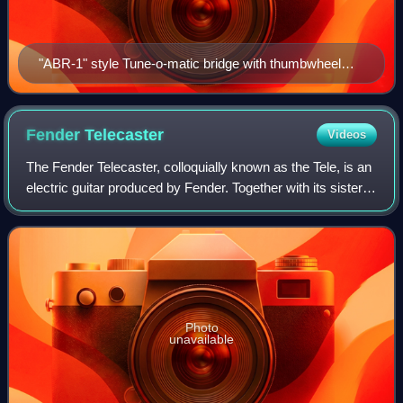
"ABR-1" style Tune-o-matic bridge with thumbwheel
adjustment and a stopbar
Fender
Telecaster
Videos
The Fender Telecaster, colloquially known as the Tele, is an
electric guitar produced by Fender. Together with its sister
model the Esquire, it was the world's first mass-produced,
commercially succes
Photo
unavailable