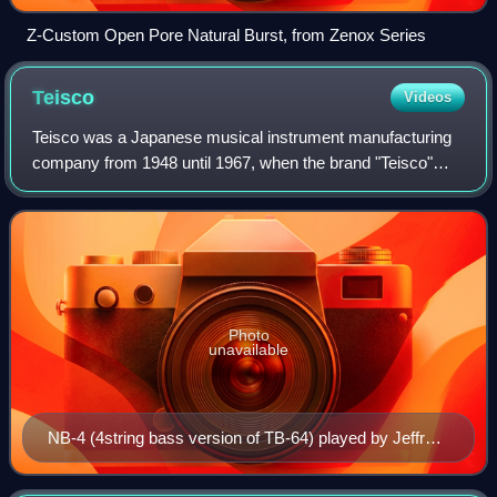
Z-Custom Open Pore Natural Burst, from Zenox Series
Teisco
Videos
Teisco was a Japanese musical instrument manufacturing
company from 1948 until 1967, when the brand "Teisco"
was acquired by Kawai. The company produced guitars as
well as synthesizers, microphones, g
Photo
unavailable
NB-4 (4string bass version of TB-64) played by Jeffrey
Govan