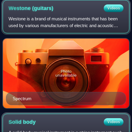
Westone
(guitars)
Videos
Westone is a brand of musical instruments that has been
used by various manufacturers of electric and acoustic
guitars and basses. The name gained wide recognition in
the mid-1970s and early-1980s whe
Photo
unavailable
Spectrum
Solid
body
Videos