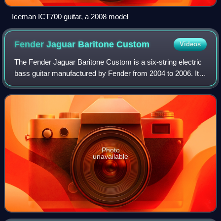
Iceman ICT700 guitar, a 2008 model
Fender Jaguar Baritone
Custom
Videos
The Fender Jaguar Baritone Custom is a six-string electric
bass guitar manufactured by Fender from 2004 to 2006. It is
based on the 1962 Fender Jaguar electric guitar and the
1961 Fender Bass VI.
Photo
unavailable