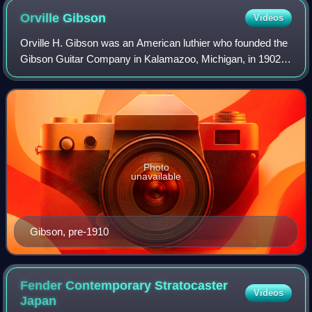
Orville
Gibson
Videos
Orville H. Gibson was an American luthier who founded the
Gibson Guitar Company in Kalamazoo, Michigan, in 1902,
makers of guitars, mandolins and other instruments.
Photo
unavailable
Gibson, pre-1910
Fender Contemporary Stratocaster
Videos
Japan