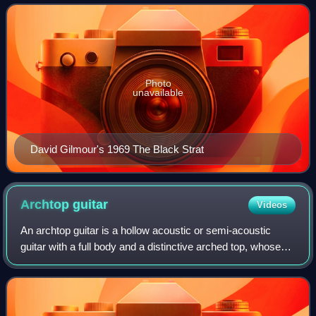
Fullerton, and Freddie Tavares.
Photo
unavailable
David Gilmour's 1969 The Black Strat
Archtop
guitar
Videos
An archtop guitar is a hollow acoustic or semi-acoustic
guitar with a full body and a distinctive arched top, whose
sound is particularly popular with jazz, blues, and rockabilly
players.