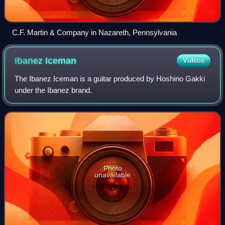
C.F. Martin & Company in Nazareth, Pennsylvania
Ibanez
Iceman
Videos
The Ibanez Iceman is a guitar produced by Hoshino Gakki
under the Ibanez brand.
Photo
unavailable