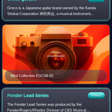
Greco is a Japanese guitar brand owned by the Kanda
Shokai Corporation 神田商会, a musical instrument
wholesaler mostly known for being part of Fender Japan.
Instruments manufactured with the name "Greco"
Photo
unavailable
Mint Collection EGC68-50
Fender Lead
Series
Videos
The Fender Lead Series was produced by the
Fender/Rogers/Rhodes Division of CBS Musical