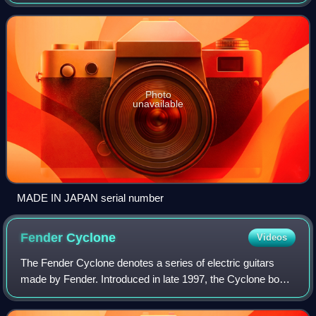
Gakki and Fujigen Gakki to produce and sell Fender-
branded instruments for the Japanese mark
Photo
unavailable
MADE IN JAPAN serial number
Fender
Cyclone
Videos
The Fender Cyclone denotes a series of electric guitars
made by Fender. Introduced in late 1997, the Cyclone body
is similarly styled to the Mustang, but it is a quarter of an
inch thicker than the bo