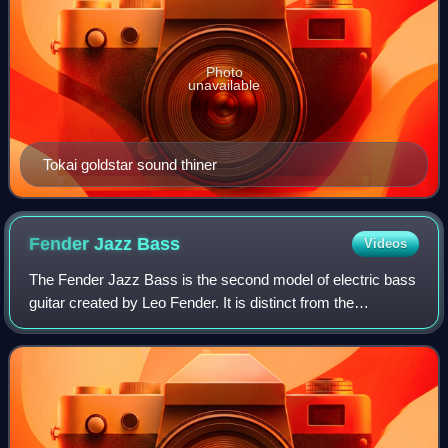
Photo
unavailable
Tokai goldstar sound thiner
Fender Jazz
Bass
Videos
The Fender Jazz Bass is the second model of electric bass
guitar created by Leo Fender. It is distinct from the
Precision Bass in that its tone is brighter and richer in the
midrange and treble with l