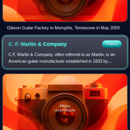
Gibson Guitar Factory in Memphis, Tennessee in May 2009
C. F. Martin &
Company
Videos
C.F. Martin & Company, often referred to as Martin, is an
American guitar manufacturer established in 1833 by
Christian Frederick Martin. Founded in New York City, it
relocated to Nazareth, Pennsylvan
Photo
unavailable