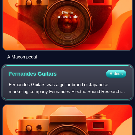
Photo
unavailable
A Maxon pedal
Fernandes
Guitars
Videos
Fernandes Guitars was a guitar brand of Japanese
marketing company Fernandes Electric Sound Research
Group Co. Ltd. It was one of two guitar brands belonging to
the company, the other being Burny Guit