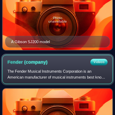
Photo
unavailable
A Gibson SJ200 model
Fender
(company)
Videos
The Fender Musical Instruments Corporation is an
American manufacturer of musical instruments best known
for its role in popularizing solid-body electric guitars and
basses and their associated amplif