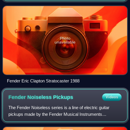
Photo
unavailable
Fender Eric Clapton Stratocaster 1988
Fender Noiseless
Pickups
Videos
The Fender Noiseless series is a line of electric guitar
pickups made by the Fender Musical Instruments
Corporation designed to cancel 60 cycle hum noise while
retaining the characteristic sound of si