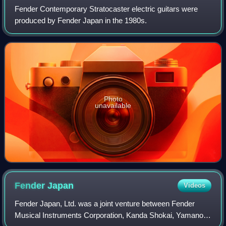
Fender Contemporary Stratocaster electric guitars were
produced by Fender Japan in the 1980s.
Photo
unavailable
Fender
Japan
Videos
Fender Japan, Ltd. was a joint venture between Fender
Musical Instruments Corporation, Kanda Shokai, Yamano