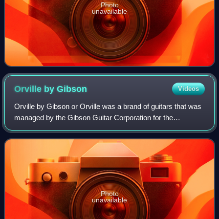
Photo
unavailable
Orville by
Gibson
Videos
Orville by Gibson or Orville was a brand of guitars that was
managed by the Gibson Guitar Corporation for the
Japanese market during the late 1980s and most of the
1990s. The name is borrowed from Orv
Photo
unavailable