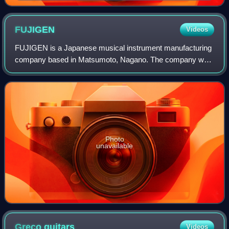
FUJIGEN
Videos
FUJIGEN is a Japanese musical instrument manufacturing
company based in Matsumoto, Nagano. The company was
formerly known as Fuji Gengakki Seizō, and is named after
Japan's iconic Mount Fuji. FUJIGEN
Photo
unavailable
Greco
guitars
Videos