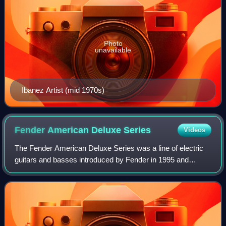
Photo
unavailable
Ibanez Artist (mid 1970s)
Fender American Deluxe
Series
Videos
The Fender American Deluxe Series was a line of electric
guitars and basses introduced by Fender in 1995 and
discontinued in 2016. It was upgraded in 2004 and 2010
before being replaced by the America