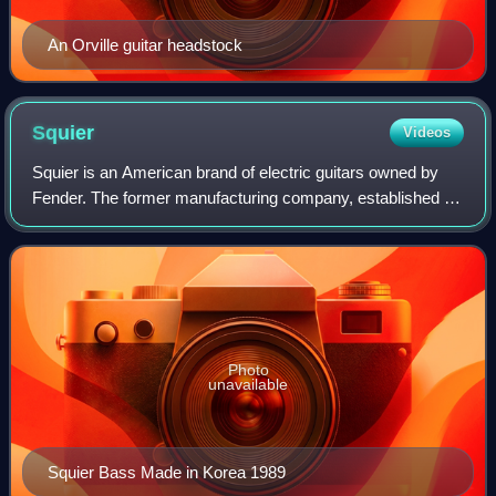
An Orville guitar headstock
Squier
Videos
Squier is an American brand of electric guitars owned by
Fender. The former manufacturing company, established as
"V. C. Squier Company" was founded in 1890 by Victor
Carroll Squier in Battle Creek, M
Photo
unavailable
Squier Bass Made in Korea 1989