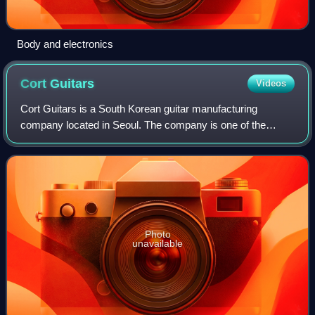
Body and electronics
Cort
Guitars
Videos
Cort Guitars is a South Korean guitar manufacturing
company located in Seoul. The company is one of the
largest guitar makers in the world, and produces
instruments for many other companies. It also h
Photo
unavailable