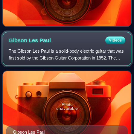
Gibson Les
Paul
Videos
The Gibson Les Paul is a solid-body electric guitar that was
first sold by the Gibson Guitar Corporation in 1952. The
guitar was designed by factory manager John Huis and his
team with input from and
Photo
unavailable
Gibson Les Paul