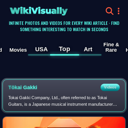
WikiVisually
INFINITE PHOTOS AND VIDEOS FOR EVERY WIKI ARTICLE · FIND
SOMETHING INTERESTING TO WATCH IN SECONDS
Fine &
Top
USA
Art
d
Movies
Rare
Tōkai Gakki
Videos
Tokai Gakki Company, Ltd., often referred to as Tokai
Guitars, is a Japanese musical instrument manufacturer
situated in Hamamatsu city, Shizuoka prefecture. Tokai is
one of Japan's leading companies