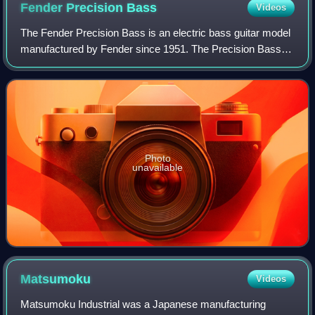
Fender Precision
Bass
Videos
The Fender Precision Bass is an electric bass guitar model
manufactured by Fender since 1951. The Precision Bass is
a solid body, four-stringed, full scale bass equipped with a
single pickup and a 20-
Photo
unavailable
Matsumoku
Videos
Matsumoku Industrial was a Japanese manufacturing