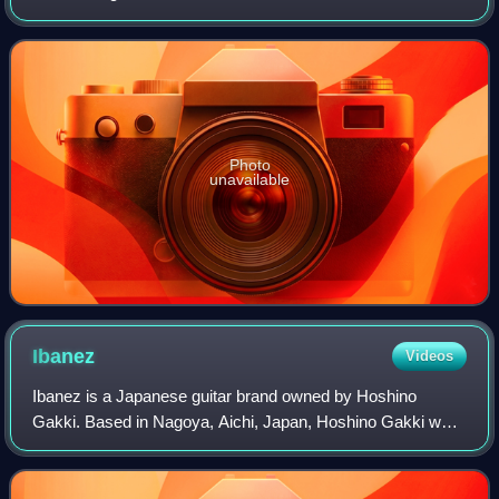
Instruments. The series comprised Lead I, Lead II, and
Lead III models.
Photo
unavailable
Ibanez
Videos
Ibanez is a Japanese guitar brand owned by Hoshino
Gakki. Based in Nagoya, Aichi, Japan, Hoshino Gakki was
one of the first Japanese musical instrument companies to
gain a significant foothold in impo