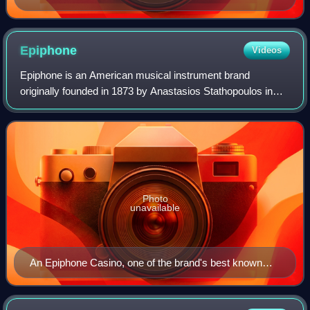
Epiphone
Videos
Epiphone is an American musical instrument brand
originally founded in 1873 by Anastasios Stathopoulos in
İzmir, Ottoman Empire, and moved to New York City in
1908. After taking over his father's busi
Photo
unavailable
An Epiphone Casino, one of the brand's best known
models