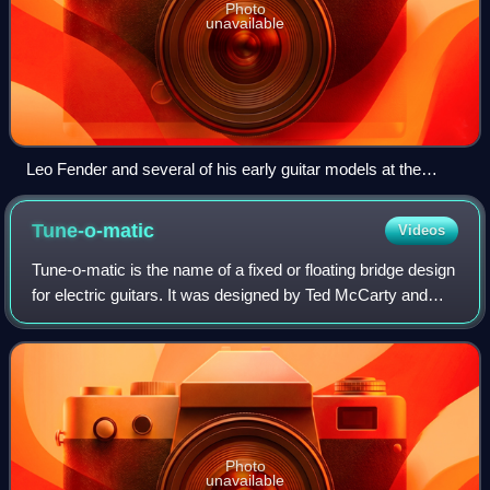
Photo
unavailable
Leo Fender and several of his early guitar models at the
Fender Guitar Factory Museum.
Tune-o-matic
Videos
Tune-o-matic is the name of a fixed or floating bridge design
for electric guitars. It was designed by Ted McCarty and
introduced on the Gibson Super 400 guitar in 1953 and the
Les Paul Custom the fol
Photo
unavailable