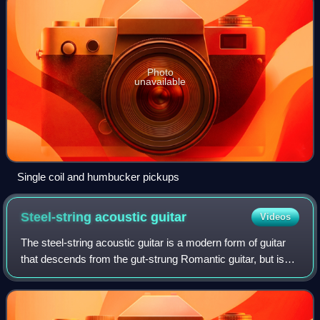
Photo
unavailable
Single coil and humbucker pickups
Steel-string acoustic
guitar
Videos
The steel-string acoustic guitar is a modern form of guitar
that descends from the gut-strung Romantic guitar, but is
strung with steel strings for a brighter, louder sound. Like
the modern classical