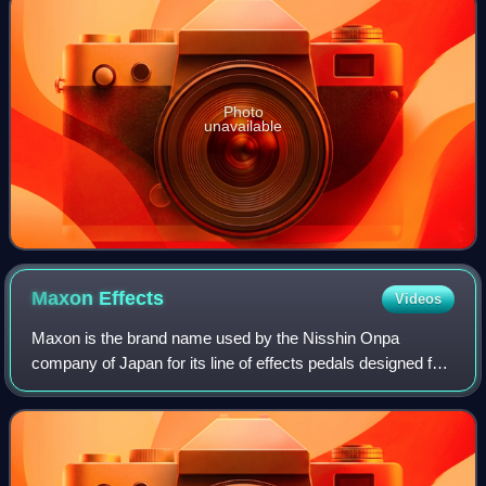
Photo
unavailable
Maxon
Effects
Videos
Maxon is the brand name used by the Nisshin Onpa
company of Japan for its line of effects pedals designed for
guitar and bass.