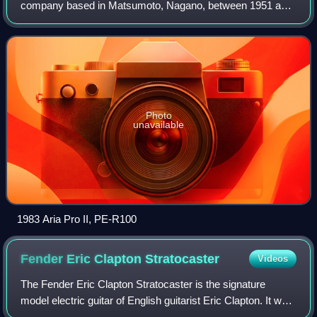
company based in Matsumoto, Nagano, between 1951 and
1987. Established in 1951 as a woodworking and cabinetry
firm, Matsumoku is remembered as a manuf
Photo
unavailable
1983 Aria Pro II, PE-R100
Fender Eric Clapton
Stratocaster
Videos
The Fender Eric Clapton Stratocaster is the signature
model electric guitar of English guitarist Eric Clapton. It was
the first signature model guitar released by Fender.