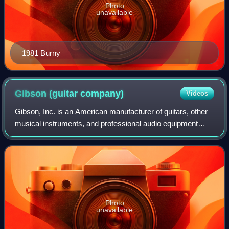
Photo
unavailable
1981 Burny
Gibson (guitar
company)
Videos
Gibson, Inc. is an American manufacturer of guitars, other
musical instruments, and professional audio equipment
from Kalamazoo, Michigan, and now based in Nashville,
Tennessee.
Photo
unavailable