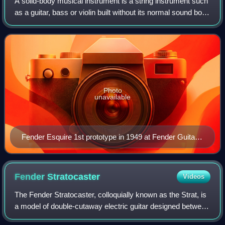
A solid-body musical instrument is a string instrument such
as a guitar, bass or violin built without its normal sound box
and relying on an electromagnetic pickup system to directly
detect the vibrat
Photo
unavailable
Fender Esquire 1st prototype in 1949 at Fender Guitar
Factory museum
Fender
Stratocaster
Videos
The Fender Stratocaster, colloquially known as the Strat, is
a model of double-cutaway electric guitar designed between
1952 and 1954 by Leo Fender, Bill Carson, George