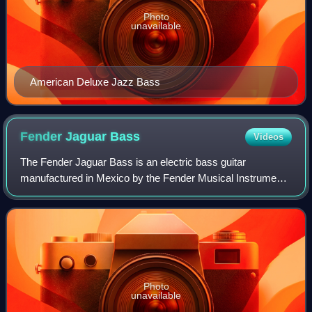
Photo
unavailable
American Deluxe Jazz Bass
Fender Jaguar
Bass
Videos
The Fender Jaguar Bass is an electric bass guitar
manufactured in Mexico by the Fender Musical Instruments
Corporation.
Photo
unavailable