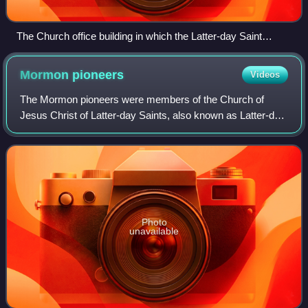
The Church office building in which the Latter-day Saint
Biographical Encyclopedia Vol. IV. was written.
Mormon
pioneers
Videos
The Mormon pioneers were members of the Church of
Jesus Christ of Latter-day Saints, also known as Latter-day
Saints, who migrated beginning in the mid-1840s until the
late-1860s across the United Sta
Photo
unavailable