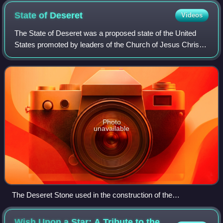
State of
Deseret
Videos
The State of Deseret was a proposed state of the United
States promoted by leaders of the Church of Jesus Christ
of Latter-day Saints who had founded settlements in what is
today the state of Utah. A
Photo
unavailable
The Deseret Stone used in the construction of the
Washington Monument. The stone was donated by the
territory in 1853 to represent the provisional state.
Wish Upon a Star: A Tribute to the