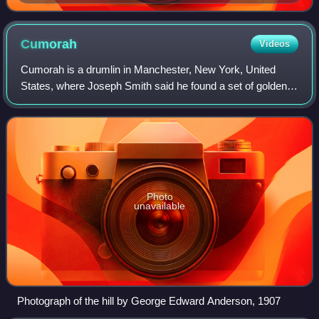
Cumorah
Videos
Cumorah is a drumlin in Manchester, New York, United
States, where Joseph Smith said he found a set of golden
plates which he also said he translated into English and
published as the Book of Mormon.
Photo
unavailable
Photograph of the hill by George Edward Anderson, 1907