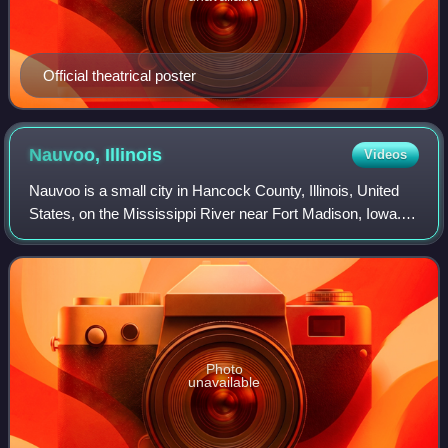
Official theatrical poster
Nauvoo,
Illinois
Videos
Nauvoo is a small city in Hancock County, Illinois, United
States, on the Mississippi River near Fort Madison, Iowa.
The population of Nauvoo was 950 at the 2020 census.
Nauvoo attracts visitors for i
Photo
unavailable