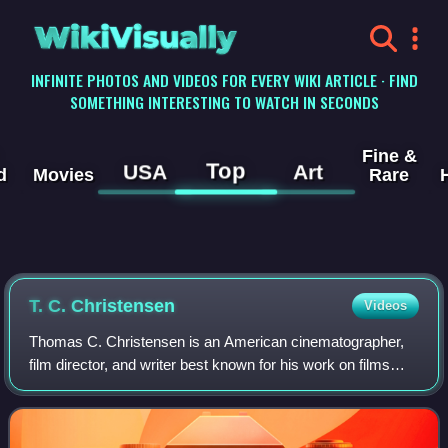
WikiVisually
INFINITE PHOTOS AND VIDEOS FOR EVERY WIKI ARTICLE · FIND
SOMETHING INTERESTING TO WATCH IN SECONDS
Fine &
Top
USA
Art
d
Movies
Rare
T. C. Christensen
Videos
Thomas C. Christensen is an American cinematographer,
film director, and writer best known for his work on films
related to the history of the Church of Jesus Christ of Latter-
day Saints, including Jo