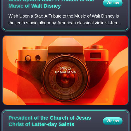
Videos
Music of Walt
Disney
Wish Upon a Star: A Tribute to the Music of Walt Disney is
the tenth studio album by American classical violinist Jenny
Oaks Baker, released in 2011 through Shadow Mountain
Records. Produced and arran
Photo
unavailable
President of the Church of Jesus
Videos
Christ of Latter-day
Saints