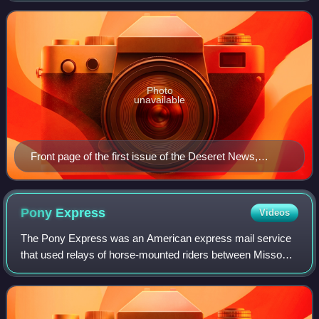
Corporation, which is owned by the Church of
Photo
unavailable
Front page of the first issue of the Deseret News,
published June 15, 1850
Pony
Express
Videos
The Pony Express was an American express mail service
that used relays of horse-mounted riders between Missouri
and California. It was operated by the Central Overland
California and Pikes Peak Expres