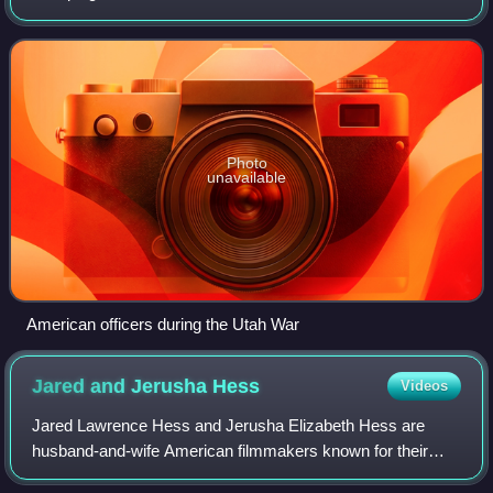
Mormon Rebellion, was an armed confrontation between
the armed forces of the US governmen
Photo
unavailable
American officers during the Utah War
Jared and Jerusha
Hess
Videos
Jared Lawrence Hess and Jerusha Elizabeth Hess are
husband-and-wife American filmmakers known for their
work on Napoleon Dynamite, Nacho Libre and Gentlemen