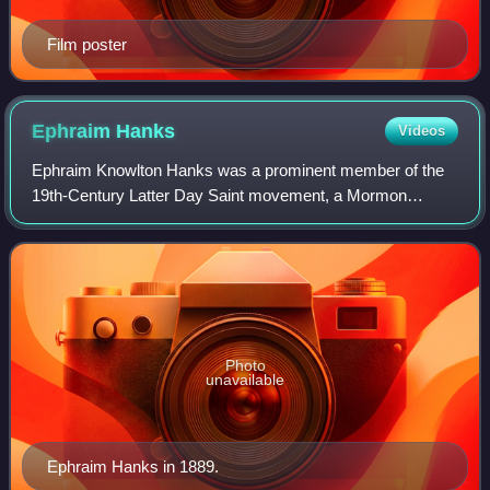
Film poster
Ephraim
Hanks
Videos
Ephraim Knowlton Hanks was a prominent member of the
19th-Century Latter Day Saint movement, a Mormon
pioneer and a well known leader in the early settlement of
Utah.
Photo
unavailable
Ephraim Hanks in 1889.