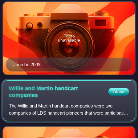
Broncos, all of which they co-wrote and whi
Photo
unavailable
Jared in 2009
Willie and Martin handcart
Videos
companies
The Willie and Martin handcart companies were two
companies of LDS handcart pioneers that were participating
in the migration of members of the Church of Jesus Christ
of Latter-day Saints to Salt Lake