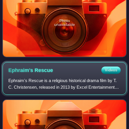
Photo
unavailable
Ephraim's
Rescue
Videos
Ephraim's Rescue is a religious historical drama film by T.
C. Christensen, released in 2013 by Excel Entertainment
Group. It is based on the true stories of Mormon pioneers
Ephraim Hanks and Thomas D