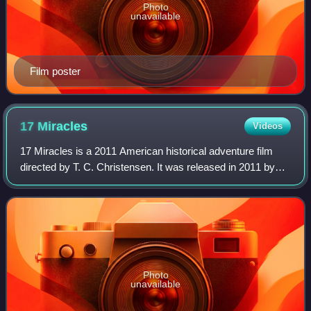
Photo
unavailable
Film poster
17
Miracles
Videos
17 Miracles is a 2011 American historical adventure film
directed by T. C. Christensen. It was released in 2011 by
Excel Entertainment Group. Based on the experiences of
members of the Willie Handcart
Photo
unavailable