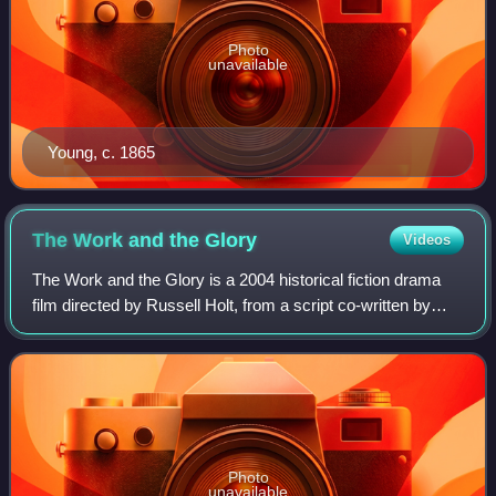
Photo
unavailable
Young, c. 1865
The Work and the
Glory
Videos
The Work and the Glory is a 2004 historical fiction drama
film directed by Russell Holt, from a script co-written by
Gerald N. Lund and Russell Holt. Based on Lund's novel
titled The Work and the Glor
Photo
unavailable