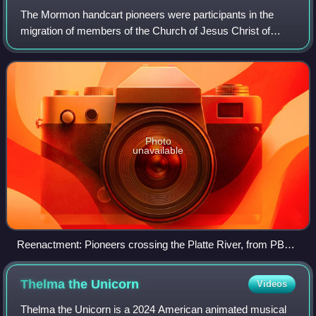
The Mormon handcart pioneers were participants in the
migration of members of the Church of Jesus Christ of
Latter-day Saints to Salt Lake City, Utah, who used
handcarts to transport their belongings.
Photo
unavailable
Reenactment: Pioneers crossing the Platte River, from PBS
documentary Sweetwater Rescue
Thelma the
Unicorn
Videos
Thelma the Unicorn is a 2024 American animated musical