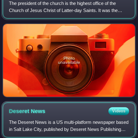
The president of the church is the highest office of the
Church of Jesus Christ of Latter-day Saints. It was the
office originally held by Joseph Smith, the church's founder.
The church's president is
Photo
unavailable
Deseret
News
Videos
The Deseret News is a US multi-platform newspaper based
in Salt Lake City, published by Deseret News Publishing
Company, a subsidiary of Deseret Management