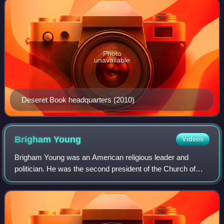
Photo
unavailable
Deseret Book headquarters (2010)
Brigham
Young
Videos
Brigham Young was an American religious leader and
politician. He was the second president of the Church of
Jesus Christ of Latter-day Saints from 1847 until his death
in 1877. He also served as the f