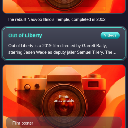
The rebuilt Nauvoo Illinois Temple, completed in 2002
Out of
Liberty
Videos
Out of Liberty is a 2019 film directed by Garrett Batty,
starring Jasen Wade as deputy jailer Samuel Tillery. The
film tells the story of Joseph Smith, his brother Hyrum
Smith, and four other men bein
Photo
unavailable
Film poster