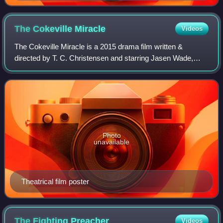
The Cokeville
Miracle
Videos
The Cokeville Miracle is a 2015 drama film written &
directed by T. C. Christensen and starring Jasen Wade,
Sarah Kent and Kimball Stinger. The film was based on the
1986 Cokeville Elementary School h
Photo
unavailable
Theatrical film poster
The Fighting
Preacher
Videos