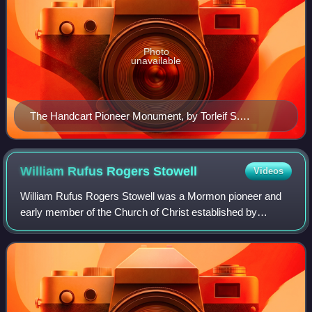
Photo
unavailable
The Handcart Pioneer Monument, by Torleif S.
Knaphus, located on Temple Square in Salt Lake City,
Utah
William Rufus Rogers
Stowell
Videos
William Rufus Rogers Stowell was a Mormon pioneer and
early member of the Church of Christ established by
Joseph Smith. Stowell was instrumental in establishing
many settlements along the main Pioneer