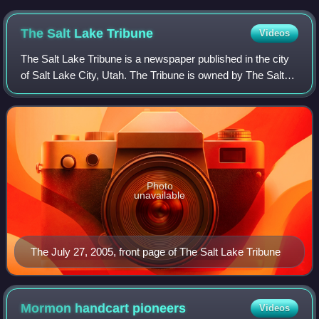
The Salt Lake
Tribune
Videos
The Salt Lake Tribune is a newspaper published in the city
of Salt Lake City, Utah. The Tribune is owned by The Salt
Lake Tribune, Inc., a nonprofit corporation. The newspaper's
motto is "Utah's Indep
Photo
unavailable
The July 27, 2005, front page of The Salt Lake Tribune
Mormon handcart
pioneers
Videos