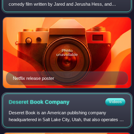
comedy film written by Jared and Jerusha Hess, and
directed by Jared Hess and Lynn Wang. Based on the
children's book series of the same name by
Photo
unavailable
Netflix release poster
Deseret Book
Company
Videos
Deseret Book is an American publishing company
headquartered in Salt Lake City, Utah, that also operates a
chain of 38 bookstores throughout the United States which
includes: Arizona, California, Colo