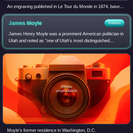
An engraving published in Le Tour du Monde in 1874, based
on an 1868 drawing of Mormon pioneers by Adrien-
Emmanuel Marie.
James
Moyle
Videos
James Henry Moyle was a prominent American politician in
Utah and noted as "one of Utah's most distinguished
citizens and one of the Nations' able and devoted servants."
Photo
unavailable
Moyle's former residence in Washington, D.C.