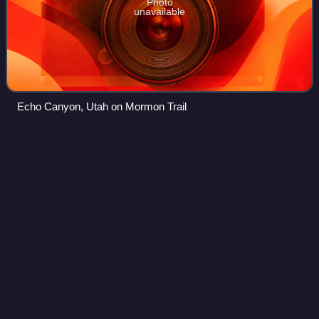
Photo
unavailable
Echo Canyon, Utah on Mormon Trail
Mormon
missionary
Videos
Missionaries of the Church of Jesus Christ of Latter-day
Saints, often referred to as Mormon missionaries, are
volunteer representatives of the church who engage
variously in proselytizing, church ser
Photo
unavailable