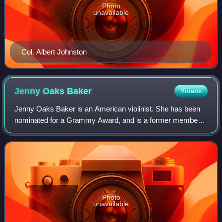
Photo
unavailable
Col. Albert Johnston
Jenny Oaks
Baker
Videos
Jenny Oaks Baker is an American violinist. She has been
nominated for a Grammy Award, and is a former member
of the National Symphony Orchestra. Baker has released
twenty studio albums, several of whi
Photo
unavailable