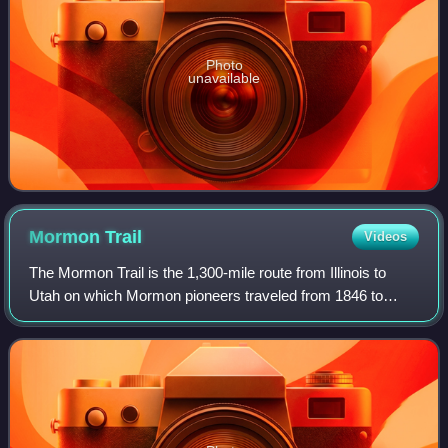
Photo
unavailable
Mormon
Trail
Videos
The Mormon Trail is the 1,300-mile route from Illinois to
Utah on which Mormon pioneers traveled from 1846 to
1869. The Mormon Trail is a part of the United States
National Trails System, known as the