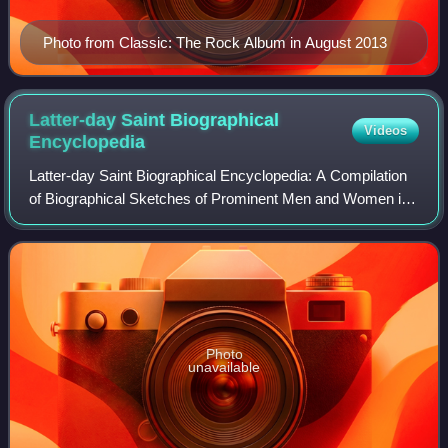
Photo from Classic: The Rock Album in August 2013
Latter-day Saint Biographical
Videos
Encyclopedia
Latter-day Saint Biographical Encyclopedia: A Compilation
of Biographical Sketches of Prominent Men and Women in
the Church of Jesus Christ of Latter-day Saints is a four-
volume biographical dictionar
Photo
unavailable