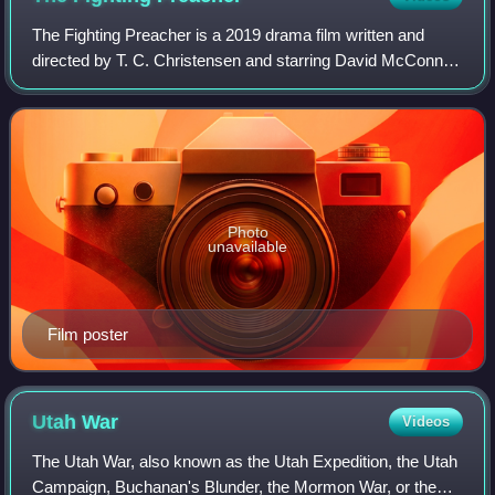
The Fighting Preacher is a 2019 drama film written and
directed by T. C. Christensen and starring David McConnell
and Kenna Dawn.
Photo
unavailable
Film poster
Utah
War
Videos
The Utah War, also known as the Utah Expedition, the Utah
Campaign, Buchanan's Blunder, the Mormon War, or the