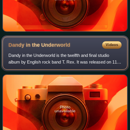
Dandy in the
Underworld
Videos
Dandy in the Underworld is the twelfth and final studio
album by English rock band T. Rex. It was released on 11
March 1977 by record label EMI. It reached number 26 in
the UK charts, the band's highe
Photo
unavailable