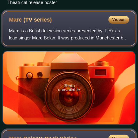
Theatrical release poster
Marc (TV
series)
Videos
Marc is a British television series presented by T. Rex's
lead singer Marc Bolan. It was produced in Manchester by
Granada Television for the ITV network. A second series
was planned but Bolan died be
Photo
unavailable