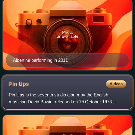
Photo
unavailable
Albertine performing in 2011
Pin
Ups
Videos
Pin Ups is the seventh studio album by the English
musician David Bowie, released on 19 October 1973
through RCA Records. Devised as a "stop-gap" album to
appease his record label, it is a covers albu