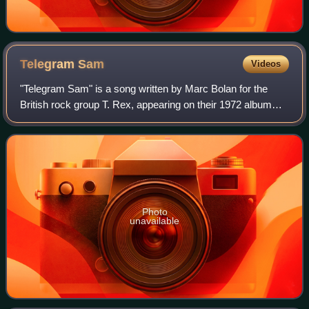
Telegram
Sam
Videos
"Telegram Sam" is a song written by Marc Bolan for the
British rock group T. Rex, appearing on their 1972 album
The Slider. The song was their third UK number one single,
remaining at the top of the c
Photo
unavailable