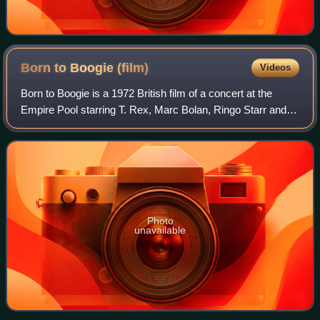
Born to Boogie
(film)
Videos
Born to Boogie is a 1972 British film of a concert at the
Empire Pool starring T. Rex, Marc Bolan, Ringo Starr and
Elton John. Directed and produced by Starr, the film was
released on the Beatles' App
Photo
unavailable