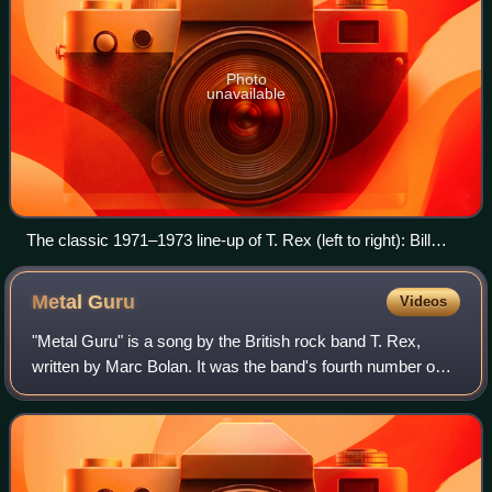
Photo
unavailable
The classic 1971–1973 line-up of T. Rex (left to right): Bill
Legend, Mickey Finn, Marc Bolan, Steve Currie
Metal
Guru
Videos
"Metal Guru" is a song by the British rock band T. Rex,
written by Marc Bolan. It was the band's fourth number one
on the UK Singles Chart when it topped the chart for four
weeks from May–June 1972. I