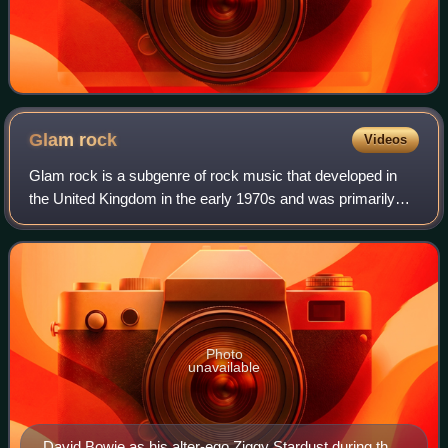
Glam
rock
Videos
Glam rock is a subgenre of rock music that developed in
the United Kingdom in the early 1970s and was primarily
defined by the hairstyles, makeup, and flamboyant clothing
of its musicians, particularl
Photo
unavailable
David Bowie as his alter-ego Ziggy Stardust during the