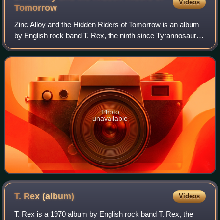
Videos
Tomorrow
Zinc Alloy and the Hidden Riders of Tomorrow is an album
by English rock band T. Rex, the ninth since Tyrannosaurus
Rex's debut LP. It was released in March 1974 on the T.
Rex record label, distribute
Photo
unavailable
T. Rex
(album)
Videos
T. Rex is a 1970 album by English rock band T. Rex, the