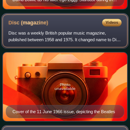
1972–73 Ziggy Stardust Tour
Disc
(magazine)
Videos
Disc was a weekly British popular music magazine,
published between 1958 and 1975. It changed name to Disc
Weekly from 1964 to 1966, and then, from 1966, after taking
over Music Echo magazine it was k
Photo
unavailable
Cover of the 11 June 1966 issue, depicting the Beatles