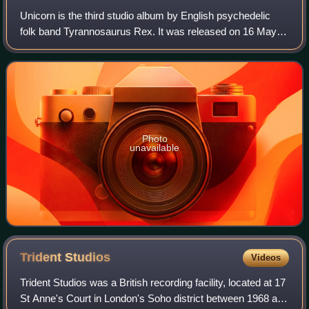
Unicorn is the third studio album by English psychedelic
folk band Tyrannosaurus Rex. It was released on 16 May
1969 by record labels Regal Zonophone and Blue Thumb,
and was the last Tyrannosaurus Rex
Photo
unavailable
Trident
Studios
Videos
Trident Studios was a British recording facility, located at 17
St Anne's Court in London's Soho district between 1968 and