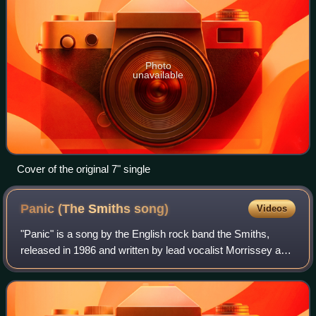
Photo
unavailable
Cover of the original 7" single
Panic (The Smiths
song)
Videos
"Panic" is a song by the English rock band the Smiths,
released in 1986 and written by lead vocalist Morrissey and
guitarist Johnny Marr. The band's first recording as a five-
piece featuring new membe