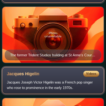
1981. It was constructed in 1967 by Norman Sheffield,
drummer of the 1960s gr
Photo
unavailable
The former Trident Studios building at St Anne's Court,
Soho, London, 2018, with the David Bowie blue plaque
Jacques
Higelin
Videos
Jacques Joseph Victor Higelin was a French pop singer
who rose to prominence in the early 1970s.