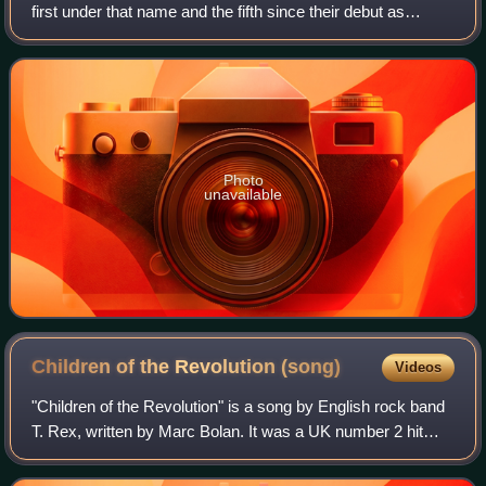
first under that name and the fifth since their debut as
Tyrannosaurus Rex in 1968. It was released on 18
December by record labels Fly and Repr
Photo
unavailable
Children of the Revolution
(song)
Videos
"Children of the Revolution" is a song by English rock band
T. Rex, written by Marc Bolan. It was a UK number 2 hit
single in September 1972. The song broke their sequence
of four official single rele