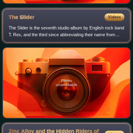
The
Slider
Videos
The Slider is the seventh studio album by English rock band
T. Rex, and the third since abbreviating their name from
Tyrannosaurus Rex. It was released on 21 July 1972 by
record labels EMI and Reprise
Photo
unavailable
Zinc Alloy and the Hidden Riders of