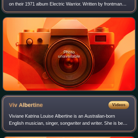
on their 1971 album Electric Warrior. Written by frontman
Marc Bolan, "Get It On" was the second chart-topper for T.
Rex on the UK Singles C
Photo
unavailable
Viv
Albertine
Videos
Viviane Katrina Louise Albertine is an Australian-born
English musician, singer, songwriter and writer. She is best
known as the guitarist for the punk band the Slits from 1977
until 1982, with whom s