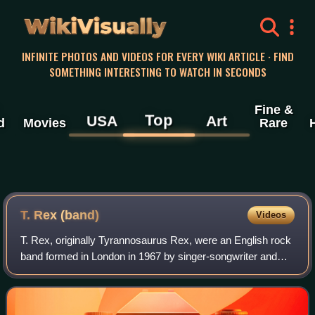
WikiVisually
INFINITE PHOTOS AND VIDEOS FOR EVERY WIKI ARTICLE · FIND
SOMETHING INTERESTING TO WATCH IN SECONDS
Fine &
Top
USA
Art
d
Movies
Rare
T. Rex (band)
Videos
T. Rex, originally Tyrannosaurus Rex, were an English rock
band formed in London in 1967 by singer-songwriter and
guitarist Marc Bolan, who was their leader, frontman and
only consistent member. Origi