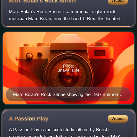
Marc Bolan's Rock
Shrine
Videos
Marc Bolan's Rock Shrine is a memorial to glam-rock
musician Marc Bolan, from the band T. Rex. It is located on
the site where he died in a car crash in Barnes, London, on
16 September 1977. Bolan was
Photo
unavailable
Marc Bolan's Rock Shrine showing the 1997 memorial,
and the 2002 bust at the top of the steps
A Passion
Play
Videos
A Passion Play is the sixth studio album by British
progressive rock band Jethro Tull, released in July 1973 on