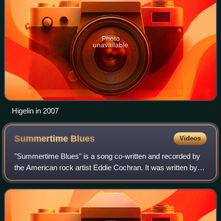
Photo
unavailable
Higelin in 2007
Summertime
Blues
Videos
"Summertime Blues" is a song co-written and recorded by
the American rock artist Eddie Cochran. It was written by
Cochran and his manager Jerry Capehart. Originally a
single B-side, it was released in