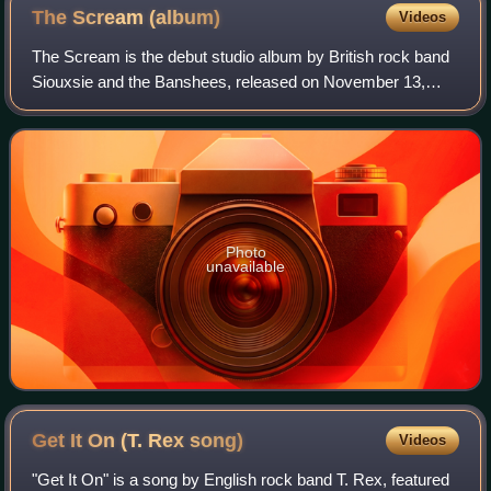
The Scream
(album)
Videos
The Scream is the debut studio album by British rock band
Siouxsie and the Banshees, released on November 13,
1978, by Polydor Records. Prior to recording of the album,
the band recorded two sessions
Photo
unavailable
Get It On (T. Rex
song)
Videos
"Get It On" is a song by English rock band T. Rex, featured