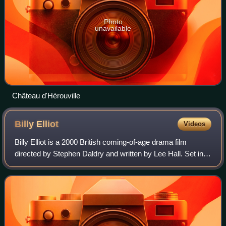
Photo
unavailable
Château d'Hérouville
Billy
Elliot
Videos
Billy Elliot is a 2000 British coming-of-age drama film
directed by Stephen Daldry and written by Lee Hall. Set in
County Durham in North East England during the 1984–
1985 miners' strike, the film is