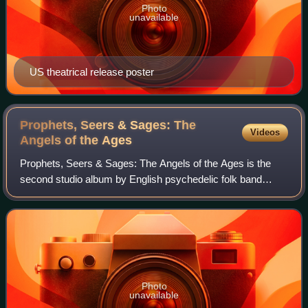
Photo
unavailable
US theatrical release poster
Prophets, Seers & Sages: The
Videos
Angels of the
Ages
Prophets, Seers & Sages: The Angels of the Ages is the
second studio album by English psychedelic folk band
Tyrannosaurus Rex. It was released on 1 November 1968
by record label Regal Zonophone.
Photo
unavailable