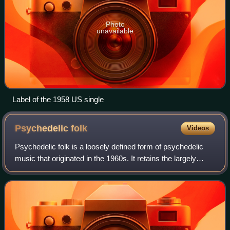
Photo
unavailable
Label of the 1958 US single
Psychedelic
folk
Videos
Psychedelic folk is a loosely defined form of psychedelic
music that originated in the 1960s. It retains the largely
acoustic instrumentation of folk, but adds musical elements
common to psychedelia.