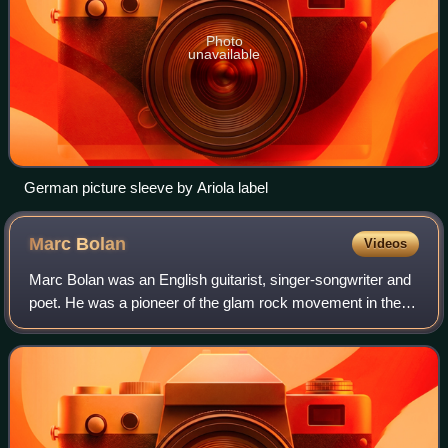
Photo
unavailable
German picture sleeve by Ariola label
Marc
Bolan
Videos
Marc Bolan was an English guitarist, singer-songwriter and
poet. He was a pioneer of the glam rock movement in the
early 1970s with his band T. Rex. Bolan is an influence on
artists in the genres of g