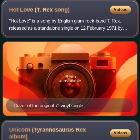
Hot Love (T. Rex
song)
Videos
"Hot Love" is a song by English glam rock band T. Rex,
released as a standalone single on 12 February 1971 by
record label Fly. It was the group's first number one on the
UK Singles Chart, where it re
Photo
unavailable
Cover of the original 7" vinyl single
Unicorn (Tyrannosaurus Rex
Videos
album)