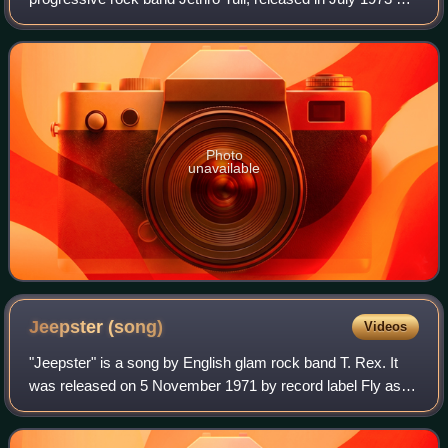
Chrysalis Records.
Photo
unavailable
Jeepster
(song)
Videos
"Jeepster" is a song by English glam rock band T. Rex. It
was released on 5 November 1971 by record label Fly as a
single from the group's sixth studio album Electric Warrior.
The B-side, "Life's a Ga