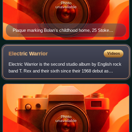
Photo
unavailable
Plaque marking Bolan's childhood home, 25 Stoke
Newington Common, Hackney, east London
Electric
Warrior
Videos
Electric Warrior is the second studio album by English rock
band T. Rex and their sixth since their 1968 debut as
Tyrannosaurus Rex, released on 24 September 1971, by
Fly Records in the United Kingdom
Photo
unavailable