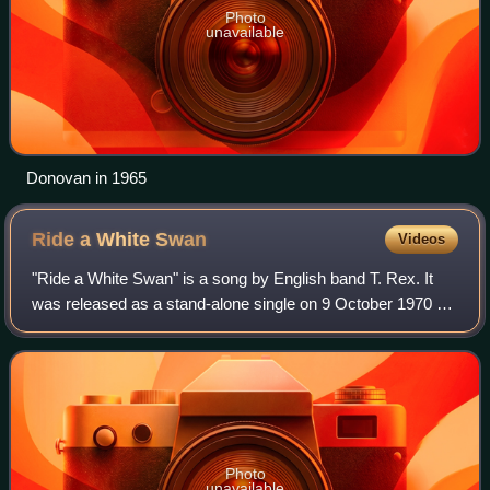
Photo
unavailable
Donovan in 1965
Ride a White
Swan
Videos
"Ride a White Swan" is a song by English band T. Rex. It
was released as a stand-alone single on 9 October 1970 by
record label Fly, and was the first single credited under the
band's new name. It was
Photo
unavailable