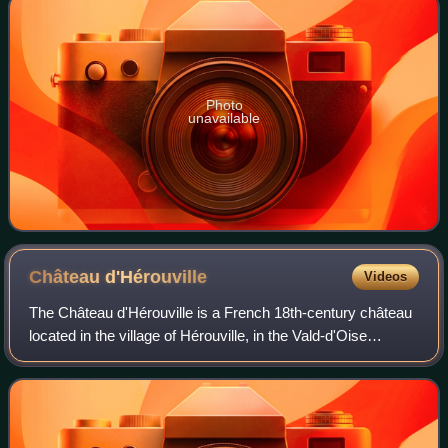
Photo
unavailable
Château
d'Hérouville
Videos
The Château d'Hérouville is a French 18th-century château
located in the village of Hérouville, in the Vald-d'Oise
département of France, near Paris. The château was built in
1740 by "Gaudot", an arch