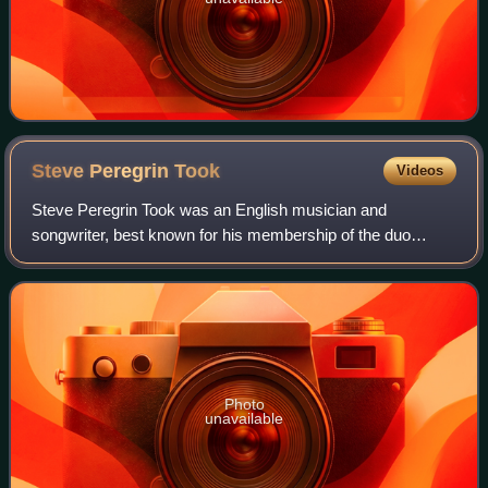
Steve Peregrin
Took
Videos
Steve Peregrin Took was an English musician and
songwriter, best known for his membership of the duo
Tyrannosaurus Rex with Marc Bolan. After breaking with
Bolan, he concentrated on his own singer-son
Photo
unavailable