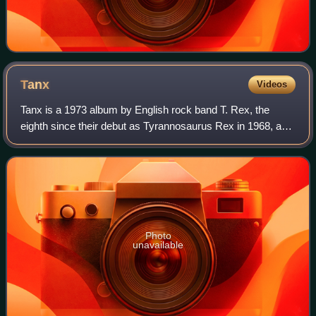
Tanx
Videos
Tanx is a 1973 album by English rock band T. Rex, the
eighth since their debut as Tyrannosaurus Rex in 1968, and
the fourth under the moniker T. Rex. It was released on 16
March by record label EMI. T
Photo
unavailable