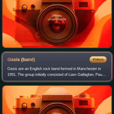
Photo
unavailable
Oasis
(band)
Videos
Oasis are an English rock band formed in Manchester in
1991. The group initially consisted of Liam Gallagher, Paul
"Bonehead" Arthurs, Paul "Guigsy" McGuigan and Tony
McCarroll. Liam asked his older b
Photo