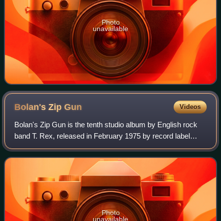
Photo
unavailable
Bolan's Zip
Gun
Videos
Bolan's Zip Gun is the tenth studio album by English rock
band T. Rex, released in February 1975 by record label
EMI.
Photo
unavailable