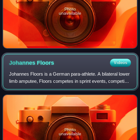
Photo
unavailable
Johannes
Floors
Videos
Johannes Floors is a German para-athlete. A bilateral lower
limb amputee, Floors competes in sprint events, competing
in the T43 classification.
Photo
unavailable