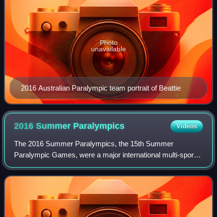
Photo
unavailable
2016 Australian Paralympic team portrait of Beattie
2016 Summer
Paralympics
Videos
The 2016 Summer Paralympics, the 15th Summer
Paralympic Games, were a major international multi-sport
event for athletes with disabilities governed by the
International Paralympic Committee, held in R