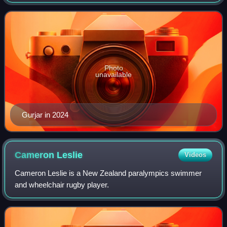
events. He won bronze medals at 2020 Tokyo Paralympics
and the 2024 Paris Paralympic
Photo
unavailable
Gurjar in 2024
Cameron
Leslie
Videos
Cameron Leslie is a New Zealand paralympics swimmer
and wheelchair rugby player.