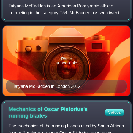
Tatyana McFadden is an American Paralympic athlete
competing in the category T54. McFadden has won twenty-
two Paralympic medals across multiple Summer and
Winter Paralympic Games. She also won the Lau
Photo
unavailable
Tatyana McFadden in London 2012
Mechanics of Oscar Pistorius's
Videos
running
blades
The mechanics of the running blades used by South African
former Paralympic runner Oscar Pistorius depend on