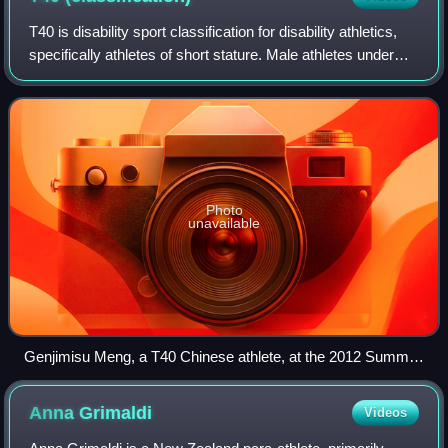
T40 is disability sport classification for disability athletics,
specifically athletes of short stature. Male athletes under
130 cm and female athletes under 125 cm can compete in
this category.
Photo
unavailable
Genjimisu Meng, a T40 Chinese athlete, at the 2012 Summer
Paralympics
Anna
Grimaldi
Videos