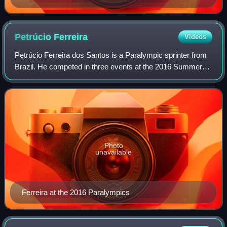
Petrúcio
Ferreira
Videos
Petrúcio Ferreira dos Santos is a Paralympic sprinter from
Brazil. He competed in three events at the 2016 Summer
Paralympics and won a gold or a silver medal in each of
them. In the individual 100 m
Photo
unavailable
Ferreira at the 2016 Paralympics