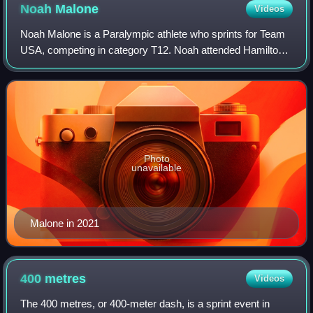
Noah
Malone
Videos
Noah Malone is a Paralympic athlete who sprints for Team
USA, competing in category T12. Noah attended Hamilton
Southeastern High School and the Indiana School for the
Blind and Visually Impaired wher
Photo
unavailable
Malone in 2021
400
metres
Videos
The 400 metres, or 400-meter dash, is a sprint event in