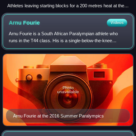
Athletes leaving starting blocks for a 200 metres heat at the
2012 Olympic Games
Arnu
Fourie
Videos
Arnu Fourie is a South African Paralympian athlete who
runs in the T44 class. His is a single-below-the-knee
amputee.
Photo
unavailable
Arnu Fourie at the 2016 Summer Paralympics