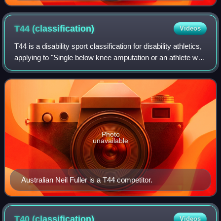
T44
(classification)
Videos
T44 is a disability sport classification for disability athletics,
applying to "Single below knee amputation or an athlete who
can walk with moderately reduced function in one or both
legs." It includ
Photo
unavailable
Australian Neil Fuller is a T44 competitor.
T40
(classification)
Videos