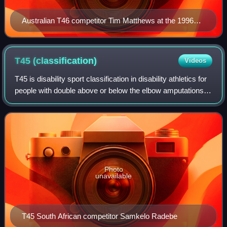
Australian T46 competitor Tim Matthews at the 1996
Paralympic Games.
T45
(classification)
Videos
T45 is disability sport classification in disability athletics for
people with double above or below the elbow amputations,
or a similar disability. The class includes people who are
ISOD classes A5 a
Photo
unavailable
T45 South African competitor Samkelo Radebe