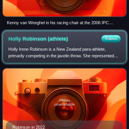
Kenny van Weeghel in his racing chair at the 2006 IPC
Athletics World Championships
Holly Robinson
(athlete)
Videos
Holly Irene Robinson is a New Zealand para-athlete,
primarily competing in the javelin throw. She represented
New Zealand at the 2012, 2016 and 2020 Summer
Paralympics, winning silver in 2016 and gold
Photo
unavailable
Robinson in 2022