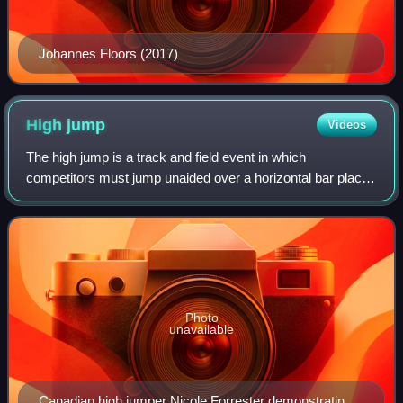
Johannes Floors (2017)
High
jump
Videos
The high jump is a track and field event in which
competitors must jump unaided over a horizontal bar placed
at measured heights without dislodging it. In its modern,
most-practiced format, a bar is p
Photo
unavailable
Canadian high jumper Nicole Forrester demonstrating