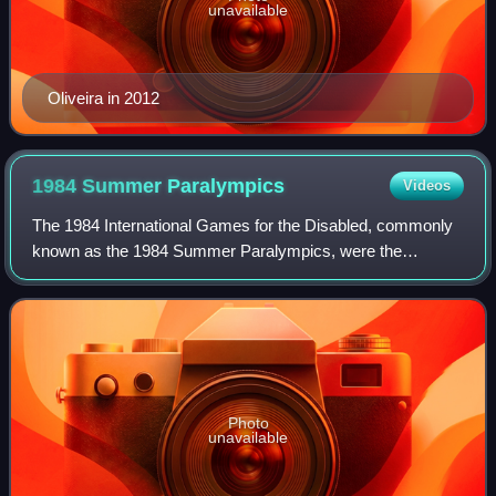
unavailable
Oliveira in 2012
1984 Summer
Paralympics
Videos
The 1984 International Games for the Disabled, commonly
known as the 1984 Summer Paralympics, were the
seventh Paralympic Games to be held. There were two
separate competitions: one in Stoke Mandevill
Photo
unavailable