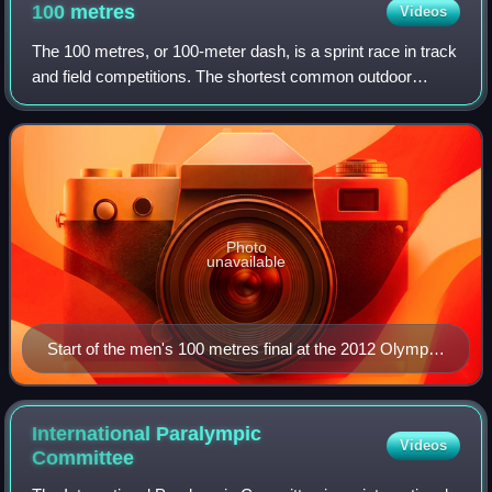
100
metres
Videos
The 100 metres, or 100-meter dash, is a sprint race in track
and field competitions. The shortest common outdoor
running distance, the 100-metre dash is one of the most
popular and prestigious events
Photo
unavailable
Start of the men's 100 metres final at the 2012 Olympic
Games in London
International Paralympic
Videos
Committee