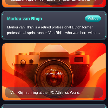
the Fosbury flop
Marlou van
Rhijn
Videos
Marlou van Rhijn is a retired professional Dutch former
professional sprint runner. Van Rhijn, who was born without
lower legs, is the world record holder for T43 in the 100 and
200 metres events and
Photo
unavailable
Van Rhijn running at the IPC Athletics World
Championships in 2013