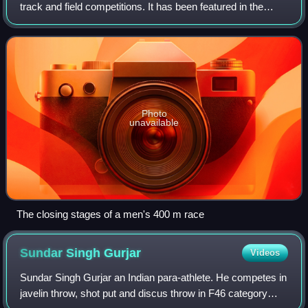
track and field competitions. It has been featured in the
athletics programme at the Summer Olympics since 1896
for men and since 1964 for women
Photo
unavailable
The closing stages of a men's 400 m race
Sundar Singh
Gurjar
Videos
Sundar Singh Gurjar an Indian para-athlete. He competes in
javelin throw, shot put and discus throw in F46 category