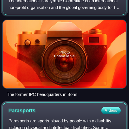
The International Paralympic Committee is an international
non-profit organisation and the global governing body for the
Paralympic Movement.
Photo
unavailable
The former IPC headquarters in Bonn
Parasports
Videos
Parasports are sports played by people with a disability,
including physical and intellectual disabilities. Some