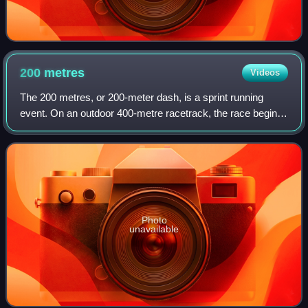
200
metres
Videos
The 200 metres, or 200-meter dash, is a sprint running
event. On an outdoor 400-metre racetrack, the race begins
on the curve and ends on the home straight, so a
combination of techniques is needed to
Photo
unavailable