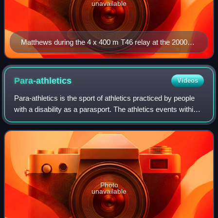
unavailable
Matthews during the 4 x 400 m T46 relay at the 2000
Summer Paralympics. He and his teammates (Stephen
Wilson, Neil Fuller and Heath Francis) won gold in this
event.
Para-athletics
Videos
Para-athletics is the sport of athletics practiced by people
with a disability as a parasport. The athletics events within
the parasport are mostly the same as those available to
able-bodied people, w
Photo
unavailable