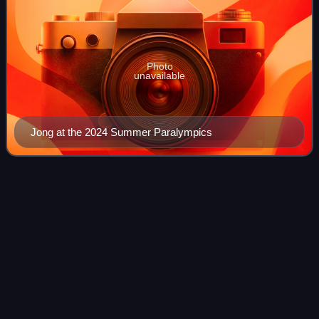
Photo
unavailable
Jong at the 2024 Summer Paralympics
2019 Parapan American
Games
Videos
The 2019 Parapan American Games, officially the VI Pan
American Games and commonly known as the Lima 2019
ParaPan-Am Games, were an international multi-sport
event for athletes with disabilities, cele