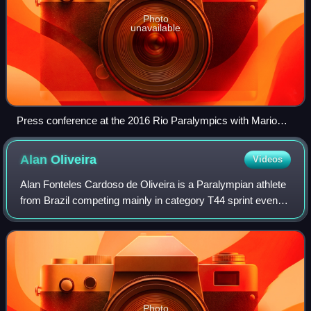
Photo
unavailable
Press conference at the 2016 Rio Paralympics with Mario
Andrada, Sir Philip Craven and Craig Spence
Alan
Oliveira
Videos
Alan Fonteles Cardoso de Oliveira is a Paralympian athlete
from Brazil competing mainly in category T44 sprint events.
Oliveira is a double-below-the-knee amputee, classifying
him in the Paralympic T4
Photo