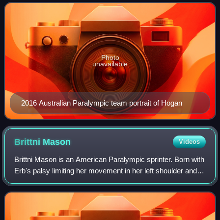
Paralympics and 2012 Summer Paralympics.
Photo
unavailable
2016 Australian Paralympic team portrait of Hogan
Brittni
Mason
Videos
Brittni Mason is an American Paralympic sprinter. Born with
Erb's palsy limiting her movement in her left shoulder and
arm, she has won gold medals in the 100 meters at the
2019 World Para Athletics C