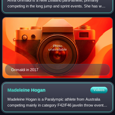
Anna Grimaldi is a New Zealand para-athlete, primarily
competing in the long jump and sprint events. She has won
two gold medals at Paralympics in the women's long jump:
at the 2016 Summer Paralympics
Photo
unavailable
Grimaldi in 2017
Madeleine
Hogan
Videos
Madeleine Hogan is a Paralympic athlete from Australia
competing mainly in category F42/F46 javelin throw events.
She has won bronze medals at the 2008 Summer