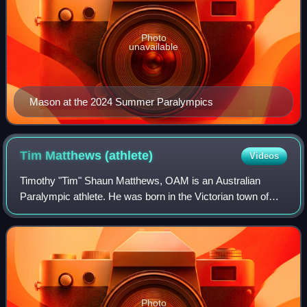
Photo
unavailable
Mason at the 2024 Summer Paralympics
Tim Matthews
(athlete)
Videos
Timothy "Tim" Shaun Matthews, OAM is an Australian
Paralympic athlete. He was born in the Victorian town of
Orbost with exomphalos, a condition in which the abdomen
develops outside the body; in his c
Photo