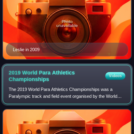
Photo
unavailable
Leslie in 2009
2019 World Para Athletics
Videos
Championships
The 2019 World Para Athletics Championships was a
Paralympic track and field event organised by the World
Para Athletics subcommittee of the International Paralympic
Committee. It was held in Dubai, U