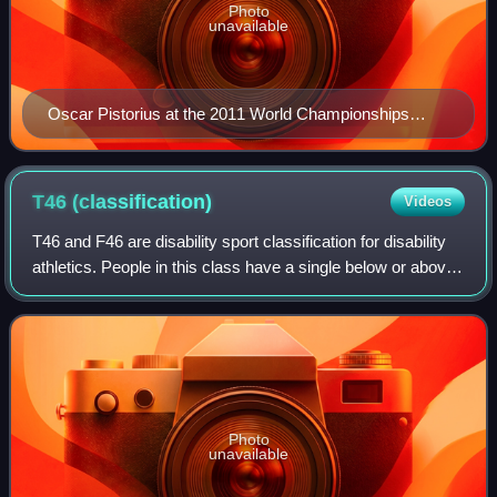
Photo
unavailable
Oscar Pistorius at the 2011 World Championships
Athletics in Daegu
T46
(classification)
Videos
T46 and F46 are disability sport classification for disability
athletics. People in this class have a single below or above
the elbow amputation. The amputee sports equivalent class
is ISOD the A6 and
Photo
unavailable