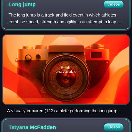
Long
jump
Videos
The long jump is a track and field event in which athletes
combine speed, strength and agility in an attempt to leap as
far as possible from a takeoff point. Along with the triple
jump, the two events
Photo
unavailable
A visually impaired (T12) athlete performing the long jump at
the 2013 IPC Athletics World Championships in Lyon
Tatyana
McFadden
Videos