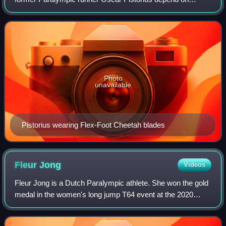
special carbon-fiber-reinforced polymer prosthetics.
Pistorius has double below-the-knee am
Photo
unavailable
Pistorius wearing Flex-Foot Cheetah blades
Fleur
Jong
Videos
Fleur Jong is a Dutch Paralympic athlete. She won the gold
medal in the women's long jump T64 event at the 2020
Summer Paralympics in Tokyo, Japan and the 2024
Summer Paralympics in Paris, France. As