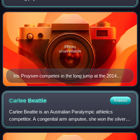
parasports are forms of adapted physical activities from
existing non-disabled sports,
Photo
unavailable
Iris Pruysen competes in the long jump at the 2014
Paris Athletics Paralympic Meeting.
Carlee
Beattie
Videos
Carlee Beattie is an Australian Paralympic athletics
competitor. A congenital arm amputee, she won the silver
medal at the 2012 Summer Paralympics and a gold medal
at the 2015 IPC Athletics World Cham