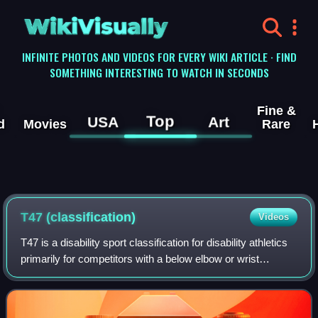
WikiVisually
INFINITE PHOTOS AND VIDEOS FOR EVERY WIKI ARTICLE · FIND
SOMETHING INTERESTING TO WATCH IN SECONDS
Fine &
Top
USA
Art
d
Movies
Rare
T47 (classification)
Videos
T47 is a disability sport classification for disability athletics
primarily for competitors with a below elbow or wrist
amputation or impairment. T47 is a classification for track
events, but unlike t