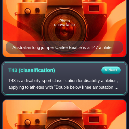
Photo
unavailable
Australian long jumper Carlee Beattie is a T47 athlete.
T43
(classification)
Videos
T43 is a disability sport classification for disability athletics,
applying to athletes with "Double below knee amputation or
similar disability." It includes ISOD classified athletes from
the A4 and