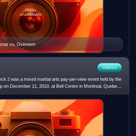
Photo
unavailable
esnar vs. Overeem
Videos
ck 2 was a mixed martial arts pay-per-view event held by the
p on December 11, 2010, at Bell Centre in Montreal, Quebec,