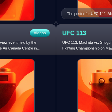
The poster for UFC 142: A
UFC
113
Videos
view event held by the
UFC 113: Machida vs. Shogun 2
e Air Canada Centre in
Fighting Championship on May 