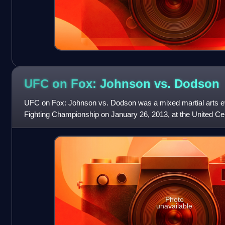
UFC on Fox: Johnson vs.
Dodson
UFC on Fox: Johnson vs. Dodson was a mixed martial arts ev
Fighting Championship on January 26, 2013, at the United Cente
Photo
unavailable