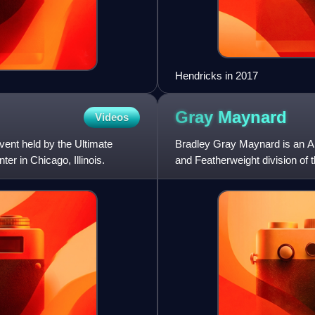
Hendricks in 2017
Gray
Maynard
Videos
ent held by the Ultimate
Bradley Gray Maynard is an Am
r in Chicago, Illinois.
and Featherweight division of
he competed in a noted