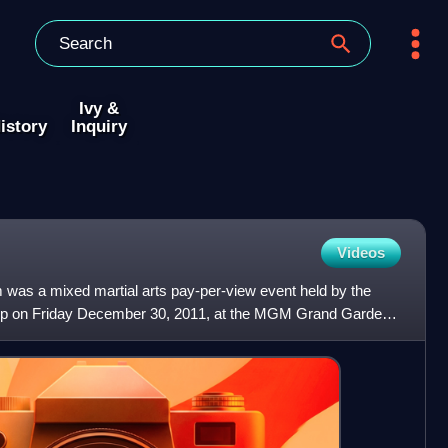
Ivy &
istory
Inquiry
Videos
was a mixed martial arts pay-per-view event held by the
ip on Friday December 30, 2011, at the MGM Grand Garden