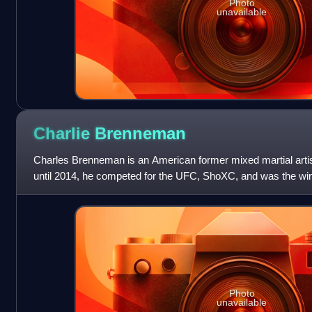
Photo
unavailable
Charlie
Brenneman
Charles Brenneman is an American former mixed martial artis
until 2014, he competed for the UFC, ShoXC, and was the winne
television show Pros vs
Photo
unavailable