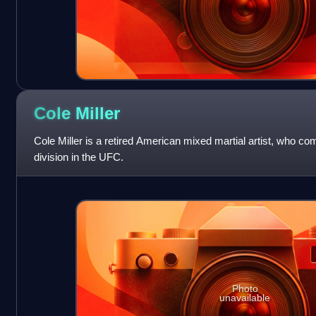
Cole
Miller
Cole Miller is a retired American mixed martial artist, who co
division in the UFC.
Photo
unavailable