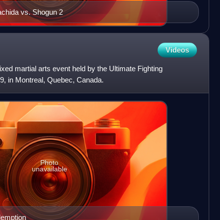
achida vs. Shogun 2
Videos
d martial arts event held by the Ultimate Fighting
9, in Montreal, Quebec, Canada.
Photo
unavailable
demption