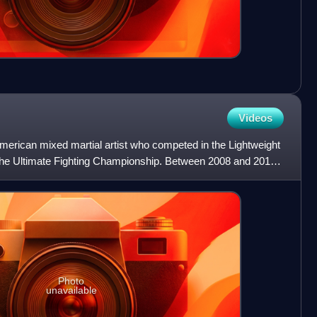
Videos
erican mixed martial artist who competed in the Lightweight
 the Ultimate Fighting Championship. Between 2008 and 2011,
Photo
unavailable