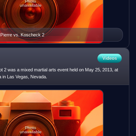
Photo
unavailable
-Pierre vs. Koscheck 2
Videos
t 2 was a mixed martial arts event held on May 25, 2013, at
 in Las Vegas, Nevada.
Photo
unavailable