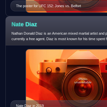
The poster for UFC 152: Jones vs. Belfort
Nate
Diaz
Nathan Donald Diaz is an American mixed martial artist and p
currently a free agent. Diaz is most known for his time spent fi
Championship, where
Photo
unavailable
Nate Diaz in 2019