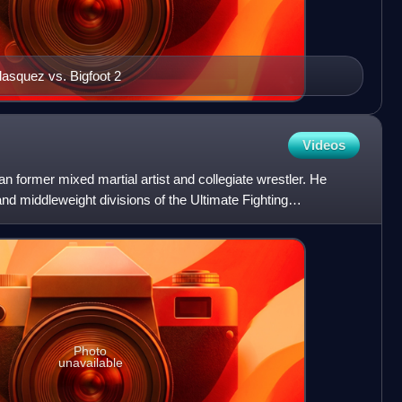
lasquez vs. Bigfoot 2
Videos
 former mixed martial artist and collegiate wrestler. He
nd middleweight divisions of the Ultimate Fighting
r UFC
Photo
unavailable