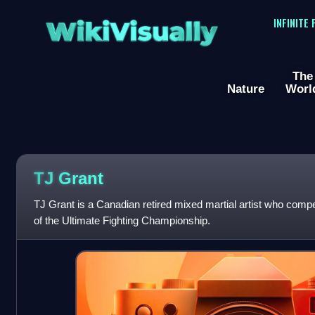
WikiVisually
INFINITE
The
Nature
Worl
TJ Grant
TJ Grant is a Canadian retired mixed martial artist who compet
of the Ultimate Fighting Championship.