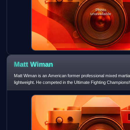
Photo
unavailable
Matt
Wiman
Matt Wiman is an American former professional mixed martia
lightweight. He competed in the Ultimate Fighting Championsh