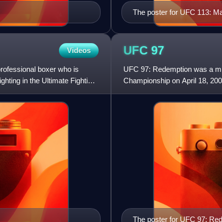
The poster for UFC 113: M
UFC
97
Videos
rofessional boxer who is
UFC 97: Redemption was a mixe
ghting in the Ultimate Fighting
Championship on April 18, 200
The poster for UFC 97: Re