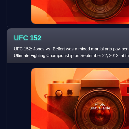
UFC
152
UFC 152: Jones vs. Belfort was a mixed martial arts pay-per-
Ultimate Fighting Championship on September 22, 2012, at th
Toronto, Ontario, Canada.
Photo
unavailable