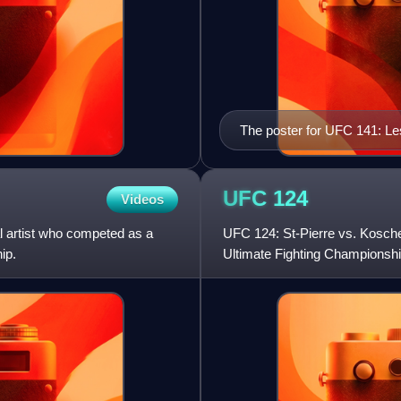
The poster for UFC 141: L
UFC
124
Videos
l artist who competed as a
UFC 124: St-Pierre vs. Kosche
ip.
Ultimate Fighting Championshi
Canada. The event was