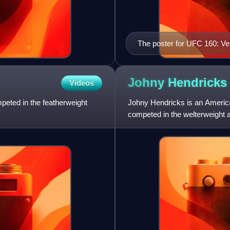
The poster for UFC 160: Ve
Johny
Hendricks
Videos
mpeted in the featherweight
Johny Hendricks is an American
competed in the welterweight a
Championship and is a forme