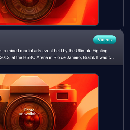
Videos
a mixed martial arts event held by the Ultimate Fighting
012, at the HSBC Arena in Rio de Janeiro, Brazil. It was the
Photo
unavailable