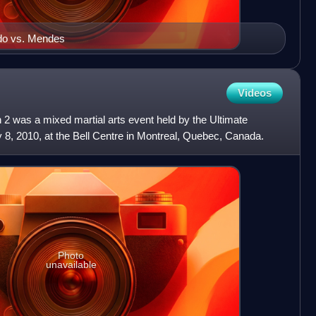
ldo vs. Mendes
Videos
 was a mixed martial arts event held by the Ultimate
8, 2010, at the Bell Centre in Montreal, Quebec, Canada.
Photo
unavailable