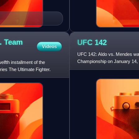
. Team
UFC
142
Videos
UFC 142: Aldo vs. Mendes was 
Championship on January 14, 2
fth installment of the
first UFC event of the y
ries The Ultimate Fighter.