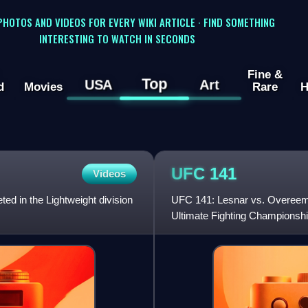
 PHOTOS AND VIDEOS FOR EVERY WIKI ARTICLE · FIND SOMETHING
INTERESTING TO WATCH IN SECONDS
Fine &
Top
USA
Art
d
Movies
Rare
H
UFC
141
Videos
ed in the Lightweight division
UFC 141: Lesnar vs. Overeem 
Ultimate Fighting Championsh
Arena in Las Vegas, Nevada.