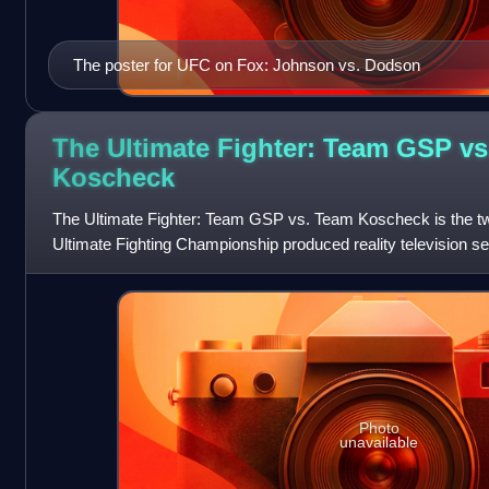
The poster for UFC on Fox: Johnson vs. Dodson
The Ultimate Fighter: Team GSP vs
Koscheck
The Ultimate Fighter: Team GSP vs. Team Koscheck is the twel
Ultimate Fighting Championship produced reality television se
Photo
unavailable