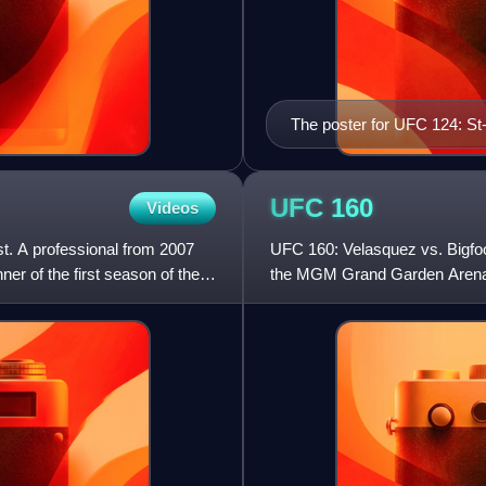
The poster for UFC 124: St
UFC
160
Videos
t. A professional from 2007
UFC 160: Velasquez vs. Bigfoo
r of the first season of the
the MGM Grand Garden Arena