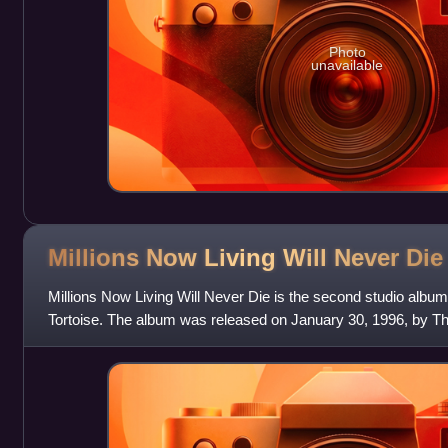
Photo
unavailable
Millions Now Living Will Never
Die
Millions Now Living Will Never Die is the second studio alb
Tortoise. The album was released on January 30, 1996, by Thr