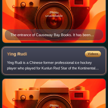
Photo
unavailable
The entrance of Causeway Bay Books. It has been
closed since the disappearance of its fifth staff member,
Lee Bo.
Ying
Rudi
Videos
Ying Rudi is a Chinese former professional ice hockey
player who played for Kunlun Red Star of the Kontinental
Hockey League. Born in China, Ying first played hockey in
Beijing, moving to the United S
Photo