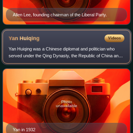
Allen Lee, founding chairman of the Liberal Party.
Yan
Huiqing
Videos
Yan Huiqing was a Chinese diplomat and politician who
served under the Qing Dynasty, the Republic of China and
the People's Republic of China. He held the title of jinshi in
the imperial bureaucracy.
Photo
unavailable
Yan in 1932