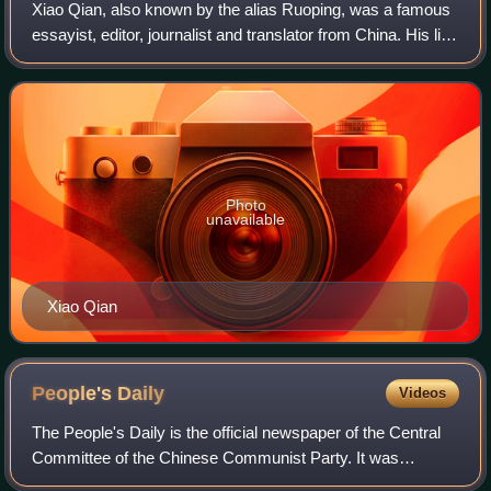
Xiao Qian, also known by the alias Ruoping, was a famous
essayist, editor, journalist and translator from China. His life
spanned the country's history before and after the
establishment of the People
Photo
unavailable
Xiao Qian
People's
Daily
Videos
The People's Daily is the official newspaper of the Central
Committee of the Chinese Communist Party. It was
established in 1948 during the Chinese Civil War as the