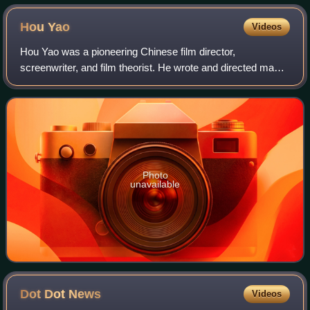
Hou
Yao
Videos
Hou Yao was a pioneering Chinese film director,
screenwriter, and film theorist. He wrote and directed many
films including The Discarded Wife, Romance of the
Western Chamber, the first Chinese film s
Photo
unavailable
Dot Dot
News
Videos