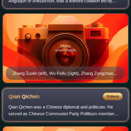
Anguojun or Ankuochun, was a warlord coalition led by
Fengtian clique General Zhang Zuolin, and was the military
arm of the Beiyang government of the
Photo
unavailable
Zhang Zuolin (left), Wu Peifu (right), Zhang Zongchang
(center), and Zhang Xueliang (behind Wu), June 1926.
Qian
Qichen
Videos
Qian Qichen was a Chinese diplomat and politician. He
served as Chinese Communist Party Politburo member
from 1992 to 2002, China's Foreign Minister from April 1988
to March 1998, and as Vice Premier