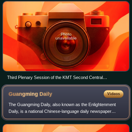
Expedition. The government was eventual
Photo
unavailable
Third Plenary Session of the KMT Second Central
Committee in Wuhan, March 1927
Guangming
Daily
Videos
The Guangming Daily, also known as the Enlightenment
Daily, is a national Chinese-language daily newspaper
published in the People's Republic of China. It was
established in 1949 as the official paper