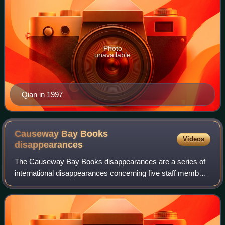
Photo
unavailable
Qian in 1997
Causeway Bay Books
Videos
disappearances
The Causeway Bay Books disappearances are a series of
international disappearances concerning five staff members
of Causeway Bay Books, a former bookstore located in
Causeway Bay, Hong Kong. Between O