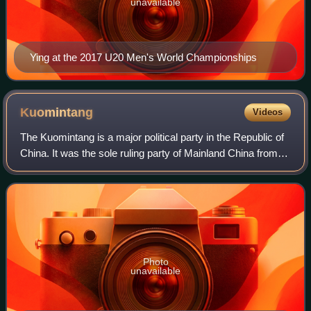
unavailable
Ying at the 2017 U20 Men's World Championships
Kuomintang
Videos
The Kuomintang is a major political party in the Republic of
China. It was the sole ruling party of Mainland China from
1928 to 1949 until its relocation to Taiwan, and in Taiwan
ruled under martial l
Photo
unavailable