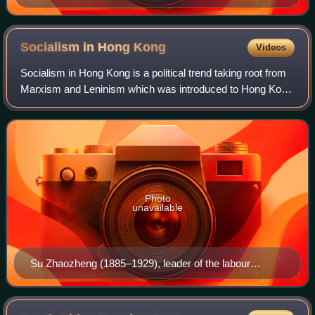
Socialism in Hong
Kong
Videos
Socialism in Hong Kong is a political trend taking root from
Marxism and Leninism which was introduced to Hong Kong
in the early 1920s. Ever since the Chinese Communist
Party adopted economic reforms
Photo
unavailable
Su Zhaozheng (1885–1929), leader of the labour
movement in Hong Kong who went on to become a
leader of the Chinese Communist Party.