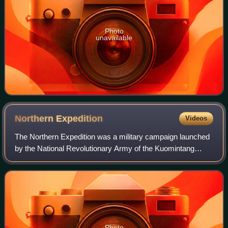
Photo
unavailable
Northern
Expedition
Videos
The Northern Expedition was a military campaign launched
by the National Revolutionary Army of the Kuomintang
against the Beiyang government and other regional
warlords in 1926. The purpose of the cam
Photo