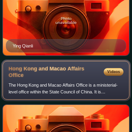
Photo
unavailable
Ying Qianli
Hong Kong and Macao Affairs
Videos
Office
The Hong Kong and Macao Affairs Office is a ministerial-
level office within the State Council of China. It is
responsible for promoting cooperation and coordination of
political, economic, and cultura