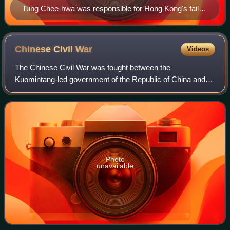
Tung Chee-hwa was responsible for Hong Kong's failed
legislation attempt. Protests in June and July 2003 were
in part due to the economic downturn after, and
mishandling of, the 2002–2004 SARS outbreak.
Chinese Civil
War
Videos
The Chinese Civil War was fought between the
Kuomintang-led government of the Republic of China and
the forces of the Chinese Communist Party. Armed conflict
continued intermittently from 1 August 192
Photo
unavailable