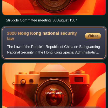
Struggle Committee meeting, 30 August 1967
2020 Hong Kong national security
Videos
law
The Law of the People's Republic of China on Safeguarding
National Security in the Hong Kong Special Administrative
Region is a national law of China on Hong Kong national
security passed on 30 June 2
Photo
unavailable