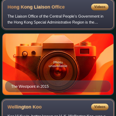
Hong Kong Liaison
Office
Videos
The Liaison Office of the Central People's Government in
the Hong Kong Special Administrative Region is the
representative office of the Central People's Government of
the People's Republic of China i
Photo
unavailable
The Westpoint in 2015
Wellington
Koo
Videos