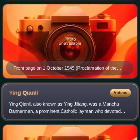
organ of the CCP's North China Bure
Photo
unavailable
Front page on 1 October 1949 (Proclamation of the
People's Republic of China)
Ying
Qianli
Videos
Ying Qianli, also known as Ying Jiliang, was a Manchu
Bannerman, a prominent Catholic layman who devoted
himself to education. He was proficient in English, French,
Spanish and Latin.