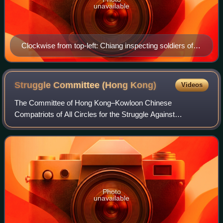
unavailable
Clockwise from top-left: Chiang inspecting soldiers of
the National Revolutionary Army; NRA troops marching
north; an NRA artillery unit in combat; civilians showing
support for the NRA; peasants volunteering to join the
Struggle Committee (Hong
Kong)
Videos
expedition; NRA soldiers preparing to launch an attack.
The Committee of Hong Kong–Kowloon Chinese
Compatriots of All Circles for the Struggle Against
Persecution by the British Authorities in Hong Kong, often
shortened to the Struggle Committee, was a pol
Photo
unavailable