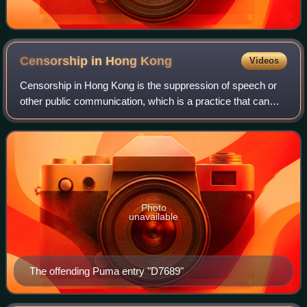
Censorship in Hong
Kong
Videos
Censorship in Hong Kong is the suppression of speech or
other public communication, which is a practice that can
infringe upon freedom of speech. By law, censorship is
usually practised against the di
Photo
unavailable
The offending Puma entry "D7689"