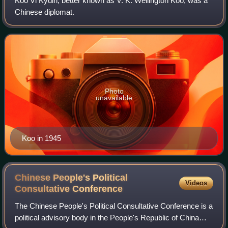
Koo Vi Kyuin, better known as V. K. Wellington Koo, was a
Chinese diplomat.
Photo
unavailable
Koo in 1945
Chinese People's Political
Videos
Consultative
Conference
The Chinese People's Political Consultative Conference is a
political advisory body in the People's Republic of China