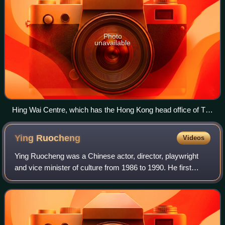
Photo
unavailable
Hing Wai Centre, which has the Hong Kong head office of Ta
Kung Pao
Ying
Ruocheng
Videos
Ying Ruocheng was a Chinese actor, director, playwright
and vice minister of culture from 1986 to 1990. He first
came to the attention of Western audiences for his portrayal
of Kublai Khan in the 1982