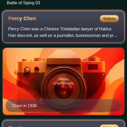
Battle of Siping 03
Percy
Chen
Videos
Percy Chen was a Chinese Trinidadian lawyer of Hakka
Han descent, as well as a journalist, businessman and pro-
CCP political activist.
Photo
unavailable
Chen in 1936