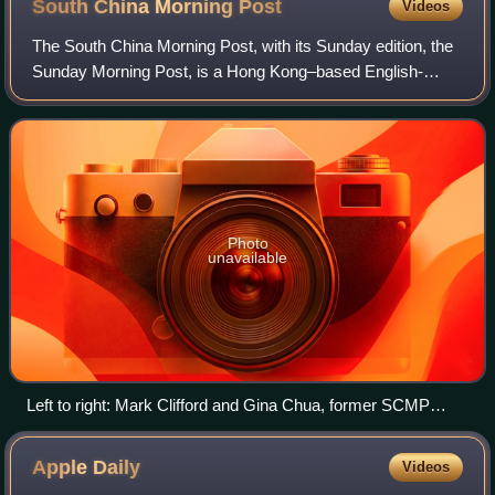
South China Morning
Post
Videos
The South China Morning Post, with its Sunday edition, the
Sunday Morning Post, is a Hong Kong–based English-
language newspaper owned by Alibaba Group. Founded in
1903 by Tse Tsan-tai and Alfred Cunni
Photo
unavailable
Left to right: Mark Clifford and Gina Chua, former SCMP
editors-in-chief, in 2022
Apple
Daily
Videos