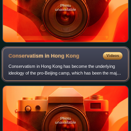
Photo
unavailable
Conservatism in Hong
Kong
Videos
Conservatism in Hong Kong has become the underlying
ideology of the pro-Beijing camp, which has been the major
supporting force of the SAR administration led by the Chief
Executive. It is one of two m
Photo
unavailable