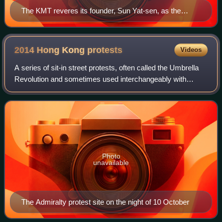
The KMT reveres its founder, Sun Yat-sen, as the
"Father of the Nation"
2014 Hong Kong
protests
Videos
A series of sit-in street protests, often called the Umbrella
Revolution and sometimes used interchangeably with
Umbrella Movement, or Occupy Movement, occurred in
Hong Kong from 26 September to 15 De
Photo
unavailable
The Admiralty protest site on the night of 10 October