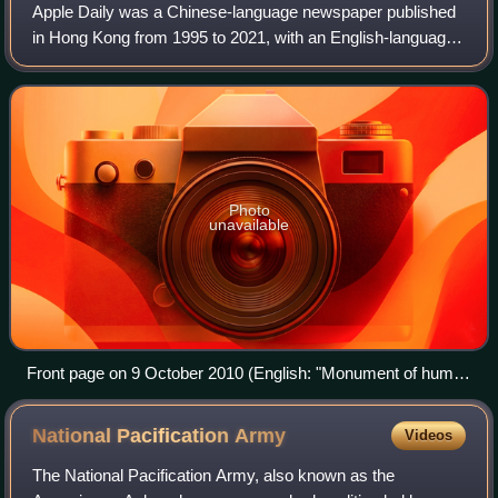
Apple Daily was a Chinese-language newspaper published
in Hong Kong from 1995 to 2021, with an English-language
online edition launched in 2020. Founded by Jimmy Lai and
part of Next Media, Apple Dail
Photo
unavailable
Front page on 9 October 2010 (English: "Monument of human
rights: Liu Xiaobo awarded Nobel Peace Prize")
National Pacification
Army
Videos
The National Pacification Army, also known as the