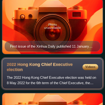
Photo
unavailable
First issue of the Xinhua Daily published 11 January
1938
2022 Hong Kong Chief Executive
Videos
election
The 2022 Hong Kong Chief Executive election was held on
8 May 2022 for the 6th term of the Chief Executive, the
highest office of the Hong Kong Special Administrative
Region. Incumbent Carrie Lam, who