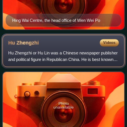
Hing Wai Centre, the head office of Wen Wei Po
Hu
Zhengzhi
Videos
Hu Zhengzhi or Hu Lin was a Chinese newspaper publisher
and political figure in Republican China. He is best known
as the chief editor of the Ta Kung Pao from 1916 to 1923,
then as its publisher until
Photo
unavailable