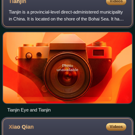
Tianjin
Videos
Tianjin is a provincial-level direct-administered municipality
in China. It is located on the shore of the Bohai Sea. It has a
total population of 13,866,009 inhabitants at the 2020
census.
Photo
unavailable
Tianjin Eye and Tianjin
Xiao
Qian
Videos