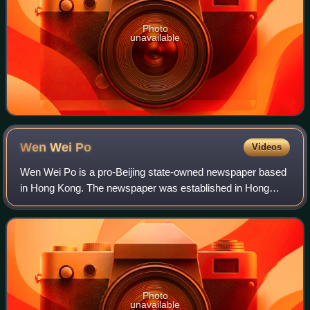
Photo
unavailable
Wen Wei
Po
Videos
Wen Wei Po is a pro-Beijing state-owned newspaper based
in Hong Kong. The newspaper was established in Hong
Kong on 9 September 1948, 10 years after the launch of its
Shanghai counterpart in 1938.
Photo
unavailable