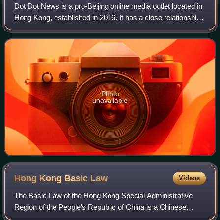
Dot Dot News is a pro-Beijing online media outlet located in
Hong Kong, established in 2016. It has a close relationship
with pro-Beijing newspaper Wen Wei Po, sharing the same
office in Hing Wai Indu
Photo
unavailable
Hong Kong Basic
Law
Videos
The Basic Law of the Hong Kong Special Administrative
Region of the People's Republic of China is a Chinese
national law that describes the system of government of