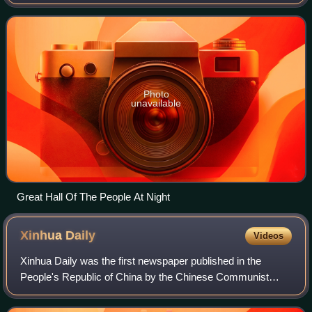
and a central part of the Chinese Communist Party 's united
front system. Its memb
Photo
unavailable
Great Hall Of The People At Night
Xinhua
Daily
Videos
Xinhua Daily was the first newspaper published in the
People's Republic of China by the Chinese Communist
Party. It is owned by the Jiangsu Provincial Committee of
the CCP.