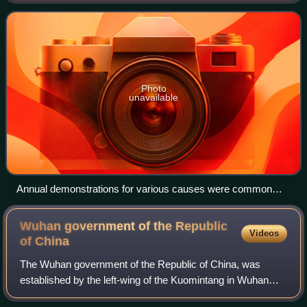
Hong Kong as a Special Administrativ
Photo
unavailable
Annual demonstrations for various causes were common
until a ban on gatherings during the COVID-19 pandemic and
the Hong Kong national security law took effect in 2020.
Wuhan government of the Republic
Videos
of
China
The Wuhan government of the Republic of China, was
established by the left-wing of the Kuomintang in Wuhan
following the capture of the city during the Northern