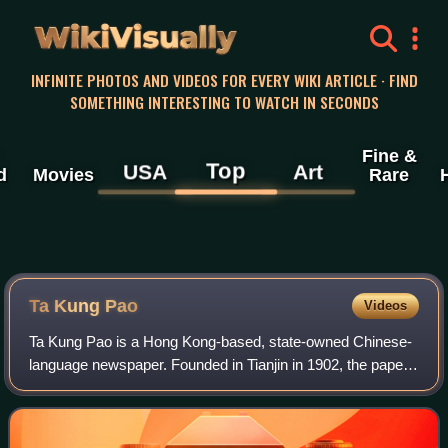
WikiVisually
INFINITE PHOTOS AND VIDEOS FOR EVERY WIKI ARTICLE · FIND
SOMETHING INTERESTING TO WATCH IN SECONDS
Fine &
Top
USA
Art
d
Movies
Rare
Ta Kung Pao
Videos
Ta Kung Pao is a Hong Kong-based, state-owned Chinese-
language newspaper. Founded in Tianjin in 1902, the paper
is controlled by the Liaison Office of the Central People's
Government in Hong Kong afte