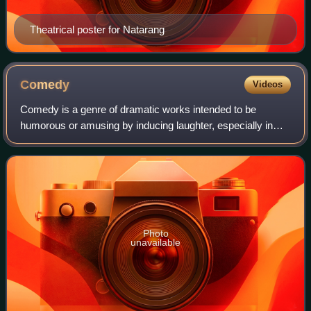
Theatrical poster for Natarang
Comedy
Videos
Comedy is a genre of dramatic works intended to be
humorous or amusing by inducing laughter, especially in
theatre, film, stand-up comedy, television, radio, books, or
any other entertainment medium.
Photo
unavailable