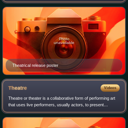
and Rudrapati Ramana Rao. It stars Aayush Sharma,
alongside Sushrii Shreya Mishraa,
Photo
unavailable
Theatrical release poster
Theatre
Videos
Theatre or theater is a collaborative form of performing art
that uses live performers, usually actors, to present
experiences of a real or imagined event before a live
audience in a specific place, o