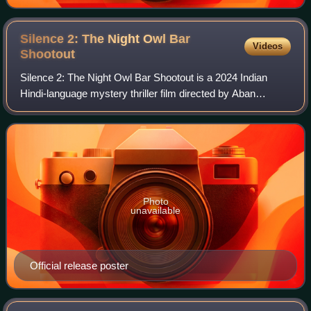
Silence 2: The Night Owl Bar
Videos
Shootout
Silence 2: The Night Owl Bar Shootout is a 2024 Indian
Hindi-language mystery thriller film directed by Aban
Bharucha Deohans. The film stars Manoj Bajpayee, Prachi
Desai and Parul Gulati in lead role
Photo
unavailable
Official release poster