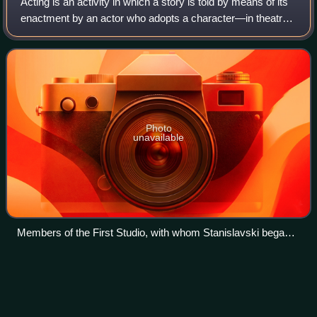
Acting is an activity in which a story is told by means of its
enactment by an actor who adopts a character—in theatre,
television, film, radio, or any other medium that makes use
of the mimetic mode.
Photo
unavailable
Members of the First Studio, with whom Stanislavski began
to develop his 'system' of actor training, which forms the
basis for most professional training in the West.
Prannoy
Roy
Videos
Prannoy Lal Roy is an Indian economist, chartered
accountant, psephologist, journalist and author. He is the