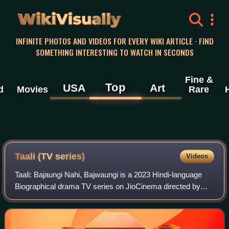
WikiVisually
INFINITE PHOTOS AND VIDEOS FOR EVERY WIKI ARTICLE · FIND
SOMETHING INTERESTING TO WATCH IN SECONDS
Fine &
Top
USA
Art
d
Movies
Rare
Taali (TV series)
Videos
Taali: Bajaungi Nahi, Bajwaungi is a 2023 Hindi-language
Biographical drama TV series on JioCinema directed by
Ravi Jadhav. It stars Sushmita Sen in the lead role, playing
the transgender activist Shr