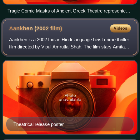
Tragic Comic Masks of Ancient Greek Theatre represented
in the Hadrian's Villa mosaic
Aankhen (2002
film)
Videos
Aankhen is a 2002 Indian Hindi-language heist crime thriller
film directed by Vipul Amrutlal Shah. The film stars Amitabh
Bachchan, Akshay Kumar, Arjun Rampal, Sushmita Sen,
Paresh Rawal and Aditya Pa
Photo
unavailable
Theatrical release poster