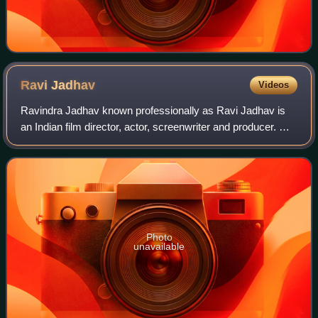
Ravi
Jadhav
Videos
Ravindra Jadhav known professionally as Ravi Jadhav is
an Indian film director, actor, screenwriter and producer. He
made his directorial debut with the Marathi musical drama
Natarang in 2010. Ravi st
Photo
unavailable