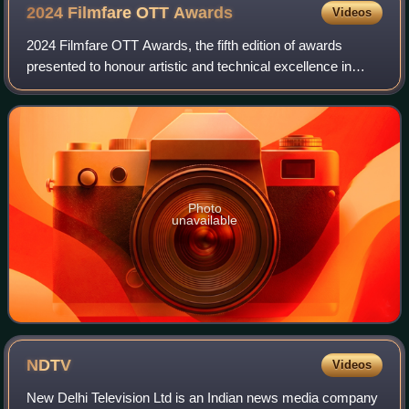
2024 Filmfare OTT
Awards
Videos
2024 Filmfare OTT Awards, the fifth edition of awards
presented to honour artistic and technical excellence in
original programming on over-the-top streaming media in
Hindi-language. Web original show
Photo
unavailable
NDTV
Videos
New Delhi Television Ltd is an Indian news media company