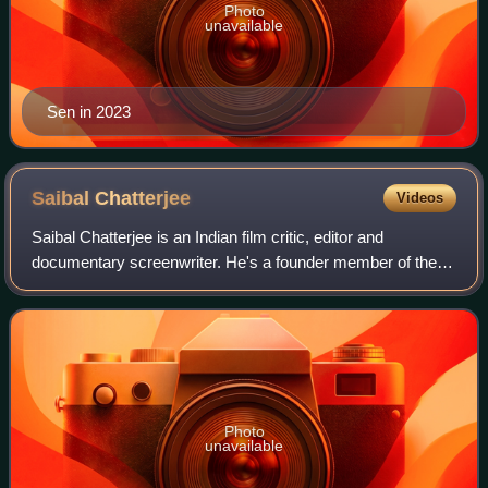
Photo
unavailable
Sen in 2023
Saibal
Chatterjee
Videos
Saibal Chatterjee is an Indian film critic, editor and
documentary screenwriter. He's a founder member of the
Film Critics Circle of India and was a member of the
editorial board of Encyclopædia Brita
Photo
unavailable