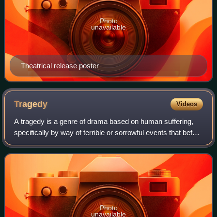
Photo
unavailable
Theatrical release poster
Tragedy
Videos
A tragedy is a genre of drama based on human suffering,
specifically by way of terrible or sorrowful events that befall
a main character or cast of characters. Traditionally, the
intention of tragedy
Photo
unavailable