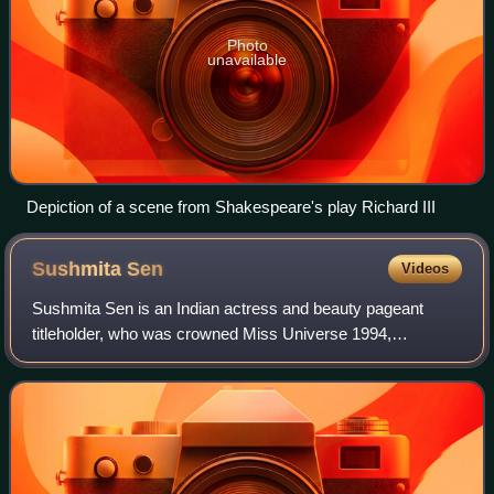
Photo
unavailable
Depiction of a scene from Shakespeare's play Richard III
Sushmita
Sen
Videos
Sushmita Sen is an Indian actress and beauty pageant
titleholder, who was crowned Miss Universe 1994,
becoming the first Indian woman to win the title. Sen has
since predominantly worked in Hindi film