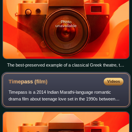
Photo
unavailable
The best-preserved example of a classical Greek theatre, the
Ancient Theatre of Epidaurus, has a circular orchêstra and
probably gives the best idea of the original shape of the
Timepass
(film)
Videos
Athenian theatre, though it dates from the 4th century BC.
Timepass is a 2014 Indian Marathi-language romantic
drama film about teenage love set in the 1990s between
Dagadu and Prajakta. It also stars Bhalchandra Kadam,
Vaibhav Mangle, Bhushan Pradhan and Urm