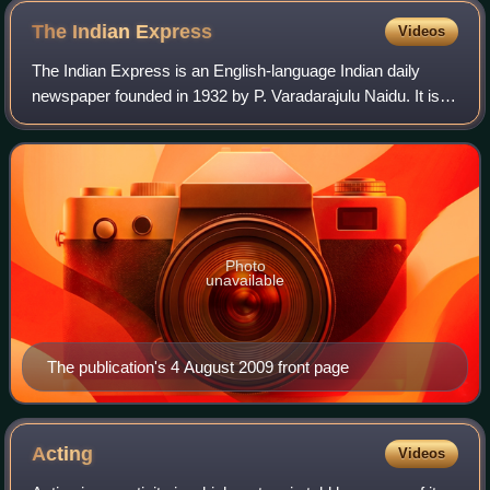
The Indian
Express
Videos
The Indian Express is an English-language Indian daily
newspaper founded in 1932 by P. Varadarajulu Naidu. It is
headquartered in Noida, owned by the Indian Express
Limited
Photo
unavailable
The publication's 4 August 2009 front page
Acting
Videos