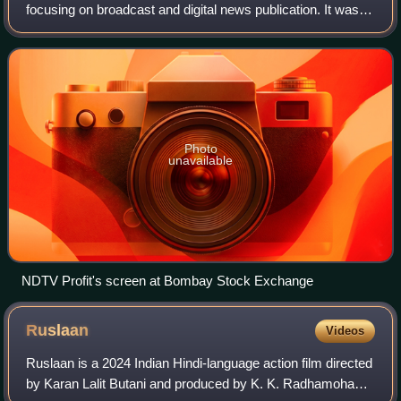
focusing on broadcast and digital news publication. It was
founded in 1984 by economist Prannoy Roy and journalist
Radhika Roy.
Photo
unavailable
NDTV Profit's screen at Bombay Stock Exchange
Ruslaan
Videos
Ruslaan is a 2024 Indian Hindi-language action film directed
by Karan Lalit Butani and produced by K. K. Radhamohan