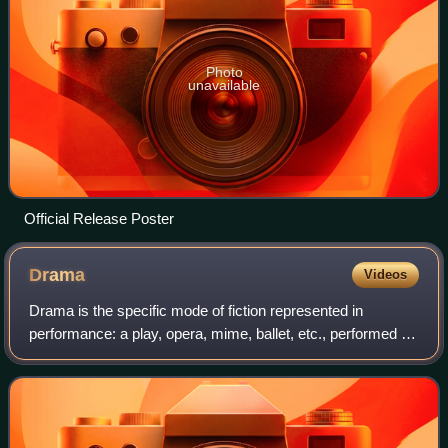
Photo
unavailable
Official Release Poster
Drama
Videos
Drama is the specific mode of fiction represented in
performance: a play, opera, mime, ballet, etc., performed in
a theatre, or on radio or television. Considered as a genre of
poetry in general, the