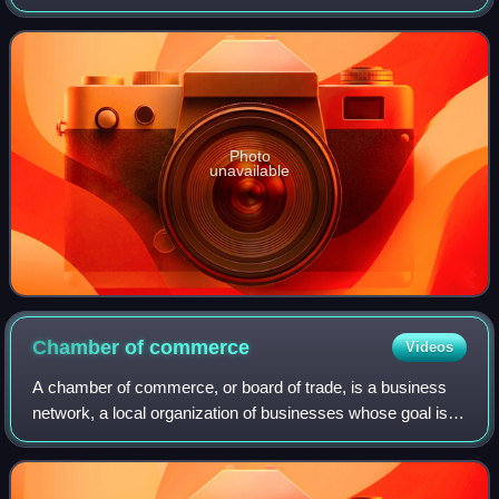
Senate, representing the 43rd district since 2013. A
member of the Democratic Party, he pr
Photo
unavailable
Chamber of
commerce
Videos
A chamber of commerce, or board of trade, is a business
network, a local organization of businesses whose goal is to
further the interests of businesses. Business owners in
towns and cities form these