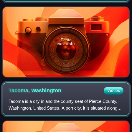
Lincoln Park. Part of Tacoma Public Schools, it was named
for Abraham Lincoln, the
Photo
unavailable
Tacoma,
Washington
Videos
Tacoma is a city in and the county seat of Pierce County,
Washington, United States. A port city, it is situated along
the Puget Sound roughly 30 miles from Seattle and
Olympia, and 58 miles northwest