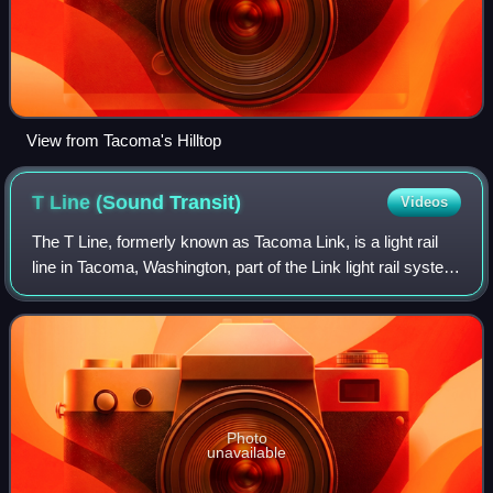
View from Tacoma's Hilltop
T Line (Sound
Transit)
Videos
The T Line, formerly known as Tacoma Link, is a light rail
line in Tacoma, Washington, part of the Link light rail system
operated by Sound Transit. It travels 4.0 miles and serves
12 stations between
Photo
unavailable