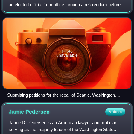
an elected official from office through a referendum before
that official's term of office has ended. Recalls appear in the
constitution in
Photo
unavailable
Submitting petitions for the recall of Seattle, Washington,
mayor Hiram Gill in December 1910; Gill was removed by a
recall election the following February, but voters returned him
Jamie
Pedersen
Videos
to the office in 1914
Jamie D. Pedersen is an American lawyer and politician
serving as the majority leader of the Washington State