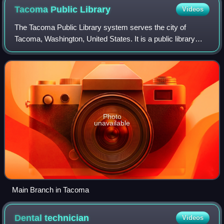
Tacoma Public
Library
Videos
The Tacoma Public Library system serves the city of
Tacoma, Washington, United States. It is a public library
operated by the city government that has eight locations—a
central library and seven branc
Photo
unavailable
Main Branch in Tacoma
Dental
technician
Videos