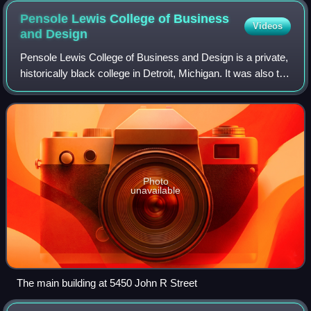
Pensole Lewis College of Business
Videos
and
Design
Pensole Lewis College of Business and Design is a private,
historically black college in Detroit, Michigan. It was also the
first and only historically black college in Michigan. Founded
in 1928 as th
Photo
unavailable
The main building at 5450 John R Street