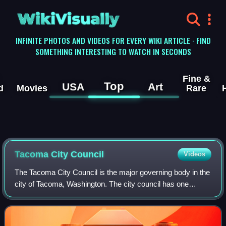
WikiVisually
INFINITE PHOTOS AND VIDEOS FOR EVERY WIKI ARTICLE · FIND
SOMETHING INTERESTING TO WATCH IN SECONDS
Fine &
Top
USA
Art
d
Movies
Rare
Tacoma City Council
Videos
The Tacoma City Council is the major governing body in the
city of Tacoma, Washington. The city council has one
mayor and eight council members, who are elected to
serve four-year terms. The city coun