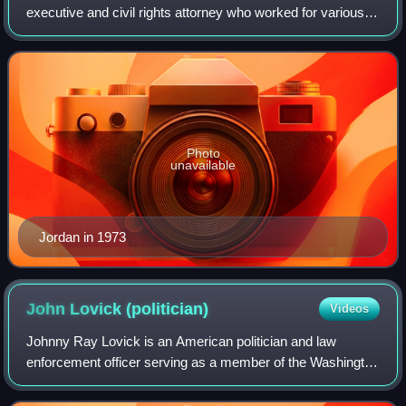
executive and civil rights attorney who worked for various
civil rights movement organizations before becoming a
close advisor to President Bill Clint
Photo
unavailable
Jordan in 1973
John Lovick
(politician)
Videos
Johnny Ray Lovick is an American politician and law
enforcement officer serving as a member of the Washington
State Senate, representing the 44th district since 2021. A
member of the Democratic Party,