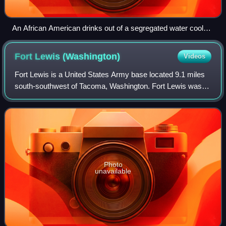
An African American drinks out of a segregated water cooler
designated for "colored" patrons in 1939 at a streetcar
terminal in Oklahoma City.
Fort Lewis
(Washington)
Videos
Fort Lewis is a United States Army base located 9.1 miles
south-southwest of Tacoma, Washington. Fort Lewis was
merged with McChord Air Force Base on February 1, 2010,
to form Joint Base Lewis–McChord
Photo
unavailable