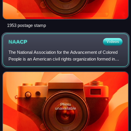
1953 postage stamp
NAACP
Videos
The National Association for the Advancement of Colored
People is an American civil rights organization formed in
1909 as an interracial endeavor to advance justice for
African Americans by a group in
Photo
unavailable