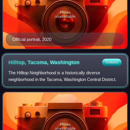
Photo
unavailable
Official portrait, 2020
Hilltop, Tacoma,
Washington
Videos
The Hilltop Neighborhood is a historically diverse
neighborhood in the Tacoma, Washington Central District.
Photo
unavailable