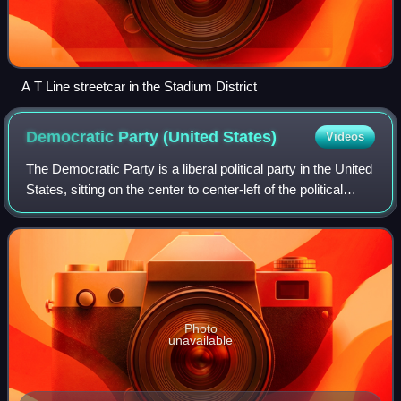
A T Line streetcar in the Stadium District
Democratic Party (United
States)
Videos
The Democratic Party is a liberal political party in the United
States, sitting on the center to center-left of the political
spectrum. Founded in 1828, it is the world's oldest active
political party
Photo
unavailable