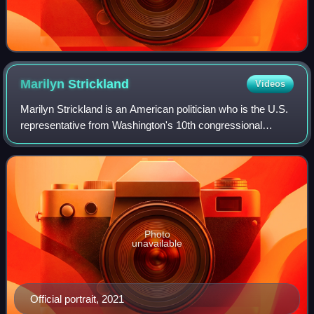
Marilyn
Strickland
Videos
Marilyn Strickland is an American politician who is the U.S.
representative from Washington's 10th congressional
district. The district is based in the state capital of Olympia,
and also includes much
Photo
unavailable
Official portrait, 2021