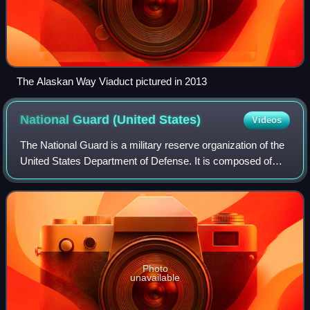
The Alaskan Way Viaduct pictured in 2013
National Guard (United
States)
Videos
The National Guard is a military reserve organization of the
United States Department of Defense. It is composed of
reserve components of the United States Army and the
United States Air Force: the Ar
Photo
unavailable