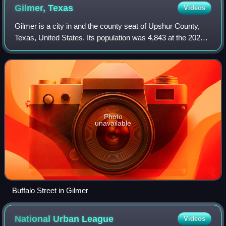
Gilmer,
Texas
Videos
Gilmer is a city in and the county seat of Upshur County,
Texas, United States. Its population was 4,843 at the 2020
census.
Photo
unavailable
Buffalo Street in Gilmer
National Urban
League
Videos