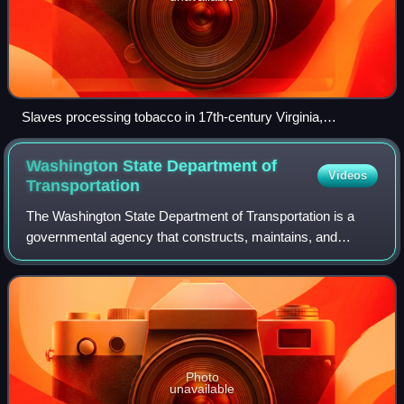
Slaves processing tobacco in 17th-century Virginia,
illustration from 1670
Washington State Department of
Videos
Transportation
The Washington State Department of Transportation is a
governmental agency that constructs, maintains, and
regulates the use of transportation infrastructure in the U.S.
state of Washington. Establish
Photo
unavailable