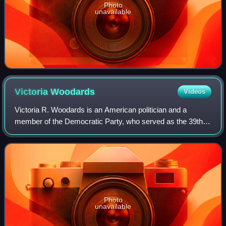
Photo
unavailable
Victoria
Woodards
Videos
Victoria R. Woodards is an American politician and a
member of the Democratic Party, who served as the 39th
mayor of Tacoma, Washington. Prior to her tenure as
mayor, she served for seven years as an
Photo
unavailable