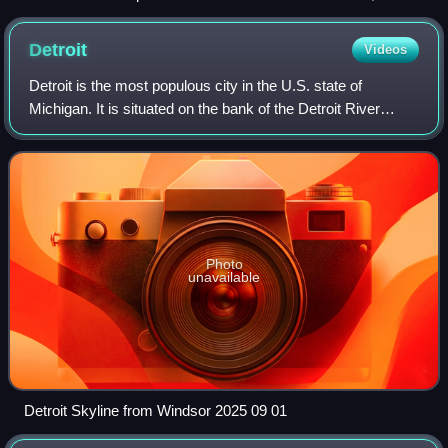
Georgia, during the 2020 George Floyd protests.
Detroit
Videos
Detroit is the most populous city in the U.S. state of
Michigan. It is situated on the bank of the Detroit River
across from the Canadian city of Windsor, Ontario. It is the
26th-most populous city in
Photo
unavailable
Detroit Skyline from Windsor 2025 09 01