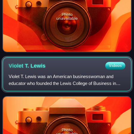
Photo
unavailable
Violet T.
Lewis
Videos
Violet T. Lewis was an American businesswoman and
educator who founded the Lewis College of Business in
1928, the only historically black college in Michigan.
Photo
unavailable