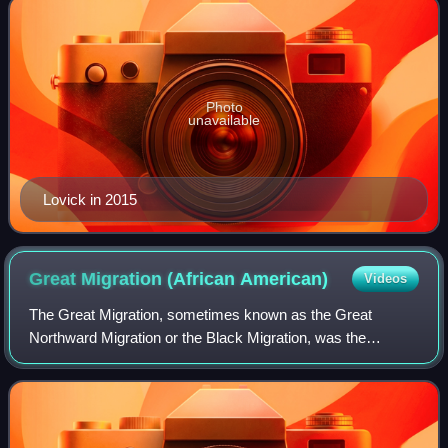
Photo
unavailable
Lovick in 2015
Great Migration (African
American)
Videos
The Great Migration, sometimes known as the Great
Northward Migration or the Black Migration, was the
movement of six million Black Americans out of the rural
Southern United States to the urban North