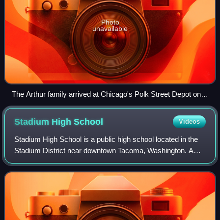
Photo
unavailable
The Arthur family arrived at Chicago's Polk Street Depot on
August 30, 1920, during the Great Migration.
Stadium High
School
Videos
Stadium High School is a public high school located in the
Stadium District near downtown Tacoma, Washington. A
historic landmark, the original building opened as a school in
1906 after conversion of