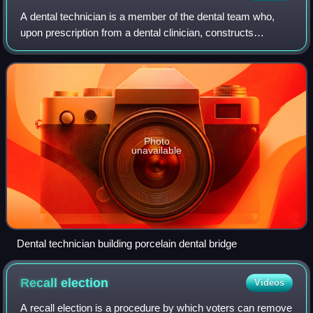
A dental technician is a member of the dental team who,
upon prescription from a dental clinician, constructs
custom-made restorative and dental appliances.
Photo
unavailable
Dental technician building porcelain dental bridge
Recall
election
Videos
A recall election is a procedure by which voters can remove