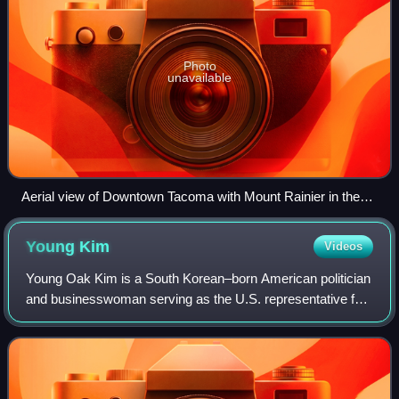
Photo
unavailable
Aerial view of Downtown Tacoma with Mount Rainier in the
background
Young
Kim
Videos
Young Oak Kim is a South Korean–born American politician
and businesswoman serving as the U.S. representative for
California's 40th congressional district, previously
representing the 39th congression