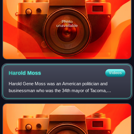
Photo
unavailable
Harold
Moss
Videos
Harold Gene Moss was an American politician and
businessman who was the 34th mayor of Tacoma,
Washington. He was the first African American member of
the city's council, its first African American may