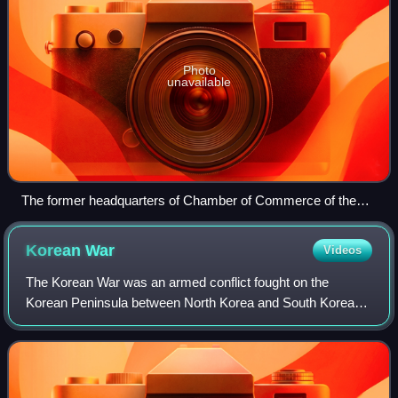
Photo
unavailable
The former headquarters of Chamber of Commerce of the
State of New York, the oldest chamber of commerce in the
United States, established in 1768 in British America during
Korean
War
Videos
the colonial era
The Korean War was an armed conflict fought on the
Korean Peninsula between North Korea and South Korea
and their allies. North Korea was supported by China and
the Soviet Union, while South Korea was