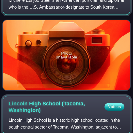
Michelle Eunjoo Steel is an American politician and diplomat
who is the U.S. Ambassador-designate to South Korea.
Steel was nominated to the position on April 13, 2026 and
confirmed by a 55–39 vote of
Photo
unavailable
Lincoln High School (Tacoma,
Videos
Washington)
Lincoln High School is a historic high school located in the
south central sector of Tacoma, Washington, adjacent to