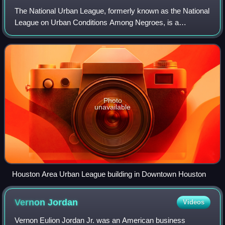
The National Urban League, formerly known as the National
League on Urban Conditions Among Negroes, is a
nonpartisan historic civil rights organization based in New
York City that advocates on behalf
Photo
unavailable
Houston Area Urban League building in Downtown Houston
Vernon
Jordan
Videos
Vernon Eulion Jordan Jr. was an American business