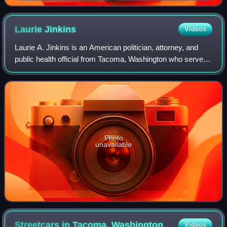
Laurie
Jinkins
Videos
Laurie A. Jinkins is an American politician, attorney, and
public health official from Tacoma, Washington who serves
as a member of the Washington House of Representatives
from the 27th district. A De
Photo
unavailable
Streetcars in Tacoma,
Washington
Videos