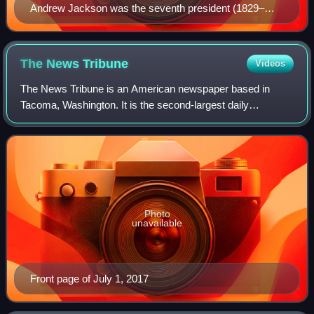
Andrew Jackson was the seventh president (1829–
1837) and the first Democratic president.
The News
Tribune
Videos
The News Tribune is an American newspaper based in
Tacoma, Washington. It is the second-largest daily
newspaper in the state of Washington with a weekday
circulation of 30,945 in 2020. With origins da
Photo
unavailable
Front page of July 1, 2017