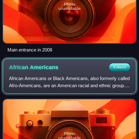
Photo
unavailable
Main entrance in 2008
African
Americans
Videos
African Americans or Black Americans, also formerly called
Afro-Americans, are an American racial and ethnic group.
As defined by the United States census, they are
Americans who have ancestry from "a
Photo
unavailable