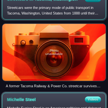
Streetcars were the primary mode of public transport in
Tacoma, Washington, United States from 1888 until their
discontinuance in 1938. Operated together with a network of
interurbans, streetcars prov
Photo
unavailable
A former Tacoma Railway & Power Co. streetcar survives
inside The Old Spaghetti Factory restaurant in downtown
Tacoma.
Michelle
Steel
Videos