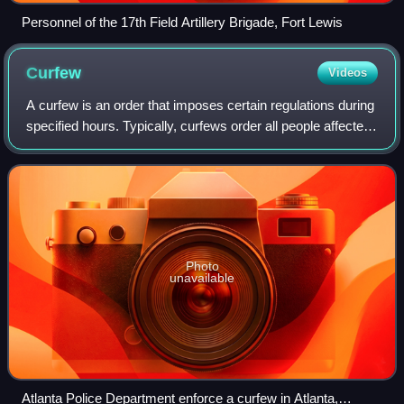
Personnel of the 17th Field Artillery Brigade, Fort Lewis
Curfew
Videos
A curfew is an order that imposes certain regulations during
specified hours. Typically, curfews order all people affected
by them to remain indoors during the evening and nighttime
hours. Such an ord
Photo
unavailable
Atlanta Police Department enforce a curfew in Atlanta,