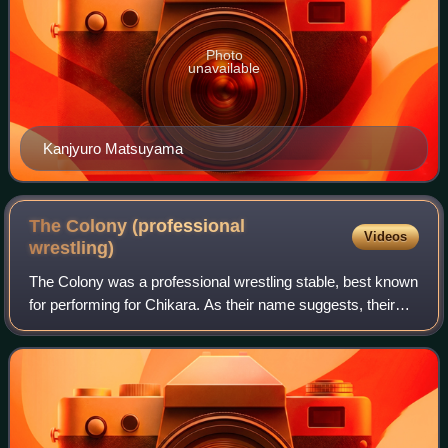
Photo
unavailable
Kanjyuro Matsuyama
The Colony (professional
Videos
wrestling)
The Colony was a professional wrestling stable, best known
for performing for Chikara. As their name suggests, their
gimmick is that of an ant colony, which is further reinforced
with their names bein