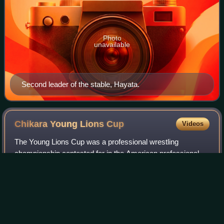
Photo
unavailable
Second leader of the stable, Hayata.
Chikara Young Lions
Cup
Videos
The Young Lions Cup was a professional wrestling
championship contested for in the American professional
wrestling promotion Chikara.