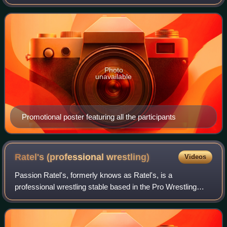
2010 as the Global League. In 2019, the tournament was
rebranded as the N-1 Victor
Photo
unavailable
Promotional poster featuring all the participants
Ratel's (professional
wrestling)
Videos
Passion Ratel's, formerly knows as Ratel's, is a
professional wrestling stable based in the Pro Wrestling
Noah promotion. As of 2026 the stable consists of Yo-Hey,
Manabu Soya, Saxon Huxley, Daiki Ina