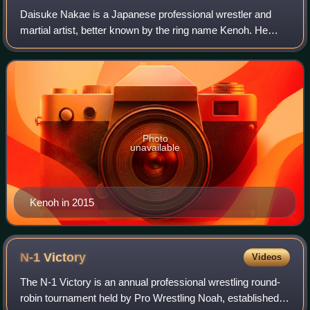
Daisuke Nakae is a Japanese professional wrestler and
martial artist, better known by the ring name Kenoh. He
currently wrestles in Pro Wrestling Noah, where he is a
former 4-time GHC Heavyweight Cham
Photo
unavailable
Kenoh in 2015
N-1
Victory
Videos
The N-1 Victory is an annual professional wrestling round-
robin tournament held by Pro Wrestling Noah, established in