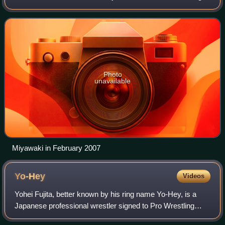
promotions. He has also wrestled in the United States for
Chikara and Pro Wrestling G
Photo
unavailable
Miyawaki in February 2007
Yo-Hey
Videos
Yohei Fujita, better known by his ring name Yo-Hey, is a
Japanese professional wrestler signed to Pro Wrestling
Noah, where he is the GHC Junior Heavyweight Champion