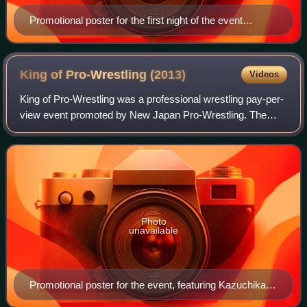
Promotional poster for the first night of the event
featuring El Hijo de Dr. Wagner Jr. and Manabu Soya
King of Pro-Wrestling
(2013)
Videos
King of Pro-Wrestling was a professional wrestling pay-per-
view event promoted by New Japan Pro-Wrestling. The
event took place on October 14, 2013, in Tokyo at Ryōgoku
Kokugikan and featured ten matc
Photo
unavailable
Promotional poster for the event, featuring Kazuchika
Okada, Hiroshi Tanahashi, Shinsuke Nakamura and