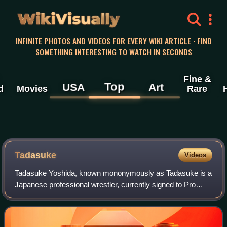
WikiVisually
INFINITE PHOTOS AND VIDEOS FOR EVERY WIKI ARTICLE · FIND
SOMETHING INTERESTING TO WATCH IN SECONDS
Fine &
Top
USA
Art
d
Movies
Rare
Tadasuke
Videos
Tadasuke Yoshida, known mononymously as Tadasuke is a
Japanese professional wrestler, currently signed to Pro
Wrestling Noah, where he is a member of the Team 2000X
stable. He is best known for his wo