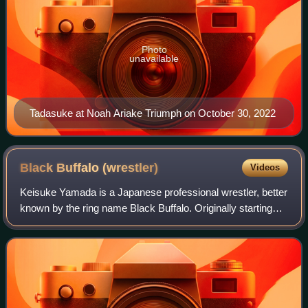
Photo
unavailable
Tadasuke at Noah Ariake Triumph on October 30, 2022
Black Buffalo
(wrestler)
Videos
Keisuke Yamada is a Japanese professional wrestler, better
known by the ring name Black Buffalo. Originally starting
his career in International Wrestling Association of Japan,
where he worked under h