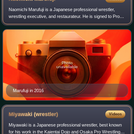
Naomichi Marufuji is a Japanese professional wrestler,
wrestling executive, and restaurateur. He is signed to Pro
Wrestling Noah, and is the vice-president of CyberFight, the
parent company of Noah. K
Photo
unavailable
Marufuji in 2016
Miyawaki
(wrestler)
Videos
Miyawaki is a Japanese professional wrestler, best known
for his work in the Kaientai Dojo and Osaka Pro Wrestling