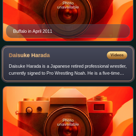
Photo
unavailable
Buffalo in April 2011
Daisuke
Harada
Videos
Daisuke Harada is a Japanese retired professional wrestler,
currently signed to Pro Wrestling Noah. He is a five-time
GHC Junior Heavyweight Champion and a six-time GHC
Junior Heavyweight Tag Team Cha
Photo
unavailable