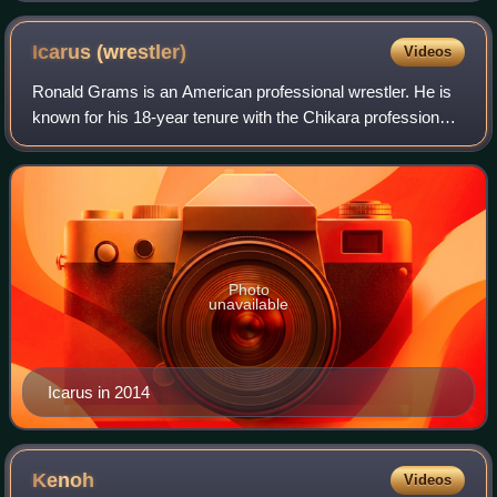
Prince Devitt
Icarus
(wrestler)
Videos
Ronald Grams is an American professional wrestler. He is
known for his 18-year tenure with the Chikara professional
wrestling promotion, where he debuted under the name
Ichabod Slayne in 2002 before c
Photo
unavailable
Icarus in 2014
Kenoh
Videos