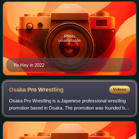
in his first reign and a member of
Photo
unavailable
Yo-Hey in 2022
Osaka Pro
Wrestling
Videos
Osaka Pro Wrestling is a Japanese professional wrestling
promotion based in Osaka. The promotion was founded by
Super Delfin on March 4, 1999, following his departure from
Michinoku Pro Wrestling, and