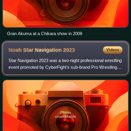
Gran Akuma at a Chikara show in 2008
Noah Star Navigation
2023
Videos
Star Navigation 2023 was a two-night professional wrestling
event promoted by CyberFight's sub-brand Pro Wrestling
Noah. It took place on February 5 and March 9, 2023, in
Tokyo, Japan, at the Korakuen
Photo
unavailable