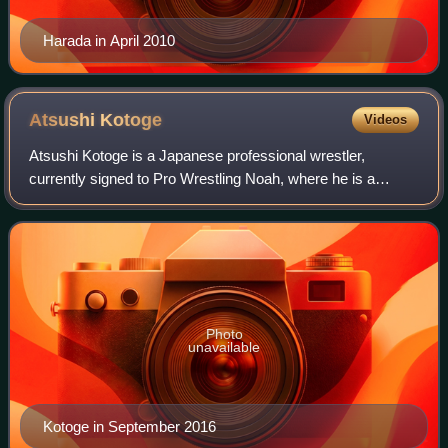
Harada in April 2010
Atsushi
Kotoge
Videos
Atsushi Kotoge is a Japanese professional wrestler,
currently signed to Pro Wrestling Noah, where he is a
former one-time GHC Tag Team Champion, three-time
GHC Junior Heavyweight Champion and record e
Photo
unavailable
Kotoge in September 2016