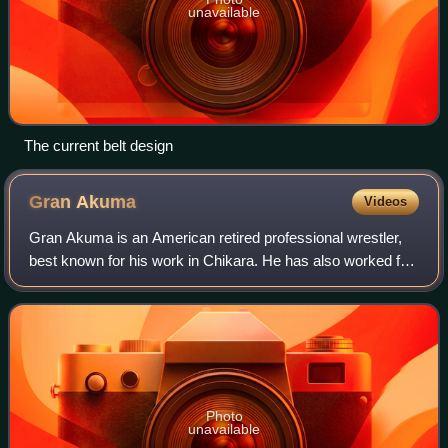
unavailable
The current belt design
Gran
Akuma
Videos
Gran Akuma is an American retired professional wrestler,
best known for his work in Chikara. He has also worked for
Combat Zone Wrestling, Dragon Gate USA and Full Impact
Pro. In Chikara, he was a mem
Photo
unavailable