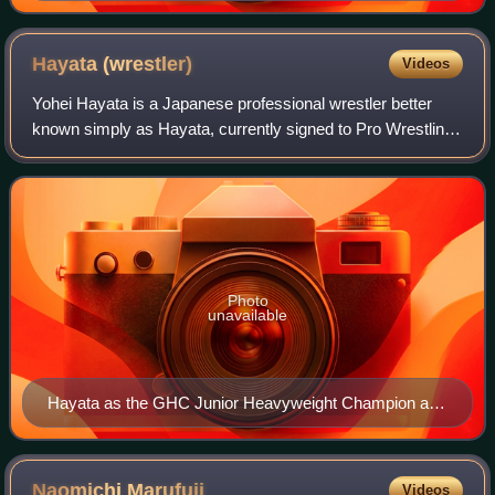
Hayata
(wrestler)
Videos
Yohei Hayata is a Japanese professional wrestler better
known simply as Hayata, currently signed to Pro Wrestling
Noah where he is the former one-time GHC Hardcore
Champion. He is also a former five-t
Photo
unavailable
Hayata as the GHC Junior Heavyweight Champion at
Ariake Triumph on October 30, 2022
Naomichi
Marufuji
Videos