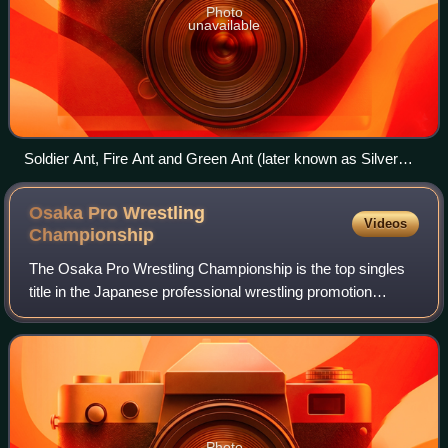
Photo
unavailable
Soldier Ant, Fire Ant and Green Ant (later known as Silver
Ant) in April 2011, celebrating their King of Trios victory
Osaka Pro Wrestling
Videos
Championship
The Osaka Pro Wrestling Championship is the top singles
title in the Japanese professional wrestling promotion
Osaka Pro Wrestling. The title was established in 2000
when Super Delfin defeated Dick To
Photo