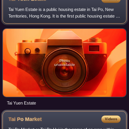
Tai Yuen Estate is a public housing estate in Tai Po, New
Territories, Hong Kong. It is the first public housing estate in
Tai Po, located at the town centre of Tai Po New Town. It is
built on the rec
Photo
unavailable
Tai Yuen Estate
Tai Po
Market
Videos