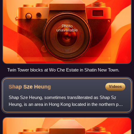
Photo
unavailable
Twin Tower blocks at Wo Che Estate in Shatin New Town.
Shap Sze
Heung
Videos
Shap Sze Heung, sometimes transliterated as Shap Sz
Heung, is an area in Hong Kong located in the northern part
of the Sai Kung Peninsula.