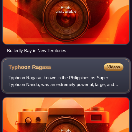
Photo
unavailable
Butterfly Bay in New Territories
Typhoon
Ragasa
Videos
Typhoon Ragasa, known in the Philippines as Super
Typhoon Nando, was an extremely powerful, large, and
destructive tropical cyclone that severely affected the
northernmost portions of Luzon island in
Photo