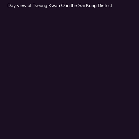
Day view of Tseung Kwan O in the Sai Kung District
Yuen Long
District
Videos
Yuen Long District is one of the districts of Hong Kong.
Located in the northwest of the New Territories, it had a
population of 662,000 in 2021.
Photo
unavailable
Day view of the Yuen Long District skyline