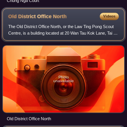
Chung Nga Court
Old District Office
North
Videos
The Old District Office North, or the Law Ting Pong Scout
Centre, is a building located at 20 Wan Tau Kok Lane, Tai Po
in the New Territories of Hong Kong, near the Old Tai Po
Police Station.
Photo
unavailable
Old District Office North