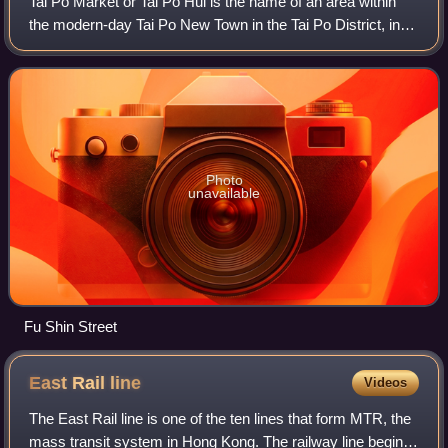
Tai Po Market or Tai Po Hui is the name of an area within
the modern-day Tai Po New Town in the Tai Po District, in
the New Territories, Hong Kong. However, its exact location
changed from time to tim
Photo
unavailable
Fu Shin Street
East Rail
line
Videos
The East Rail line is one of the ten lines that form MTR, the
mass transit system in Hong Kong. The railway line begins