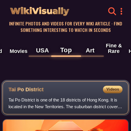
WikiVisually
INFINITE PHOTOS AND VIDEOS FOR EVERY WIKI ARTICLE · FIND
SOMETHING INTERESTING TO WATCH IN SECONDS
Fine &
Top
USA
Art
d
Movies
Rare
Tai Po District
Videos
Tai Po District is one of the 18 districts of Hong Kong. It is
located in the New Territories. The suburban district covers
the areas of Tai Po New Town, Tai Po Tau, Tai Po Kau, Hong
Lok Yuen, Ting Ko