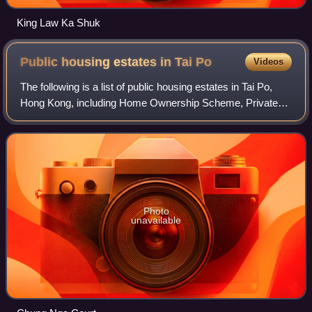
King Law Ka Shuk
Public housing estates in Tai
Po
Videos
The following is a list of public housing estates in Tai Po,
Hong Kong, including Home Ownership Scheme, Private
Sector Participation Scheme, Sandwich Class Housing
Scheme, Flat-for-Sale Scheme, and T
Photo
unavailable