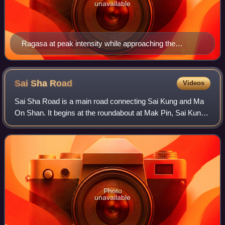
unavailable
Ragasa at peak intensity while approaching the
Babuyan Islands on September 22
Sai Sha
Road
Videos
Sai Sha Road is a main road connecting Sai Kung and Ma
On Shan. It begins at the roundabout at Mak Pin, Sai Kung
and passes through Three Fathoms Cove and Shap Sze
Heung before traversing the new town
Photo
unavailable