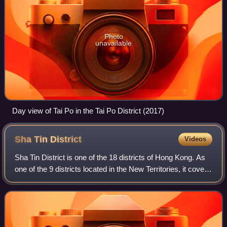
Photo
unavailable
Day view of Tai Po in the Tai Po District (2017)
Sha Tin
District
Videos
Sha Tin District is one of the 18 districts of Hong Kong. As
one of the 9 districts located in the New Territories, it covers
the areas of Sha Tin, Tai Wai, Ma On Shan, Fo Tan, Siu Lek
Yuen, Kwun Yam