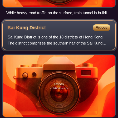
While heavy road traffic on the surface, train tunnel is building
underneath at Causeway Bay section
Sai Kung
District
Videos
Sai Kung District is one of the 18 districts of Hong Kong.
The district comprises the southern half of the Sai Kung
Peninsula, the Clear Water Bay Peninsula in the New
Territories and a strip of land
Photo
unavailable