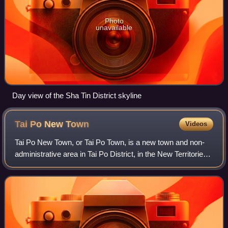
Photo
unavailable
Day view of the Sha Tin District skyline
Tai Po New
Town
Videos
Tai Po New Town, or Tai Po Town, is a new town and non-
administrative area in Tai Po District, in the New Territories,
Hong Kong. The area is a planned town that surrounding the
existing indigenous ma