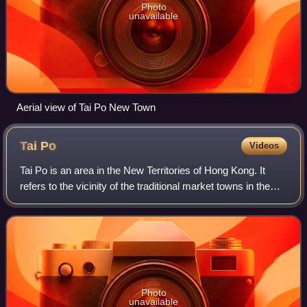
Photo
unavailable
Aerial view of Tai Po New Town
Tai
Po
Videos
Tai Po is an area in the New Territories of Hong Kong. It
refers to the vicinity of the traditional market towns in the
area presently known as Tai Po Old Market or Tai Po Kau
Hui on the north of Lam
Photo
unavailable