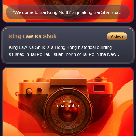
"Welcome to Sai Kung North" sign along Sai Sha Road
in Wu Kai Sha.
King Law Ka
Shuk
Videos
King Law Ka Shuk is a Hong Kong historical building
situated in Tai Po Tau Tsuen, north of Tai Po in the New
Territories. In the past, it was used as an ancestral hall to
hold meetings and traditional
Photo
unavailable