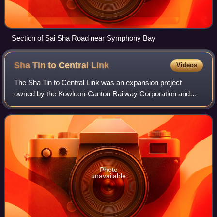
Section of Sai Sha Road near Symphony Bay
Sha Tin to Central
Link
Videos
The Sha Tin to Central Link was an expansion project
owned by the Kowloon-Canton Railway Corporation and
operated by the MTR public transport network in Hong
Kong. It was divided into two sections and
Photo
unavailable