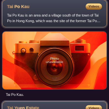
Tai Po
Kau
Videos
Tai Po Kau is an area and a village south of the town of Tai
Po in Hong Kong, which was the site of the former Tai Po
Kau station on the Kowloon–Canton Railway. It is located at
a river estuary that e
Photo
unavailable
Tai Po Kau.
Tai Yuen
Estate
Videos