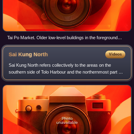
Tai Po Market. Older low-level buildings in the foreground
contrast with high-rise commercial buildings in the distance
Sai Kung
North
Videos
Sai Kung North refers collectively to the areas on the
southern side of Tolo Harbour and the northernmost part of
the Sai Kung Peninsula. Part of this broad area is served by
Sai Sha Road, a motorway
Photo
unavailable