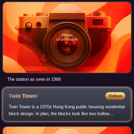
location next to Tai Po Hoi and a pi
Photo
unavailable
The station as seen in 1968
Twin
Tower
Videos
Twin Tower is a 1970s Hong Kong public housing residential
block design. In plan, the blocks look like two hollow
squares joined at one corner of each square. Each block
comprises two "towers" of diff