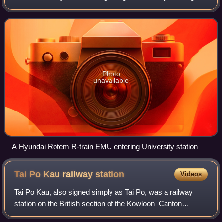
at Lo Wu or Lok Ma Chau and ends at Admiralty station on
Hong Kong Island. At ap
Photo
unavailable
A Hyundai Rotem R-train EMU entering University station
Tai Po Kau railway
station
Videos
Tai Po Kau, also signed simply as Tai Po, was a railway
station on the British section of the Kowloon–Canton
Railway in Tai Po Kau, New Territories, Hong Kong. Its