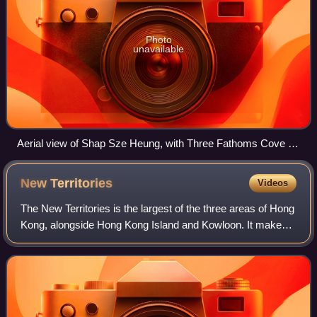
Photo
unavailable
Aerial view of Shap Sze Heung, with Three Fathoms Cove in
the background.
New
Territories
Videos
The New Territories is the largest of the three areas of Hong
Kong, alongside Hong Kong Island and Kowloon. It makes
up 86.2% of Hong Kong's territory at an area of 952 square
kilometres, and contains