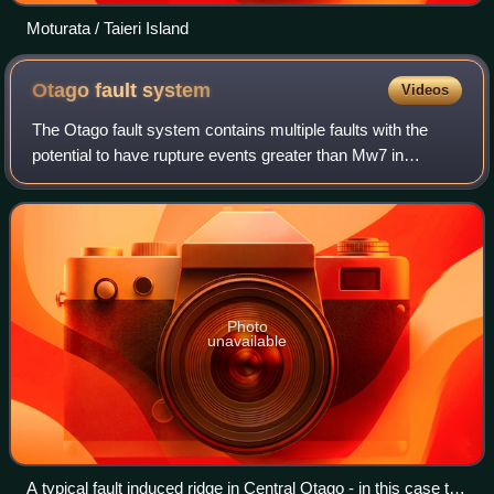
Moturata / Taieri Island
Otago fault
system
Videos
The Otago fault system contains multiple faults with the
potential to have rupture events greater than Mw7 in
magnitude. These are parallel to, and to the east of the
Alpine Fault in the south eastern
Photo
unavailable
A typical fault induced ridge in Central Otago - in this case the