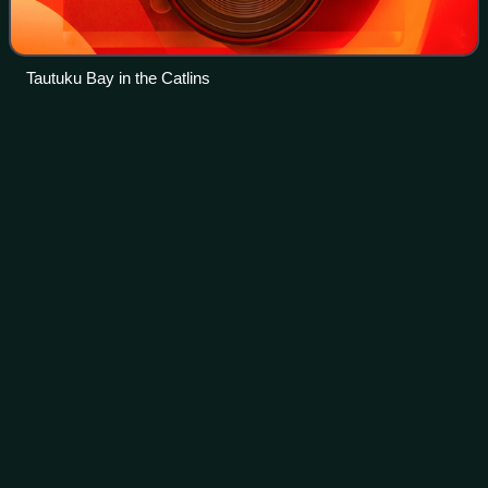
Tautuku Bay in the Catlins
Religion of Māori
people
Videos
The Māori people have a Polynesian religion that, prior to
the introduction of Christianity to New Zealand was the main
religious belief for Māori. By 1845, more than half of the
Māori population atte
Photo
unavailable
Māori Christian church in Akaroa. Christianity was