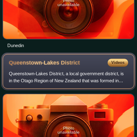
Photo
unavailable
Dunedin
Queenstown-Lakes
District
Videos
Queenstown-Lakes District, a local government district, is
in the Otago Region of New Zealand that was formed in
1986. It is surrounded by the districts of Central Otago,
Southland, Westland and Waita
Photo
unavailable