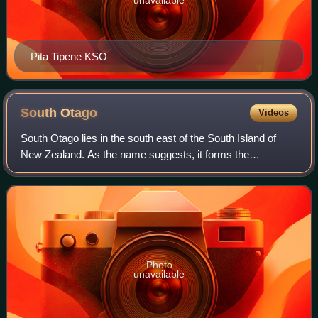
Pita Tipene KSO
South
Otago
Videos
South Otago lies in the south east of the South Island of
New Zealand. As the name suggests, it forms the
southernmost part of the geographical region of Otago.
Photo
unavailable