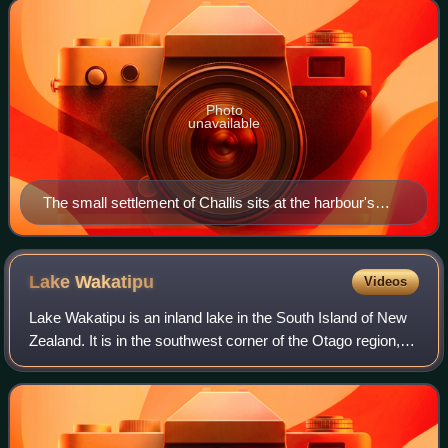
the western end
Photo
unavailable
The small settlement of Challis sits at the harbour's
edge below the Otago Peninsula Fallen Soldiers'
Memorial, a major local landmark.
Lake
Wakatipu
Videos
Lake Wakatipu is an inland lake in the South Island of New
Zealand. It is in the southwest corner of the Otago region,
near its boundary with Southland. The name Wakatipu
comes from the Māori name of