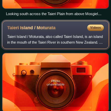
Looking south across the Taieri Plain from above Mosgiel
(part of which is visible in the foreground). Maungatua rises
above the plain in the distance.
Taieri Island /
Moturata
Videos
Taieri Island / Moturata, also called Taieri Island, is an island
in the mouth of the Taieri River in southern New Zealand. It
is a tidal island connected to the mainland by a sandy
causeway at low ti
Photo
unavailable