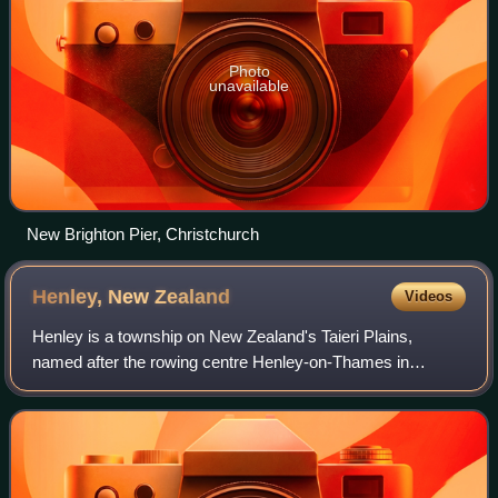
Photo
unavailable
New Brighton Pier, Christchurch
Henley, New
Zealand
Videos
Henley is a township on New Zealand's Taieri Plains,
named after the rowing centre Henley-on-Thames in
England. It lies close to the confluence of the Taieri and
Waipori Rivers at the eastern edge of