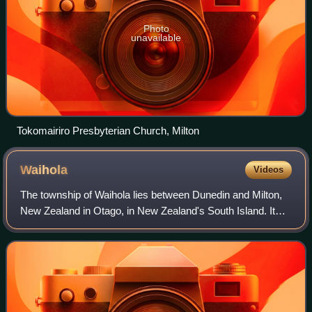
Photo
unavailable
Tokomairiro Presbyterian Church, Milton
Waihola
Videos
The township of Waihola lies between Dunedin and Milton,
New Zealand in Otago, in New Zealand's South Island. It
lies close to the southeast shore of the shallow tidal lake
which shares its name.