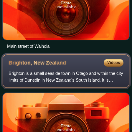
Photo
unavailable
Main street of Waihola
Brighton, New
Zealand
Videos
Brighton is a small seaside town in Otago and within the city
limits of Dunedin in New Zealand's South Island. It is
located 20 kilometres southwest from the city centre on the
Southern Scenic Route.
Photo
unavailable