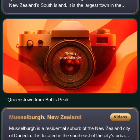
New Zealand's South Island. It is the largest town in the
Queenstown-Lakes District, and the primary administrative
centre.
Photo
unavailable
Queenstown from Bob's Peak
Musselburgh, New
Zealand
Videos
Musselburgh is a residential suburb of the New Zealand city
of Dunedin. It is located in the southeast of the city's urban