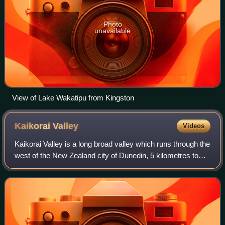
Photo
unavailable
View of Lake Wakatipu from Kingston
Kaikorai
Valley
Videos
Kaikorai Valley is a long broad valley which runs through the
west of the New Zealand city of Dunedin, 5 kilometres to
the west of the city centre. It is the valley of a small stream,
the Kaikorai Str