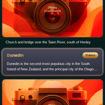
Photo
unavailable
Church and bridge over the Taieri River, south of Henley
Dunedin
Videos
Dunedin is the second-most populous city in the South
Island of New Zealand, and the principal city of the Otago
region. Its name comes from Dùn Èideann, the Scottish
Gaelic name for Edinburgh, the ca