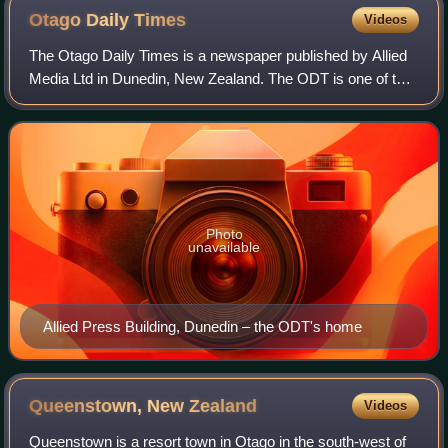
for the overall household. The 2013 census forms were
Otago Daily
Times
Videos
identical, save for the dates.
The Otago Daily Times is a newspaper published by Allied
Media Ltd in Dunedin, New Zealand. The ODT is one of the
country's four main daily newspapers, serving the southern
South Island with a circula
Photo
unavailable
Allied Press Building, Dunedin – the ODT's home
Queenstown, New
Zealand
Videos
Queenstown is a resort town in Otago in the south-west of