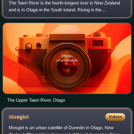
The Taieri River is the fourth-longest river in New Zealand
and is in Otago in the South Island. Rising in the
Lammerlaw Range, it initially flows north, then east around
the Rock and Pillar range bef
Photo
unavailable
The Upper Taieri River, Otago
Mosgiel
Videos
Mosgiel is an urban satellite of Dunedin in Otago, New