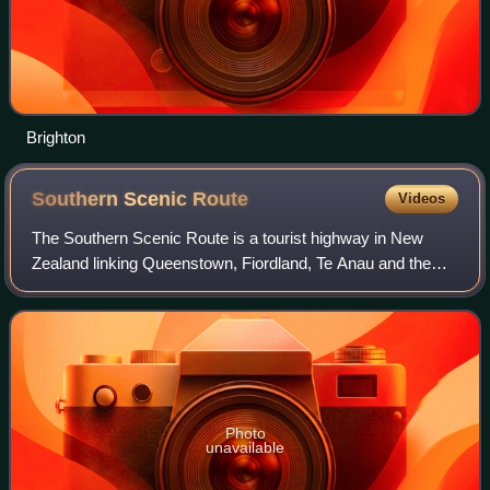
Brighton
Southern Scenic
Route
Videos
The Southern Scenic Route is a tourist highway in New
Zealand linking Queenstown, Fiordland, Te Anau and the
iconic Milford Road to Dunedin via Riverton, Invercargill and
The Catlins. An Australian tr
Photo
unavailable