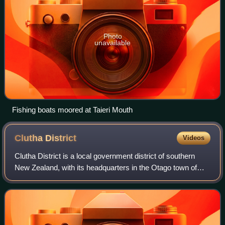
Photo
unavailable
Fishing boats moored at Taieri Mouth
Clutha
District
Videos
Clutha District is a local government district of southern
New Zealand, with its headquarters in the Otago town of
Balclutha. Clutha District has a land area of 6,334.47 km2
and an estimated populatio