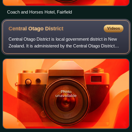
Coach and Horses Hotel, Fairfield
Central Otago
District
Videos
Central Otago District is local government district in New
Zealand. It is administered by the Central Otago District
Council, and it is in the Otago region, the top tier of local
government in New Zea
Photo
unavailable