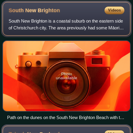
South New
Brighton
Videos
South New Brighton is a coastal suburb on the eastern side
of Christchurch city. The area previously had some Māori
presence. The suburb also contains a primary school.
Photo
unavailable
Path on the dunes on the South New Brighton Beach with the
New Brighton Pier in the distance