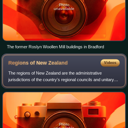
Photo
unavailable
The former Roslyn Woollen Mill buildings in Bradford
Regions of New
Zealand
Videos
The regions of New Zealand are the administrative
jurisdictions of the country's regional councils and unitary
authorities; the country is divided into sixteen such areas.
The councils derive their po
Photo
unavailable