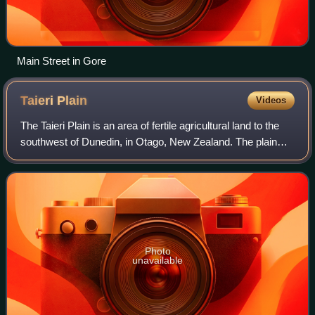
Main Street in Gore
Taieri
Plain
Videos
The Taieri Plain is an area of fertile agricultural land to the
southwest of Dunedin, in Otago, New Zealand. The plain
covers an area of some 300 square kilometres, with a
maximum extent of 30 kilomet
Photo
unavailable