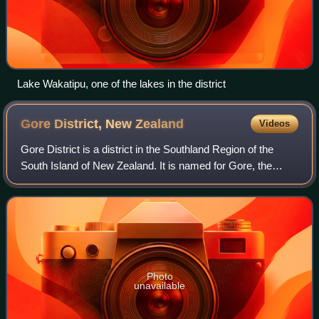
Lake Wakatipu, one of the lakes in the district
Gore District, New
Zealand
Videos
Gore District is a district in the Southland Region of the
South Island of New Zealand. It is named for Gore, the
district's biggest township.
Photo
unavailable