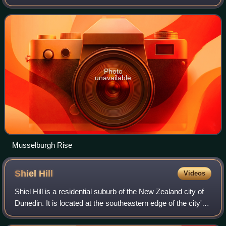
area, 2.8 kilometres southeast of the city's centre, and at
the narrowest poi
Photo
unavailable
Musselburgh Rise
Shiel
Hill
Videos
Shiel Hill is a residential suburb of the New Zealand city of
Dunedin. It is located at the southeastern edge of the city's
urban area, 3.2 kilometres southeast of the city's centre at