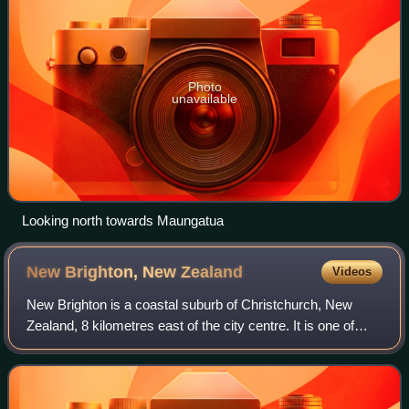
Photo
unavailable
Looking north towards Maungatua
New Brighton, New
Zealand
Videos
New Brighton is a coastal suburb of Christchurch, New
Zealand, 8 kilometres east of the city centre. It is one of
eastern Christchurch's main entertainment and tourist
centres. The 2011 Christchurch e