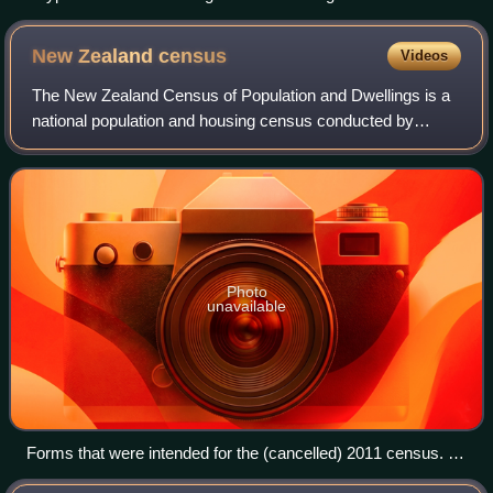
Rock and Pillar Range
New Zealand
census
Videos
The New Zealand Census of Population and Dwellings is a
national population and housing census conducted by
Statistics New Zealand, a government department, every
five years. There have been 34 census
Photo
unavailable
Forms that were intended for the (cancelled) 2011 census. At
left, the forms for individual persons surveyed; at right, a form