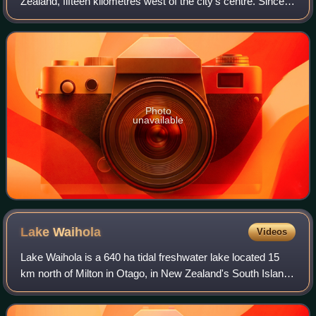
Zealand, fifteen kilometres west of the city's centre. Since
the re-organisation of New Zealand local government in
1989 it has been inside the D
Photo
unavailable
Lake
Waihola
Videos
Lake Waihola is a 640 ha tidal freshwater lake located 15
km north of Milton in Otago, in New Zealand's South Island.
Its area is some 9 square kilometres, with a maximum
length of 6 kilometres and a