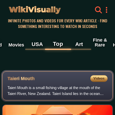
WikiVisually
INFINITE PHOTOS AND VIDEOS FOR EVERY WIKI ARTICLE · FIND
SOMETHING INTERESTING TO WATCH IN SECONDS
Fine &
Top
USA
Art
d
Movies
Rare
Taieri Mouth
Videos
Taieri Mouth is a small fishing village at the mouth of the
Taieri River, New Zealand. Taieri Island lies in the ocean
several hundred metres off the river's mouth.