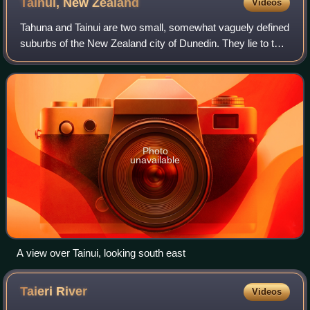
Tainui, New
Zealand
Videos
Tahuna and Tainui are two small, somewhat vaguely defined
suburbs of the New Zealand city of Dunedin. They lie to the
south of Andersons Bay and Musselburgh, close to
Dunedin's southern coastline. Bot
Photo
unavailable
A view over Tainui, looking south east
Taieri
River
Videos