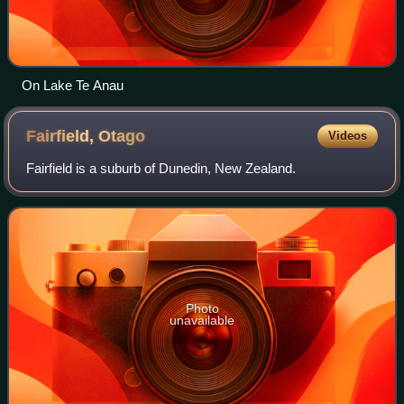
On Lake Te Anau
Fairfield,
Otago
Videos
Fairfield is a suburb of Dunedin, New Zealand.
Photo
unavailable