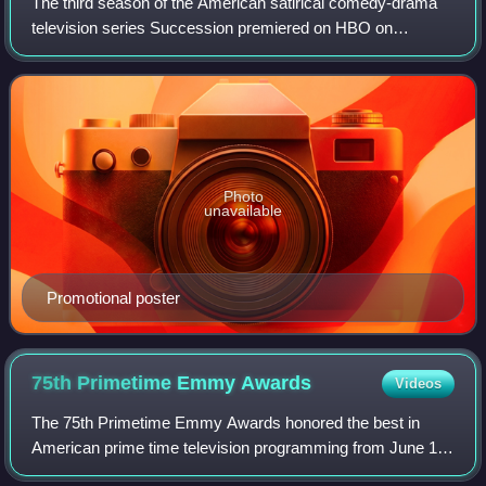
The third season of the American satirical comedy-drama
television series Succession premiered on HBO on
October 17, 2021. Series creator Jesse Armstrong serves
as the showrunner for the season. The s
Photo
unavailable
Promotional poster
75th Primetime Emmy
Awards
Videos
The 75th Primetime Emmy Awards honored the best in
American prime time television programming from June 1,
2022, until May 31, 2023, as chosen by the Academy of