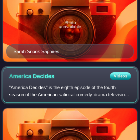
Photo
unavailable
Sarah Snook Saphires
America
Decides
Videos
"America Decides" is the eighth episode of the fourth
season of the American satirical comedy-drama television
series Succession, and the 37th episode overall. It was
written by series creator Jesse A