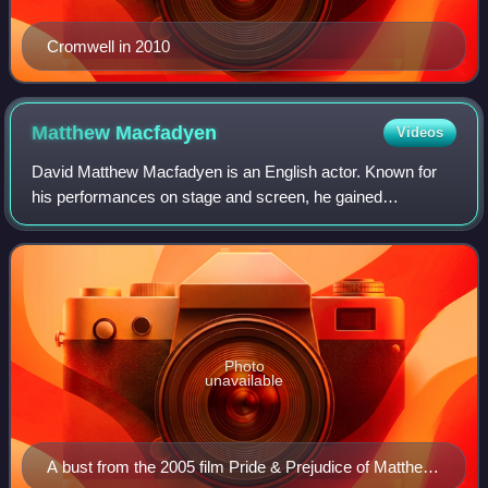
Cromwell in 2010
Matthew
Macfadyen
Videos
David Matthew Macfadyen is an English actor. Known for
his performances on stage and screen, he gained
prominence for his role as Mr. Darcy in Joe Wright's Pride
& Prejudice. He gained wider recogniti
Photo
unavailable
A bust from the 2005 film Pride & Prejudice of Matthew