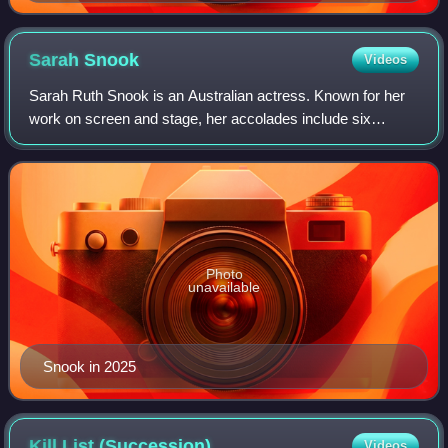
Macfadyen's Mr. Darcy.
Sarah
Snook
Videos
Sarah Ruth Snook is an Australian actress. Known for her
work on screen and stage, her accolades include six
AACTA Awards, a Primetime Emmy Award, a Tony Award,
two Golden Globe Awards and two Actor A
Photo
unavailable
Snook in 2025
Kill List
(Succession)
Videos