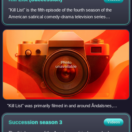
"Kill List" is the fifth episode of the fourth season of the
American satirical comedy-drama television series
Succession, and the 34th episode overall. It was written by
Jon Brown and Ted Cohen and d
Photo
unavailable
"Kill List" was primarily filmed in and around Åndalsnes,
Norway.
Succession season
3
Videos