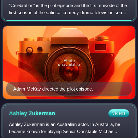
"Celebration" is the pilot episode and the first episode of the
first season of the satirical comedy-drama television series
Succession. It originally aired on HBO on June 3, 2018. The
episode was wri
Photo
unavailable
Adam McKay directed the pilot episode.
Ashley
Zukerman
Videos
Ashley Zukerman is an Australian actor. In Australia, he
became known for playing Senior Constable Michael