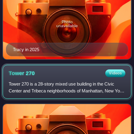
Photo
unavailable
Tracy in 2025
Tower
270
Videos
Tower 270 is a 28-story mixed use building in the Civic
Center and Tribeca neighborhoods of Manhattan, New York
City. Completed in 1930 to designs by E.H. Faile &
Company, it has 350,785 square feet o