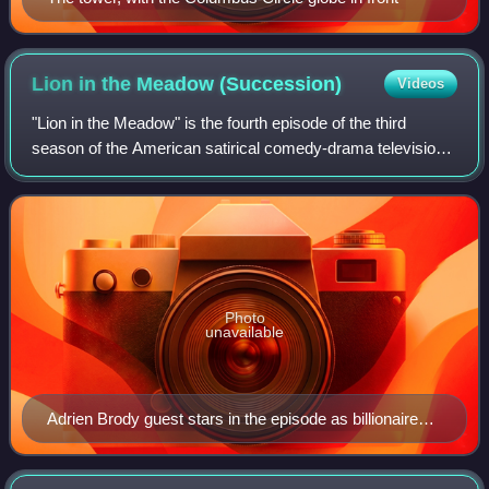
Lion in the Meadow
(Succession)
Videos
"Lion in the Meadow" is the fourth episode of the third
season of the American satirical comedy-drama television
series Succession, and the 24th episode overall. It was
written by Jon Brown and direct
Photo
unavailable
Adrien Brody guest stars in the episode as billionaire
investor Josh Aaronson.