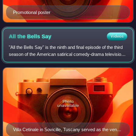
Promotional poster
All the Bells
Say
Videos
"All the Bells Say" is the ninth and final episode of the third
season of the American satirical comedy-drama television
series Succession, and the 29th episode overall. It was
written by series creat
Photo
unavailable
Villa Cetinale in Sovicille, Tuscany served as the venue