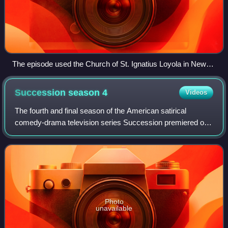
The episode used the Church of St. Ignatius Loyola in New
York's Upper East Side to film Logan's funeral service.
Succession season
4
Videos
The fourth and final season of the American satirical
comedy-drama television series Succession premiered on
HBO on March 26, 2023. Series creator Jesse Armstrong
serves as the showrunner for the seas
Photo
unavailable