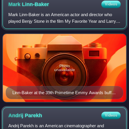
Mark
Linn-Baker
Videos
Mark Linn-Baker is an American actor and director who
played Benjy Stone in the film My Favorite Year and Larry
Appleton in the television sitcom Perfect Strangers.
Photo
unavailable
Linn-Baker at the 39th Primetime Emmy Awards buffet
in 1987
Andrij
Parekh
Videos
Andrij Parekh is an American cinematographer and