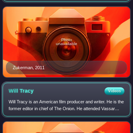
Sandrelli in the drama series Rush, and Jesse Banks in the
political thriller The Code, for w
Photo
unavailable
Zukerman, 2011
Will
Tracy
Videos
Will Tracy is an American film producer and writer. He is the
former editor in chief of The Onion. He attended Vassar
College where he received a degree in English. Tracy was
nominated for the Academy