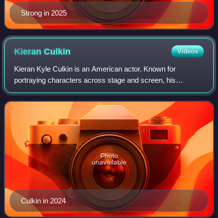
Strong in 2025
Kieran
Culkin
Videos
Kieran Kyle Culkin is an American actor. Known for
portraying characters across stage and screen, his
accolades include an Academy Award, a BAFTA Award, a
Primetime Emmy Award, and two Golden Globe Aw
Photo
unavailable
Culkin in 2024