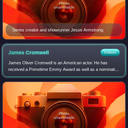
Photo
unavailable
Series creator and showrunner Jesse Armstrong
James
Cromwell
Videos
James Oliver Cromwell is an American actor. He has
received a Primetime Emmy Award as well as a nomination
for the Academy Award for Best Supporting Actor for Babe.
Other film roles include Star Trek:
Photo
unavailable