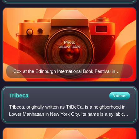
and screen. His numerous accolades include two Laurence
Olivier Awards, a Primetime Em
Photo
unavailable
Cox at the Edinburgh International Book Festival in
2025
Tribeca
Videos
Tribeca, originally written as TriBeCa, is a neighborhood in
Lower Manhattan in New York City. Its name is a syllabic
abbreviation of "Triangle Below Canal". The "triangle" is
bounded by Canal Street,