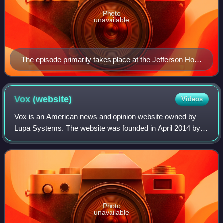
Photo
unavailable
The episode primarily takes place at the Jefferson Hotel
in Richmond, Virginia.
Vox
(website)
Videos
Vox is an American news and opinion website owned by
Lupa Systems. The website was founded in April 2014 by
Ezra Klein, Matt Yglesias, and Melissa Bell, and is noted for
its concept of explanatory jou
Photo
unavailable