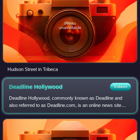
Photo
unavailable
Hudson Street in Tribeca
Deadline
Hollywood
Videos
Deadline Hollywood, commonly known as Deadline and
also referred to as Deadline.com, is an online news site
founded as the news blog Deadline Hollywood Daily by
Nikki Finke in 2006. The site is focuse