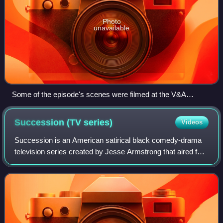
Photo
unavailable
Some of the episode's scenes were filmed at the V&A
Dundee.
Succession (TV
series)
Videos
Succession is an American satirical black comedy-drama
television series created by Jesse Armstrong that aired for
four seasons on HBO from June 3, 2018, to May 28, 2023.
The series centers on the Roy