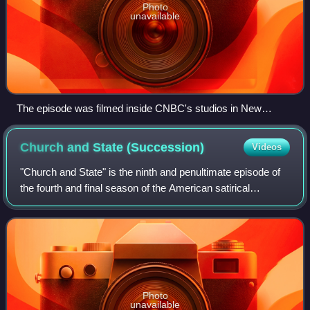
Photo
unavailable
The episode was filmed inside CNBC's studios in New
Jersey.
Church and State
(Succession)
Videos
"Church and State" is the ninth and penultimate episode of
the fourth and final season of the American satirical
comedy-drama television series Succession, and the 38th
episode overall. It was written
Photo
unavailable