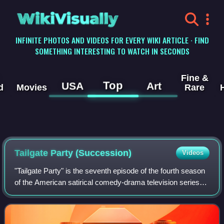
WikiVisually
INFINITE PHOTOS AND VIDEOS FOR EVERY WIKI ARTICLE · FIND
SOMETHING INTERESTING TO WATCH IN SECONDS
Fine &
Top
USA
Art
d
Movies
Rare
Tailgate Party (Succession)
Videos
"Tailgate Party" is the seventh episode of the fourth season
of the American satirical comedy-drama television series
Succession, and the 36th episode overall. It was written by
Will Tracy and directe