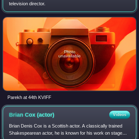
television director.
Photo
unavailable
Parekh at 44th KVIFF
Brian Cox
(actor)
Videos
Brian Denis Cox is a Scottish actor. A classically trained
Shakespearean actor, he is known for his work on stage