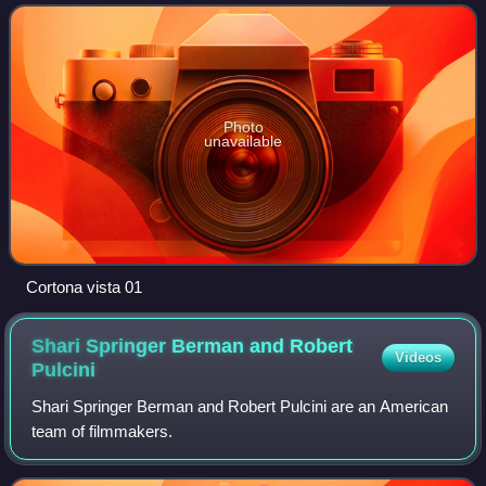
It was written by series cre
Photo
unavailable
Cortona vista 01
Shari Springer Berman and Robert
Videos
Pulcini
Shari Springer Berman and Robert Pulcini are an American
team of filmmakers.