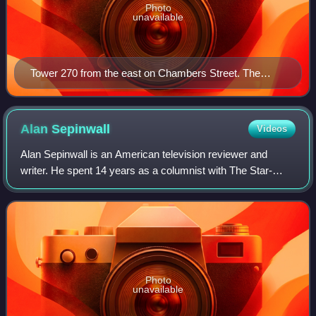
Photo
unavailable
Tower 270 from the east on Chambers Street. The
Tweed Courthouse is in the foreground.
Alan
Sepinwall
Videos
Alan Sepinwall is an American television reviewer and
writer. He spent 14 years as a columnist with The Star-
Ledger in Newark until leaving the newspaper in 2010 to
work for the entertainment news web
Photo
unavailable