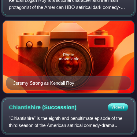
Kendall Logan Roy is a fictional character and the main
protagonist of the American HBO satirical dark comedy-
drama television series Succession. He is portrayed by
American actor Jeremy Strong. Kenda
Photo
unavailable
Jeremy Strong as Kendall Roy
Chiantishire
(Succession)
Videos
"Chiantishire" is the eighth and penultimate episode of the
third season of the American satirical comedy-drama
television series Succession, and the 28th episode overall.