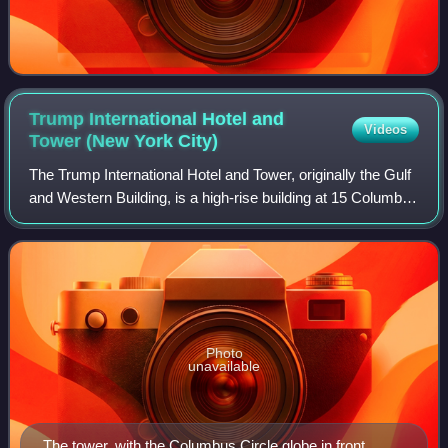
Trump International Hotel and
Videos
Tower (New York
City)
The Trump International Hotel and Tower, originally the Gulf
and Western Building, is a high-rise building at 15 Columbus
Circle and 1 Central Park West on the Upper West Side of
Manhattan, New York C
Photo
unavailable
The tower, with the Columbus Circle globe in front