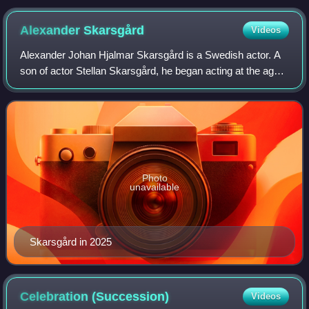
Alexander
Skarsgård
Videos
Alexander Johan Hjalmar Skarsgård is a Swedish actor. A
son of actor Stellan Skarsgård, he began acting at the age
of seven but quit at thirteen. After serving in the Swedish
Navy, Skarsgård returned
Photo
unavailable
Skarsgård in 2025
Celebration
(Succession)
Videos