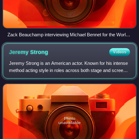
Zack Beauchamp interviewing Michael Bennet for the Worldly
podcast in 2019
Jeremy
Strong
Videos
Jeremy Strong is an American actor. Known for his intense
method acting style in roles across both stage and screen,
he has received accolades including a Tony Award, a
Primetime Emmy Award, and a Gol
Photo
unavailable