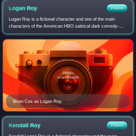
Logan
Roy
Videos
Logan Roy is a fictional character and one of the main
characters of the American HBO satirical dark comedy-
drama television series Succession. He is portrayed by
Brian Cox and was created by showrunn
Photo
unavailable
Brian Cox as Logan Roy
Kendall
Roy
Videos