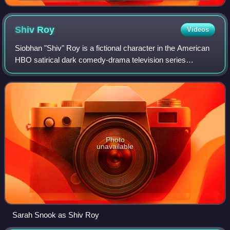
for Caroline's wedding in the episode.
Shiv
Roy
Videos
Siobhan "Shiv" Roy is a fictional character in the American
HBO satirical dark comedy-drama television series
Succession. She is portrayed by Sarah Snook.
Photo
unavailable
Sarah Snook as Shiv Roy