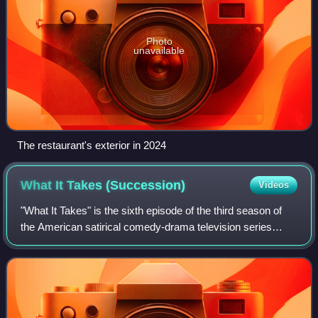
Photo
unavailable
The restaurant's exterior in 2024
What It Takes
(Succession)
Videos
"What It Takes" is the sixth episode of the third season of
the American satirical comedy-drama television series
Succession, and the 26th episode overall. It was written by
Will Tracy and directed by