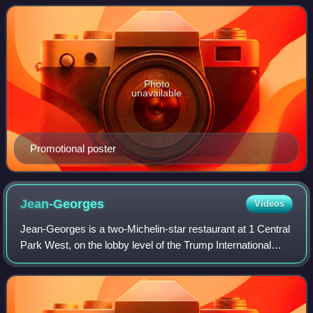
Television Arts & Sciences. The awards
Photo
unavailable
Promotional poster
Jean-Georges
Videos
Jean-Georges is a two-Michelin-star restaurant at 1 Central
Park West, on the lobby level of the Trump International
Hotel and Tower, on the Upper West Side of Manhattan,
New York City, named after it