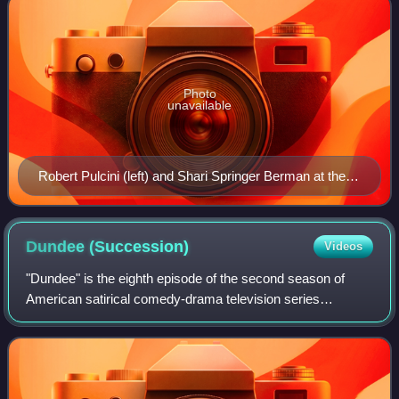
Photo
unavailable
Robert Pulcini (left) and Shari Springer Berman at the
2018 Sundance Film Festival
Dundee
(Succession)
Videos
"Dundee" is the eighth episode of the second season of
American satirical comedy-drama television series
Succession, and the 18th episode overall. It was written by
Mary Laws and directed by Kevin Bra