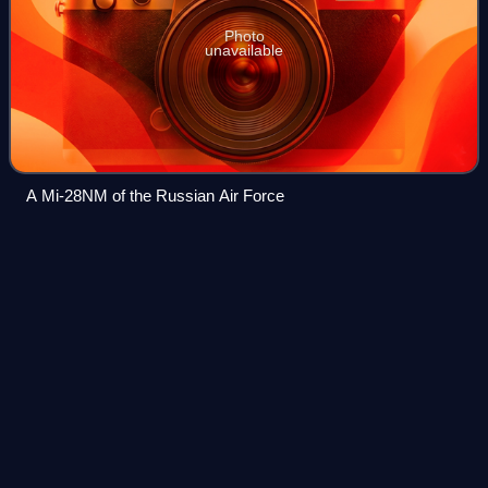
Photo
unavailable
A Mi-28NM of the Russian Air Force
Mikoyan-Gurevich
MiG-17
Videos
The Mikoyan-Gurevich MiG-17 is a transonic fighter aircraft
that was produced in the Soviet Union from 1952 and was
operated by air forces internationally. The MiG-17 was
license-built in China as the