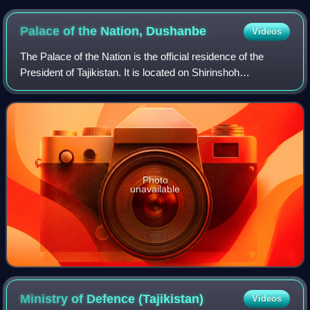
Palace of the Nation,
Dushanbe
Videos
The Palace of the Nation is the official residence of the
President of Tajikistan. It is located on Shirinshoh
Shohtemur Street in central Dushanbe. The Presidential
Palace is surrounded by the Dushan
Photo
unavailable
Ministry of Defence
(Tajikistan)
Videos