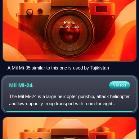
Photo
unavailable
A Mil Mi-35 similar to this one is used by Tajikistan
Mil
Mi-24
Videos
The Mil Mi-24 is a large helicopter gunship, attack helicopter
and low-capacity troop transport with room for eight
passengers. It is produced by Mil Moscow Helicopter Plant
and was introduced by the