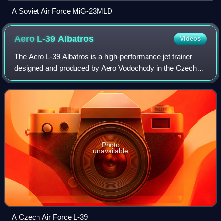
A Soviet Air Force MiG-23MLD
Aero L-39
Albatros
Videos
The Aero L-39 Albatros is a high-performance jet trainer
designed and produced by Aero Vodochody in the Czech
Republic. In addition to performing basic and advanced pilot
training, it has also flown c
Photo
unavailable
A Czech Air Force L-39