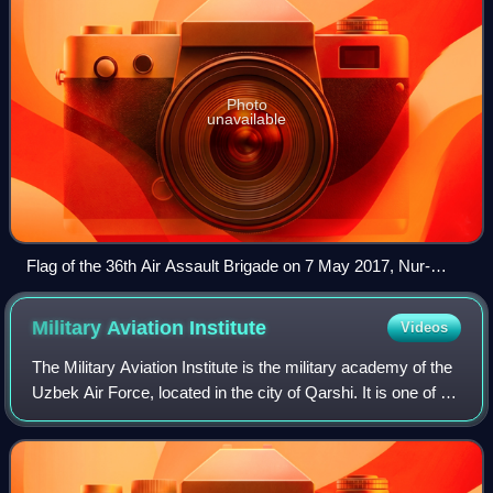
Photo
unavailable
Flag of the 36th Air Assault Brigade on 7 May 2017, Nur-
Sultan.
Military Aviation
Institute
Videos
The Military Aviation Institute is the military academy of the
Uzbek Air Force, located in the city of Qarshi. It is one of 8
military colleges in Uzbekistan. The schools is responsible
for preparing