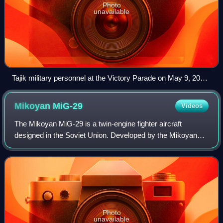
Photo
unavailable
Tajik military personnel at the Victory Parade on May 9, 2015
in Red Square, Russia.
Mikoyan
MiG-29
Videos
The Mikoyan MiG-29 is a twin-engine fighter aircraft
designed in the Soviet Union. Developed by the Mikoyan
design bureau as an air superiority fighter during the 1970s,
the MiG-29, along with the lar
Photo
unavailable