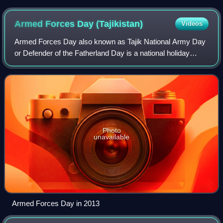
Armed Forces Day
(Tajikistan)
Videos
Armed Forces Day also known as Tajik National Army Day
or Defender of the Fatherland Day is a national holiday
celebrated annually on 23 February, commemorating the
founding of the Armed Forces of the
Photo
unavailable
Armed Forces Day in 2013