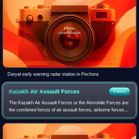
Photo
unavailable
Daryal early warning radar station in Pechora
Kazakh Air Assault
Forces
Videos
The Kazakh Air Assault Forces or the Airmobile Forces are
the combined forces of air assault forces, airborne forces,
armoured forces, artillery forces, and mechanized infantry
branch of the Armed For