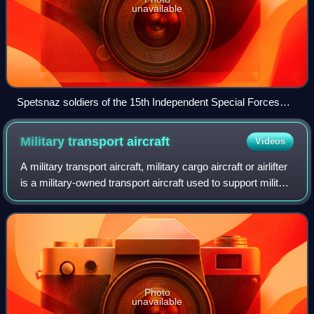
unavailable
Spetsnaz soldiers of the 15th Independent Special Forces
Brigade during the Civil War
Military transport
aircraft
Videos
A military transport aircraft, military cargo aircraft or airlifter
is a military-owned transport aircraft used to support military
operations by airlifting troops and military equipment.
Transport ai
Photo
unavailable