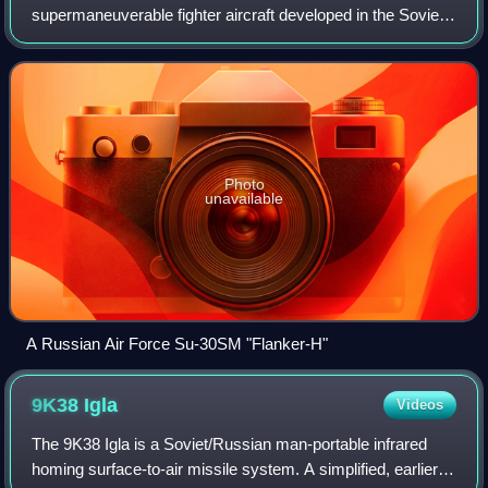
supermaneuverable fighter aircraft developed in the Soviet
Union in the 1980s by Russia's Sukhoi Aviation
Corporation. It is a multirole fighter for all-wea
Photo
unavailable
A Russian Air Force Su-30SM "Flanker-H"
9K38
Igla
Videos
The 9K38 Igla is a Soviet/Russian man-portable infrared
homing surface-to-air missile system. A simplified, earlier