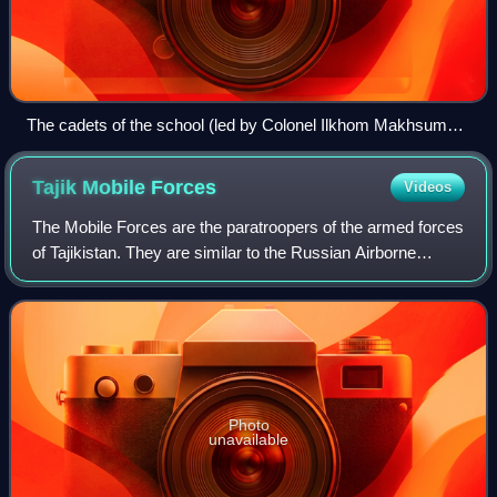
The cadets of the school (led by Colonel Ilkhom Makhsumov)
participating in the 2015 Moscow Victory Day Parade.
Tajik Mobile
Forces
Videos
The Mobile Forces are the paratroopers of the armed forces
of Tajikistan. They are similar to the Russian Airborne
Troops, whom they often train with. The Mobile Forces act
as an elite special forces
Photo
unavailable