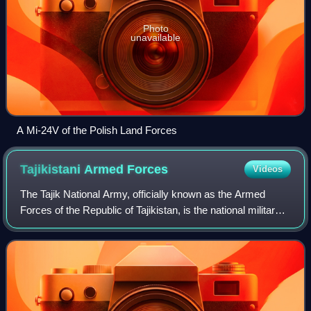
Photo
unavailable
A Mi-24V of the Polish Land Forces
Tajikistani Armed
Forces
Videos
The Tajik National Army, officially known as the Armed
Forces of the Republic of Tajikistan, is the national military
of the Republic of Tajikistan. It consists of Ground Forces,
Mobile Forces, and th