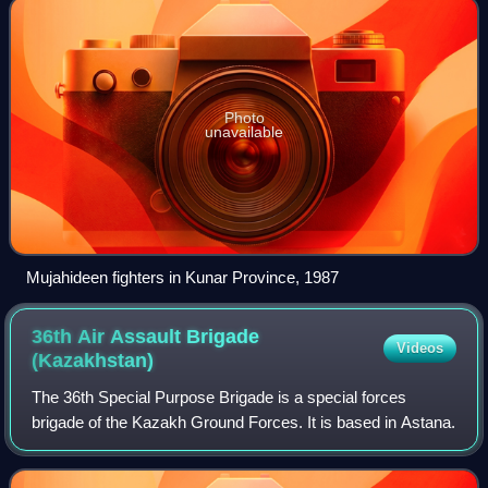
Photo
unavailable
Mujahideen fighters in Kunar Province, 1987
36th Air Assault Brigade
Videos
(Kazakhstan)
The 36th Special Purpose Brigade is a special forces
brigade of the Kazakh Ground Forces. It is based in Astana.