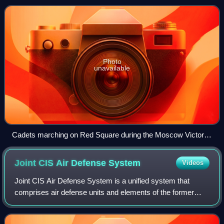
leading educational institutions in the mil
Photo
unavailable
Cadets marching on Red Square during the Moscow Victory
Day Parade in May 2015.
Joint CIS Air Defense
System
Videos
Joint CIS Air Defense System is a unified system that
comprises air defense units and elements of the former
Soviet republics under control of the Coordination
Committee on Air Defense of the Council