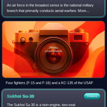
An air force in the broadest sense is the national military
branch that primarily conducts aerial warfare. More
specifically, it is the branch of a nation's armed services
that is responsible for aeri
Photo
unavailable
Four fighters (F-15 and F-16) and a KC-135 of the USAF
Sukhoi
Su-30
Videos
The Sukhoi Su-30 is a twin-engine, two-seat