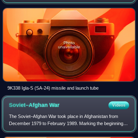
version is known as the 9K310 Igla-1, and the latest variant
is the 9K338 Igla-S.
Photo
unavailable
9K338 Igla-S (SA-24) missile and launch tube
Soviet–Afghan
War
Videos
The Soviet–Afghan War took place in Afghanistan from
December 1979 to February 1989. Marking the beginning of
the 47-year-long Afghan conflict, it saw the Soviet Union
and the Communist-led Afghan mil