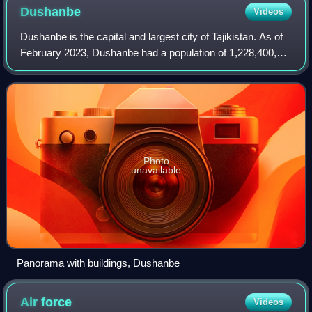
Dushanbe
Videos
Dushanbe is the capital and largest city of Tajikistan. As of
February 2023, Dushanbe had a population of 1,228,400,
with this population being largely Tajik. Until 1929, the city
was known in Russian
Photo
unavailable
Panorama with buildings, Dushanbe
Air
force
Videos