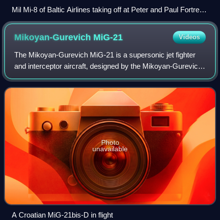
Mil Mi-8 of Baltic Airlines taking off at Peter and Paul Fortress
in Saint Petersburg
Mikoyan-Gurevich
MiG-21
Videos
The Mikoyan-Gurevich MiG-21 is a supersonic jet fighter
and interceptor aircraft, designed by the Mikoyan-Gurevich
Design Bureau in the Soviet Union. Its nicknames include:
"Balalaika", because its pl
Photo
unavailable
A Croatian MiG-21bis-D in flight