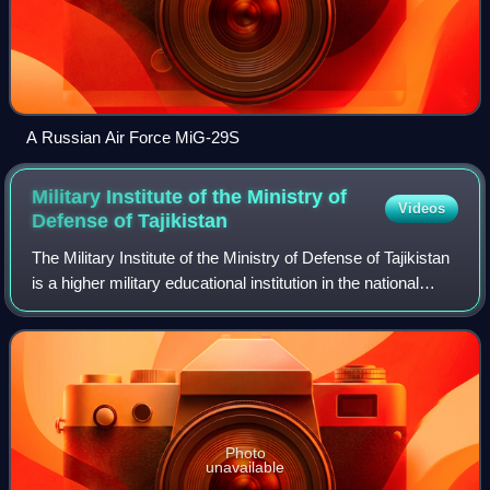
A Russian Air Force MiG-29S
Military Institute of the Ministry of
Videos
Defense of
Tajikistan
The Military Institute of the Ministry of Defense of Tajikistan
is a higher military educational institution in the national
education system of the Armed Forces of the Republic of
Tajikistan. It was
Photo
unavailable