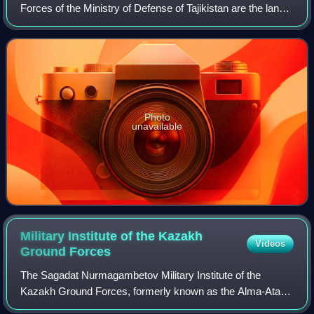
Forces of the Ministry of Defense of Tajikistan are the land
forces of the Armed Forces of Tajikistan. Formed during the
Tajikistani Civil War,
Photo
unavailable
Military Institute of the Kazakh
Videos
Ground
Forces
The Sagadat Nurmagambetov Military Institute of the
Kazakh Ground Forces, formerly known as the Alma-Ata
Higher Combined Arms Command School – is one of the