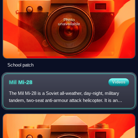
Photo
unavailable
School patch
Mil
Mi-28
Videos
The Mil Mi-28 is a Soviet all-weather, day-night, military
tandem, two-seat anti-armour attack helicopter. It is an
attack helicopter with no intended secondary transport
capability, and is better opt