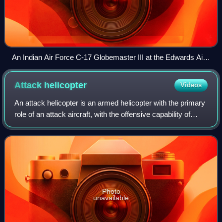
An Indian Air Force C-17 Globemaster III at the Edwards Air
Force Base, California
Attack
helicopter
Videos
An attack helicopter is an armed helicopter with the primary
role of an attack aircraft, with the offensive capability of
engaging ground targets such as enemy infantry, military
vehicles, and fortifi
Photo
unavailable