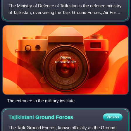
The Ministry of Defence of Tajikistan is the defence ministry
of Tajikistan, overseeing the Tajik Ground Forces, Air Force,
Mobile Forces. It also oversees purchases of equipment for
the Tajik militar
Photo
unavailable
The entrance to the military institute.
Tajikistani Ground
Forces
Videos
The Tajik Ground Forces, known officially as the Ground