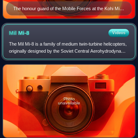
The honour guard of the Mobile Forces at the Kohi Milat
in 2014.
Mil
Mi-8
Videos
The Mil Mi-8 is a family of medium twin-turbine helicopters,
originally designed by the Soviet Central Aerohydrodynamic
Institute in the 1960s and introduced into the Soviet Air
Force in 1968. As of 2
Photo
unavailable