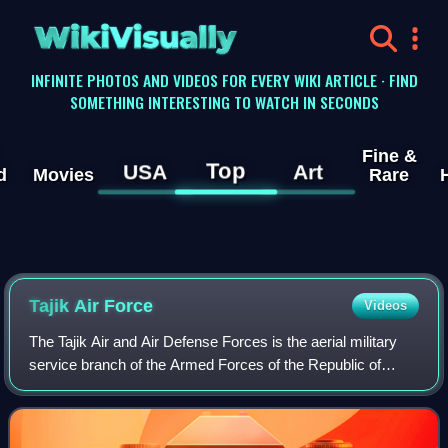
WikiVisually
INFINITE PHOTOS AND VIDEOS FOR EVERY WIKI ARTICLE · FIND
SOMETHING INTERESTING TO WATCH IN SECONDS
Fine &
Top
USA
Art
d
Movies
Rare
Tajik Air Force
Videos
The Tajik Air and Air Defense Forces is the aerial military
service branch of the Armed Forces of the Republic of
Tajikistan, which currently consists of 20 helicopters. The
force engages in search an