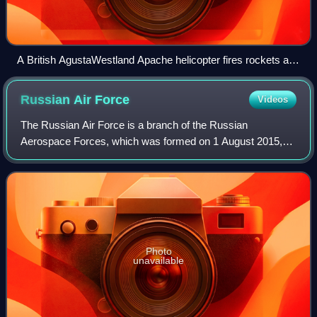
A British AgustaWestland Apache helicopter fires rockets at
enemy insurgents in Afghanistan, June 2008.
Russian Air
Force
Videos
The Russian Air Force is a branch of the Russian
Aerospace Forces, which was formed on 1 August 2015,
with the merging of the Russian Air Force and the Russian
Aerospace Defence Forces. After the diss
Photo
unavailable