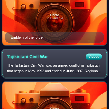
Photo
unavailable
Emblem of the force
Tajikistani Civil
War
Videos
The Tajikistani Civil War was an armed conflict in Tajikistan
that began in May 1992 and ended in June 1997. Regional
groups from the Garm and Gorno-Badakhshan regions of
Tajikistan rose up against th
Photo