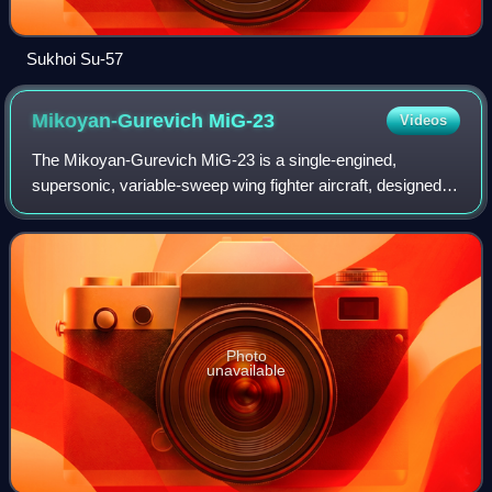
Sukhoi Su-57
Mikoyan-Gurevich
MiG-23
Videos
The Mikoyan-Gurevich MiG-23 is a single-engined,
supersonic, variable-sweep wing fighter aircraft, designed
by the Mikoyan-Gurevich design bureau in the Soviet
Union. It is a third-generation jet figh
Photo
unavailable