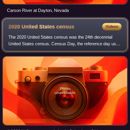
Carson River at Dayton, Nevada
2020 United States
census
Videos
The 2020 United States census was the 24th decennial
United States census. Census Day, the reference day used
for the census, was April 1, 2020. Other than a pilot study
during the 2000 census, this w
Photo
unavailable