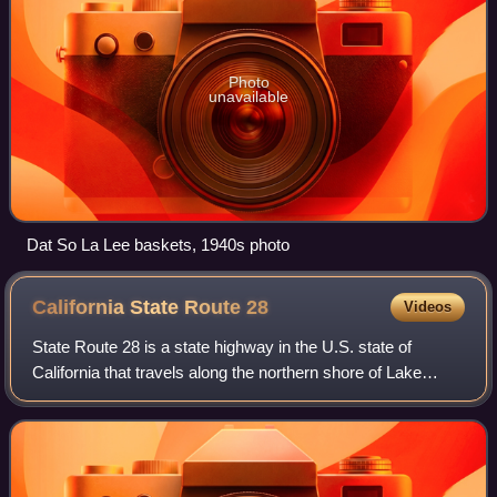
Photo
unavailable
Dat So La Lee baskets, 1940s photo
California State Route
28
Videos
State Route 28 is a state highway in the U.S. state of
California that travels along the northern shore of Lake
Tahoe, starting at Route 89 in Tahoe City and ending at the
Nevada state border, whereup