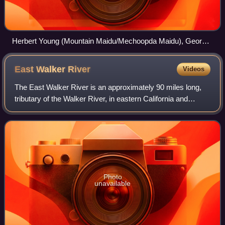
Herbert Young (Mountain Maidu/Mechoopda Maidu), George
Nye (Nisenan), and Dewey Conway (Mechoopda) in Big
Head dance regalia, Chico, California
East Walker
River
Videos
The East Walker River is an approximately 90 miles long,
tributary of the Walker River, in eastern California and
western Nevada in the United States. It drains part of the
eastern side of the Sierra
Photo
unavailable