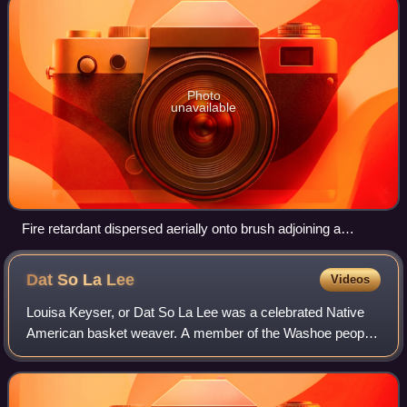
Photo
unavailable
Fire retardant dispersed aerially onto brush adjoining a
firebreak to contain the Tumbleweed Fire in California, in July
2021
Dat So La
Lee
Videos
Louisa Keyser, or Dat So La Lee was a celebrated Native
American basket weaver. A member of the Washoe people
in northwestern Nevada, her basketry came to national
prominence during the Arts and Craft