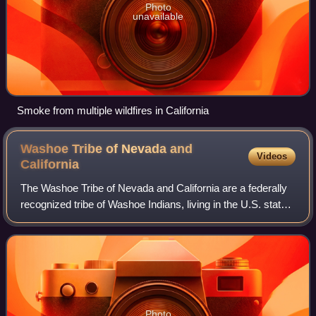
Photo
unavailable
Smoke from multiple wildfires in California
Washoe Tribe of Nevada and
Videos
California
The Washoe Tribe of Nevada and California are a federally
recognized tribe of Washoe Indians, living in the U.S. states
of California and Nevada. There are several Washoe
communities south and east of
Photo