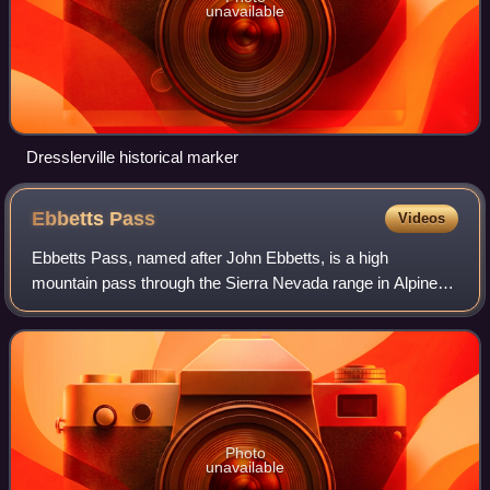
unavailable
Dresslerville historical marker
Ebbetts
Pass
Videos
Ebbetts Pass, named after John Ebbetts, is a high
mountain pass through the Sierra Nevada range in Alpine
County, California. Ebbetts is the eastern of two passes in
the area traversed by State Route
Photo
unavailable