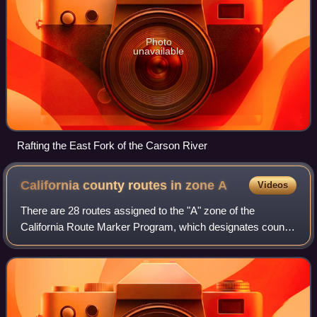
Photo
unavailable
Rafting the East Fork of the Carson River
California county routes in zone
A
Videos
There are 28 routes assigned to the "A" zone of the
California Route Marker Program, which designates county
routes in California. The "A" zone includes county highways
in Lassen, Plumas, Shasta, Sisk