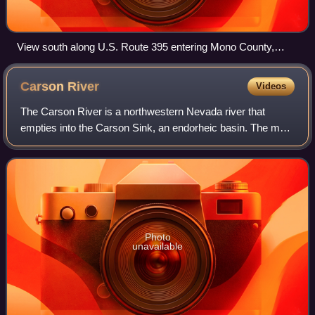
View south along U.S. Route 395 entering Mono County,
California from Douglas County, Nevada, near Topaz Lake
Carson
River
Videos
The Carson River is a northwestern Nevada river that
empties into the Carson Sink, an endorheic basin. The main
stem of the river is 131 miles long although the addition of
the East Fork makes the tot
Photo
unavailable