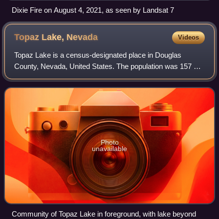
Dixie Fire on August 4, 2021, as seen by Landsat 7
Topaz Lake,
Nevada
Videos
Topaz Lake is a census-designated place in Douglas
County, Nevada, United States. The population was 157 at
the 2010 census.
Photo
unavailable
Community of Topaz Lake in foreground, with lake beyond