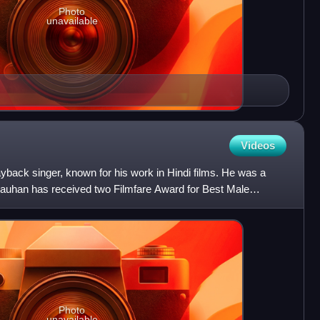
Photo
unavailable
Videos
yback singer, known for his work in Hindi films. He was a
Chauhan has received two Filmfare Award for Best Male
a
Photo
unavailable