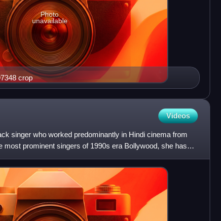
Photo
unavailable
waj 2010 still 97348 crop
Videos
back singer who worked predominantly in Hindi cinema from
e most prominent singers of 1990s era Bollywood, she has