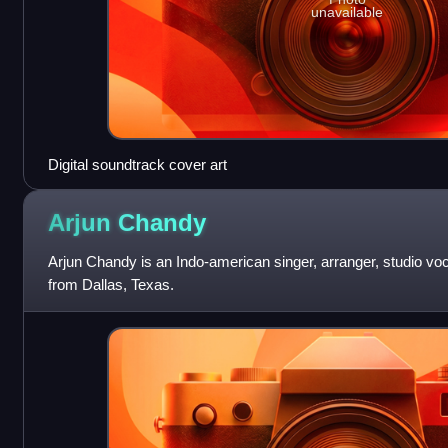
unavailable
Digital soundtrack cover art
Arjun
Chandy
Arjun Chandy is an Indo-american singer, arranger, studio vo
from Dallas, Texas.