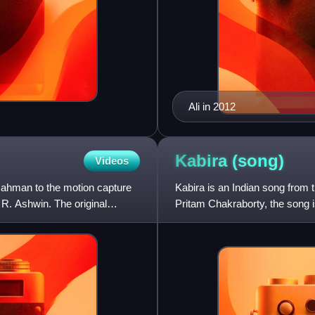
Ali in 2012
Kabira
(song)
Videos
ahman to the motion capture
Kabira is an Indian song from
R. Ashwin. The original
Pritam Chakraborty, the song 
Amitabh Bhattacharya. The