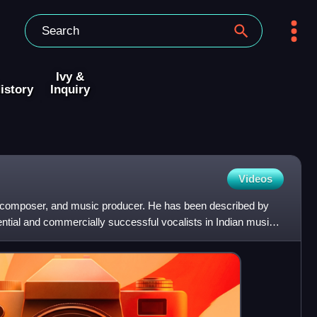
Ivy &
istory
Inquiry
Videos
er, composer, and music producer. He has been described by
uential and commercially successful vocalists in Indian music,