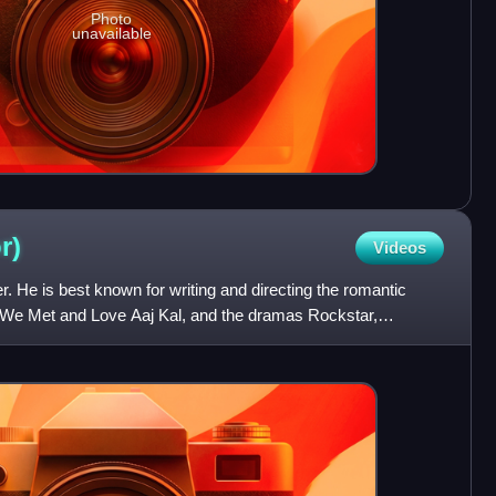
Photo
unavailable
r)
Videos
er. He is best known for writing and directing the romantic
e Met and Love Aaj Kal, and the dramas Rockstar,
 Met