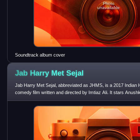
Photo
unavailable
Soundtrack album cover
Jab Harry Met
Sejal
Jab Harry Met Sejal, abbreviated as JHMS, is a 2017 Indian 
comedy film written and directed by Imtiaz Ali. It stars An
Khan in their third collaborati