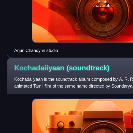
Photo
unavailable
Arjun Chandy in studio
Kochadaiiyaan
(soundtrack)
Kochadaiiyaan is the soundtrack album composed by A. R. R
animated Tamil film of the same name directed by Soundarya 
version as well as the dubbed Te