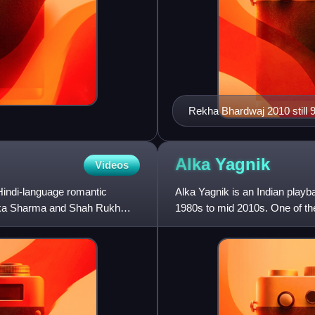
Rekha Bhard
Alka
Yagnik
Videos
Hindi-language romantic
Alka Yagnik is an Indian play
ushka Sharma and Shah Rukh
1980s to mid 2010s. One of th
received several accolades