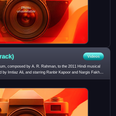
Photo
unavailable
rack)
Videos
lbum, composed by A. R. Rahman, to the 2011 Hindi musical
d by Imtiaz Ali, and starring Ranbir Kapoor and Nargis Fakhri