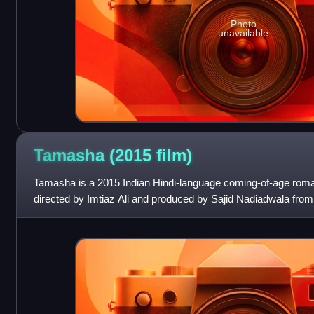
Photo
unavailable
Tamasha (2015
film)
Tamasha is a 2015 Indian Hindi-language coming-of-age roman
directed by Imtiaz Ali and produced by Sajid Nadiadwala from
Grandson Entertainment. It sta