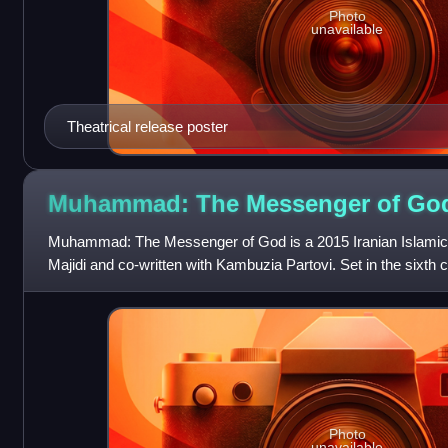
Photo
unavailable
Theatrical release poster
Muhammad: The Messenger of G
Muhammad: The Messenger of God is a 2015 Iranian Islamic e
Majidi and co-written with Kambuzia Partovi. Set in the sixth c
around the childhood of th
Photo
unavailable