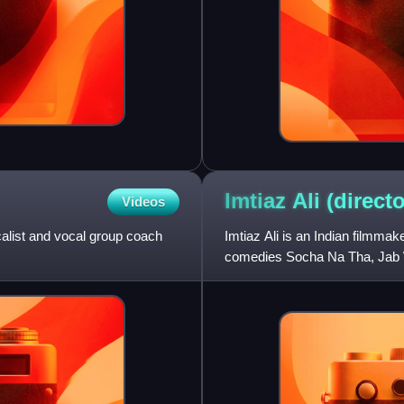
Imtiaz Ali
(directo
Videos
calist and vocal group coach
Imtiaz Ali is an Indian filmmak
comedies Socha Na Tha, Jab W
Highway, Tamasha, Jab Harry