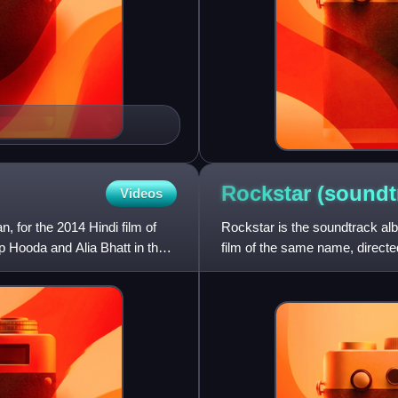
Rockstar
(soundt
Videos
for the 2014 Hindi film of
Rockstar is the soundtrack a
p Hooda and Alia Bhatt in the
film of the same name, directe
in the lead roles. The