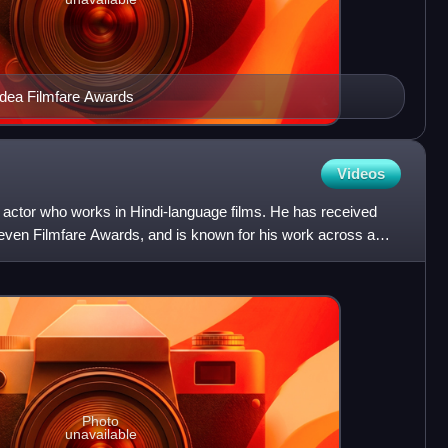
Idea Filmfare Awards
Videos
 actor who works in Hindi-language films. He has received
seven Filmfare Awards, and is known for his work across a
Photo
unavailable