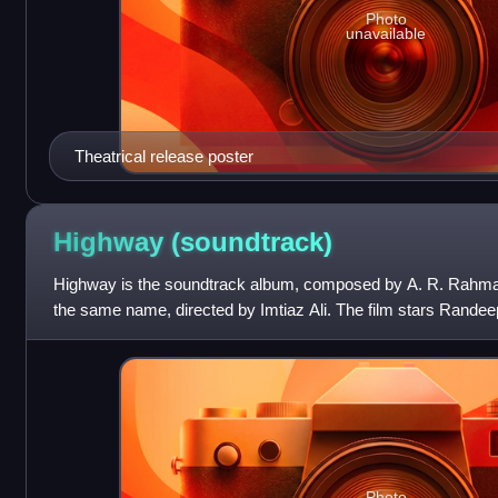
Photo
unavailable
Theatrical release poster
Highway
(soundtrack)
Highway is the soundtrack album, composed by A. R. Rahman, 
the same name, directed by Imtiaz Ali. The film stars Randee
lead roles. The film is
Photo