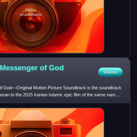
Photo
unavailable
Messenger of God
Videos
God—Original Motion Picture Soundtrack is the soundtrack
n to the 2015 Iranian Islamic epic film of the same name.