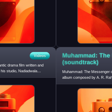
Muhammad: The 
Videos
(soundtrack)
tic drama film written and
 his studio, Nadiadwala
Muhammad: The Messenger of 
album composed by A. R. Rahma
The film is directed by Majid