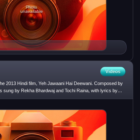
Photo
unavailable
Videos
 the 2013 Hindi film, Yeh Jawaani Hai Deewani. Composed by
is sung by Rekha Bhardwaj and Tochi Raina, with lyrics by