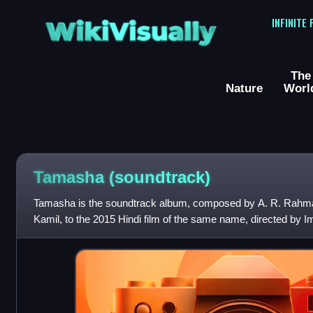
WikiVisually
INFINITE
The
Nature
Worl
Tamasha (soundtrack)
Tamasha is the soundtrack album, composed by A. R. Rahman
Kamil, to the 2015 Hindi film of the same name, directed by I
Nadiadwala. The film s