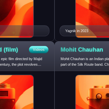
Yagnik in 2023
od
(film)
Mohit
Chauhan
Videos
pic film directed by Majid
Mohit Chauhan is an Indian pla
entury, the plot revolves
part of the Silk Route band. 
Playback Singer a Maharashtr