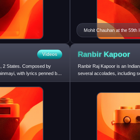
Mohit Chauhan at the 59th 
Ranbir
Kapoor
Videos
m, 2 States. Composed by
Ranbir Raj Kapoor is an Indian
inmayi, with lyrics penned by
several accolades, including 
range of film genres. Kap