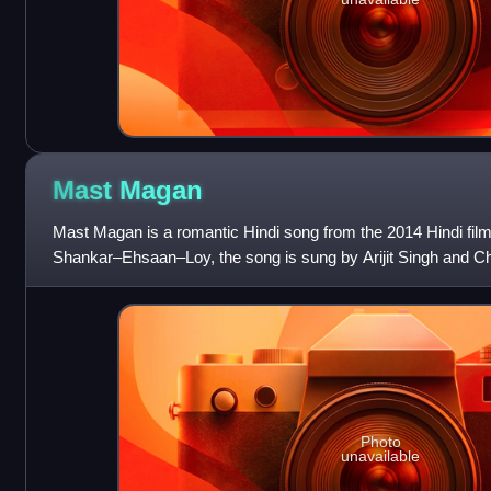
Mast
Magan
Mast Magan is a romantic Hindi song from the 2014 Hindi fil
Shankar–Ehsaan–Loy, the song is sung by Arijit Singh and Ch
Amitabh Bhattacharya. The m
Photo
unavailable