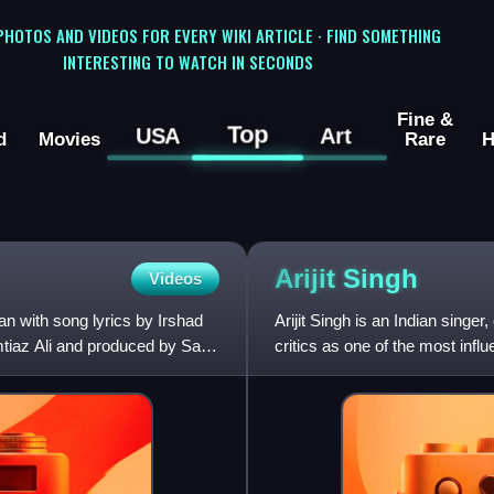
 PHOTOS AND VIDEOS FOR EVERY WIKI ARTICLE · FIND SOMETHING
INTERESTING TO WATCH IN SECONDS
Fine &
Top
USA
Art
d
Movies
Rare
H
Arijit
Singh
Videos
 with song lyrics by Irshad
Arijit Singh is an Indian sing
mtiaz Ali and produced by Sajid
critics as one of the most infl
and is noted for