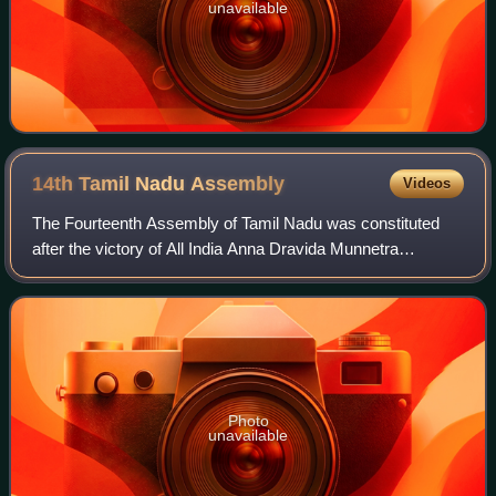
unavailable
14th Tamil Nadu
Assembly
Videos
The Fourteenth Assembly of Tamil Nadu was constituted
after the victory of All India Anna Dravida Munnetra
Kazhagam and allies, in the 2011 state assembly election.
J. Jayalalithaa became the Chief Mi
Photo
unavailable