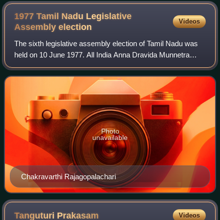
1977 Tamil Nadu Legislative
Videos
Assembly
election
The sixth legislative assembly election of Tamil Nadu was
held on 10 June 1977. All India Anna Dravida Munnetra
Kazhagam won the election, defeating its rival Dravida
Munnetra Kazhagam. M. G. Ramachan
Photo
unavailable
Chakravarthi Rajagopalachari
Tanguturi
Prakasam
Videos