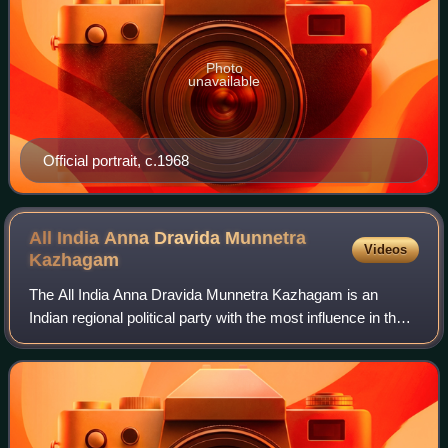
Photo
unavailable
Official portrait, c.1968
All India Anna Dravida Munnetra
Videos
Kazhagam
The All India Anna Dravida Munnetra Kazhagam is an
Indian regional political party with the most influence in the
union territory of Puducherry and state of Tamil Nadu. It is a
Dravidian party adherin