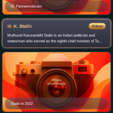
O. Panneerselvam
M. K.
Stalin
Videos
Muthuvel Karunanidhi Stalin is an Indian politician and
statesman who served as the eighth chief minister of Tamil
Nadu from 2021 to 2026. He became president of the
Dravida Munnetra Kazhagam on 28 Au
Photo
unavailable
Stalin in 2022