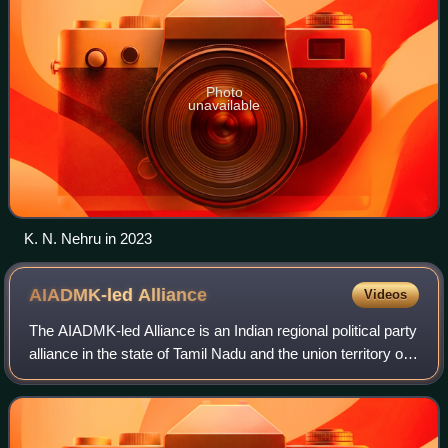
Photo
unavailable
K. N. Nehru in 2023
AIADMK-led
Alliance
Videos
The AIADMK-led Alliance is an Indian regional political party
alliance in the state of Tamil Nadu and the union territory of
Puducherry led by the All India Anna Dravida Munnetra
Kazhagam.