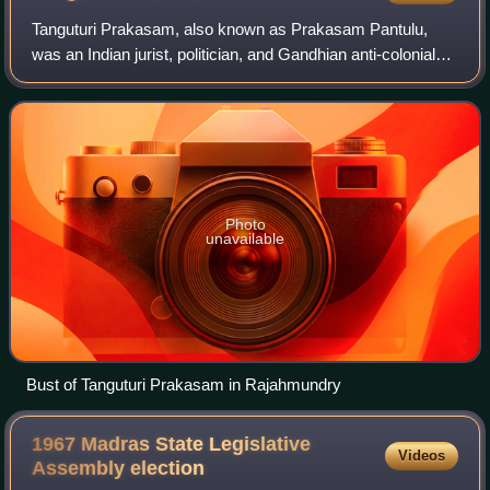
Tanguturi Prakasam, also known as Prakasam Pantulu,
was an Indian jurist, politician, and Gandhian anti-colonial
nationalist. During a demonstration against the Simon
Commission in Madras, he exposed
Photo
unavailable
Bust of Tanguturi Prakasam in Rajahmundry
1967 Madras State Legislative
Videos
Assembly
election