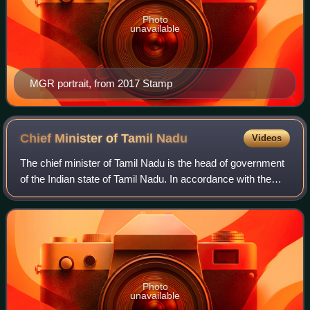
Photo
unavailable
MGR portrait, from 2017 Stamp
Chief Minister of Tamil
Nadu
Videos
The chief minister of Tamil Nadu is the head of government
of the Indian state of Tamil Nadu. In accordance with the
Constitution of India, the governor is a state's de jure head,
while the de facto a
Photo
unavailable