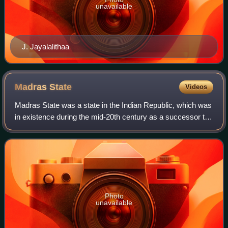
unavailable
J. Jayalalithaa
Madras
State
Videos
Madras State was a state in the Indian Republic, which was
in existence during the mid-20th century as a successor to
the Madras Presidency of British Raj. The state came into
existence on 26 January
Photo
unavailable