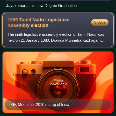
Jayakumar at his Law Degree Graduation
1989 Tamil Nadu Legislative
Videos
Assembly
election
The ninth legislative assembly election of Tamil Nadu was
held on 21 January 1989. Dravida Munnetra Kazhagam
won the election and its leader M. Karunanidhi became the
Chief Minister. It was his third
Photo
unavailable
GK Moopanar 2010 stamp of India