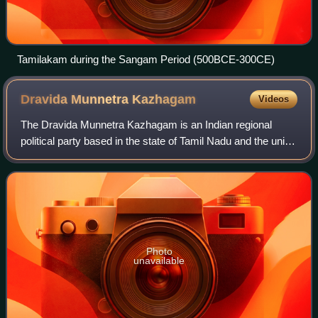
Tamilakam during the Sangam Period (500BCE-300CE)
Dravida Munnetra
Kazhagam
Videos
The Dravida Munnetra Kazhagam is an Indian regional
political party based in the state of Tamil Nadu and the union
territory of Puducherry. It is currently the main opposition in
the Tamil Nadu Legisl
Photo
unavailable