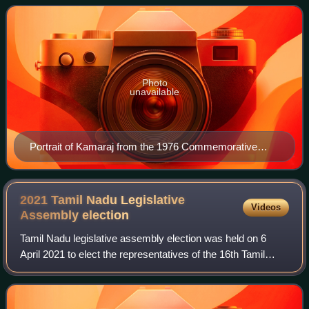
of Madras from 13 April 1954 to 2 Octo
Photo
unavailable
Portrait of Kamaraj from the 1976 Commemorative
Stamp
2021 Tamil Nadu Legislative
Videos
Assembly
election
Tamil Nadu legislative assembly election was held on 6
April 2021 to elect the representatives of the 16th Tamil
Nadu assembly. Elections were held for all the 234
constituencies in the assembly. The