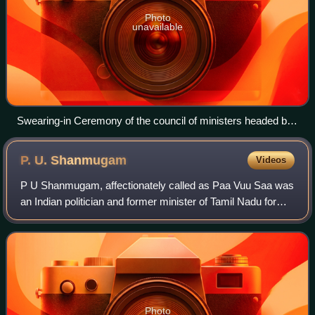
Photo
unavailable
Swearing-in Ceremony of the council of ministers headed by
Jayalalithaa on 24 June 1991
P. U.
Shanmugam
Videos
P U Shanmugam, affectionately called as Paa Vuu Saa was
an Indian politician and former minister of Tamil Nadu for
Internal affairs, former minister of Public works, former
minister of public health a
Photo