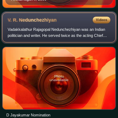
V. R.
Nedunchezhiyan
Videos
Vadakkalathur Rajagopal Nedunchezhiyan was an Indian
politician and writer. He served twice as the acting Chief
Minister of the state of Tamil Nadu, India. He served as a
senior cabinet minister under
Photo
unavailable
D Jayakumar Nomination