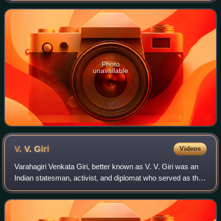
general secretary of All India
Photo
unavailable
V. V.
Giri
Videos
Varahagiri Venkata Giri, better known as V. V. Giri was an
Indian statesman, activist, and diplomat who served as the
president of India from 1969 to 1974. He previously served
as the vice president o