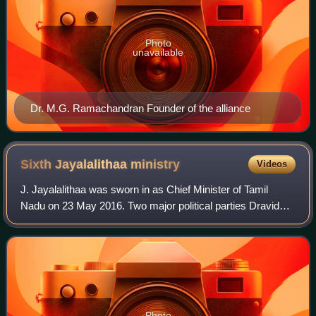
Photo
unavailable
Dr. M.G. Ramachandran Founder of the alliance
Sixth Jayalalithaa
ministry
Videos
J. Jayalalithaa was sworn in as Chief Minister of Tamil
Nadu on 23 May 2016. Two major political parties Dravida
Munnetra Kazhagam and All India Anna Dravida Munnetra
Kazhagam faced the assembly elect
Photo