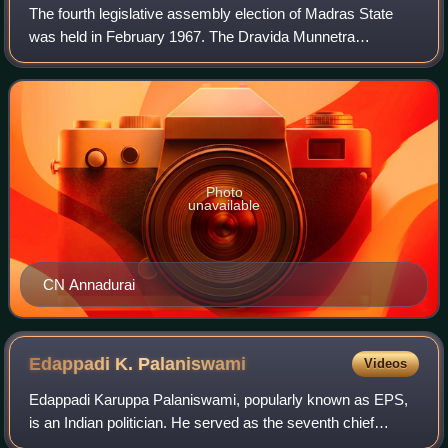
The fourth legislative assembly election of Madras State
was held in February 1967. The Dravida Munnetra
Kazhagam led coalition under the leadership of C.N.
Annadurai won the election defeating the In
Photo
unavailable
CN Annadurai
Edappadi K.
Palaniswami
Videos
Edappadi Karuppa Palaniswami, popularly known as EPS,
is an Indian politician. He served as the seventh chief
minister of Tamil Nadu, from 2017 to 2021. He has been the