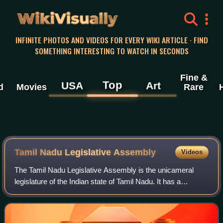
WikiVisually
INFINITE PHOTOS AND VIDEOS FOR EVERY WIKI ARTICLE · FIND
SOMETHING INTERESTING TO WATCH IN SECONDS
Fine &
Top
USA
Art
d
Movies
Rare
Tamil Nadu Legislative Assembly
Videos
The Tamil Nadu Legislative Assembly is the unicameral
legislature of the Indian state of Tamil Nadu. It has a
strength of 234 members, all of whom are democratically
elected using the first-past-the-p