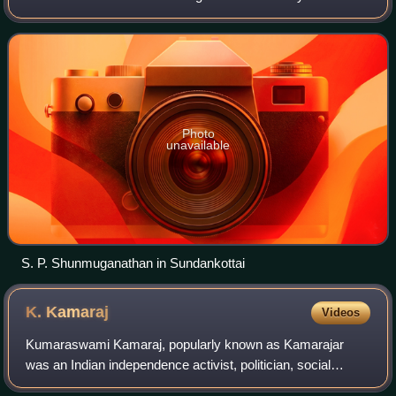
Srivaikuntam constituency. He is the former Minister for
Milk and Dairy Development.
Photo
unavailable
S. P. Shunmuganathan in Sundankottai
K.
Kamaraj
Videos
Kumaraswami Kamaraj, popularly known as Kamarajar
was an Indian independence activist, politician, social
reformer and statesman who served as the Chief Minister