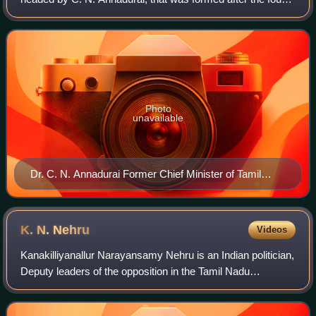
legislative assembly election, which was held in three
phases on 15th, 18th and 21st
Photo
unavailable
Dr. C. N. Annadurai Former Chief Minister of Tamil
Nadu
K. N.
Nehru
Videos
Kanakilliyanallur Narayansamy Nehru is an Indian politician,
Deputy leaders of the opposition in the Tamil Nadu
Legislative Assembly and Former Minister for Municipal
Administration, Urban and Water S