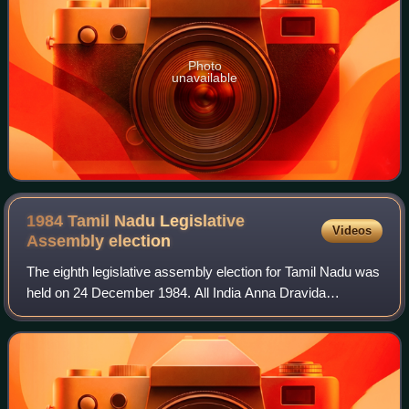
Photo
unavailable
1984 Tamil Nadu Legislative
Videos
Assembly
election
The eighth legislative assembly election for Tamil Nadu was
held on 24 December 1984. All India Anna Dravida
Munnetra Kazhagam won the election and its general
secretary, incumbent M. G. Ramachandran