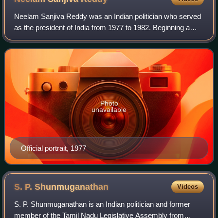
Neelam Sanjiva Reddy was an Indian politician who served
as the president of India from 1977 to 1982. Beginning a
long political career with the Indian National Congress in the
independence movement,
Photo
unavailable
Official portrait, 1977
S. P.
Shunmuganathan
Videos
S. P. Shunmuganathan is an Indian politician and former
member of the Tamil Nadu Legislative Assembly from