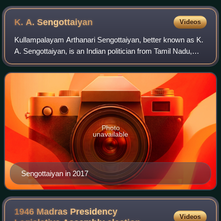
K. A.
Sengottaiyan
Videos
Kullampalayam Arthanari Sengottaiyan, better known as K.
A. Sengottaiyan, is an Indian politician from Tamil Nadu,
who has been serving as a minister of revenue in the
Government of Tamil Nadu since 1
Photo
unavailable
Sengottaiyan in 2017
1946 Madras Presidency
Videos