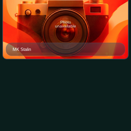
Photo
unavailable
MK Stalin
O.
Panneerselvam
Videos
Ottakarathevar Panneerselvam, popularly known as O.
Panneerselvam or OPS, is an Indian politician who was the
former Chief Minister of Tamil Nadu in December 2016 and
previously from 2001 to 2002 and