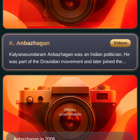
K.
Anbazhagan
Videos
Kalyanasundaram Anbazhagan was an Indian politician. He
was part of the Dravidian movement and later joined the
Dravida Munnetra Kazhagam. He served as the general
secretary of the DMK from 1977 to 20
Photo
unavailable
Anbazhagan in 2006