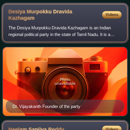
Desiya Murpokku Dravida
Videos
Kazhagam
The Desiya Murpokku Dravida Kazhagam is an Indian
regional political party in the state of Tamil Nadu. It is a
Dravidian party founded by the former leader of the
opposition in the Tamil Nadu Legislat
Photo
unavailable
Dr. Vijayakanth Founder of the party
Neelam Sanjiva
Reddy
Videos