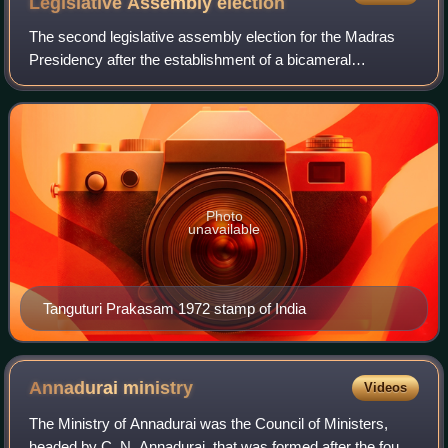
Legislative Assembly
election
The second legislative assembly election for the Madras
Presidency after the establishment of a bicameral
legislature by the Government of India Act of 1935 was held
in 1946. The election was held aft
Photo
unavailable
Tanguturi Prakasam 1972 stamp of India
Annadurai
ministry
Videos
The Ministry of Annadurai was the Council of Ministers,
headed by C. N. Annadurai, that was formed after the fourth