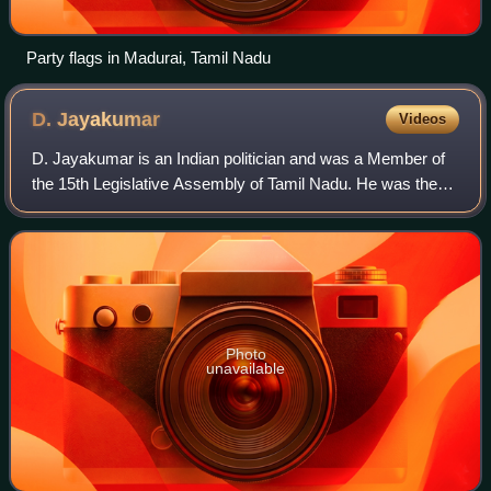
Party flags in Madurai, Tamil Nadu
D.
Jayakumar
Videos
D. Jayakumar is an Indian politician and was a Member of
the 15th Legislative Assembly of Tamil Nadu. He was the
Speaker of the Tamil Nadu Legislative Assembly until his
resignation on 29 September 20
Photo
unavailable