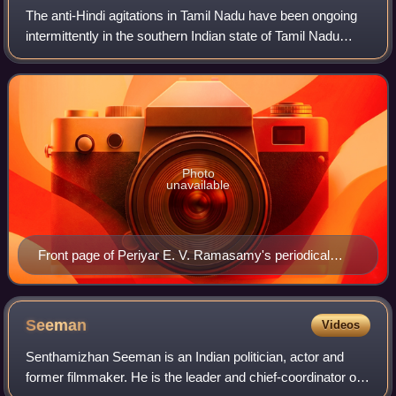
The anti-Hindi agitations in Tamil Nadu have been ongoing
intermittently in the southern Indian state of Tamil Nadu
since the early 20th century. The agitations involve several
mass protests, riots, s
Photo
unavailable
Front page of Periyar E. V. Ramasamy's periodical
Kudiyarasu (3 September 1939). The headline reads
"Veezhga Indhi" (Down with Hindi)
Seeman
Videos
Senthamizhan Seeman is an Indian politician, actor and
former filmmaker. He is the leader and chief-coordinator of