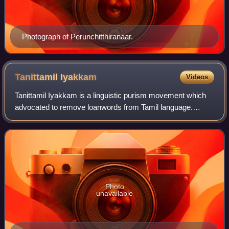
Photograph of Perunchitthiranaar.
Tanittamil
Iyakkam
Videos
Tanittamil Iyakkam is a linguistic purism movement which
advocated to remove loanwords from Tamil language.
Maraimalai Adigal laid the foundation for the movement in
the early 20th century, and it was
Photo
unavailable