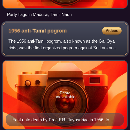
Party flags in Madurai, Tamil Nadu
1956 anti-Tamil
pogrom
Videos
The 1956 anti-Tamil pogrom, also known as the Gal Oya
riots, was the first organized pogrom against Sri Lankan
Tamils in the Dominion of Ceylon. It began with anti-Tamil
rioting in Colombo, followed b
Photo
unavailable
Fast unto death by Prof. F.R. Jayasuriya in 1956, to
force Bandaranaike government to implement the