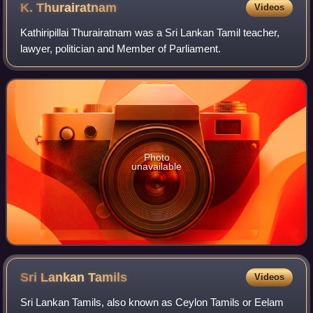
K.
Thurairatnam
Videos
Kathiripillai Thurairatnam was a Sri Lankan Tamil teacher,
lawyer, politician and Member of Parliament.
Photo
unavailable
Sri Lankan
Tamils
Videos
Sri Lankan Tamils, also known as Ceylon Tamils or Eelam