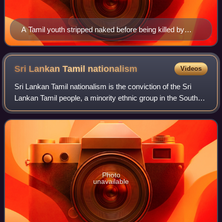
A Tamil youth stripped naked before being killed by
Sinhalese rioters near Borella bus stand.
Sri Lankan Tamil
nationalism
Videos
Sri Lankan Tamil nationalism is the conviction of the Sri
Lankan Tamil people, a minority ethnic group in the South
Asian island country of Sri Lanka, that they have the right to
constitute an indepen
Photo
unavailable