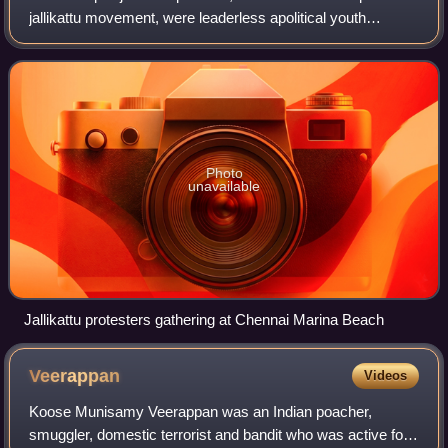
jallikattu movement, were leaderless apolitical youth
protests which took place in January 2017 in large groups in
several locations across the
Photo
unavailable
Jallikattu protesters gathering at Chennai Marina Beach
Veerappan
Videos
Koose Munisamy Veerappan was an Indian poacher,
smuggler, domestic terrorist and bandit who was active for