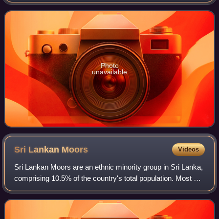
the Naam Tamilar Katchi political party in Tamil Nadu. He is
a strong advocate for re
Photo
unavailable
Sri Lankan
Moors
Videos
Sri Lankan Moors are an ethnic minority group in Sri Lanka,
comprising 10.5% of the country's total population. Most of
them are native speakers of the Tamil language. The
majority of Moors who are no