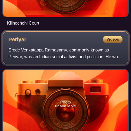
Kilinochchi Court
Periyar
Videos
Erode Venkatappa Ramasamy, commonly known as
Periyar, was an Indian social activist and politician. He was
the organiser of the Self-Respect Movement and Dravidar
Kazhagam and is considered the archit
Photo
unavailable