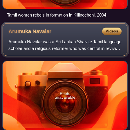
Tamil women rebels in formation in Killinochchi, 2004
Arumuka
Navalar
Videos
Arumuka Navalar was a Sri Lankan Shaivite Tamil language
scholar and a religious reformer who was central in reviving
native Hindu Tamil traditions in Sri Lanka and India.
Photo
unavailable