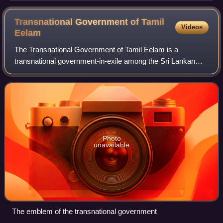
Transnational Government of Tamil
Videos
Eelam
The Transnational Government of Tamil Eelam is a
transnational government-in-exile among the Sri Lankan
Tamil diaspora which aims to establish Tamil Eelam, a
secular and democratic socialist state whi
Photo
unavailable
The emblem of the transnational government