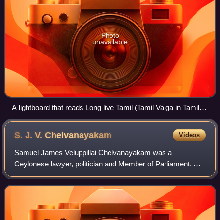
Photo
unavailable
A lightboard that reads Long live Tamil (Tamil Valga in Tamil)
outside a public building in Tamil Nadu.
S. J. V.
Chelvanayakam
Videos
Samuel James Veluppillai Chelvanayakam was a
Ceylonese lawyer, politician and Member of Parliament. He
was the founder and leader of the Illankai Tamil Arasu
Kachchi and Tamil United Liberation Front