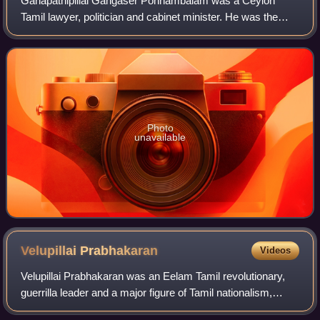
Ganapathipillai Gangaser Ponnambalam was a Ceylon
Tamil lawyer, politician and cabinet minister. He was the
founder and leader of the All Ceylon Tamil Congress, the
first political party to represent
Photo
unavailable
Velupillai
Prabhakaran
Videos
Velupillai Prabhakaran was an Eelam Tamil revolutionary,
guerrilla leader and a major figure of Tamil nationalism,
being the founder and leader of the Liberation Tigers of Tamil