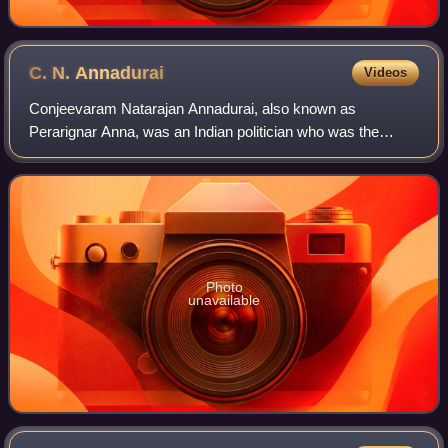
C. N.
Annadurai
Videos
Conjeevaram Natarajan Annadurai, also known as
Perarignar Anna, was an Indian politician who was the
founder and first general-secretary of the Dravida Munnetra
Kazhagam. He served as the fourth and l
Photo
unavailable