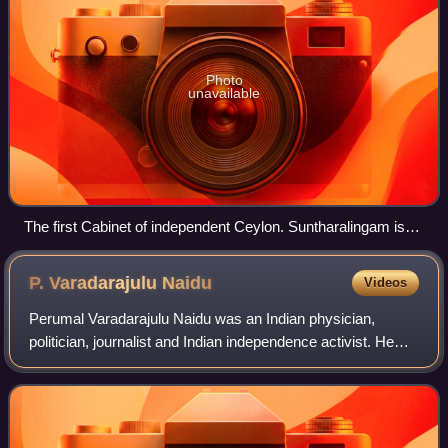
Photo
unavailable
The first Cabinet of independent Ceylon. Suntharalingam is
on the far left.
P. Varadarajulu
Naidu
Videos
Perumal Varadarajulu Naidu was an Indian physician,
politician, journalist and Indian independence activist. He
was also the founder of The Indian Express, a major
English-language daily, in 1932 in M