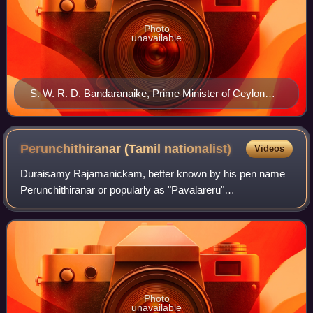
Photo
unavailable
S. W. R. D. Bandaranaike, Prime Minister of Ceylon
from 1956 to 1959
Perunchithiranar (Tamil
nationalist)
Videos
Duraisamy Rajamanickam, better known by his pen name
Perunchithiranar or popularly as "Pavalareru"
Perunchithiranar, was a Pure Tamil scholar, poet, journalist,
and political activist from Tamil Nadu,
Photo
unavailable