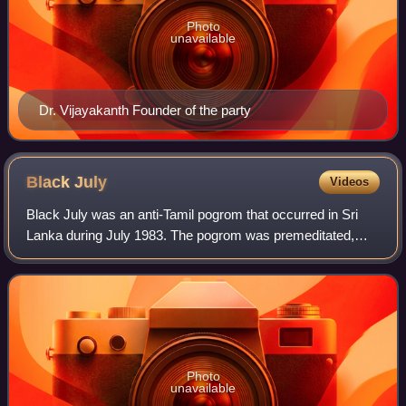
Photo
unavailable
Dr. Vijayakanth Founder of the party
Black
July
Videos
Black July was an anti-Tamil pogrom that occurred in Sri
Lanka during July 1983. The pogrom was premeditated,
and was finally triggered by a deadly ambush on a Sri
Lankan Army patrol by the Liberation
Photo
unavailable