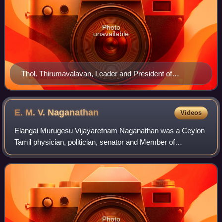
Photo
unavailable
Thol. Thirumavalavan, Leader and President of
Viduthalai Chiruthaigal Katchi
E. M. V.
Naganathan
Videos
Elangai Murugesu Vijayaretnam Naganathan was a Ceylon
Tamil physician, politician, senator and Member of
Parliament.
Photo