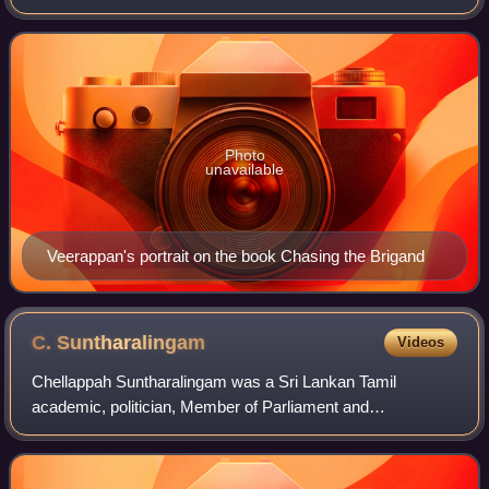
36 years, and kidnapped major politicians for ransom. He
was charged with sandalwood smugglin
Photo
unavailable
Veerappan's portrait on the book Chasing the Brigand
C.
Suntharalingam
Videos
Chellappah Suntharalingam was a Sri Lankan Tamil
academic, politician, Member of Parliament and
government minister.