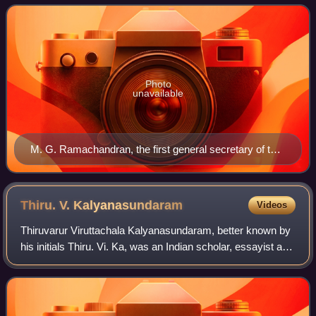
Dravidian party adherin
Photo
unavailable
M. G. Ramachandran, the first general secretary of the
party
Thiru. V.
Kalyanasundaram
Videos
Thiruvarur Viruttachala Kalyanasundaram, better known by
his initials Thiru. Vi. Ka, was an Indian scholar, essayist and
activist for the Tamil language. The analytical depth of his
commentaries on cl