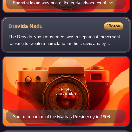
Bharathidasan was one of the early advocates of the
movement
Dravida
Nadu
Videos
The Dravida Nadu movement was a separatist movement
seeking to create a homeland for the Dravidians by
establishing a sovereign state in the predominantly
Dravidian-speaking southern regions of Britis
Photo
unavailable
Southern portion of the Madras Presidency in 1909