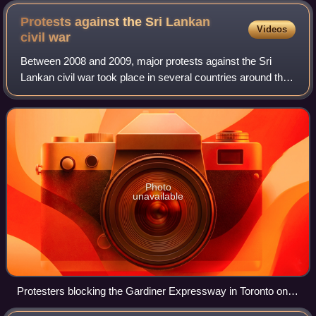
Protests against the Sri Lankan
Videos
civil
war
Between 2008 and 2009, major protests against the Sri
Lankan civil war took place in several countries around the
world, urging national and world leaders and organisations
to take action on bringing
Photo
unavailable
Protesters blocking the Gardiner Expressway in Toronto on
10 May 2009