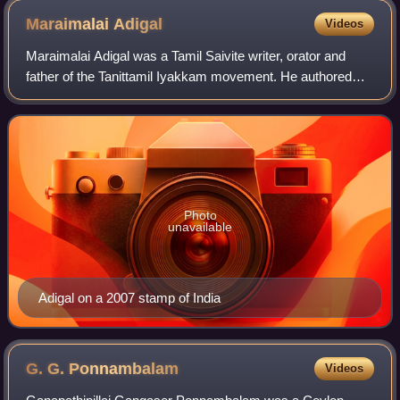
Maraimalai
Adigal
Videos
Maraimalai Adigal was a Tamil Saivite writer, orator and
father of the Tanittamil Iyakkam movement. He authored
more than 100 books, including works on original poems
and dramas and notable research w
Photo
unavailable
Adigal on a 2007 stamp of India
G. G.
Ponnambalam
Videos