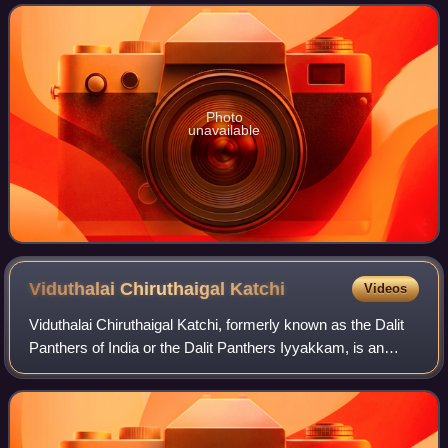
Eelam. The LTTE was a
Photo
unavailable
Viduthalai Chiruthaigal
Katchi
Videos
Viduthalai Chiruthaigal Katchi, formerly known as the Dalit
Panthers of India or the Dalit Panthers Iyyakkam, is an
Indian social movement and political party that seeks to
combat caste based discrimi