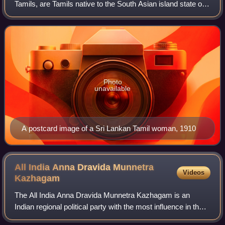
Tamils, are Tamils native to the South Asian island state of
Sri Lanka. Today, they constitute a majority in the Northern
Province, form the plu
Photo
unavailable
A postcard image of a Sri Lankan Tamil woman, 1910
All India Anna Dravida Munnetra
Videos
Kazhagam
The All India Anna Dravida Munnetra Kazhagam is an
Indian regional political party with the most influence in the
union territory of Puducherry and state of Tamil Nadu. It is a