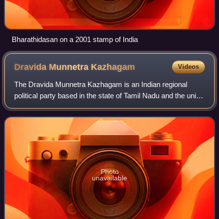
Bharathidasan on a 2001 stamp of India
Dravida Munnetra
Kazhagam
Videos
The Dravida Munnetra Kazhagam is an Indian regional
political party based in the state of Tamil Nadu and the union
territory of Puducherry. It is currently the main opposition in
the Tamil Nadu Legisl
Photo
unavailable