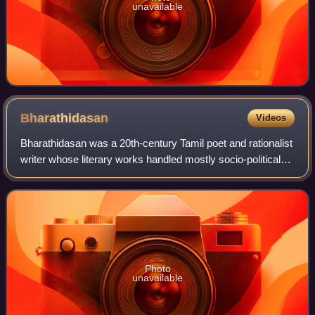
unavailable
Bharathidasan
Videos
Bharathidasan was a 20th-century Tamil poet and rationalist
writer whose literary works handled mostly socio-political
issues. He was deeply influenced by the Tamil poet
Subramania Bharathi and named
Photo
unavailable