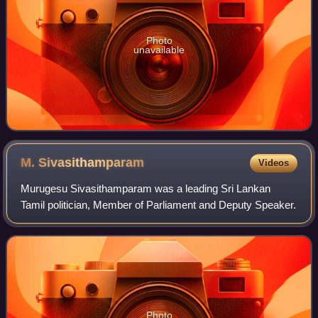
Photo
unavailable
M.
Sivasithamparam
Videos
Murugesu Sivasithamparam was a leading Sri Lankan
Tamil politician, Member of Parliament and Deputy Speaker.
Photo