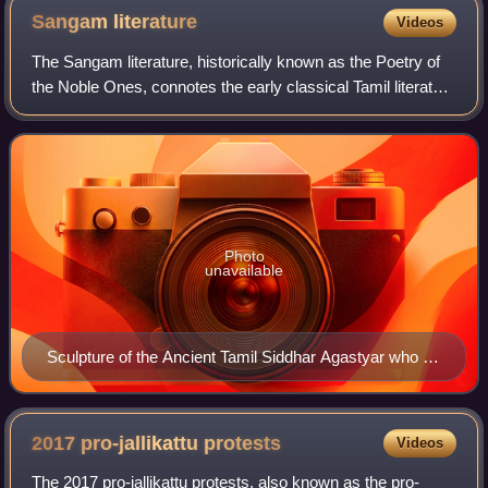
Sangam
literature
Videos
The Sangam literature, historically known as the Poetry of
the Noble Ones, connotes the early classical Tamil literature
and is the earliest known literature of South India. The Tamil
tradition and le
Photo
unavailable
Sculpture of the Ancient Tamil Siddhar Agastyar who is
traditionally believed to have chaired the first Tamil
Sangam in Madurai
2017 pro-jallikattu
protests
Videos
The 2017 pro-jallikattu protests, also known as the pro-