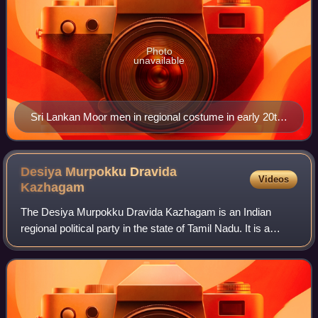
Photo
unavailable
Sri Lankan Moor men in regional costume in early 20th
century
Desiya Murpokku Dravida
Videos
Kazhagam
The Desiya Murpokku Dravida Kazhagam is an Indian
regional political party in the state of Tamil Nadu. It is a
Dravidian party founded by the former leader of the
opposition in the Tamil Nadu Legislat