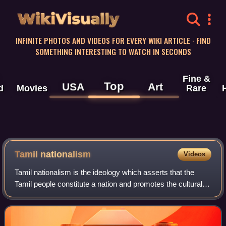
WikiVisually
INFINITE PHOTOS AND VIDEOS FOR EVERY WIKI ARTICLE · FIND
SOMETHING INTERESTING TO WATCH IN SECONDS
Fine &
Top
USA
Art
d
Movies
Rare
Tamil nationalism
Videos
Tamil nationalism is the ideology which asserts that the
Tamil people constitute a nation and promotes the cultural
unity of Tamil people. Tamil nationalism is primarily a
secular nationalism, that fo