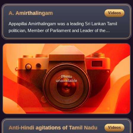
Sinhala as the only State language excluding Tamil
language of masses in the country's north and east
A.
Amirthalingam
Videos
provinces.
Appapillai Amirthalingam was a leading Sri Lankan Tamil
politician, Member of Parliament and Leader of the
Opposition. Amirthalingam was assassinated by the Tamil
Tigers.
Photo
unavailable
Anti-Hindi agitations of Tamil
Nadu
Videos