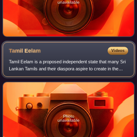
unavailable
Tamil
Eelam
Videos
Tamil Eelam is a proposed independent state that many Sri
Lankan Tamils and their diaspora aspire to create in the
north and east of Sri Lanka. Large sections of the North-
East were under de facto con
Photo
unavailable