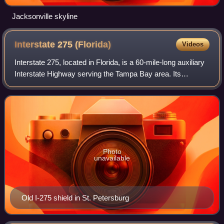
Jacksonville skyline
Interstate 275
(Florida)
Videos
Interstate 275, located in Florida, is a 60-mile-long auxiliary
Interstate Highway serving the Tampa Bay area. Its
southern terminus is at I-75 near Palmetto, where I-275
heads west towards the Sunshi
Photo
unavailable
Old I-275 shield in St. Petersburg