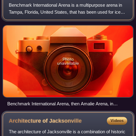
Benchmark International Arena is a multipurpose arena in
Tampa, Florida, United States, that has been used for ice
hockey, basketball, arena football, concerts, and other
events. It is mainly used as
Photo
unavailable
Benchmark International Arena, then Amalie Arena, in
November 2016
Architecture of
Jacksonville
Videos
The architecture of Jacksonville is a combination of historic