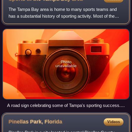
The Tampa Bay area is home to many sports teams and
has a substantial history of sporting activity. Most of the
region's professional sports franchises use the name
"Tampa Bay", which is the name of a
Photo
unavailable
A road sign celebrating some of Tampa's sporting success.
These signs can be seen in multiple places around the city.
Pinellas Park,
Florida
Videos