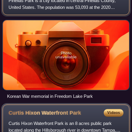
Pinellas Park is a city located in central Pinellas County,
United States. The population was 53,093 at the 2020
census. The city is the fourth largest city in Pinellas County.
The City of Pinellas Pa
Photo
unavailable
Korean War memorial in Freedom Lake Park
Curtis Hixon Waterfront
Park
Videos
Curtis Hixon Waterfront Park is an 8 acres public park
located along the Hillsborough river in downtown Tampa,