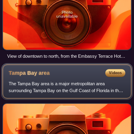
Photo
unavailable
View of downtown to north, from the Embassy Terrace Hotel,
at sunrise
Tampa Bay
area
Videos
The Tampa Bay area is a major metropolitan area
surrounding Tampa Bay on the Gulf Coast of Florida in the
United States. It includes the main cities of Tampa, St.
Petersburg, and Clearwater. It is the