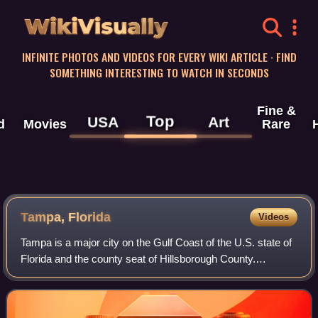
WikiVisually
INFINITE PHOTOS AND VIDEOS FOR EVERY WIKI ARTICLE · FIND
SOMETHING INTERESTING TO WATCH IN SECONDS
Fine &
Top
USA
Art
d
Movies
Rare
Tampa, Florida
Videos
Tampa is a major city on the Gulf Coast of the U.S. state of
Florida and the county seat of Hillsborough County.
Tampa's borders include the north shore of Tampa Bay and
the east shore of Old Tampa Ba