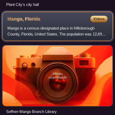
Plant City's city hall
Mango,
Florida
Videos
Mango is a census-designated place in Hillsborough
County, Florida, United States. The population was 12,699
at 2020 census, up from the 11,313 at the 2010 census.
Photo
unavailable
Seffner-Mango Branch Library