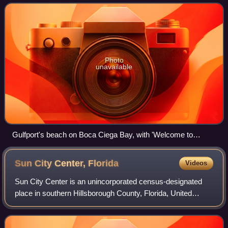
census. Gulfport is part
Photo
unavailable
Gulfport's beach on Boca Ciega Bay, with 'Welcome to
Gulfport' sign on the back of the Casino Ballroom; the
Williams Pier is just outside the photograph on the right.
Sun City Center,
Florida
Videos
Sun City Center is an unincorporated census-designated
place in southern Hillsborough County, Florida, United
States. It is located south of Tampa and north of Sarasota
on I-75. As of the 2020 census,