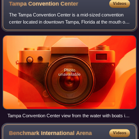
Tampa Convention
Center
Videos
The Tampa Convention Center is a mid-sized convention
center located in downtown Tampa, Florida at the mouth of
the Hillsborough River. It has both waterfront views of
Tampa Bay and views of the city'
Photo
unavailable
Tampa Convention Center view from the water with boats in
front and city skyline behind it
Benchmark International
Arena
Videos