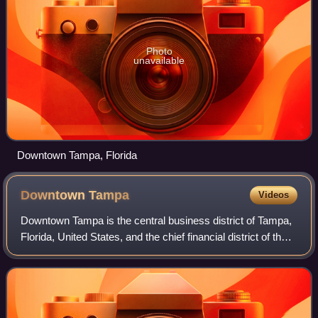
Photo
unavailable
Downtown Tampa, Florida
Downtown
Tampa
Videos
Downtown Tampa is the central business district of Tampa,
Florida, United States, and the chief financial district of the
Tampa Bay Area.