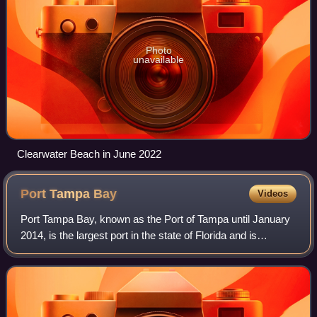
Photo
unavailable
Clearwater Beach in June 2022
Port Tampa
Bay
Videos
Port Tampa Bay, known as the Port of Tampa until January
2014, is the largest port in the state of Florida and is
overseen by the Tampa Port Authority, a Hillsborough
County agency. The port is locate