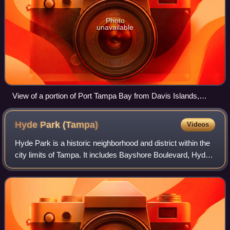
Photo
unavailable
View of a portion of Port Tampa Bay from Davis Islands,
Downtown Tampa background left
Hyde Park
(Tampa)
Videos
Hyde Park is a historic neighborhood and district within the
city limits of Tampa. It includes Bayshore Boulevard, Hyde
Park Village and SoHo. Its ZIP code is 33606. Hyde Park
includes many historic h