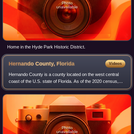
Photo
unavailable
Home in the Hyde Park Historic District.
Hernando County,
Florida
Videos
Hernando County is a county located on the west central
coast of the U.S. state of Florida. As of the 2020 census,
the population was 194,515. Its county seat is Brooksville,
and its largest community
Photo
unavailable