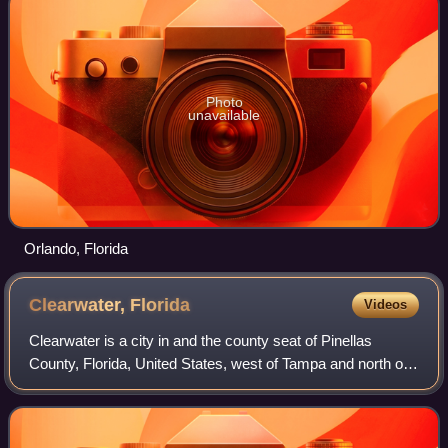
Photo
unavailable
Orlando, Florida
Clearwater,
Florida
Videos
Clearwater is a city in and the county seat of Pinellas
County, Florida, United States, west of Tampa and north of
St. Petersburg. To the west of Clearwater lies the Gulf of
Mexico and to the southeas