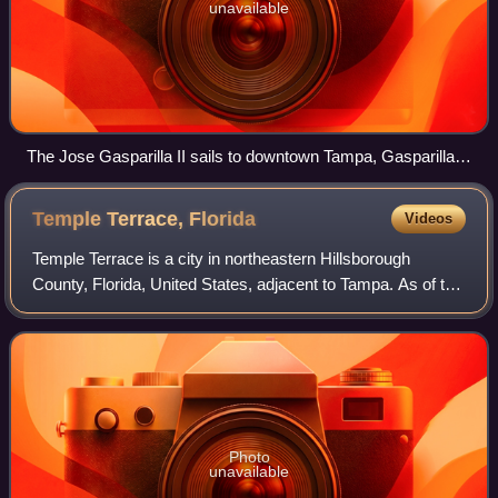
unavailable
The Jose Gasparilla II sails to downtown Tampa, Gasparilla
Day 2003.
Temple Terrace,
Florida
Videos
Temple Terrace is a city in northeastern Hillsborough
County, Florida, United States, adjacent to Tampa. As of the
2020 census, the city had a population of 26,690. It is the
third and smallest incorp
Photo
unavailable