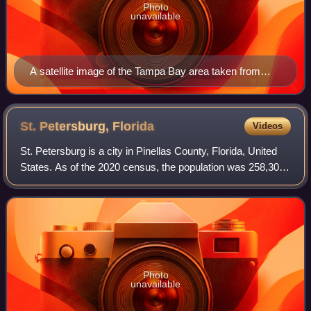
Photo
unavailable
A satellite image of the Tampa Bay area taken from
NASA's Landsat 8 satellite in November 2019
St. Petersburg,
Florida
Videos
St. Petersburg is a city in Pinellas County, Florida, United
States. As of the 2020 census, the population was 258,308,
making it the fifth-most populous city in Florida and the
most populous city in
Photo
unavailable