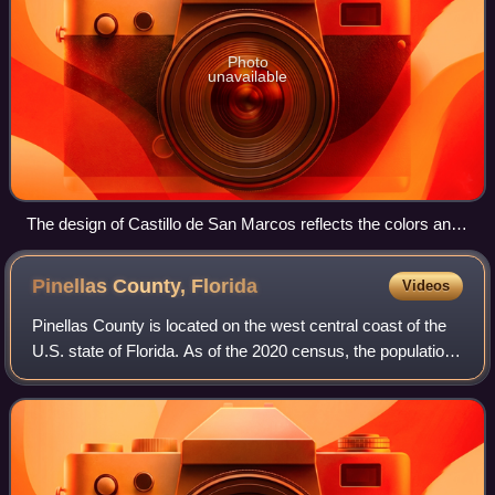
Photo
unavailable
The design of Castillo de San Marcos reflects the colors and
shapes of the Cross of Burgundy and the subsequent Flag of
Florida.
Pinellas County,
Florida
Videos
Pinellas County is located on the west central coast of the
U.S. state of Florida. As of the 2020 census, the population
was 959,107, making it the seventh-most populous county
in the state. It is als