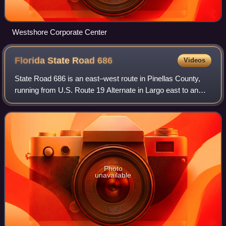
Westshore Corporate Center
Florida State Road
686
Videos
State Road 686 is an east–west route in Pinellas County,
running from U.S. Route 19 Alternate in Largo east to an
intersection with SR 687 and SR 694 in St. Petersburg,
Florida. Originally, SR 686 ext
Photo
unavailable