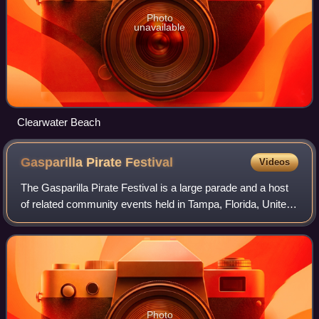
Photo
unavailable
Clearwater Beach
Gasparilla Pirate
Festival
Videos
The Gasparilla Pirate Festival is a large parade and a host
of related community events held in Tampa, Florida, United
States, most years since 1904. The centerpiece of the
festivities is the Parade o
Photo