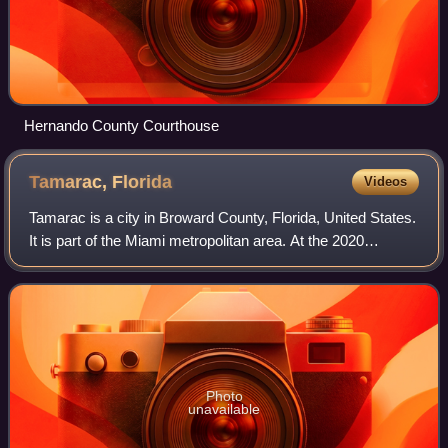
Hernando County Courthouse
Tamarac,
Florida
Videos
Tamarac is a city in Broward County, Florida, United States.
It is part of the Miami metropolitan area. At the 2020
census, the city had a population of 71,897.
Photo
unavailable