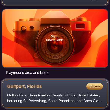
Florida that opened in its current configuration in 2010. It is
adjacent to the Tampa Riv
Photo
unavailable
Playground area and kiosk
Gulfport,
Florida
Videos
Gulfport is a city in Pinellas County, Florida, United States,
bordering St. Petersburg, South Pasadena, and Boca Ciega
Bay. The population of Gulfport was 11,783 at the 2020