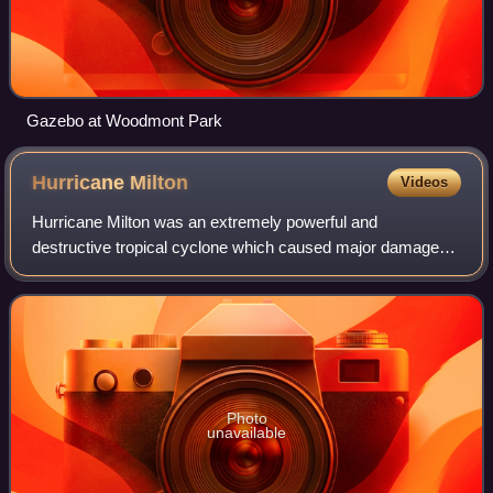
Gazebo at Woodmont Park
Hurricane
Milton
Videos
Hurricane Milton was an extremely powerful and
destructive tropical cyclone which caused major damage
and fatalities in Florida in October 2024. It is tied with 2005's
Hurricane Rita for the most inte
Photo
unavailable