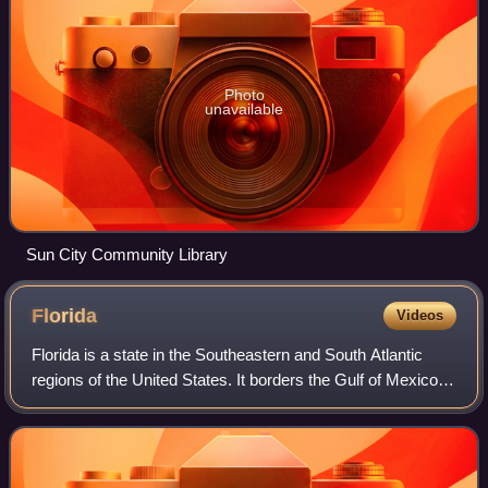
Photo
unavailable
Sun City Community Library
Florida
Videos
Florida is a state in the Southeastern and South Atlantic
regions of the United States. It borders the Gulf of Mexico to
the west, Alabama to the northwest, Georgia to the north,
the Atlantic Ocean to