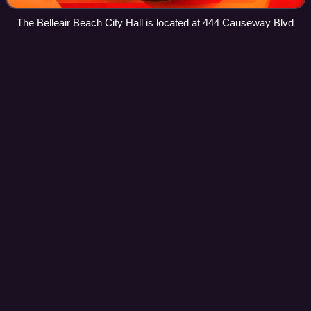
The Belleair Beach City Hall is located at 444 Causeway Blvd
Bear Creek,
Florida
Videos
Bear Creek is an unincorporated community and census-
designated place in Pinellas County, Florida, United States.
As of the 2020 census, Bear Creek had a population of
1,906.
Photo
unavailable