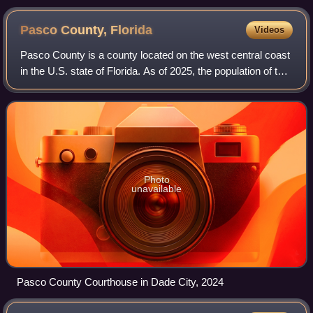
Pasco County,
Florida
Videos
Pasco County is a county located on the west central coast
in the U.S. state of Florida. As of 2025, the population of the
county was estimated to be 682,179, making it the tenth-
most populous county
Photo
unavailable
Pasco County Courthouse in Dade City, 2024