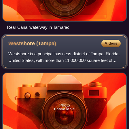
Rear Canal waterway in Tamarac
Westshore
(Tampa)
Videos
Westshore is a principal business district of Tampa, Florida,
United States, with more than 11,000,000 square feet of
commercial office space, 4,000 businesses with nearly
100,000 employees, 32 hotels
Photo
unavailable