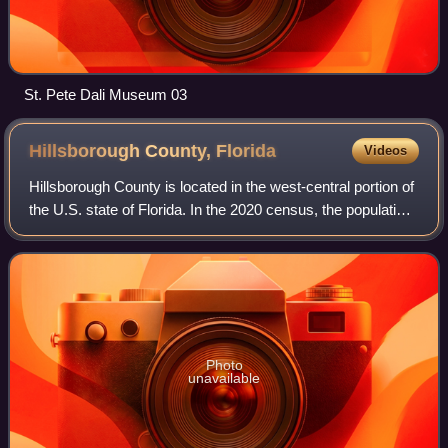
St. Pete Dali Museum 03
Hillsborough County,
Florida
Videos
Hillsborough County is located in the west-central portion of
the U.S. state of Florida. In the 2020 census, the population
was 1,459,762, making it the fourth-most populous county
in Florida and the
Photo
unavailable