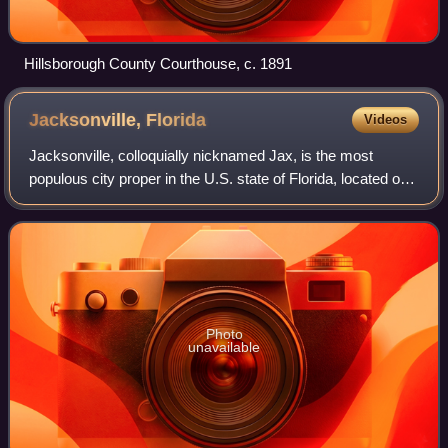
Hillsborough County Courthouse, c. 1891
Jacksonville,
Florida
Videos
Jacksonville, colloquially nicknamed Jax, is the most
populous city proper in the U.S. state of Florida, located on
the Atlantic coast of northeastern Florida. It is the county
seat of Duval County, w
Photo
unavailable