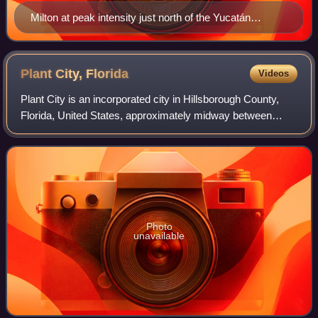
Milton at peak intensity just north of the Yucatán
Peninsula on October 7
Plant City,
Florida
Videos
Plant City is an incorporated city in Hillsborough County,
Florida, United States, approximately midway between
Brandon and Lakeland along Interstate 4. It is part of the
Tampa Bay area. The populatio
Photo
unavailable