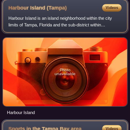
Harbour Island
(Tampa)
Videos
Harbour Island is an island neighborhood within the city
limits of Tampa, Florida and the sub-district within
Downtown Tampa. The ZIP Code serving the area is 33602.
Photo
unavailable
Harbour Island
Sports in the Tampa Bay
area
Videos