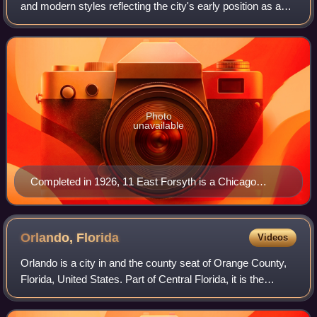
and modern styles reflecting the city's early position as a
regional center of business. According to the National Trust
for Historic Pres
Photo
unavailable
Completed in 1926, 11 East Forsyth is a Chicago
school and Art Deco inspired building designed by the
architecture firm, Pringle & Smith. Originally named the
Lynch Building, it is located on Forsyth Street, near the
Orlando,
Florida
Videos
intersection of Main Street, in the heart of Downtown
Orlando is a city in and the county seat of Orange County,
Jacksonville.
Florida, United States. Part of Central Florida, it is the
fourth-most populous city in the state and its most populous
inland city, with a p