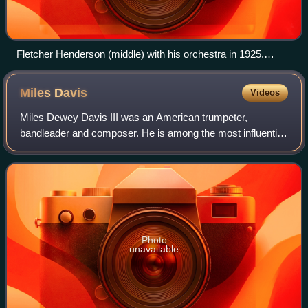
Fletcher Henderson (middle) with his orchestra in 1925.
Coleman Hawkins is sitting on the floor to the extreme left
with Louis Armstrong above him to the right.
Miles
Davis
Videos
Miles Dewey Davis III was an American trumpeter,
bandleader and composer. He is among the most influential
and acclaimed figures in the history of jazz and 20th-
century music. In a career spanning nea
Photo
unavailable