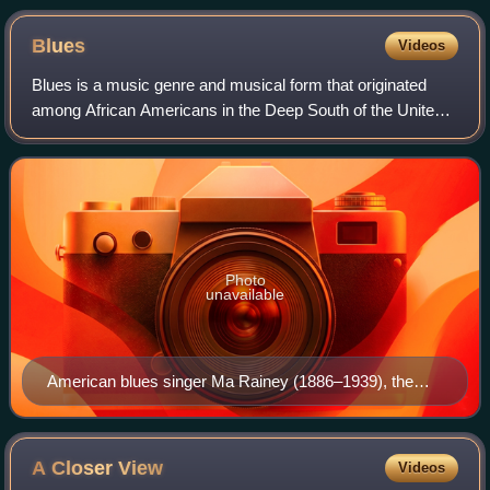
Blues
Videos
Blues is a music genre and musical form that originated
among African Americans in the Deep South of the United
States around the 1860s. Blues has incorporated spirituals,
work songs, field hollers, s
Photo
unavailable
American blues singer Ma Rainey (1886–1939), the
"Mother of the Blues"
A Closer
View
Videos