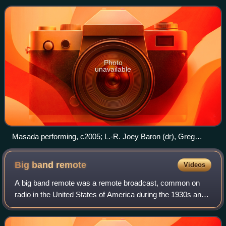
Photo
unavailable
Masada performing, c2005; L.-R. Joey Baron (dr), Greg
Cohen (b), Dave Douglas (tr), John Zorn (sax)
Big band
remote
Videos
A big band remote was a remote broadcast, common on
radio in the United States of America during the 1930s and
1940s, involving a coast-to-coast live transmission of a big
band.