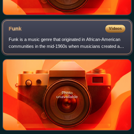
Funk
Videos
Funk is a music genre that originated in African-American
communities in the mid-1960s when musicians created a
rhythmic, danceable new form of music through a mixture
of various music genres that wer
Photo
unavailable