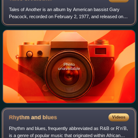
Tales of Another is an album by American bassist Gary
Peacock, recorded on February 2, 1977, and released on
ECM later that year. The trio features pianist Keith Jarrett
and drummer Jack DeJohnette—th
Photo
unavailable
Rhythm and
blues
Videos
Rhythm and blues, frequently abbreviated as R&B or R'n'B,
is a genre of popular music that originated within African