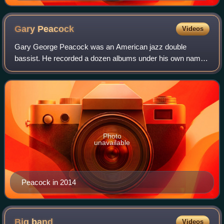
Gary
Peacock
Videos
Gary George Peacock was an American jazz double
bassist. He recorded a dozen albums under his own name,
and also performed and recorded with major jazz figures
such as avant garde saxophonist Albert A
Photo
unavailable
Peacock in 2014
Big
band
Videos