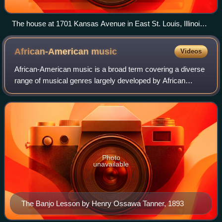
The house at 1701 Kansas Avenue in East St. Louis, Illinois,
where Davis lived from 1939 to 1944
African-American
music
Videos
African-American music is a broad term covering a diverse
range of musical genres largely developed by African
Americans and their culture. Its origins lie in musical forms
that developed as a result
Photo
unavailable
The Banjo Lesson by Henry Ossawa Tanner, 1893