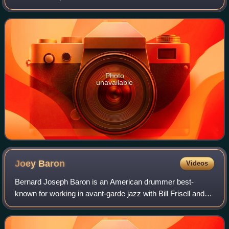
that year. The quartet features rhythm section Marc
Copland, Drew Gress, and Joey Baron.
Photo
unavailable
Joey
Baron
Videos
Bernard Joseph Baron is an American drummer best-
known for working in avant-garde jazz with Bill Frisell and
John Zorn.