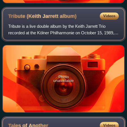
Tribute (Keith Jarrett
album)
Videos
Tribute is a live double album by the Keith Jarrett Trio
recorded at the Kölner Philharmonie on October 15, 1989,
and released on ECM a year later. The trio—Jarrett's
"Standards Trio"—features rhythm
Photo
unavailable
Tales of
Another
Videos