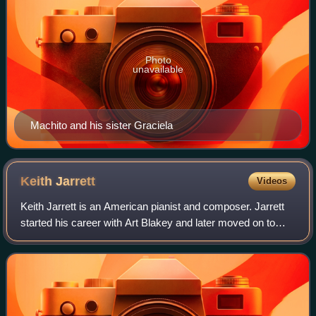
Photo
unavailable
Machito and his sister Graciela
Keith
Jarrett
Videos
Keith Jarrett is an American pianist and composer. Jarrett
started his career with Art Blakey and later moved on to
play with Charles Lloyd and Miles Davis. Since the early
1970s, he has also been a g