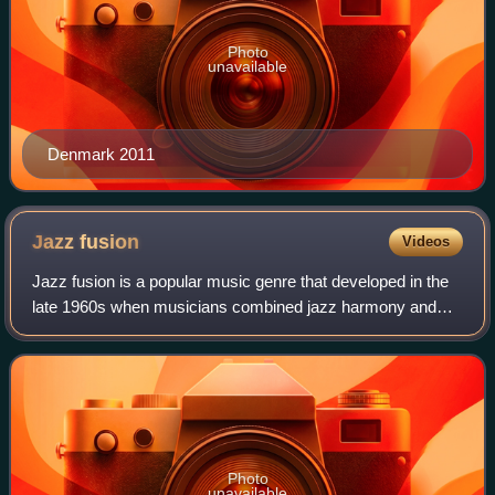
Photo
unavailable
Denmark 2011
Jazz
fusion
Videos
Jazz fusion is a popular music genre that developed in the
late 1960s when musicians combined jazz harmony and
improvisation with rock music, funk, and rhythm and blues.
Electric guitars and basses, a
Photo
unavailable