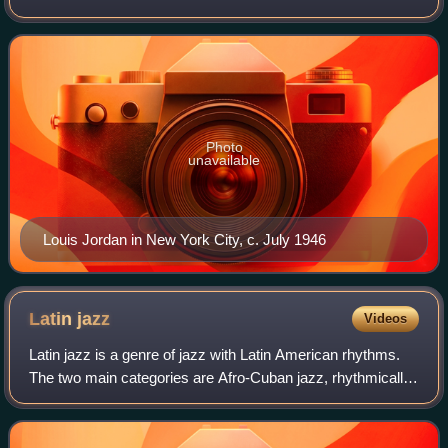
American communities in the 1940s. The term was
originally used by record companies
Photo
unavailable
Louis Jordan in New York City, c. July 1946
Latin
jazz
Videos
Latin jazz is a genre of jazz with Latin American rhythms.
The two main categories are Afro-Cuban jazz, rhythmically
based on Cuban popular dance music, with a rhythm
section employing ostinato patter