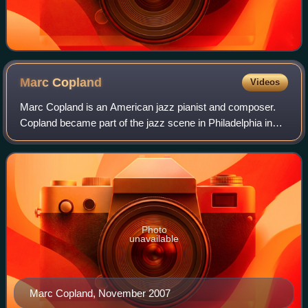
Marc
Copland
Videos
Marc Copland is an American jazz pianist and composer.
Copland became part of the jazz scene in Philadelphia in
the early 1960s as a saxophonist, and later moved to New
York City, where he experimente
Photo
unavailable
Marc Copland, November 2007