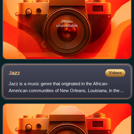
Photo
unavailable
Jazz
Videos
Jazz is a music genre that originated in the African-
American communities of New Orleans, Louisiana, in the
late 19th and early 20th centuries. Its roots are in blues,
ragtime, European harmony, Afric