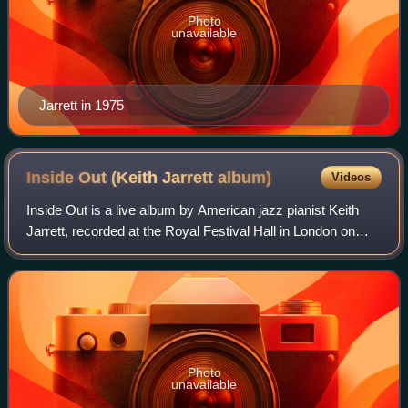
Photo
unavailable
Jarrett in 1975
Inside Out (Keith Jarrett
album)
Videos
Inside Out is a live album by American jazz pianist Keith
Jarrett, recorded at the Royal Festival Hall in London on
July 26 & 28, 2000 and released on ECM October the
following year. The trio—Jarrett'
Photo
unavailable