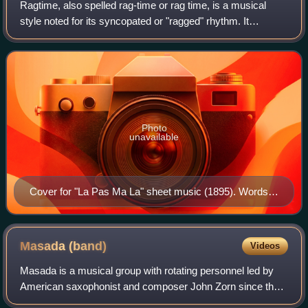
"Daddy" Edwards on trombone; D. James "Nick" LaRocca on
Ragtime, also spelled rag-time or rag time, is a musical
cornet; Larry Shields on clarinet, and Henry Ragas on piano.
style noted for its syncopated or "ragged" rhythm. It
originated in African American communities in the late 19th
century and was propelled to
Photo
unavailable
Cover for "La Pas Ma La" sheet music (1895). Words
and music by Ernest Hogan.
Masada
(band)
Videos
Masada is a musical group with rotating personnel led by
American saxophonist and composer John Zorn since the
early 1990s.