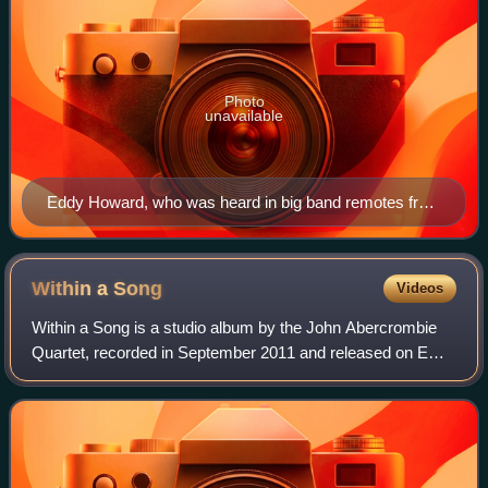
Photo
unavailable
Eddy Howard, who was heard in big band remotes from
Chicago's Aragon Ballroom.
Within a
Song
Videos
Within a Song is a studio album by the John Abercrombie
Quartet, recorded in September 2011 and released on ECM
Records in April 2012. The quartet features Abercrombie on
guitar, Joe Lovano on saxopho