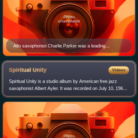
Photo
unavailable
Alto saxophonist Charlie Parker was a leading
performer and composer of the bebop era. He is
pictured here with Tommy Potter, Max Roach and Miles
Davis at the Three Deuces club in New York City.
Spiritual
Unity
Videos
Spiritual Unity is a studio album by American free jazz
saxophonist Albert Ayler. It was recorded on July 10, 1964
in New York City, and features bassist Gary Peacock and
drummer Sunny Murray. It was
Photo