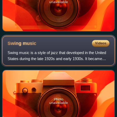
unavailable
Swing
music
Videos
Swing music is a style of jazz that developed in the United
States during the late 1920s and early 1930s. It became
nationally popular from the mid-1930s. Swing represents
the most famous era of jazz
Photo
unavailable