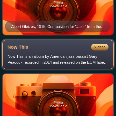
Photo
unavailable
Albert Gleizes, 1915, Composition for "Jazz" from the
Solomon R. Guggenheim Museum, New York
Now
This
Videos
Now This is an album by American jazz bassist Gary
Peacock recorded in 2014 and released on the ECM label.
It features a trio with pianist Marc Copland and drummer
Joey Baron.
Photo
unavailable