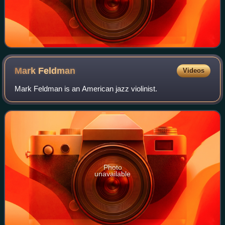
Mark
Feldman
Videos
Mark Feldman is an American jazz violinist.
Photo
unavailable