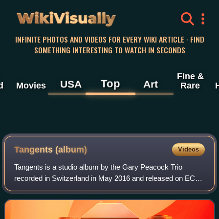
WikiVisually
INFINITE PHOTOS AND VIDEOS FOR EVERY WIKI ARTICLE · FIND
SOMETHING INTERESTING TO WATCH IN SECONDS
Fine &
Top
USA
Art
d
Movies
Rare
Tangents (album)
Videos
Tangents is a studio album by the Gary Peacock Trio
recorded in Switzerland in May 2016 and released on ECM
June the following year—his final album as leader. The trio
features pianist Marc Copland an