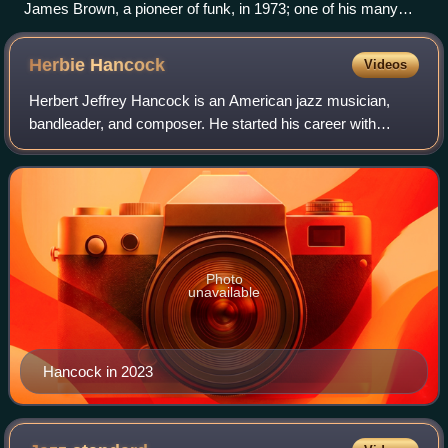
James Brown, a pioneer of funk, in 1973; one of his many
nicknames was the "Minister of New Super Heavy Funk"
Herbie
Hancock
Videos
Herbert Jeffrey Hancock is an American jazz musician,
bandleader, and composer. He started his career with
trumpeter Donald Byrd's group. Hancock soon joined the
Miles Davis Quintet, where he helped t
Photo
unavailable
Hancock in 2023