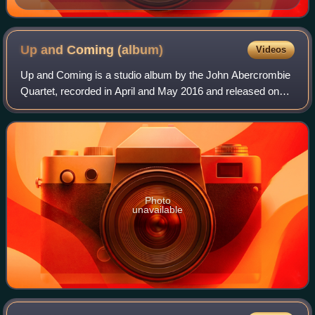
Up and Coming
(album)
Videos
Up and Coming is a studio album by the John Abercrombie
Quartet, recorded in April and May 2016 and released on
ECM Records in January 2017—the final studio album by
Abercrombie, who died in 2017. The
Photo
unavailable