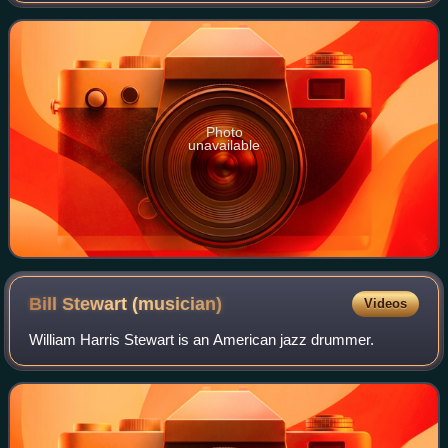
trademark of Housing and Servic
Photo
unavailable
Bill Stewart
(musician)
Videos
William Harris Stewart is an American jazz drummer.