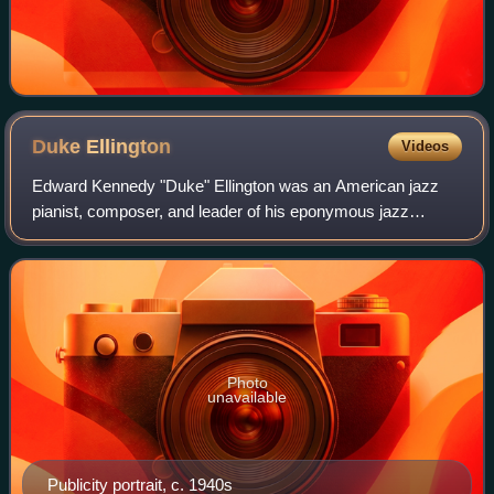
Duke
Ellington
Videos
Edward Kennedy "Duke" Ellington was an American jazz
pianist, composer, and leader of his eponymous jazz
orchestra from 1924 through the rest of his life. Music critic
Ralph J. Gleason called him "Ame
Photo
unavailable
Publicity portrait, c. 1940s