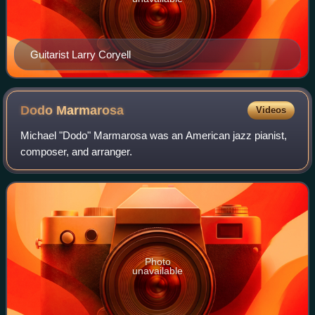
Guitarist Larry Coryell
Dodo
Marmarosa
Videos
Michael "Dodo" Marmarosa was an American jazz pianist,
composer, and arranger.
Photo
unavailable