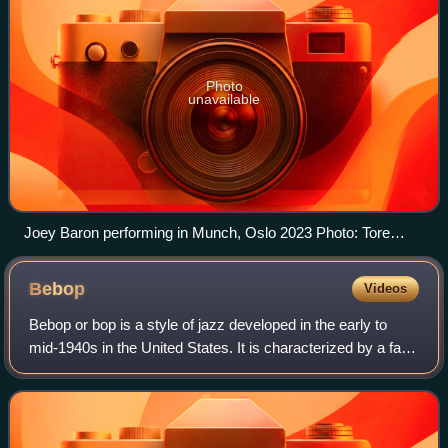
Photo
unavailable
Joey Baron performing in Munch, Oslo 2023 Photo: Tore
Sætre
Bebop
Videos
Bebop or bop is a style of jazz developed in the early to
mid-1940s in the United States. It is characterized by a fast
tempo, complex chord progressions—with rapid chord
changes, changes of key, angu