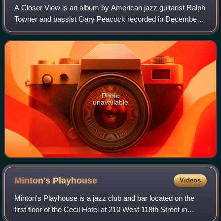
A Closer View is an album by American jazz guitarist Ralph
Towner and bassist Gary Peacock recorded in December
1995 in Norway and released on ECM in 1998.
Photo
unavailable
Minton's
Playhouse
Videos
Minton's Playhouse is a jazz club and bar located on the
first floor of the Cecil Hotel at 210 West 118th Street in
Harlem, Manhattan, New York City. It is a registered