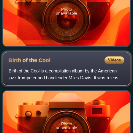
Photo
unavailable
Birth of the
Cool
Videos
Birth of the Cool is a compilation album by the American
jazz trumpeter and bandleader Miles Davis. It was released
in February or March 1957 on Capitol Records. It compiles
eleven tracks recorded by
Photo
unavailable