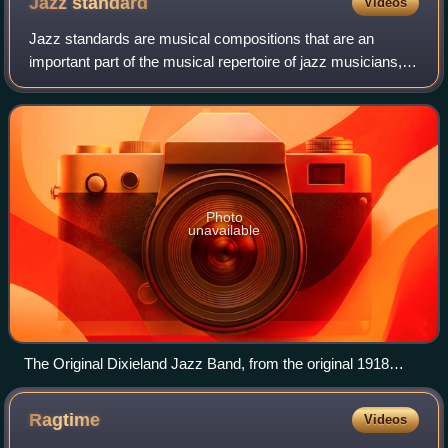
Jazz
standard
Videos
Jazz standards are musical compositions that are an
important part of the musical repertoire of jazz musicians, in
that they are widely known, performed, and recorded by
jazz musicians, and widely kno
Photo
unavailable
The Original Dixieland Jazz Band, from the original 1918
promotional postcard while the band was playing at
Reisenweber's Cafe in New York City. Shown are (left to
Ragtime
Videos
right) Tony Sbarbaro (a.k.a. Tony Spargo) on drums; Edwin