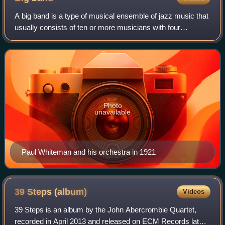
A big band is a type of musical ensemble of jazz music that
usually consists of ten or more musicians with four
sections: saxophones, trumpets, trombones, and a rhythm
section. Big bands originated du
Photo
unavailable
Paul Whiteman and his orchestra in 1921
39 Steps
(album)
Videos
39 Steps is an album by the John Abercrombie Quartet,
recorded in April 2013 and released on ECM Records later