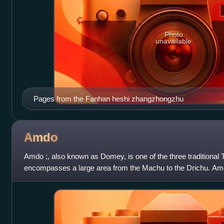
Photo
unavailable
Pages from the Fanhan heshi zhangzhongzhu
Amdo
Amdo ;, also known as Domey, is one of the three traditional T
encompasses a large area from the Machu to the Drichu. Amd
China's present-day Qinghai prov