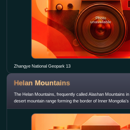
Photo
unavailable
Zhangye National Geopark 13
Helan
Mountains
The Helan Mountains, frequently called Alashan Mountains in 
desert mountain range forming the border of Inner Mongolia's
They run north–south pa