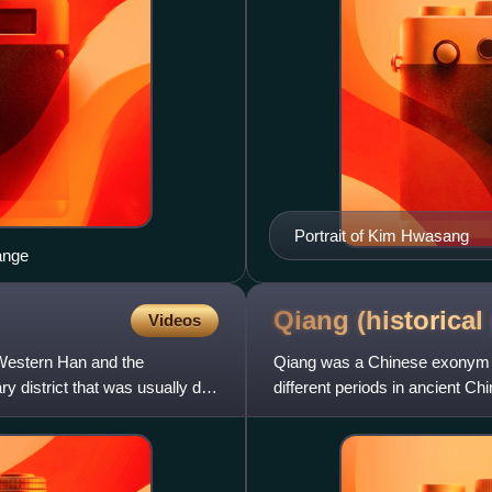
Portrait of Kim Hwasang
ange
Qiang (historical
Videos
 Western Han and the
Qiang was a Chinese exonym g
 district that was usually de
different periods in ancient C
been of Tibeto-Burman ori