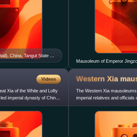
ail). China, Tangut State of
Mausoleum of Emperor Jingzo
useum
Western Xia
mau
Videos
eat Xia of the White and Lofty
The Western Xia mausoleums i
led imperial dynasty of China
imperial relatives and officia
area of some 50 km2 at th