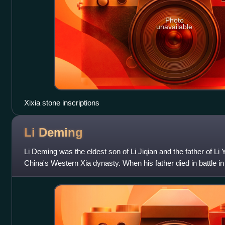
Photo
unavailable
Xixia stone inscriptions
Li
Deming
Li Deming was the eldest son of Li Jiqian and the father of Li
China's Western Xia dynasty. When his father died in battle 
leader of the Tangut people