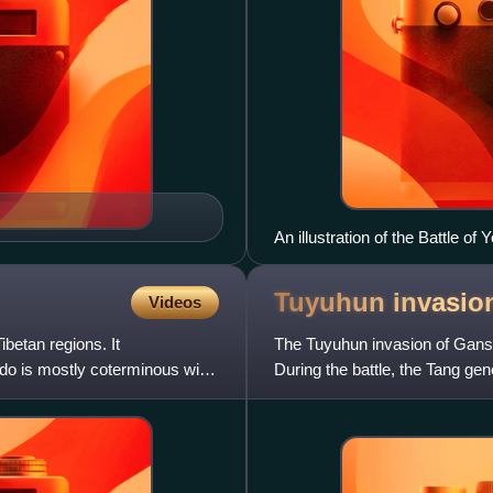
An illustration of the Battle of 
Tuyuhun invasio
Videos
ibetan regions. It
The Tuyuhun invasion of Gans
o is mostly coterminous with
During the battle, the Tang gen
dance performed by tw