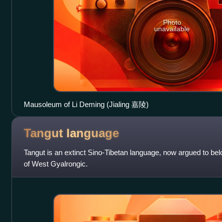
Photo
unavailable
Mausoleum of Li Deming (Jialing 嘉陵)
Tangut
language
Tangut is an extinct Sino‑Tibetan language, now argued to be
of West Gyalrongic.