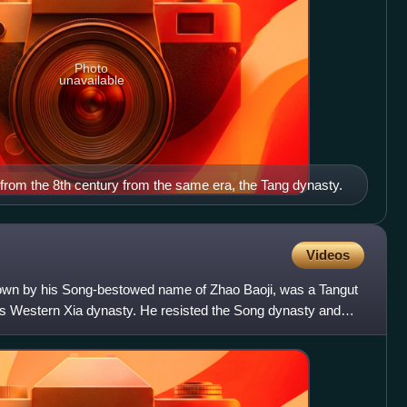
Photo
unavailable
l from the 8th century from the same era, the Tang dynasty.
Videos
known by his Song-bestowed name of Zhao Baoji, was a Tangut
a's Western Xia dynasty. He resisted the Song dynasty and