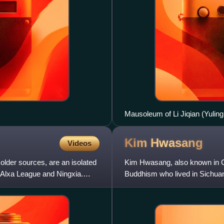
Mausoleum of Li Jiqian (Yuli
Kim
Hwasang
Videos
older sources, are an isolated
Kim Hwasang, also known in 
 Alxa League and Ningxia.
Buddhism who lived in Sichua
East Mountain Teaching and H