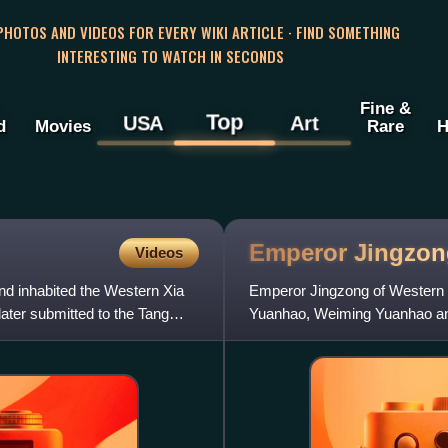
 PHOTOS AND VIDEOS FOR EVERY WIKI ARTICLE · FIND SOMETHING
INTERESTING TO WATCH IN SECONDS
Fine &
Top
USA
Art
d
Movies
Rare
H
Emperor Jingzon
Videos
nd inhabited the Western Xia
Emperor Jingzong of Western 
later submitted to the Tang
Yuanhao, Weiming Yuanhao an
Western Xia dynasty of China,