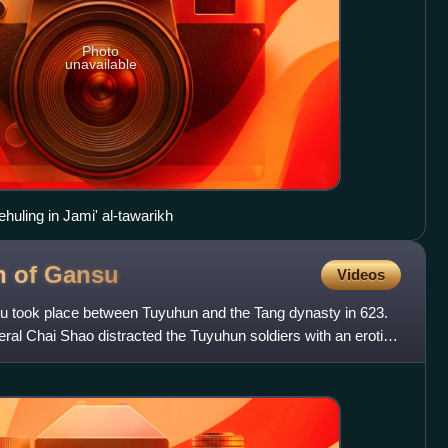
Photo
unavailable
Yehuling in Jami' al-tawarikh
n of
Gansu
Videos
u took place between Tuyuhun and the Tang dynasty in 623.
eral Chai Shao distracted the Tuyuhun soldiers with an erotic