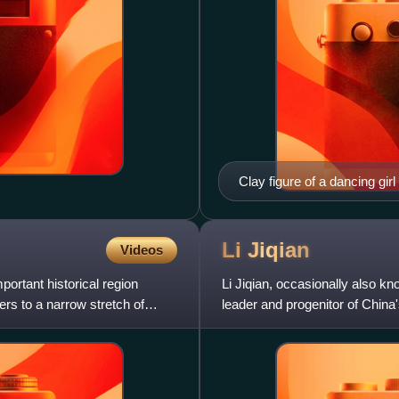
Clay figure of a dancing gir
Li
Jiqian
Videos
ortant historical region
Li Jiqian, occasionally also 
ers to a narrow stretch of
leader and progenitor of Chin
organized a rebellion in