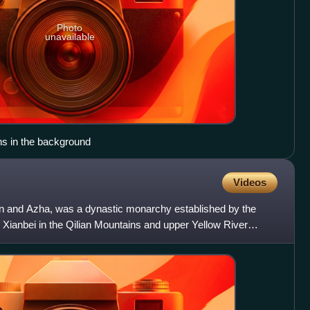
Photo
unavailable
s in the background
Videos
 and Azha, was a dynastic monarchy established by the
 Xianbei in the Qilian Mountains and upper Yellow River
na