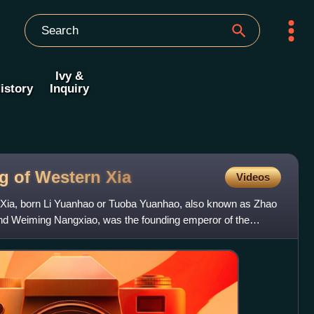
Ivy &
istory
Inquiry
g of Western
Xia
Videos
Xia, born Li Yuanhao or Tuoba Yuanhao, also known as Zhao
d Weiming Nangxiao, was the founding emperor of the
 reign