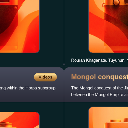
Rouran Khaganate, Tuyuhun, 
Mongol conquest 
Videos
long within the Horpa subgroup
The Mongol conquest of the Ji
between the Mongol Empire and
The war, which started in 1