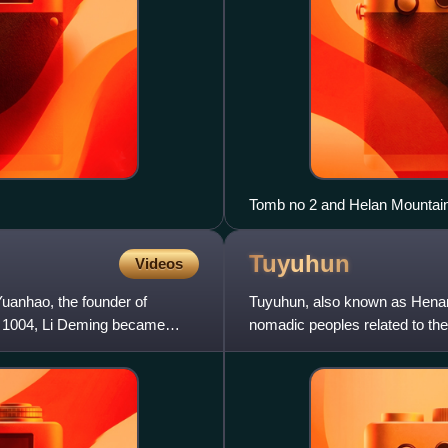
Tomb no 2 and Helan Mountain
Tuyuhun
Videos
 Yuanhao, the founder of
Tuyuhun, also known as Henan
in 1004, Li Deming became
nomadic peoples related to the
valley, in modern Qinghai, Chi