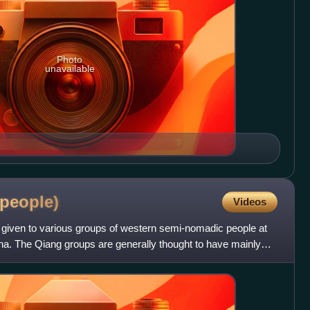
Photo
unavailable
people)
Videos
iven to various groups of western semi-nomadic people at
hina. The Qiang groups are generally thought to have mainly