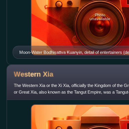
Photo
unavailable
Moon-Water Bodhisattva Kuanyin, detail of entertainers (det
Xi-Xia, Khara Khoto. 10-13th century. State Hermitage M
Western
Xia
The Western Xia or the Xi Xia, officially the Kingdom of the Gr
or Great Xia, also known as the Tangut Empire, was a Tangut-
that existed fro