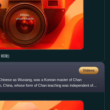
Photo
unavailable
ng 裕陵)
Videos
Chinese as Wuxiang, was a Korean master of Chan
n, China, whose form of Chan teaching was independent of
uineng. His