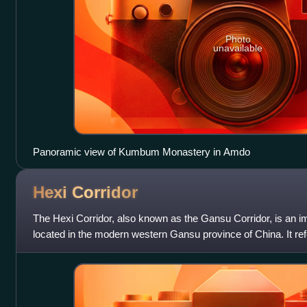
Photo
unavailable
Panoramic view of Kumbum Monastery in Amdo
Hexi
Corridor
The Hexi Corridor, also known as the Gansu Corridor, is an imp
located in the modern western Gansu province of China. It ref
traversable and relativel