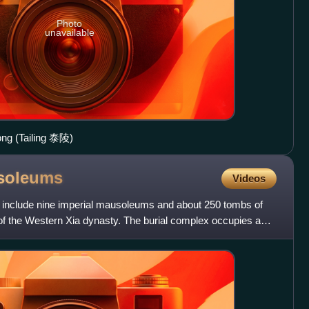
Photo
unavailable
ng (Tailing 泰陵)
soleums
Videos
nclude nine imperial mausoleums and about 250 tombs of
ls of the Western Xia dynasty. The burial complex occupies an