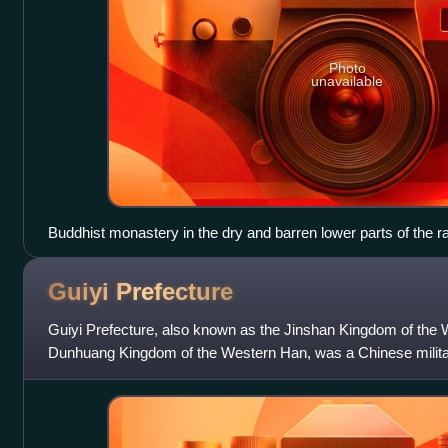
Photo
unavailable
Buddhist monastery in the dry and barren lower parts of the r
Guiyi
Prefecture
Guiyi Prefecture, also known as the Jinshan Kingdom of the
Dunhuang Kingdom of the Western Han, was a Chinese military
facto independent but nominally