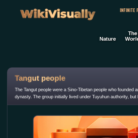
WikiVisually
INFINITE
The
Nature
Worl
Tangut people
The Tangut people were a Sino-Tibetan people who founded a
dynasty. The group initially lived under Tuyuhun authority, but 
dynasty. After the co