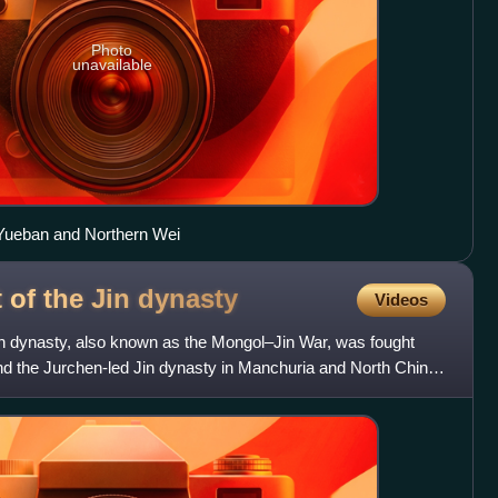
Photo
unavailable
Yueban and Northern Wei
of the Jin
dynasty
Videos
n dynasty, also known as the Mongol–Jin War, was fought
 the Jurchen-led Jin dynasty in Manchuria and North China.