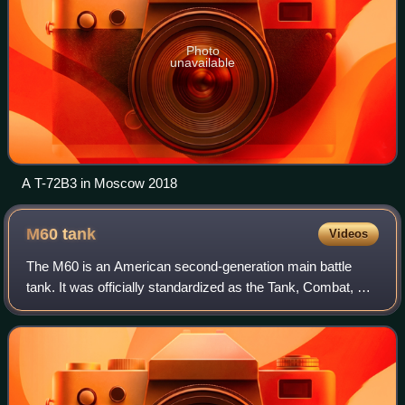
Photo
unavailable
A T-72B3 in Moscow 2018
M60
tank
Videos
The M60 is an American second-generation main battle
tank. It was officially standardized as the Tank, Combat, Full
Tracked: 105-mm Gun, M60 in March 1959. Although
developed from the M48 Patton, the