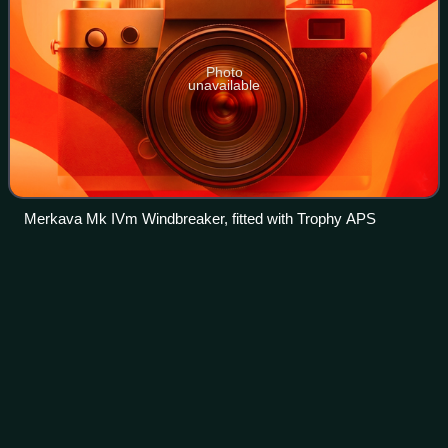
Photo
unavailable
Merkava Mk IVm Windbreaker, fitted with Trophy APS
K1
tank
Videos
The K1, sometimes referred to as the 88 Tank, is a South
Korean main battle tank designed by Chrysler Defense and
Hyundai Precision Industry for the Republic of Korea Armed
Forces. It is a derivative