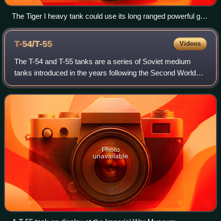
The Tiger I heavy tank could use its long ranged powerful gun
to advantage in the open landscapes of the Battle of Kursk,
1943
T-54/T-55
Videos
The T-54 and T-55 tanks are a series of Soviet medium
tanks introduced in the years following the Second World
War. The first T-54 prototype was completed at Nizhny Tagil
by the end of 1945. From the
Photo
unavailable