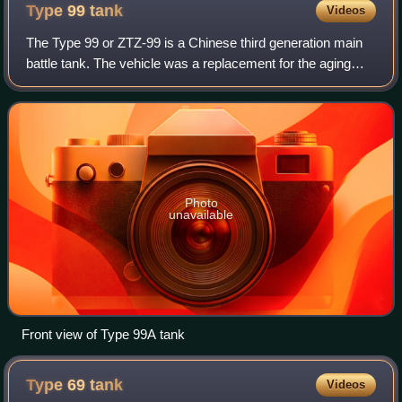
Type 99
tank
Videos
The Type 99 or ZTZ-99 is a Chinese third generation main
battle tank. The vehicle was a replacement for the aging
Type 88 introduced in the late 1980s. The Type 99 MBT
was China's first mass-produced
Photo
unavailable
Front view of Type 99A tank
Type 69
tank
Videos