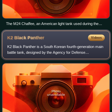
The M24 Chaffee, an American light tank used during the
later part of World War II, and several subsequent conflicts
K2 Black
Panther
Videos
K2 Black Panther is a South Korean fourth-generation main
battle tank, designed by the Agency for Defense
Development and manufactured by Hyundai Rotem. The
tank's design began in the 1990s to meet th
Photo
unavailable