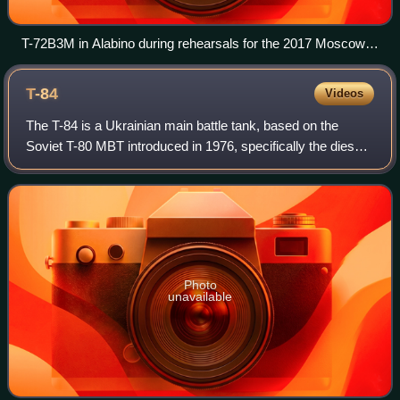
T-72B3M in Alabino during rehearsals for the 2017 Moscow
Victory Day Parade.
T-84
Videos
The T-84 is a Ukrainian main battle tank, based on the
Soviet T-80 MBT introduced in 1976, specifically the diesel
engine version: T-80UD. The T-84 was first built in 1994 and
10 vehicles entered serv
Photo
unavailable