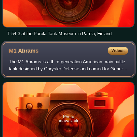
T-54-3 at the Parola Tank Museum in Parola, Finland
M1
Abrams
Videos
The M1 Abrams is a third-generation American main battle
tank designed by Chrysler Defense and named for General
Creighton Abrams. Conceived for modern armored ground
warfare, it is one of the heavies
Photo
unavailable