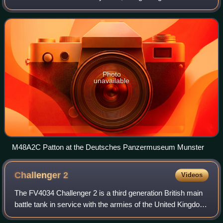
90mm Gun M48, armored, full-tracked, combat vehicle of
the medium-gun tank class. I
Photo
unavailable
M48A2C Patton at the Deutsches Panzermuseum Munster
Challenger
2
Videos
The FV4034 Challenger 2 is a third generation British main
battle tank in service with the armies of the United Kingdom,
Oman, and Ukraine.