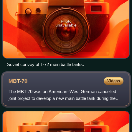
Photo
unavailable
Soviet convoy of T-72 main battle tanks.
MBT-70
Videos
The MBT-70 was an American–West German cancelled
joint project to develop a new main battle tank during the
1960s.