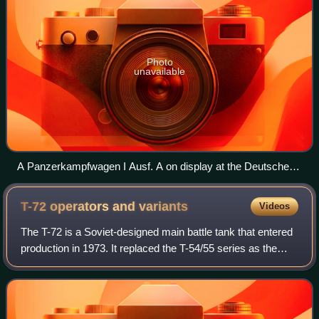
Photo
unavailable
A Panzerkampfwagen I Ausf. A on display at the Deutsches
Panzermuseum Munster, Germany.
T-72 operators and
variants
Videos
The T-72 is a Soviet-designed main battle tank that entered
production in 1973. It replaced the T-54/55 series as the
workhorse of Soviet tank forces. In front-line Russian
service, T-72s are being up