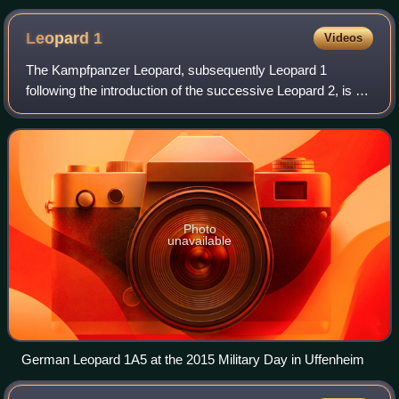
Revolution
Leopard
1
Videos
The Kampfpanzer Leopard, subsequently Leopard 1
following the introduction of the successive Leopard 2, is a
main battle tank designed by Porsche and manufactured by
Krauss-Maffei in West Germany, fir
Photo
unavailable
German Leopard 1A5 at the 2015 Military Day in Uffenheim