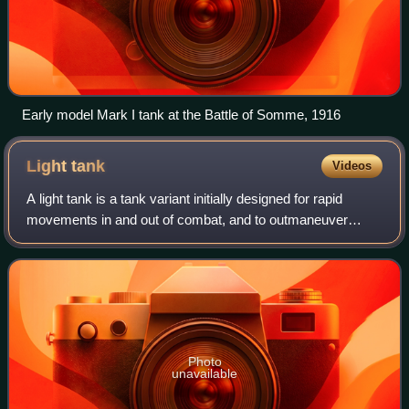
Early model Mark I tank at the Battle of Somme, 1916
Light
tank
Videos
A light tank is a tank variant initially designed for rapid
movements in and out of combat, and to outmaneuver
heavier tanks. It is a smaller classification with thinner
armor and a less powerful main
Photo
unavailable