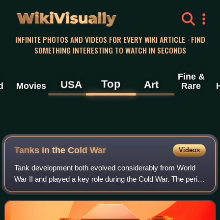
WikiVisually
INFINITE PHOTOS AND VIDEOS FOR EVERY WIKI ARTICLE · FIND
SOMETHING INTERESTING TO WATCH IN SECONDS
Fine &
Top
USA
Art
d
Movies
Rare
Tanks in the Cold War
Videos
Tank development both evolved considerably from World
War II and played a key role during the Cold War. The period
pitted the nations of the Eastern Bloc and the North Atlantic
Treaty Organization aga