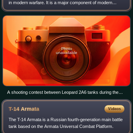
in modern warfare. It is a major component of modern
methods of war. The premise of armoured warfare rests on
the ability of troops to penetra
Photo
unavailable
A shooting contest between Leopard 2A6 tanks during the
Strong Europe Tank Challenge in Grafenwöhr, Germany, in
2018
T-14
Armata
Videos
The T-14 Armata is a Russian fourth-generation main battle
tank based on the Armata Universal Combat Platform.