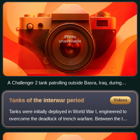
Photo
unavailable
A Challenger 2 tank patrolling outside Basra, Iraq, during
Operation Telic, 2004
Tanks of the interwar
period
Videos
Tanks were initially deployed in World War I, engineered to
overcome the deadlock of trench warfare. Between the two
world wars, tanks were further developed. Although they
had demonstrated their batt