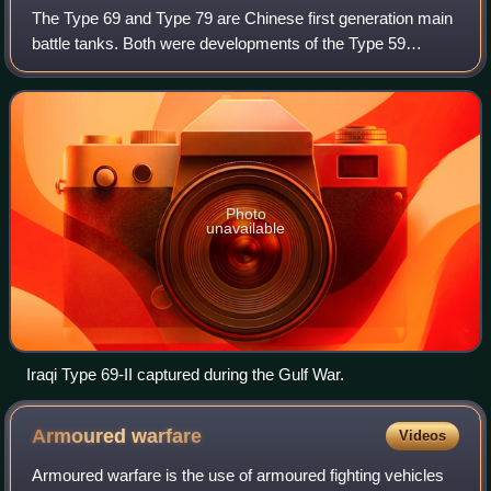
The Type 69 and Type 79 are Chinese first generation main
battle tanks. Both were developments of the Type 59
medium tank with technologies derived from the T-62. They
were the first indigenously deve
Photo
unavailable
Iraqi Type 69-II captured during the Gulf War.
Armoured
warfare
Videos
Armoured warfare is the use of armoured fighting vehicles