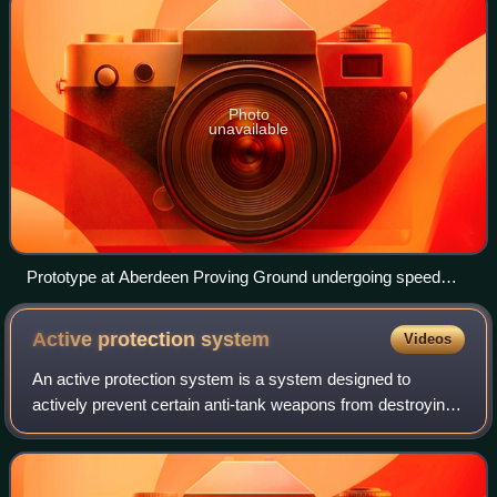
Photo
unavailable
Prototype at Aberdeen Proving Ground undergoing speed
tests
Active protection
system
Videos
An active protection system is a system designed to
actively prevent certain anti-tank weapons from destroying
a vehicle.