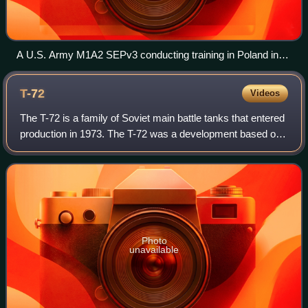
A U.S. Army M1A2 SEPv3 conducting training in Poland in
2024
T-72
Videos
The T-72 is a family of Soviet main battle tanks that entered
production in 1973. The T-72 was a development based on
the T-64 using thought and design of the previous Object
167M. About 25,000 T-72 t
Photo
unavailable