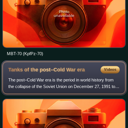
Photo
unavailable
MBT-70 (KpfPz-70)
Tanks of the post–Cold War
era
Videos
The post–Cold War era is the period in world history from
the collapse of the Soviet Union on December 27, 1991 to
the present. During the Cold War, the Soviet domination of
the Warsaw Pact led to eff