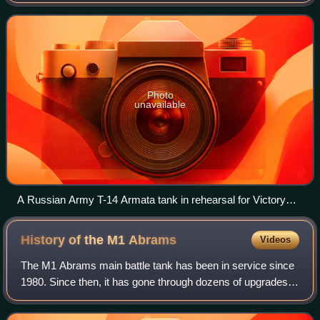
Photo
unavailable
A Russian Army T-14 Armata tank in rehearsal for Victory
Day celebrations
History of the M1
Abrams
Videos
The M1 Abrams main battle tank has been in service since
1980. Since then, it has gone through dozens of upgrades
and been the baseline variant of several vehicles.