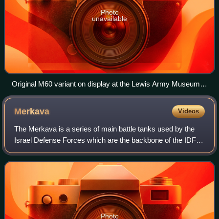
Photo
unavailable
Original M60 variant on display at the Lewis Army Museum in
2016, with canvas mantlet cover removed
Merkava
Videos
The Merkava is a series of main battle tanks used by the
Israel Defense Forces which are the backbone of the IDF's
Armored Corps. Current iterations of this tank are
considered broadly equivalent to t
Photo