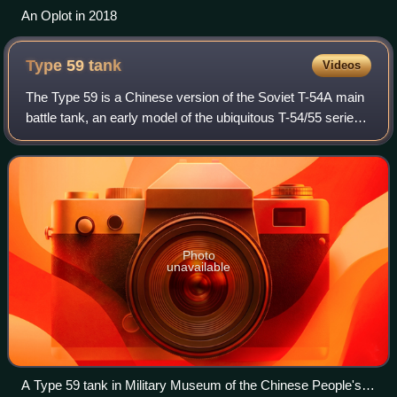
An Oplot in 2018
Type 59
tank
Videos
The Type 59 is a Chinese version of the Soviet T-54A main
battle tank, an early model of the ubiquitous T-54/55 series.
The first vehicles were produced in 1958 and were
accepted into service in 1959,
Photo
unavailable
A Type 59 tank in Military Museum of the Chinese People's