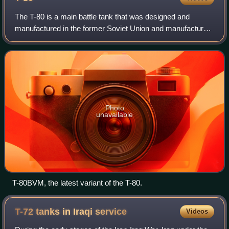
The T-80 is a main battle tank that was designed and
manufactured in the former Soviet Union and manufactured
in Russia. The T-80 is based on the T-64, while
incorporating features from the later T-72
Photo
unavailable
T-80BVM, the latest variant of the T-80.
T-72 tanks in Iraqi
service
Videos