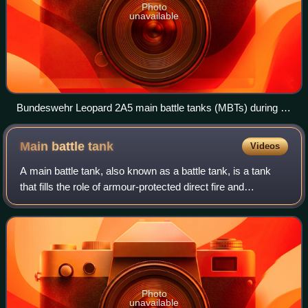
Photo
unavailable
Bundeswehr Leopard 2A5 main battle tanks (MBTs) during a
combat demonstration in August 2010
Main battle
tank
Videos
A main battle tank, also known as a battle tank, is a tank
that fills the role of armour-protected direct fire and
maneuver in many modern armies. Cold War-era
development of more powerful engines, be
Photo
unavailable