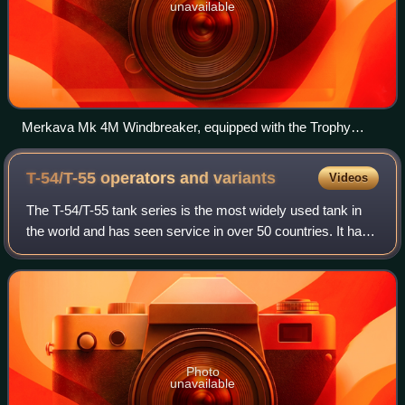
unavailable
Merkava Mk 4M Windbreaker, equipped with the Trophy
active protection system, during Operation Protective Edge
2014.
T-54/T-55 operators and
variants
Videos
The T-54/T-55 tank series is the most widely used tank in
the world and has seen service in over 50 countries. It has
also served as the platform for a wide variety of specialty
armoured vehicles. It
Photo
unavailable