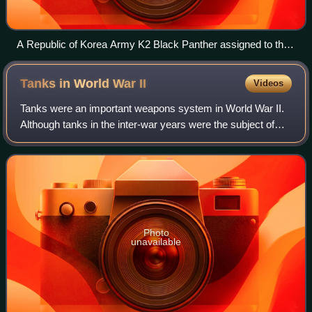
A Republic of Korea Army K2 Black Panther assigned to the
112th Mechanized Infantry Battalion moves during a joint
exercise.
Tanks in World War
II
Videos
Tanks were an important weapons system in World War II.
Although tanks in the inter-war years were the subject of
widespread research, few were made, in just a few
countries. However, during World War
Photo
unavailable