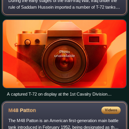
During the early stages of the Iran-Iraq War, Iraq under the
rule of Saddam Hussein imported a number of T-72 tanks
from the Soviet Union and Poland. The tanks saw service in
both the Gulf War and the
Photo
unavailable
A captured T-72 on display at the 1st Cavalry Division
Museum, 2018
M48
Patton
Videos
The M48 Patton is an American first-generation main battle
tank introduced in February 1952, being designated as the