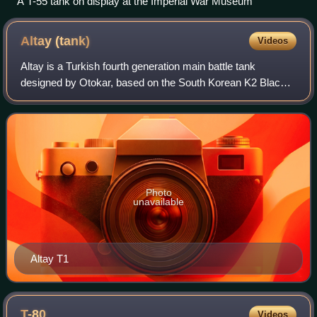
A T-55 tank on display at the Imperial War Museum
Altay
(tank)
Videos
Altay is a Turkish fourth generation main battle tank
designed by Otokar, based on the South Korean K2 Black
Panther. It is produced by BMC with design assistance and
technology transferring by Hyunda
Photo
unavailable
Altay T1
T-80
Videos