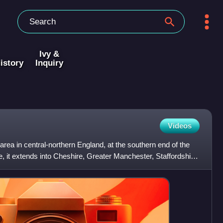
Ivy &
istory
Inquiry
Videos
area in central-northern England, at the southern end of the
, it extends into Cheshire, Greater Manchester, Staffordshire,