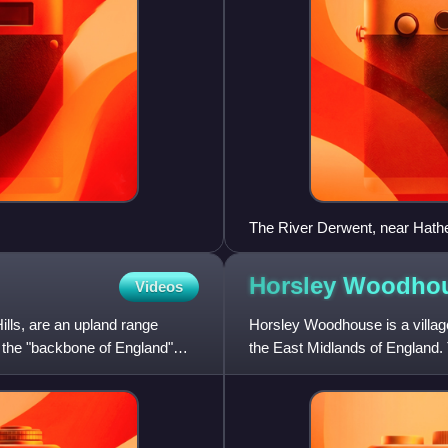
The River Derwent, near Hath
Horsley
Woodho
Videos
lls, are an upland range
Horsley Woodhouse is a village 
 the "backbone of England"
the East Midlands of England. 
was 1,219. It i