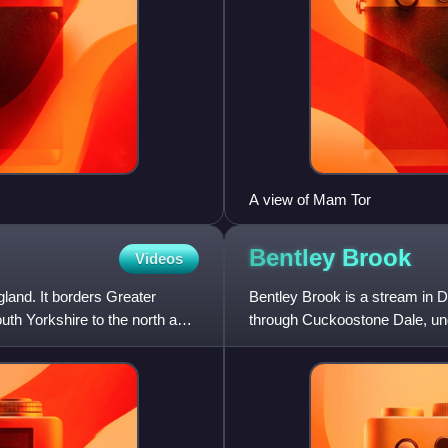
A view of Mam Tor
Bentley
Brook
Videos
land. It borders Greater
Bentley Brook is a stream in D
uth Yorkshire to the north and
through Cuckoostone Dale, und
notably from Knabhall B