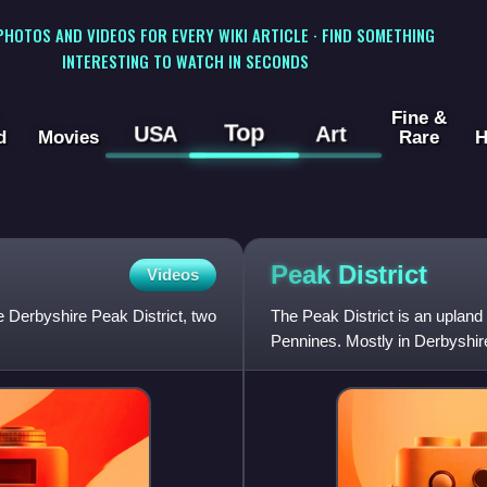
 PHOTOS AND VIDEOS FOR EVERY WIKI ARTICLE · FIND SOMETHING
INTERESTING TO WATCH IN SECONDS
Fine &
Top
USA
Art
d
Movies
Rare
H
Peak
District
Videos
he Derbyshire Peak District, two
The Peak District is an upland 
Pennines. Mostly in Derbyshire
West Yorkshire