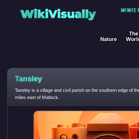
WikiVisually
INFINITE
The
Nature
Worl
Tansley
Tansley is a village and civil parish on the southern edge of t
miles east of Matlock.