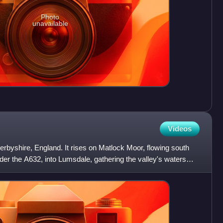
Photo
unavailable
Videos
erbyshire, England. It rises on Matlock Moor, flowing south
er the A632, into Lumsdale, gathering the valley's waters—