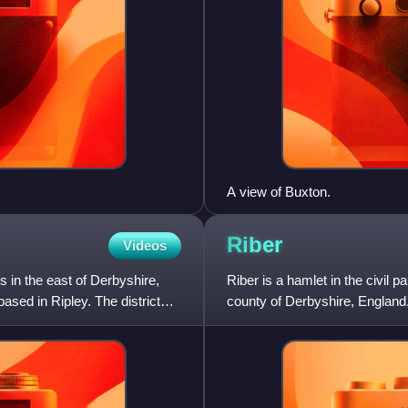
A view of Buxton.
Riber
Videos
s in the east of Derbyshire,
Riber is a hamlet in the civil p
ased in Ripley. The district
county of Derbyshire, England. 
Matlock Bath,