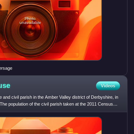
Photo
unavailable
ersage
use
Videos
and civil parish in the Amber Valley district of Derbyshire, in
The population of the civil parish taken at the 2011 Census