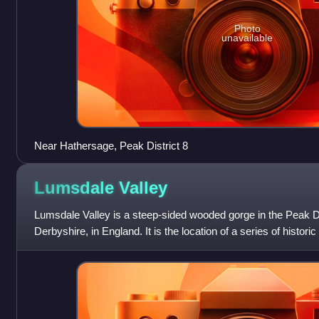
Photo
unavailable
Near Hathersage, Peak District 8
Lumsdale
Valley
Lumsdale Valley is a steep-sided wooded gorge in the Peak Di
Derbyshire, in England. It is the location of a series of histori