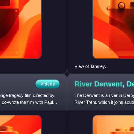
View of Tansley.
River Derwent,
De
Videos
enge tragedy film directed by
The Derwent is a river in Derbys
o-wrote the film with Paul
River Trent, which it joins sout
and its foot