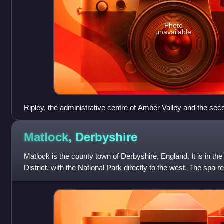
Photo
unavailable
Ripley, the administrative centre of Amber Valley and the seco
borough
Matlock,
Derbyshire
Matlock is the county town of Derbyshire, England. It is in th
District, with the National Park directly to the west. The spa r
immediately sout