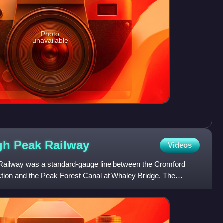
Photo
unavailable
gh Peak
Railway
Videos
ailway was a standard-gauge line between the Cromford
tion and the Peak Forest Canal at Whaley Bridge. The
in 1831