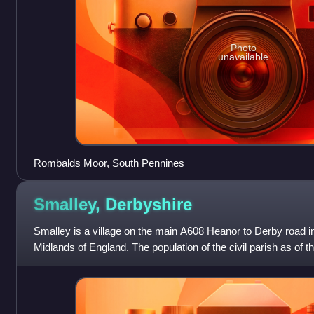
Photo
unavailable
Rombalds Moor, South Pennines
Smalley,
Derbyshire
Smalley is a village on the main A608 Heanor to Derby road i
Midlands of England. The population of the civil parish as of