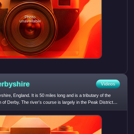
Photo
unavailable
rbyshire
Videos
hire, England. It is 50 miles long and is a tributary of the
h of Derby. The river's course is largely in the Peak District