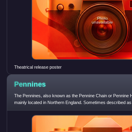
Photo
unavailable
Theatrical release poster
Pennines
The Pennines, also known as the Pennine Chain or Pennine Hi
mainly located in Northern England. Sometimes described as
because of its length and posit