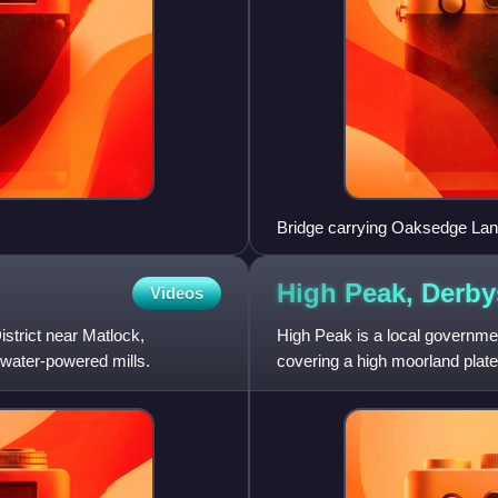
Bridge carrying Oaksedge Lane
High Peak,
Derby
Videos
strict near Matlock,
High Peak is a local governmen
c water-powered mills.
covering a high moorland plate
The district stretches f