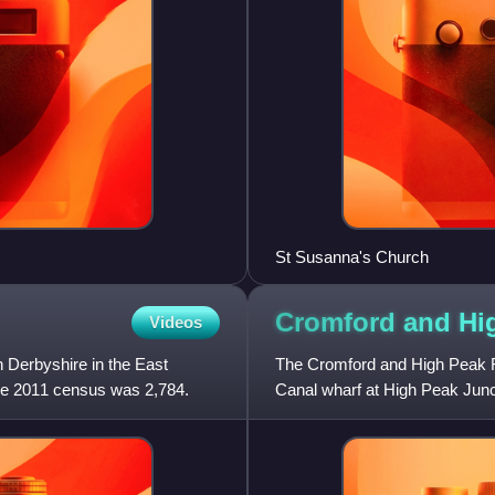
St Susanna's Church
Cromford and Hi
Videos
n Derbyshire in the East
The Cromford and High Peak R
 the 2011 census was 2,784.
Canal wharf at High Peak Junc
railway, which was completed 