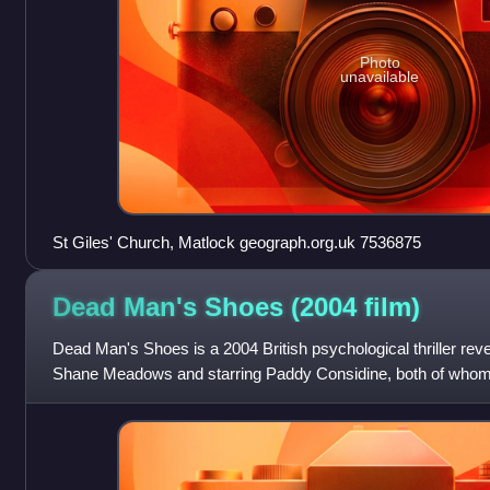
Photo
unavailable
St Giles' Church, Matlock geograph.org.uk 7536875
Dead Man's Shoes (2004
film)
Dead Man's Shoes is a 2004 British psychological thriller rev
Shane Meadows and starring Paddy Considine, both of whom c
Fraser. The film also st