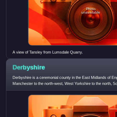
Photo
unavailable
A view of Tansley from Lumsdale Quarry.
Derbyshire
Derbyshire is a ceremonial county in the East Midlands of Eng
Manchester to the north-west, West Yorkshire to the north, So
north-east, Nottingham