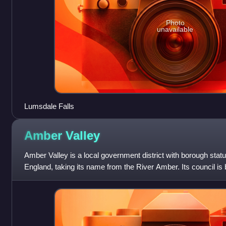
Photo
unavailable
Lumsdale Falls
Amber
Valley
Amber Valley is a local government district with borough statu
England, taking its name from the River Amber. Its council is b
covers a semi-rur