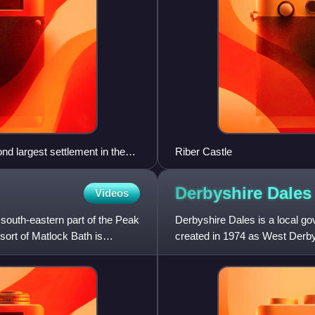
nd largest settlement in the
Riber Castle
Derbyshire
Dales
Videos
e south-eastern part of the Peak
Derbyshire Dales is a local go
esort of Matlock Bath is
created in 1974 as West Derby
The council is based in t