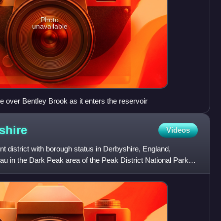
Photo
unavailable
 over Bentley Brook as it enters the reservoir
shire
Videos
t district with borough status in Derbyshire, England,
au in the Dark Peak area of the Peak District National Park.