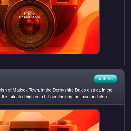
Photo
unavailable
Videos
arish of Matlock Town, in the Derbyshire Dales district, in the
It is situated high on a hill overlooking the town and also