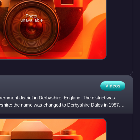
Photo
unavailable
Videos
vernment district in Derbyshire, England. The district was
shire; the name was changed to Derbyshire Dales in 1987.