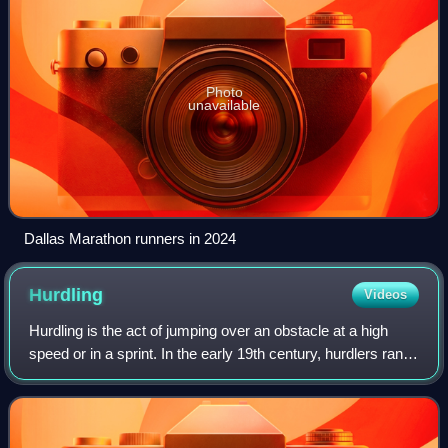
Photo
unavailable
Dallas Marathon runners in 2024
Hurdling
Videos
Hurdling is the act of jumping over an obstacle at a high
speed or in a sprint. In the early 19th century, hurdlers ran
at and jumped over each hurdle, landing on both feet and
checking their forward