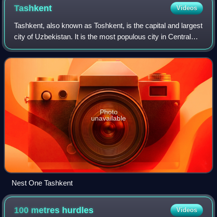
Tashkent
Videos
Tashkent, also known as Toshkent, is the capital and largest
city of Uzbekistan. It is the most populous city in Central
Asia, with a population of more than 3.1 million people as of
July 1, 2025. It
Photo
unavailable
Nest One Tashkent
100 metres
hurdles
Videos