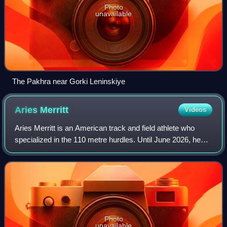
Photo
unavailable
The Pakhra near Gorki Leninskiye
Aries
Merritt
Videos
Aries Merritt is an American track and field athlete who
specialized in the 110 metre hurdles. Until June 2026, he
held the world record in that event with a time of 12.80 s set
on September 7, 2012.
Photo
unavailable