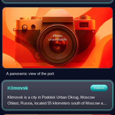
Sea. It is one of the cities designated as a Hero City by the
Soviet Union. The popu
Photo
unavailable
A panoramic view of the port
Klimovsk
Videos
Klimovsk is a city in Podolsk Urban Okrug, Moscow
Oblast, Russia, located 55 kilometers south of Moscow and
8 kilometers south of Podolsk. Population: 56,186 ; 55,644 ;
56,720.