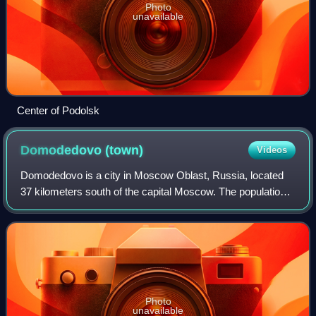
Photo
unavailable
Center of Podolsk
Domodedovo
(town)
Videos
Domodedovo is a city in Moscow Oblast, Russia, located
37 kilometers south of the capital Moscow. The population
estimated in different years are 152,404 ; 96,145 ; 54,080 ;
55,294.. The increase of p
Photo
unavailable