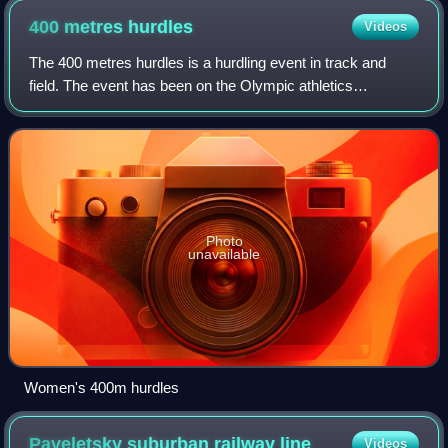
400 metres
hurdles
Videos
The 400 metres hurdles is a hurdling event in track and
field. The event has been on the Olympic athletics
programme since 1900 for men and since 1984 for women.
Photo
unavailable
Women's 400m hurdles
Paveletsky suburban railway
line
Videos