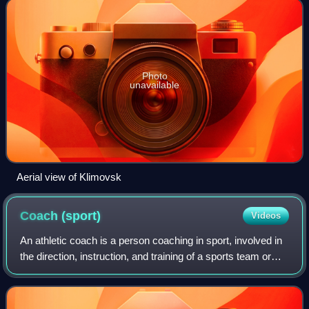
Photo
unavailable
Aerial view of Klimovsk
Coach
(sport)
Videos
An athletic coach is a person coaching in sport, involved in
the direction, instruction, and training of a sports team or
athlete.