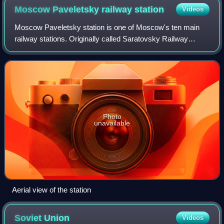
Moscow Paveletsky railway
station
Videos
Moscow Paveletsky station is one of Moscow's ten main
railway stations. Originally called Saratovsky Railway
Station, it was renamed after the settlement of Pavelets,
when the railroad heading southea
Photo
unavailable
Aerial view of the station
Soviet
Union
Videos