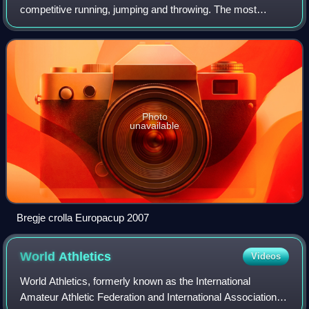
competitive running, jumping and throwing. The most
common types of athletics competitions are track and field,
road running, cross-country runnin
Photo
unavailable
Bregje crolla Europacup 2007
World
Athletics
Videos
World Athletics, formerly known as the International
Amateur Athletic Federation and International Association of