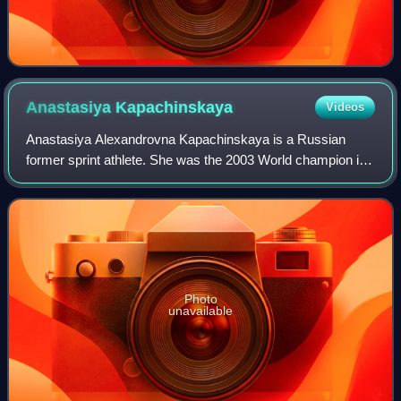
Anastasiya
Kapachinskaya
Videos
Anastasiya Alexandrovna Kapachinskaya is a Russian
former sprint athlete. She was the 2003 World champion in
the 200 m. She was disqualified from competitions in 2004
and 2008 due to doping offences.
Photo
unavailable