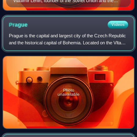
Vladimir Lenin, founder of the Soviet Union and the
leader of the Bolshevik party.
Prague
Videos
Prague is the capital and largest city of the Czech Republic
and the historical capital of Bohemia. Located on the Vltava
River, the city has a population of about 1.4 million, making
it the twelfth-l
Photo
unavailable