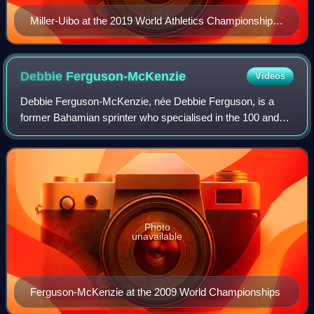
Miller-Uibo at the 2019 World Athletics Championships
in Doha
Debbie
Ferguson-McKenzie
Videos
Debbie Ferguson-McKenzie, née Debbie Ferguson, is a
former Bahamian sprinter who specialised in the 100 and
200 metres. Ferguson-McKenzie participated in five
Olympics.
Photo
unavailable
Ferguson-McKenzie at the 2009 World Championships