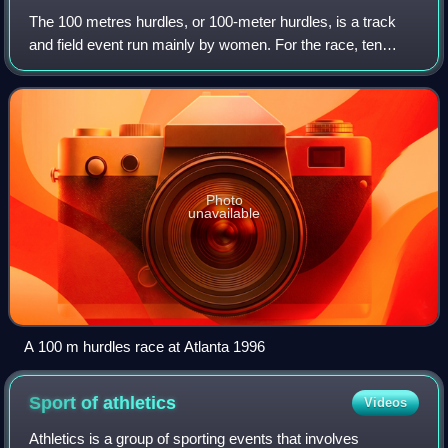
The 100 metres hurdles, or 100-meter hurdles, is a track
and field event run mainly by women. For the race, ten
hurdles of a height of 83.8 centimetres are placed along a
straight course of 100 metres
Photo
unavailable
A 100 m hurdles race at Atlanta 1996
Sport of
athletics
Videos
Athletics is a group of sporting events that involves