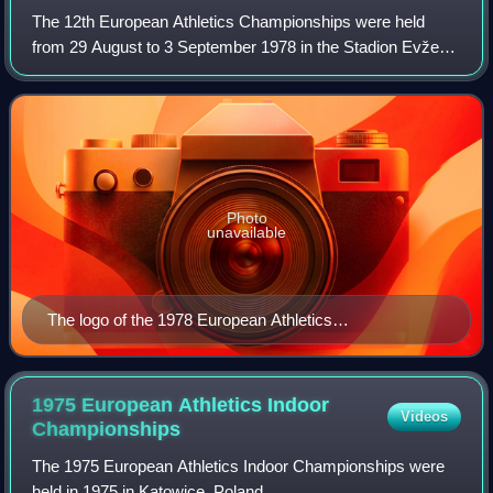
The 12th European Athletics Championships were held
from 29 August to 3 September 1978 in the Stadion Evžena
Rošického in Prague, the capital city of Czechoslovakia.
Contemporaneous reports on the eve
Photo
unavailable
The logo of the 1978 European Athletics
Championships
1975 European Athletics Indoor
Videos
Championships
The 1975 European Athletics Indoor Championships were
held in 1975 in Katowice, Poland.