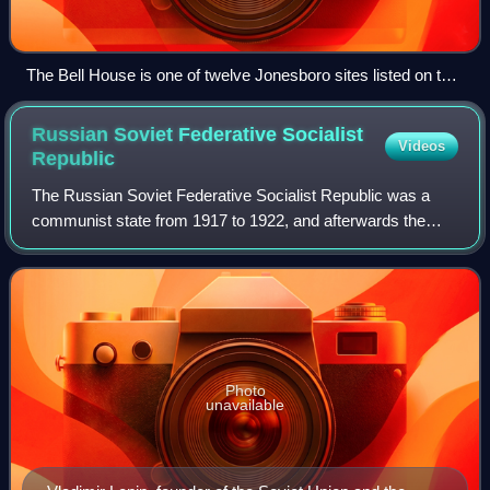
The Bell House is one of twelve Jonesboro sites listed on the
National Register of Historic Places.
Russian Soviet Federative Socialist
Videos
Republic
The Russian Soviet Federative Socialist Republic was a
communist state from 1917 to 1922, and afterwards the
largest and most populous constituent republic of the Soviet
Union from 1922 to 1991, until
Photo
unavailable