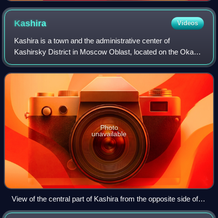
Kashira
Videos
Kashira is a town and the administrative center of
Kashirsky District in Moscow Oblast, located on the Oka
River 115 kilometers south of Moscow. Population: 41,870 ;
40,898 ; 44,110.
Photo
unavailable
View of the central part of Kashira from the opposite side of
the Oka River