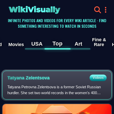
WikiVisually
INFINITE PHOTOS AND VIDEOS FOR EVERY WIKI ARTICLE · FIND
SOMETHING INTERESTING TO WATCH IN SECONDS
Fine &
Top
USA
Art
d
Movies
Rare
Tatyana Zelentsova
Videos
Tatyana Petrovna Zelentsova is a former Soviet Russian
hurdler. She set two world records in the women's 400
metres hurdles and won the European Championship in
1978. After her athletic career she rem