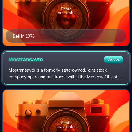
Photo
unavailable
Bell in 1976
Mostransavto
Videos
Mostransavto is a formerly state-owned, joint-stock
company operating bus transit within the Moscow Oblast. It
has a daily throughput of 2.3 million passengers. Currently,
it oversees up to 4000 buses
Photo
unavailable