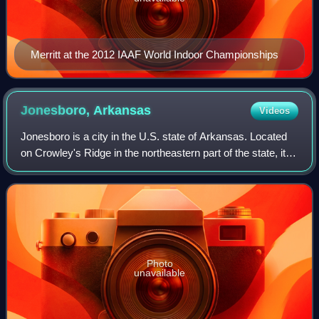
Merritt at the 2012 IAAF World Indoor Championships
Jonesboro,
Arkansas
Videos
Jonesboro is a city in the U.S. state of Arkansas. Located
on Crowley's Ridge in the northeastern part of the state, it is
one of two county seats of Craighead County. The
population was 78,579 at the
Photo
unavailable