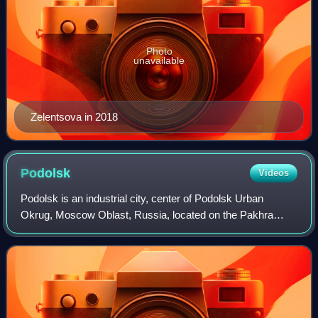
Photo
unavailable
Zelentsova in 2018
Podolsk
Videos
Podolsk is an industrial city, center of Podolsk Urban
Okrug, Moscow Oblast, Russia, located on the Pakhra
River. Its population is 314,934.