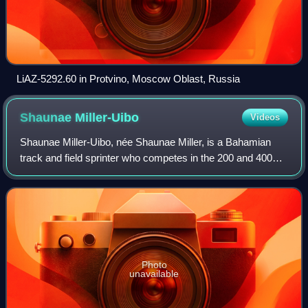
LiAZ-5292.60 in Protvino, Moscow Oblast, Russia
Shaunae
Miller-Uibo
Videos
Shaunae Miller-Uibo, née Shaunae Miller, is a Bahamian
track and field sprinter who competes in the 200 and 400
metres. She is a two-time Olympic champion after winning
the women's 400 metres at the 2
Photo
unavailable