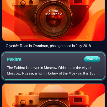
Photo
unavailable
Glyndŵr Road in Cwmbran, photographed in July 2018
Pakhra
Videos
The Pakhra is a river in Moscow Oblast and the city of
Moscow, Russia, a right tributary of the Moskva. It is 135
km in length. The area of its basin is 2580 km2. The Pakhra
River freezes up in Novemb