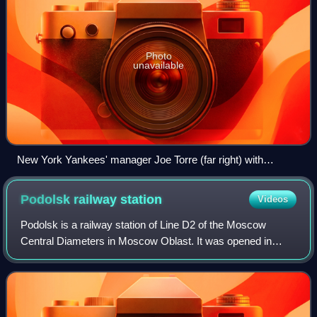
Photo
unavailable
New York Yankees' manager Joe Torre (far right) with
coaches (from left to right) Kevin Long, Ron Guidry, and Don
Mattingly
Podolsk railway
station
Videos
Podolsk is a railway station of Line D2 of the Moscow
Central Diameters in Moscow Oblast. It was opened in
1865 and rebuilt in 2020.