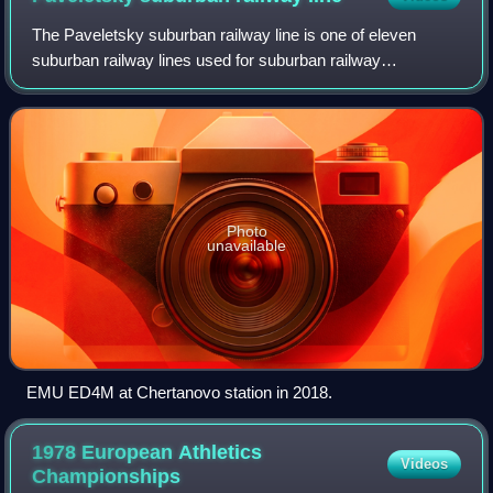
The Paveletsky suburban railway line is one of eleven
suburban railway lines used for suburban railway
connections between Moscow, Russia, and surrounding
areas, mostly in Moscow Oblast. The Paveletsk
Photo
unavailable
EMU ED4M at Chertanovo station in 2018.
1978 European Athletics
Videos
Championships