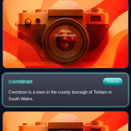
Photo
unavailable
Cwmbran
Videos
Cwmbran is a town in the county borough of Torfaen in
South Wales.