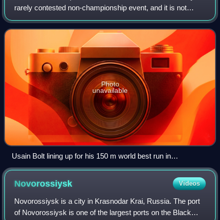
rarely contested non-championship event, and it is not
recognised by World Athletics. Given the proportion of
standard running tracks, the
Photo
unavailable
Usain Bolt lining up for his 150 m world best run in
Manchester in 2009
Novorossiysk
Videos
Novorossiysk is a city in Krasnodar Krai, Russia. The port
of Novorossiysk is one of the largest ports on the Black