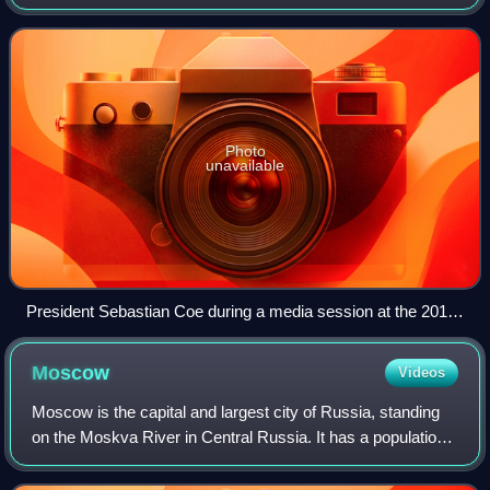
Athletics Federations and formerly abbreviated as the IAAF,
is the international gover
Photo
unavailable
President Sebastian Coe during a media session at the 2015
Doha Diamond League
Moscow
Videos
Moscow is the capital and largest city of Russia, standing
on the Moskva River in Central Russia. It has a population
estimated at over 13 million residents within the city limits,
over 19.1 million r