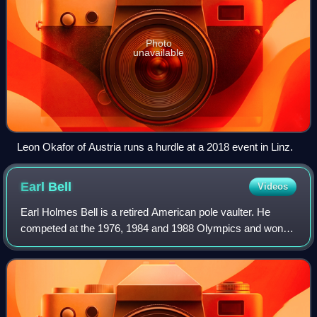
Photo
unavailable
Leon Okafor of Austria runs a hurdle at a 2018 event in Linz.
Earl
Bell
Videos
Earl Holmes Bell is a retired American pole vaulter. He
competed at the 1976, 1984 and 1988 Olympics and won a
bronze medal in 1984, placing fourth in 1988 and sixth in
1976.