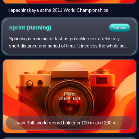
Kapachinskaya at the 2011 World Championships
Sprint
(running)
Videos
Sprinting is running as fast as possible over a relatively
short distance and period of time. It involves the whole body
working as one in order to produce maximum forward thrust
through a series of s
Photo
unavailable
Usain Bolt, world record holder in 100 m and 200 m
sprints