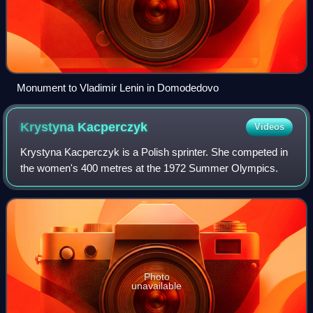
Monument to Vladimir Lenin in Domodedovo
Krystyna
Kacperczyk
Videos
Krystyna Kacperczyk is a Polish sprinter. She competed in
the women's 400 metres at the 1972 Summer Olympics.
Photo
unavailable