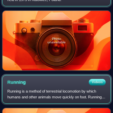
Photo
unavailable
Running
Videos
Running is a method of terrestrial locomotion by which
humans and other animals move quickly on foot. Running is
a gait with an aerial phase in which all feet are above the
ground. This is in contrast