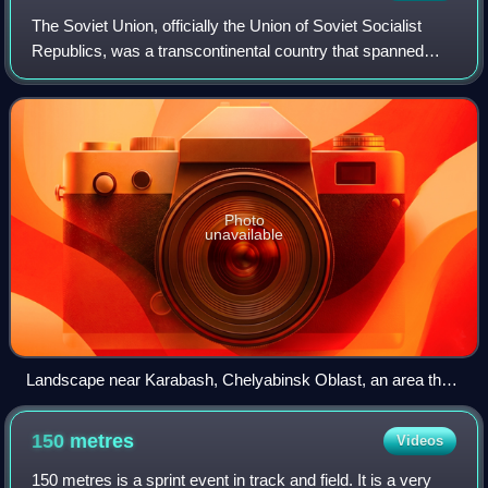
The Soviet Union, officially the Union of Soviet Socialist
Republics, was a transcontinental country that spanned
much of Eurasia from its formation in 1922 until its
dissolution in 1991. It was the w
Photo
unavailable
Landscape near Karabash, Chelyabinsk Oblast, an area that
was previously covered with forests until acid rainfall from a
nearby copper smelter killed all vegetation
150
metres
Videos
150 metres is a sprint event in track and field. It is a very