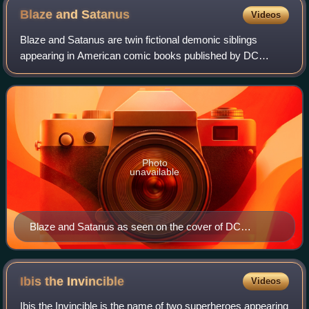
Blaze and
Satanus
Videos
Blaze and Satanus are twin fictional demonic siblings
appearing in American comic books published by DC
Comics. Blaze debuted in Action Comics #655, created by
Roger Stern and Brett Breeding and first
Photo
unavailable
Blaze and Satanus as seen on the cover of DC
Universe Special: Reign in Hell #1 (August 2008). Art
by Ryan Sook.
Ibis the
Invincible
Videos
Ibis the Invincible is the name of two superheroes appearing