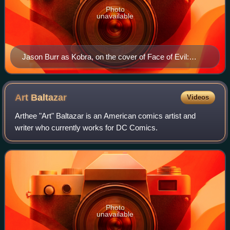
Photo
unavailable
Jason Burr as Kobra, on the cover of Face of Evil:
Kobra #1 (January 2009). Art by Andrew Robinson.
Art
Baltazar
Videos
Arthee "Art" Baltazar is an American comics artist and
writer who currently works for DC Comics.
Photo
unavailable