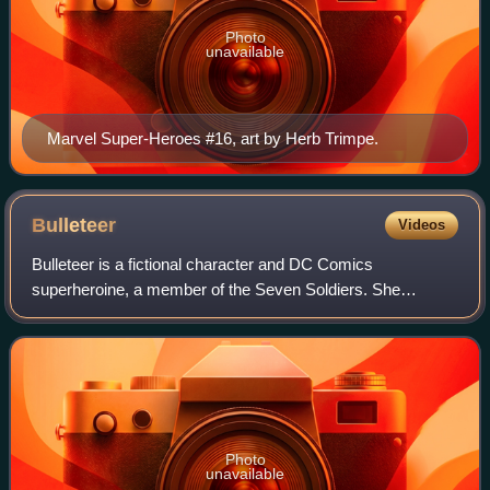
Photo
unavailable
Marvel Super-Heroes #16, art by Herb Trimpe.
Bulleteer
Videos
Bulleteer is a fictional character and DC Comics
superheroine, a member of the Seven Soldiers. She
debuted in Seven Soldiers: The Bulleteer #1, and was
created by Grant Morrison and Yanick Paquette. T
Photo
unavailable