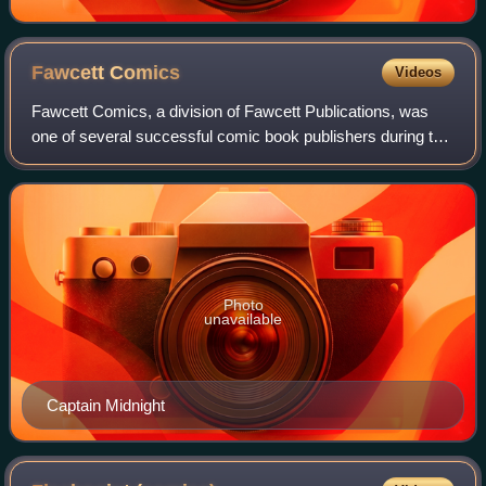
Fawcett
Comics
Videos
Fawcett Comics, a division of Fawcett Publications, was
one of several successful comic book publishers during the
Golden Age of Comic Books in the 1940s. Its most popular
character was Captain Marvel
Photo
unavailable
Captain Midnight