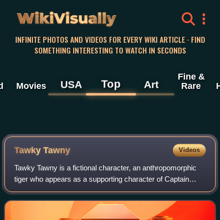
WikiVisually
INFINITE PHOTOS AND VIDEOS FOR EVERY WIKI ARTICLE · FIND
SOMETHING INTERESTING TO WATCH IN SECONDS
Fine &
Top
USA
Art
d
Movies
Rare
Tawky Tawny
Videos
Tawky Tawny is a fictional character, an anthropomorphic
tiger who appears as a supporting character of Captain
Marvel and the Marvel Family in superhero/talking animal
American comic books published