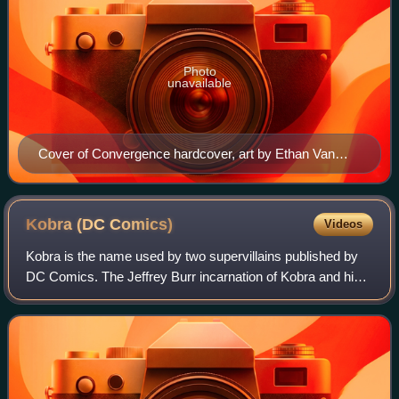
Photo
unavailable
Cover of Convergence hardcover, art by Ethan Van
Sciver.
Kobra (DC
Comics)
Videos
Kobra is the name used by two supervillains published by
DC Comics. The Jeffrey Burr incarnation of Kobra and his
brother Jason first appeared in Kobra #1, and were created
by Jack Kirby. Jason Burr d