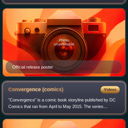
superhero team of the same name created by Gardner Fox.
Produced by DC Entertainment and Warner Bros. A
Photo
unavailable
Official release poster
Convergence
(comics)
Videos
"Convergence" is a comic book storyline published by DC
Comics that ran from April to May 2015. The series
consists of an eponymous #0 issue, an eight-issue core
miniseries, and 40 two-issue tie-in mi