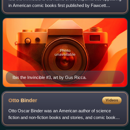
in American comic books first published by Fawcett
Comics, then Charlton Comics in 1955, and then DC
Comics beginning in the 1970s. In 2022
Photo
unavailable
Ibis the Invincible #3, art by Gus Ricca.
Otto
Binder
Videos
Otto Oscar Binder was an American author of science
fiction and non-fiction books and stories, and comic books.
He is best known as the co-creator of Supergirl and for his