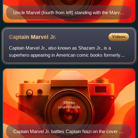
Uncle Marvel (fourth from left) standing with the Marvel
Family before the Wizard Shazam (right) on the cover
of The Marvel Family #1. Art by C. C. Beck.
Captain Marvel
Jr.
Videos
Captain Marvel Jr., also known as Shazam Jr., is a
superhero appearing in American comic books formerly
published by Fawcett Comics and currently published by
DC Comics. A member of the Marvel/Shazam
Photo
unavailable
Captain Marvel Jr. battles Captain Nazi on the cover of