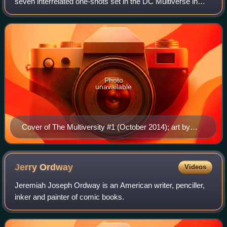
seven interrelated one-shots set in the DC Multiverse in
The New 52, a collection of universes seen in publications
by DC Comics. The one-s
Photo
unavailable
Cover of The Multiversity #1 (October 2014); art by
Ivan Reis and Joe Prado
Jerry
Ordway
Videos
Jeremiah Joseph Ordway is an American writer, penciller,
inker and painter of comic books.