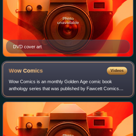
Photo
unavailable
DVD cover art
Wow
Comics
Videos
Wow Comics is an monthly Golden Age comic book
anthology series that was published by Fawcett Comics
from winter 1940 to August 1948.
Photo