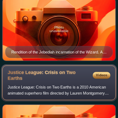
Photo
unavailable
Rendition of the Jebediah incarnation of the Wizard. Art
by Alex Ross.
Justice League: Crisis on Two
Videos
Earths
Justice League: Crisis on Two Earths is a 2010 American
animated superhero film directed by Lauren Montgomery
and Sam Liu and written by Dwayne McDuffie. It is based
on the abandoned direct-to-video f