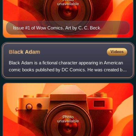
unavailable
Issue #1 of Wow Comics. Art by C. C. Beck.
Black
Adam
Videos
Black Adam is a fictional character appearing in American
comic books published by DC Comics. He was created by
Otto Binder and C. C. Beck, and first appeared in the debut
issue of Fawcett Comics' The
Photo
unavailable