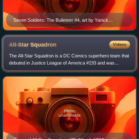
Seven Soldiers: The Bulleteer #4, art by Yanick
Paquette.
All-Star
Squadron
Videos
The All-Star Squadron is a DC Comics superhero team that
debuted in Justice League of America #193 and was
created by Roy Thomas, Rich Buckler and Jerry Ordway.
Although the team was introduced in the
Photo
unavailable