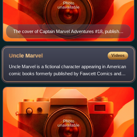
Photo
unavailable
The cover of Captain Marvel Adventures #18, published
in 1942 by Fawcett Comics, featuring (left to right)
Captain Marvel, Mary Marvel and Captain Marvel Jr.
Art by C. C. Beck.
Uncle
Marvel
Videos
Uncle Marvel is a fictional character appearing in American
comic books formerly published by Fawcett Comics and
today by DC Comics, who appears in stories about the
Marvel Family team of superheroes.
Photo
unavailable