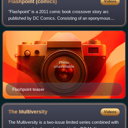
Flashpoint
(comics)
Videos
"Flashpoint" is a 2011 comic book crossover story arc
published by DC Comics. Consisting of an eponymous
core limited series and a number of tie-in titles, the storyline
premiered in May 2011. The cor
Photo
unavailable
Flashpoint teaser
The
Multiversity
Videos
The Multiversity is a two-issue limited series combined with