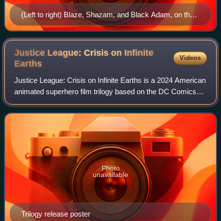
(Left to right) Blaze, Shazam, and Black Adam, on the
cover of The Power of Shazam! #10 (1995). Art by
Jerry Ordway
Justice League: Crisis on Infinite
Videos
Earths
Justice League: Crisis on Infinite Earths is a 2024 American
animated superhero film trilogy based on the DC Comics
superhero team the Justice League and its crossover
storyline Crisis on Infinite Ear
Photo
unavailable
Trilogy release poster