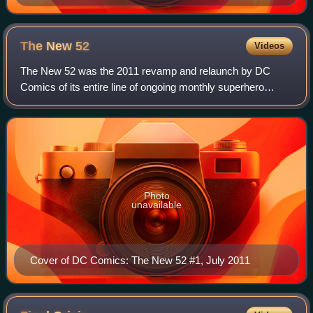
George Pérez.
The New
52
Videos
The New 52 was the 2011 revamp and relaunch by DC
Comics of its entire line of ongoing monthly superhero
comic books. Following the conclusion of the "Flashpoint"
crossover storyline, DC cancelled all
Photo
unavailable
Cover of DC Comics: The New 52 #1, July 2011