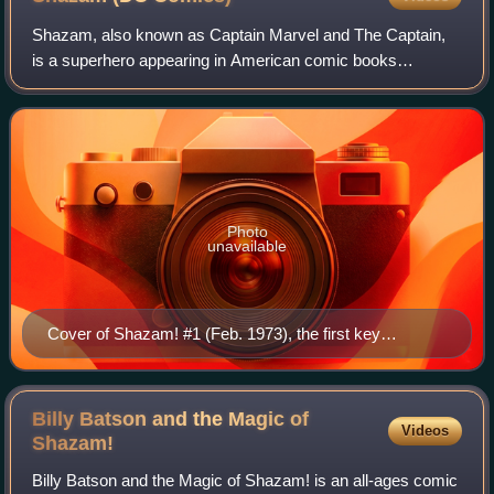
Shazam, also known as Captain Marvel and The Captain,
is a superhero appearing in American comic books
originally published by Fawcett Comics and currently
published by DC Comics. Artist C. C. Beck an
Photo
unavailable
Cover of Shazam! #1 (Feb. 1973), the first key
appearance of Captain Marvel in a DC publication, and
his first in 20 years following the cancellation of the
Fawcett Comics line. Art by C. C. Beck with Nick
Billy Batson and the Magic of
Videos
Cardy and Murphy Anderson
Shazam!
Billy Batson and the Magic of Shazam! is an all-ages comic