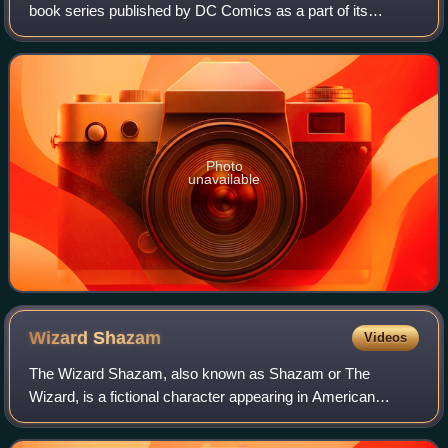
book series published by DC Comics as a part of its
Johnny DC imprint. The series debuted in September 2008,
and was originally written and d
Photo
unavailable
Wizard
Shazam
Videos
The Wizard Shazam, also known as Shazam or The
Wizard, is a fictional character appearing in American
comic books published by Fawcett Comics and DC
Comics, first appearing in Whiz Comics #2 created b