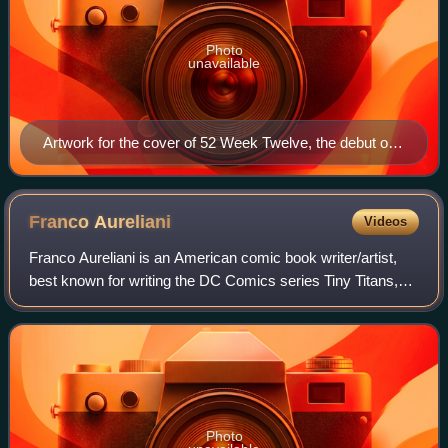
Photo
unavailable
Artwork for the cover of 52 Week Twelve, the debut of
the Adrianna Tomaz character as Isis within the main
DC Comics continuity. Art by J. G. Jones.
Franco
Aureliani
Videos
Franco Aureliani is an American comic book writer/artist,
best known for writing the DC Comics series Tiny Titans,
for which he won two Eisner Awards in 2009 and 2011. Tiny
Titans won a Harvey award i
Photo