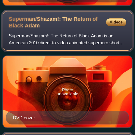
Superman/Shazam!: The Return of
Videos
Black
Adam
Superman/Shazam!: The Return of Black Adam is an
American 2010 direct-to-video animated superhero short
film co-produced and directed by Joaquim Dos Santos and
written by Michael Jelenic, about the DC
Photo
unavailable
DVD cover