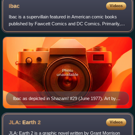
Ibac
Videos
Ibac is a supervillain featured in American comic books
published by Fawcett Comics and DC Comics. Primarily,
versions of the character serve as parallels to Captain
Marvel/Shazam and Black Adam, shar
Photo
unavailable
Ibac as depicted in Shazam! #29 (June 1977). Art by
Kurt Schaffenberger (penciller) and Vince Colletta
(inker).
JLA: Earth
2
Videos
JLA: Earth 2 is a graphic novel written by Grant Morrison