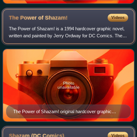
Master Comics #34 (December 1942). Art by Mac
Raboy.
The Power of
Shazam!
Videos
The Power of Shazam! is a 1994 hardcover graphic novel,
written and painted by Jerry Ordway for DC Comics. The
96-page story, depicting the revamped origins of former
Fawcett Comics superhero Captain
Photo
unavailable
The Power of Shazam! original hardcover graphic
novel, cover art by Jerry Ordway.
Shazam (DC
Comics)
Videos