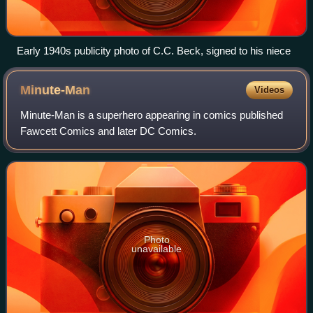
Early 1940s publicity photo of C.C. Beck, signed to his niece
Minute-Man
Videos
Minute-Man is a superhero appearing in comics published
Fawcett Comics and later DC Comics.
Photo
unavailable