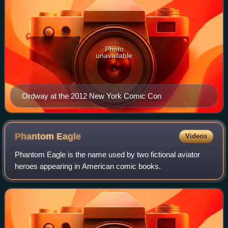
Photo
unavailable
Ordway at the 2012 New York Comic Con
Phantom
Eagle
Videos
Phantom Eagle is the name used by two fictional aviator
heroes appearing in American comic books.