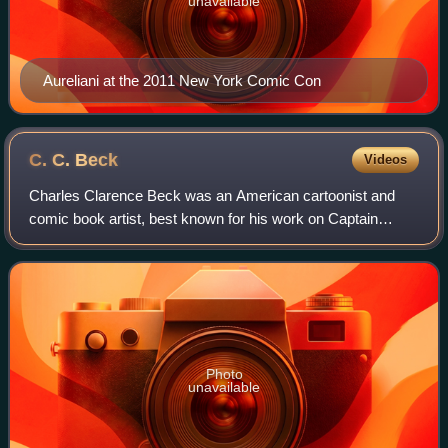
unavailable
Aureliani at the 2011 New York Comic Con
C. C.
Beck
Videos
Charles Clarence Beck was an American cartoonist and
comic book artist, best known for his work on Captain
Marvel at Fawcett Comics and DC Comics.
Photo
unavailable