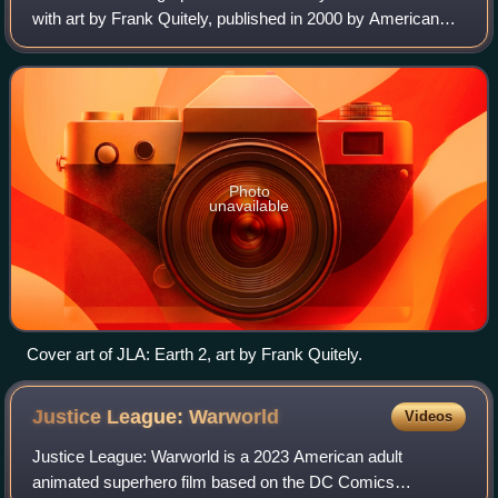
with art by Frank Quitely, published in 2000 by American
company DC Comics.
Photo
unavailable
Cover art of JLA: Earth 2, art by Frank Quitely.
Justice League:
Warworld
Videos
Justice League: Warworld is a 2023 American adult
animated superhero film based on the DC Comics