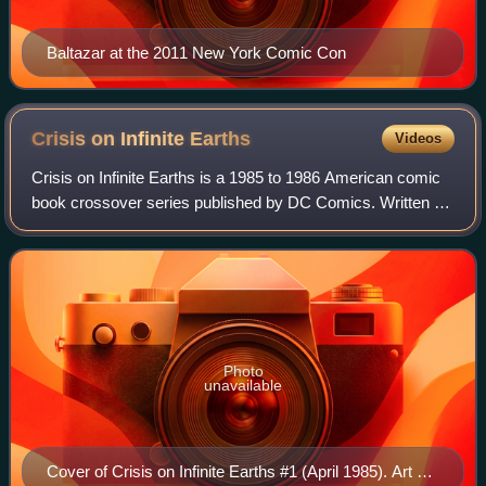
Baltazar at the 2011 New York Comic Con
Crisis on Infinite
Earths
Videos
Crisis on Infinite Earths is a 1985 to 1986 American comic
book crossover series published by DC Comics. Written by
Marv Wolfman and pencilled by George Pérez, it was first
released as a 12-issue limi
Photo
unavailable
Cover of Crisis on Infinite Earths #1 (April 1985). Art by