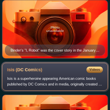
many scripts for Captain Mar
Photo
unavailable
Binder's "I, Robot" was the cover story in the January
1939 issue of Amazing Stories.
Isis (DC
Comics)
Videos
Isis is a superheroine appearing American comic books
published by DC Comics and in media, originally created by
Marc Richards in September 1975 before being reinvented
in 52 #12. While in relation to