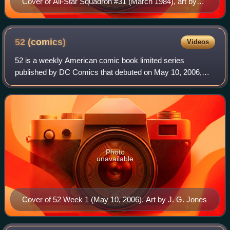
Cover of All-Star Squadron #31 (March 1984), art by
Jerry Ordway.
52
(comics)
Videos
52 is a weekly American comic book limited series
published by DC Comics that debuted on May 10, 2006,
one week after the conclusion of the Infinite Crisis
miniseries. The series was written by Geoff
Photo
unavailable
Cover of 52 Week 1 (May 10, 2006). Art by J. G. Jones