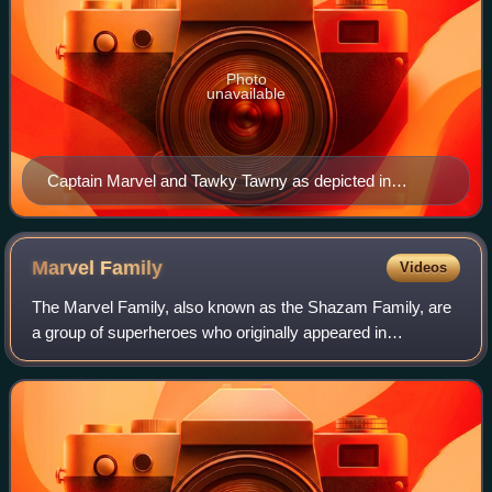
Photo
unavailable
Captain Marvel and Tawky Tawny as depicted in
Captain Marvel Adventures #82 (March 1948). Art by
C.C. Beck.
Marvel
Family
Videos
The Marvel Family, also known as the Shazam Family, are
a group of superheroes who originally appeared in
American comic books published by Fawcett Comics and
were later acquired by DC Comics. Created