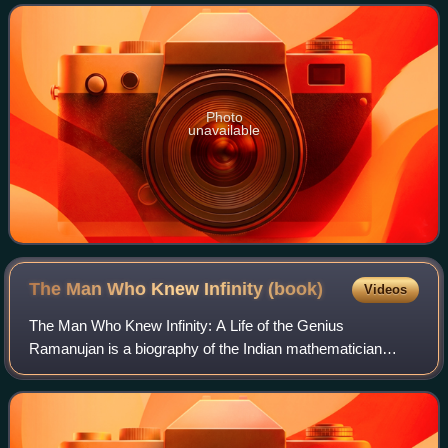
doctoral degrees from the Universit
Photo
unavailable
The Man Who Knew Infinity
(book)
Videos
The Man Who Knew Infinity: A Life of the Genius
Ramanujan is a biography of the Indian mathematician
Srinivasa Ramanujan, written in 1991 by Robert Kanigel.
The book gives a detailed account of his up