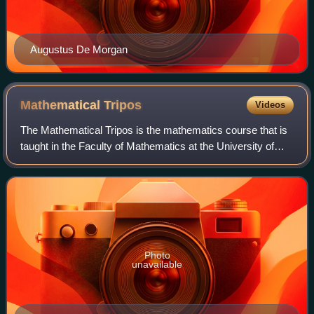
Augustus De Morgan
Mathematical
Tripos
Videos
The Mathematical Tripos is the mathematics course that is
taught in the Faculty of Mathematics at the University of
Cambridge.
Photo
unavailable