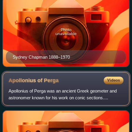
Photo
unavailable
Sydney Chapman 1888–1970
Apollonius of
Perga
Videos
Apollonius of Perga was an ancient Greek geometer and
astronomer known for his work on conic sections.
Beginning from the earlier contributions of Euclid and
Archimedes on the topic, he brought them t