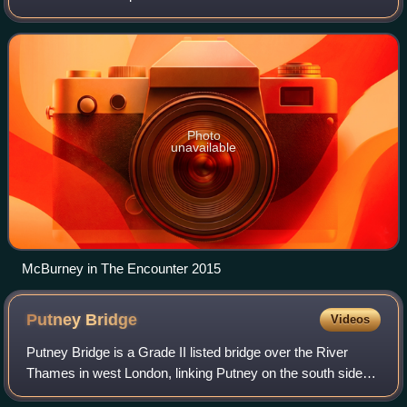
director of the Théâtre de Complicité, London. He has had
roles in the films The
Photo
unavailable
McBurney in The Encounter 2015
Putney
Bridge
Videos
Putney Bridge is a Grade II listed bridge over the River
Thames in west London, linking Putney on the south side
with Fulham to the north.