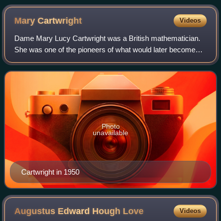
Mary
Cartwright
Videos
Dame Mary Lucy Cartwright was a British mathematician.
She was one of the pioneers of what would later become
known as chaos theory. Along with J. E. Littlewood,
Cartwright saw many solutions to a pro
Photo
unavailable
Cartwright in 1950
Augustus Edward Hough
Love
Videos