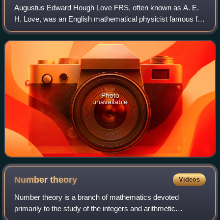
Augustus Edward Hough Love FRS, often known as A. E.
H. Love, was an English mathematical physicist famous for
research on elasticity. He also studied wave propagation.
He won the Adams Prize in 1911
Photo
unavailable
Number
theory
Videos
Number theory is a branch of mathematics devoted
primarily to the study of the integers and arithmetic
functions. Number theorists study prime numbers as well