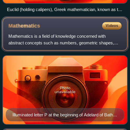
Euclid (holding calipers), Greek mathematician, known as the
"Father of Geometry"
Mathematics
Videos
Mathematics is a field of knowledge concerned with
abstract concepts such as numbers, geometric shapes,
sets, functions, and probabilities. It uses logical reasoning
and proof to study and establish t
Photo
unavailable
Illuminated letter P at the beginning of Adelard of Bath's
translation of Euclid's Elements, which starts "Punctum
est illud cui pars non est" (A point is that which has no