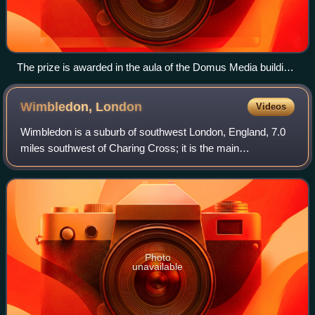
The prize is awarded in the aula of the Domus Media building
of the University of Oslo Faculty of Law, where the Nobel
Peace Prize was formerly awarded (it is now presented in
Wimbledon,
London
Videos
Oslo City Hall)
Wimbledon is a suburb of southwest London, England, 7.0
miles southwest of Charing Cross; it is the main
commercial centre of the London Borough of Merton.
Wimbledon had a population of 68,189 in 2011
Photo
unavailable