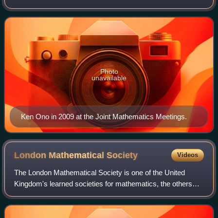
and the Marvin Rosenblum Professor of Mathematics at the
University of Virginia, he now works i
Photo
unavailable
Ken Ono in 2009 at the Joint Mathematics Meetings.
London Mathematical
Society
Videos
The London Mathematical Society is one of the United
Kingdom's learned societies for mathematics, the others
being the Royal Statistical Society, the Institute of
Mathematics and its Applications, the