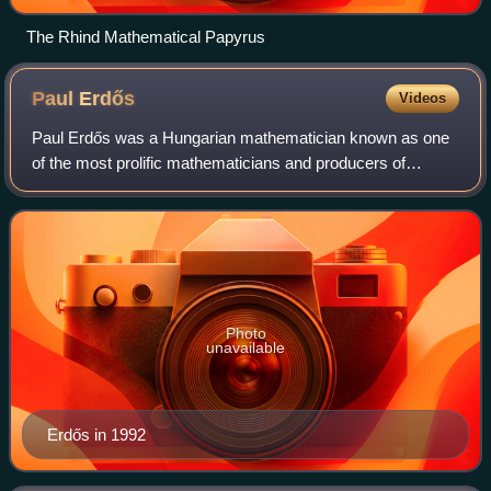
The Rhind Mathematical Papyrus
Paul
Erdős
Videos
Paul Erdős was a Hungarian mathematician known as one
of the most prolific mathematicians and producers of
mathematical conjectures of the 20th century. Erdős
pursued and proposed problems in discrete
Photo
unavailable
Erdős in 1992