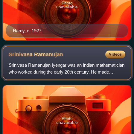
Photo
unavailable
Hardy, c. 1927
Srinivasa
Ramanujan
Videos
Srinivasa Ramanujan Iyengar was an Indian mathematician
who worked during the early 20th century. He made
substantial contributions to mathematical analysis, number
theory, infinite series, and contin
Photo
unavailable