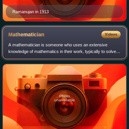
Ramanujan in 1913
Mathematician
Videos
A mathematician is someone who uses an extensive
knowledge of mathematics in their work, typically to solve
mathematical problems. Mathematicians are concerned
with numbers, data, quantity, structure,
Photo
unavailable