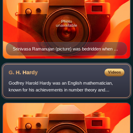
Photo
unavailable
Srinivasa Ramanujan (picture) was bedridden when he
developed the idea of taxicab numbers, according to an
anecdote from G. H. Hardy.
G. H.
Hardy
Videos
Godfrey Harold Hardy was an English mathematician,
known for his achievements in number theory and
mathematical analysis. In biology, he is known for the
Hardy–Weinberg principle, a basic principle of