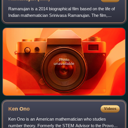
concrete applications of concepts in the physical world.
Ramanujan is a 2014 biographical film based on the life of
Indian mathematician Srinivasa Ramanujan. The film,
written and directed by Gnana Rajasekaran, was shot back
to back in the Tamil and English
Photo
unavailable
Ken
Ono
Videos
Ken Ono is an American mathematician who studies
number theory. Formerly the STEM Advisor to the Provost