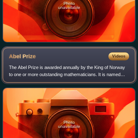
Photo
unavailable
Abel
Prize
Videos
The Abel Prize is awarded annually by the King of Norway
to one or more outstanding mathematicians. It is named
after the Norwegian mathematician Niels Henrik Abel and
directly modeled after the Nobel
Photo
unavailable