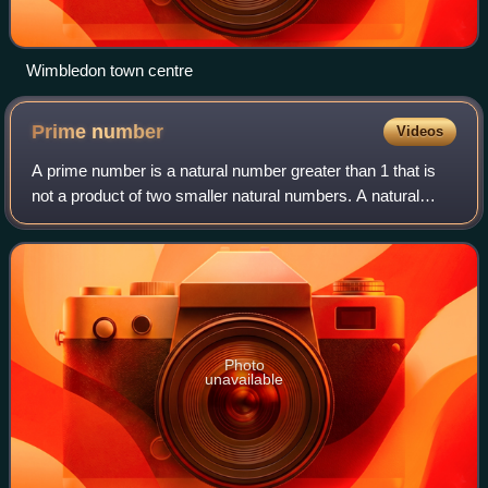
Wimbledon town centre
Prime
number
Videos
A prime number is a natural number greater than 1 that is
not a product of two smaller natural numbers. A natural
number greater than 1 that is not prime is called a
composite number. For example, 5 i
Photo
unavailable