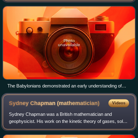
as the properties of mathematical objects
Photo
unavailable
The Babylonians demonstrated an early understanding of
Pythagorean triples.
Sydney Chapman
(mathematician)
Videos
Sydney Chapman was a British mathematician and
geophysicist. His work on the kinetic theory of gases, solar-
terrestrial physics, and the Earth's ozone layer has inspired
a broad range of research over