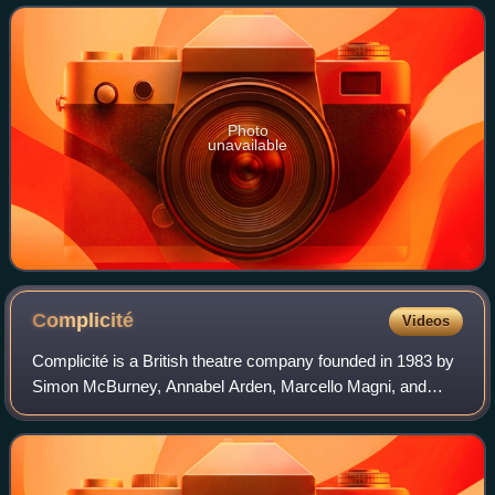
Photo
unavailable
Complicité
Videos
Complicité is a British theatre company founded in 1983 by
Simon McBurney, Annabel Arden, Marcello Magni, and
Fiona Gordon. Its original name was Théâtre de Complicité.
The company is based in London