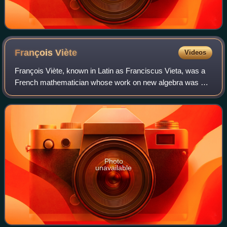
François
Viète
Videos
François Viète, known in Latin as Franciscus Vieta, was a
French mathematician whose work on new algebra was an
important step towards modern algebra, due to his
innovative use of letters as parameter
Photo
unavailable