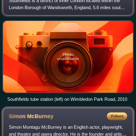
Southfields is a district of inner London located within the
London Borough of Wandsworth, England, 5.6 miles south-
west of Charing Cross, with a small portion of the area
extending into the neighbour
Photo
unavailable
Southfields tube station (left) on Wimbledon Park Road, 2010
Simon
McBurney
Videos
Simon Montagu McBurney is an English actor, playwright,
and theatre and opera director. He is the founder and artistic