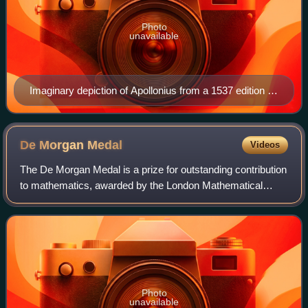
Photo
unavailable
Imaginary depiction of Apollonius from a 1537 edition of
his works
De Morgan
Medal
Videos
The De Morgan Medal is a prize for outstanding contribution
to mathematics, awarded by the London Mathematical
Society. The Society's most prestigious award, it is given in
memory of Augustus De Morga
Photo
unavailable