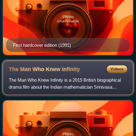
Photo
unavailable
First hardcover edition (1991)
The Man Who Knew
Infinity
Videos
The Man Who Knew Infinity is a 2015 British biographical
drama film about the Indian mathematician Srinivasa
Ramanujan, based on the 1991 book of the same name by
Robert Kanigel.
Photo