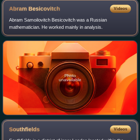
Abram
Besicovitch
Videos
Abram Samoilovitch Besicovitch was a Russian
mathematician. He worked mainly in analysis.
Photo
unavailable
Southfields
Videos