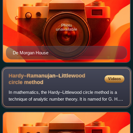
Photo
unavailable
De Morgan House
Hardy–Ramanujan–Littlewood
Videos
circle
method
In mathematics, the Hardy–Littlewood circle method is a
technique of analytic number theory. It is named for G. H.
Hardy and J. E. Littlewood, who developed it in a series of
papers on Waring's proble