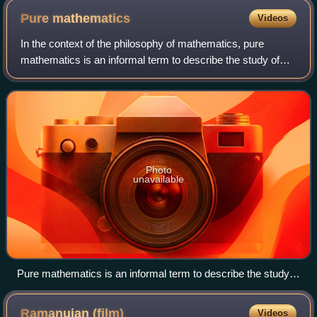
Pure
mathematics
Videos
In the context of the philosophy of mathematics, pure
mathematics is an informal term to describe the study of
mathematical concepts independently of any application
outside mathematics. These concept
Photo
unavailable
Pure mathematics is an informal term to describe the study
of the properties and structure of abstract objects, such as
the Mandelbrot set. This may be done without focusing on
Ramanujan
(film)
Videos