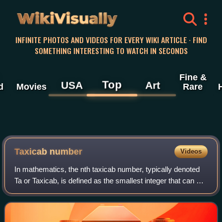
WikiVisually
INFINITE PHOTOS AND VIDEOS FOR EVERY WIKI ARTICLE · FIND
SOMETHING INTERESTING TO WATCH IN SECONDS
Fine &
Top
USA
Art
d
Movies
Rare
Taxicab number
Videos
In mathematics, the nth taxicab number, typically denoted
Ta or Taxicab, is defined as the smallest integer that can be
expressed as a sum of two positive integer cubes in n
distinct ways. The most fa