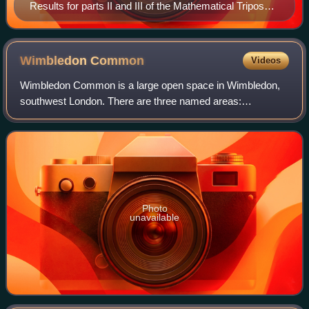
Results for parts II and III of the Mathematical Tripos
are read out inside the Senate House, Cambridge, and
then, tossed from the balcony.
Wimbledon
Common
Videos
Wimbledon Common is a large open space in Wimbledon,
southwest London. There are three named areas:
Wimbledon Common, Putney Heath, and Putney Lower
Common, which together are managed under the name W
Photo
unavailable