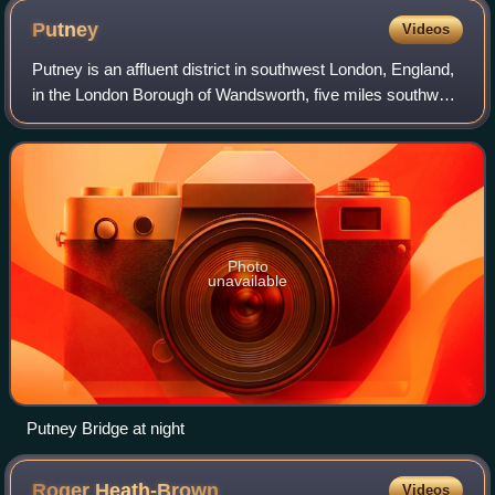
part). Geometry is shown personified as a woman,
Putney
Videos
following Martianus Capella's De nuptiis Philologiae et
Putney is an affluent district in southwest London, England,
Mercurii.
in the London Borough of Wandsworth, five miles southwest
of Charing Cross. The area is identified in the London Plan
as one of 35 major ce
Photo
unavailable
Putney Bridge at night
Roger
Heath-Brown
Videos