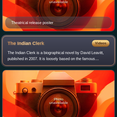
unavailable
Theatrical release poster
The Indian
Clerk
Videos
The Indian Clerk is a biographical novel by David Leavitt,
published in 2007. It is loosely based on the famous
partnership between the Indian mathematician, Srinivasa
Ramanujan, and his British mento
Photo
unavailable