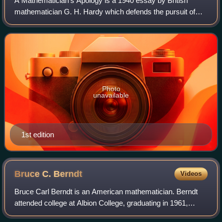
A Mathematician's Apology is a 1940 essay by British
mathematician G. H. Hardy which defends the pursuit of
mathematics for its own sake. Central to Hardy's "apology"
– in the sense of a formal justif
Photo
unavailable
1st edition
Bruce C.
Berndt
Videos
Bruce Carl Berndt is an American mathematician. Berndt
attended college at Albion College, graduating in 1961,
where he also ran track. He received his master's and