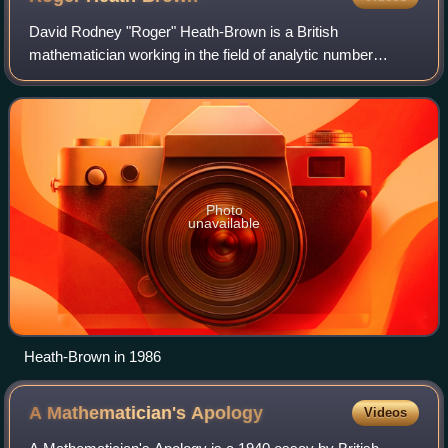
David Rodney "Roger" Heath-Brown is a British
mathematician working in the field of analytic number
theory.
Photo
unavailable
Heath-Brown in 1986
A Mathematician's
Apology
Videos