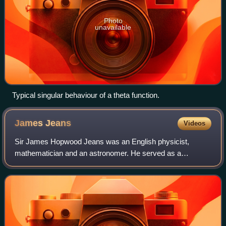
Photo
unavailable
Typical singular behaviour of a theta function.
James
Jeans
Videos
Sir James Hopwood Jeans was an English physicist,
mathematician and an astronomer. He served as a
secretary of the Royal Society from 1919 to 1929, and was
the president of the Royal Astronomical Soci