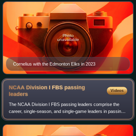
Photo
unavailable
Cornelius with the Edmonton Elks in 2023
NCAA Division I FBS passing
Videos
leaders
The NCAA Division I FBS passing leaders comprise the
career, single-season, and single-game leaders in passing
yards, touchdowns, passer efficiency, completions, and
completion percentage. These lists