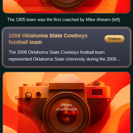
The 1905 team was the first coached by Mike Ahearn (left)
2008 Oklahoma State Cowboys
Videos
football
team
The 2008 Oklahoma State Cowboys football team
represented Oklahoma State University during the 2008
NCAA Division I FBS football season.
Photo
unavailable