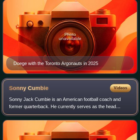
Virginia Mountaineers and Troy Trojans.
Photo
unavailable
Doege with the Toronto Argonauts in 2025
Sonny
Cumbie
Videos
Sonny Jack Cumbie is an American football coach and
former quarterback. He currently serves as the head
football coach at Louisiana Tech University, a position he
has held since the 2022 season. Cumbi