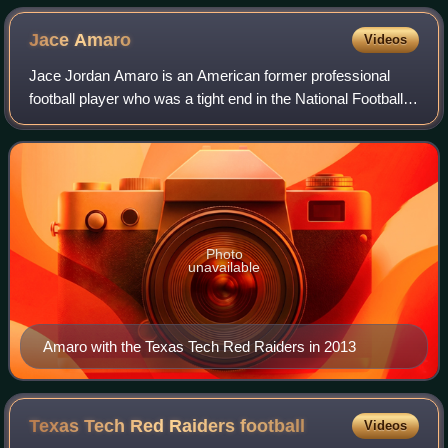
season-ending knee injury in the 2011 season, scores a
touchdown for Texas Tech against Northwestern State.
Jace
Amaro
Videos
Jace Jordan Amaro is an American former professional
football player who was a tight end in the National Football
League. He played college football for the Texas Tech Red
Raiders, earning unanimous A
Photo
unavailable
Amaro with the Texas Tech Red Raiders in 2013
Texas Tech Red Raiders
football
Videos