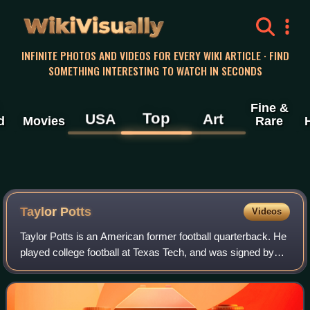
WikiVisually
INFINITE PHOTOS AND VIDEOS FOR EVERY WIKI ARTICLE · FIND
SOMETHING INTERESTING TO WATCH IN SECONDS
Fine &
Top
USA
Art
d
Movies
Rare
Taylor Potts
Videos
Taylor Potts is an American former football quarterback. He
played college football at Texas Tech, and was signed by
the St. Louis Rams as an undrafted free agent in 2011. He
was waived during trainin