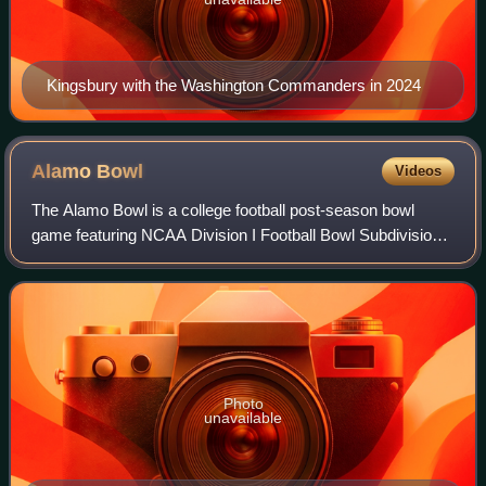
Kingsbury with the Washington Commanders in 2024
Alamo
Bowl
Videos
The Alamo Bowl is a college football post-season bowl
game featuring NCAA Division I Football Bowl Subdivision
teams, played annually since 1993 in the Alamodome in
San Antonio, Texas. Traditionally,
Photo
unavailable