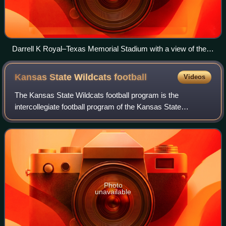
Darrell K Royal–Texas Memorial Stadium with a view of the
Godzillatron
Kansas State Wildcats
football
Videos
The Kansas State Wildcats football program is the
intercollegiate football program of the Kansas State
University Wildcats. The program is classified in the NCAA
Division I Football Bowl Subdivision,
Photo
unavailable