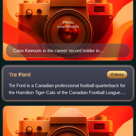
Photo
unavailable
Case Keenum is the career record holder in
completions, passing yards, and passing touchdowns.
Tre
Ford
Videos
Tre Ford is a Canadian professional football quarterback for
the Hamilton Tiger-Cats of the Canadian Football League.
He was named a Hec Crighton Trophy winner in 2021 as U
Sports football's most outs