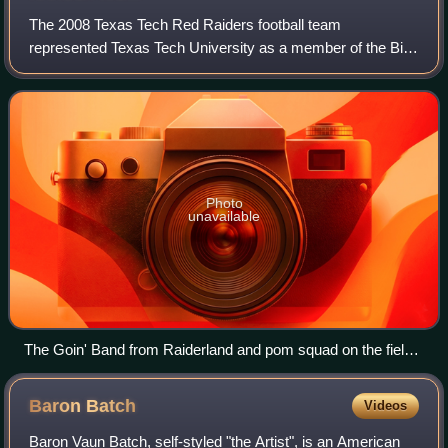
The 2008 Texas Tech Red Raiders football team
represented Texas Tech University as a member of the Big
12 Conference during the 2008 NCAA Division I FBS
football season. Led by ninth-year head coach M
Photo
unavailable
The Goin' Band from Raiderland and pom squad on the field
prior to the season's debut game
Baron
Batch
Videos
Baron Vaun Batch, self-styled "the Artist", is an American