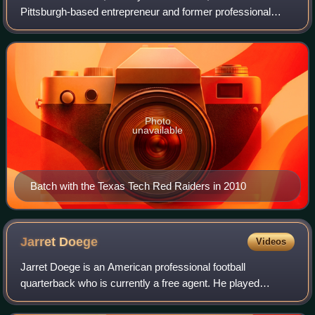
Pittsburgh-based entrepreneur and former professional
football running back who played for the Pittsburgh Steelers
of the National Football L
Photo
unavailable
Batch with the Texas Tech Red Raiders in 2010
Jarret
Doege
Videos
Jarret Doege is an American professional football
quarterback who is currently a free agent. He played
college football for the Bowling Green Falcons, West