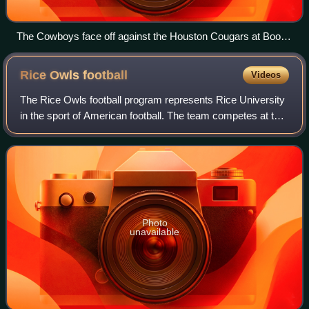
The Cowboys face off against the Houston Cougars at Boone
Pickens Stadium on September 8, 2008
Rice Owls
football
Videos
The Rice Owls football program represents Rice University
in the sport of American football. The team competes at the
NCAA Division I FBS level and compete in the American
Conference. Rice Stadium, bu
Photo
unavailable