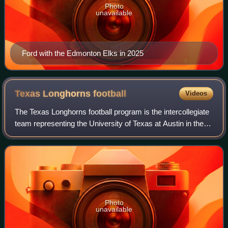
Photo
unavailable
Ford with the Edmonton Elks in 2025
Texas Longhorns
football
Videos
The Texas Longhorns football program is the intercollegiate
team representing the University of Texas at Austin in the
sport of American football. The Longhorns compete in the
NCAA Division I Football
Photo
unavailable