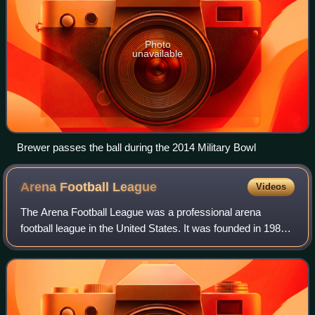
Photo
unavailable
Brewer passes the ball during the 2014 Military Bowl
Arena Football
League
Videos
The Arena Football League was a professional arena
football league in the United States. It was founded in 1986,
but played its first official games in the 1987 season,
making it the third longest-run