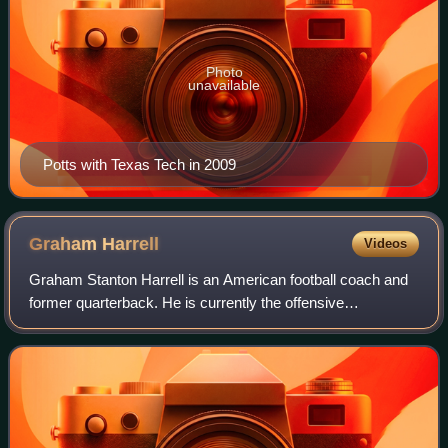
Photo
unavailable
Potts with Texas Tech in 2009
Graham
Harrell
Videos
Graham Stanton Harrell is an American football coach and
former quarterback. He is currently the offensive
coordinator and quarterbacks coach for the Abilene
Christian Wildcats. He played college foot