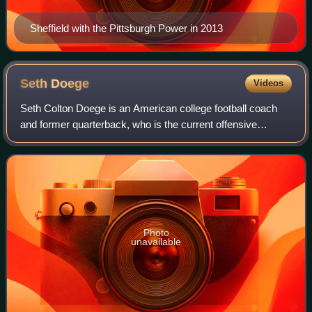
Sheffield with the Pittsburgh Power in 2013
Seth
Doege
Videos
Seth Colton Doege is an American college football coach
and former quarterback, who is the current offensive
coordinator and quarterbacks coach for the Arizona
Wildcats. After playing college football
Photo
unavailable