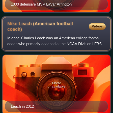
1999 defensive MVP LaVar Arrington
Mike Leach (American football
Videos
coach)
Michael Charles Leach was an American college football
coach who primarily coached at the NCAA Division I FBS
level. Nicknamed "the Pirate", he was a two-time national
coach of the year, three-time co
Photo
unavailable
Leach in 2012