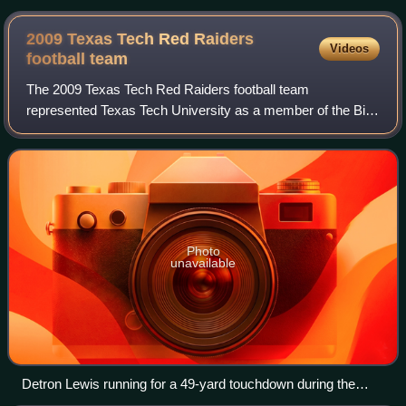
2009 Texas Tech Red Raiders
Videos
football
team
The 2009 Texas Tech Red Raiders football team
represented Texas Tech University as a member of the Big
12 Conference during the 2009 NCAA Division I FBS
football season. The team was led by tenth-year
Photo
unavailable
Detron Lewis running for a 49-yard touchdown during the
North Dakota game