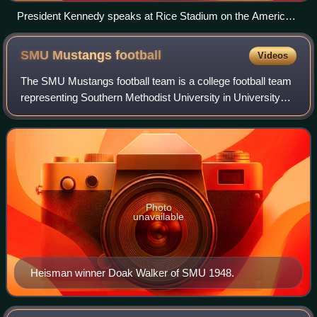
President Kennedy speaks at Rice Stadium on the American
space program, 12 September 1962
SMU Mustangs
football
Videos
The SMU Mustangs football team is a college football team
representing Southern Methodist University in University
Park, Dallas County, Texas. The Mustangs compete in the
NCAA Football Bowl Subdivisio
Photo
unavailable
Heisman winner Doak Walker of SMU 1948.