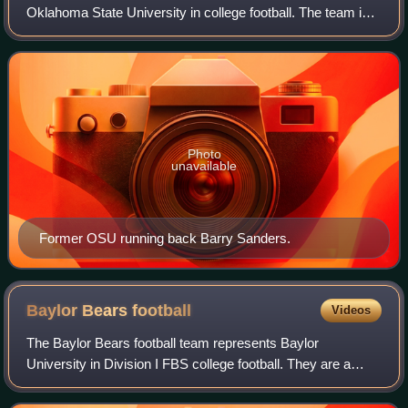
Oklahoma State University in college football. The team is a
member of the Big 12 Conference and competes at the
NCAA Division I Football Bowl Su
Photo
unavailable
Former OSU running back Barry Sanders.
Baylor Bears
football
Videos
The Baylor Bears football team represents Baylor
University in Division I FBS college football. They are a
member of the Big 12 Conference. After 64 seasons at the
off-campus Baylor Stadium, renamed F