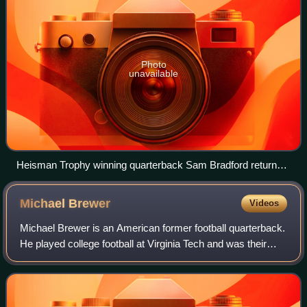
Photo
unavailable
Heisman Trophy winning quarterback Sam Bradford returned
for his junior year. He was one of four team captains for the
2009 squad.
Michael
Brewer
Videos
Michael Brewer is an American former football quarterback.
He played college football at Virginia Tech and was their
starting quarterback from 2014 to 2015. Prior to that he
played at Texas Tech from