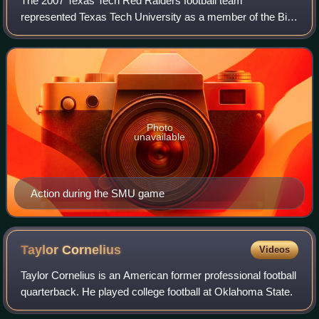
The 2007 Texas Tech Red Raiders football team
represented Texas Tech University as a member of the Big
12 Conference during the 2007 NCAA Division I FBS
football season. Led by eighth-year head coach
Photo
unavailable
Action during the SMU game
Taylor
Cornelius
Videos
Taylor Cornelius is an American former professional football
quarterback. He played college football at Oklahoma State.