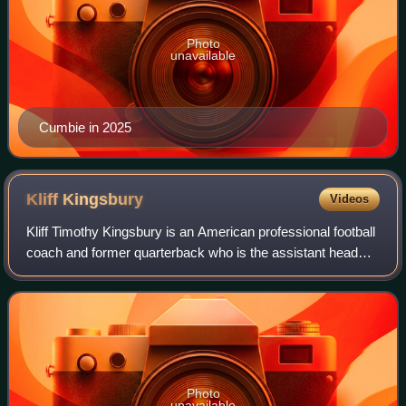
Photo
unavailable
Cumbie in 2025
Kliff
Kingsbury
Videos
Kliff Timothy Kingsbury is an American professional football
coach and former quarterback who is the assistant head
coach for the Los Angeles Rams of the National Football
League. He played college fo
Photo
unavailable