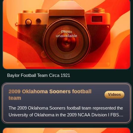
Photo
unavailable
Baylor Football Team Circa 1921
2009 Oklahoma Sooners football
Videos
team
The 2009 Oklahoma Sooners football team represented the
University of Oklahoma in the 2009 NCAA Division I FBS
football season, the 115th season of Sooner football. The
team was led by two-time Walter