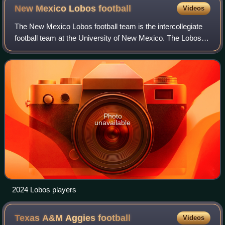
New Mexico Lobos
football
Videos
The New Mexico Lobos football team is the intercollegiate
football team at the University of New Mexico. The Lobos
compete as a member of the Mountain West Conference.
Their official colors are cherry
Photo
unavailable
2024 Lobos players
Texas A&M Aggies
football
Videos