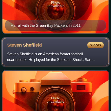
Photo
unavailable
Harrell with the Green Bay Packers in 2011
Steven
Sheffield
Videos
Steven Sheffield is an American former football
quarterback. He played for the Spokane Shock, San
Antonio Talons and Pittsburgh Power of the Arena Football
League.
Photo
unavailable