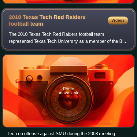
2010 Texas Tech Red Raiders
Videos
football
team
The 2010 Texas Tech Red Raiders football team
represented Texas Tech University as a member of the Big
12 Conference during the 2010 NCAA Division I FBS
football season. Led by first-year head coach T
Photo
unavailable
Tech on offense against SMU during the 2008 meeting