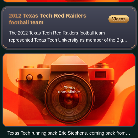
2012 Texas Tech Red Raiders
Videos
football
team
The 2012 Texas Tech Red Raiders football team
represented Texas Tech University as member of the Big
12 Conference during the 2012 NCAA Division I FBS
football season. Led by Tommy Tuberville in his t
Photo
unavailable
Texas Tech running back Eric Stephens, coming back from a