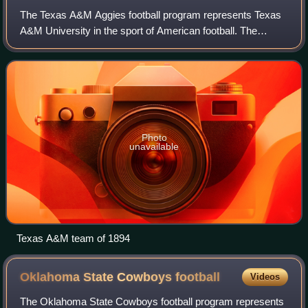
The Texas A&M Aggies football program represents Texas
A&M University in the sport of American football. The
Aggies compete in the Football Bowl Subdivision of the
National Collegiate Athletic Associa
Photo
unavailable
Texas A&M team of 1894
Oklahoma State Cowboys
football
Videos
The Oklahoma State Cowboys football program represents