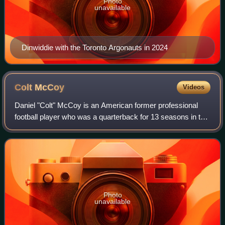
Photo
unavailable
Dinwiddie with the Toronto Argonauts in 2024
Colt
McCoy
Videos
Daniel "Colt" McCoy is an American former professional
football player who was a quarterback for 13 seasons in the
National Football League. He played college football for the
Texas Longhorns, winning
Photo
unavailable