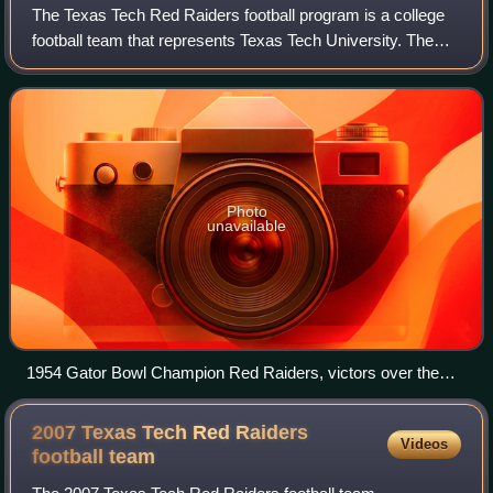
The Texas Tech Red Raiders football program is a college
football team that represents Texas Tech University. The
Red Raiders competes as a member of the Big 12
Conference, which is a Division I Footb
Photo
unavailable
1954 Gator Bowl Champion Red Raiders, victors over the
Auburn Tigers
2007 Texas Tech Red Raiders
Videos
football
team