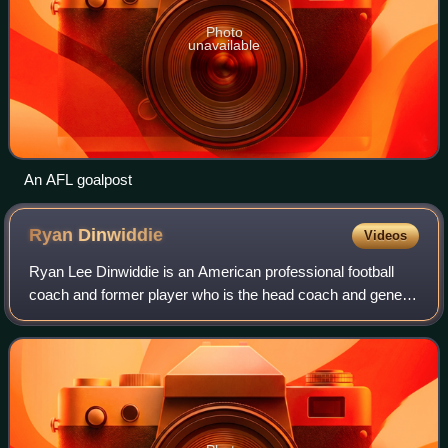
Photo
unavailable
An AFL goalpost
Ryan
Dinwiddie
Videos
Ryan Lee Dinwiddie is an American professional football
coach and former player who is the head coach and general
manager of the Ottawa Redblacks of the Canadian Football
League. He played as a quarte