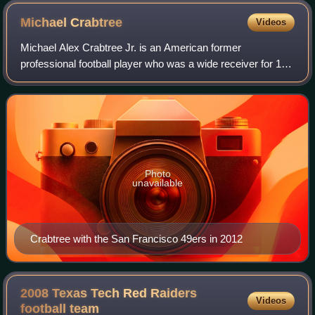
Michael
Crabtree
Videos
Michael Alex Crabtree Jr. is an American former
professional football player who was a wide receiver for 11
seasons in the National Football League. He played college
football for the Texas Tech Red R
Photo
unavailable
Crabtree with the San Francisco 49ers in 2012
2008 Texas Tech Red Raiders
Videos
football
team