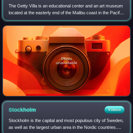
The Getty Villa is an educational center and an art museum
located at the easterly end of the Malibu coast in the Pacific
Palisades neighborhood of Los Angeles, California, United
States. One of two c
Photo
unavailable
Stockholm
Videos
Stockholm is the capital and most populous city of Sweden,
as well as the largest urban area in the Nordic countries.