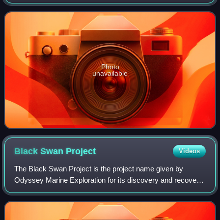
Approximately 1 million people live in the municipality, with
1.6 million in the u
Photo
unavailable
Black Swan
Project
Videos
The Black Swan Project is the project name given by
Odyssey Marine Exploration for its discovery and recovery
of an estimated US$500 million worth of silver and gold
coins from the ocean floor. Initia