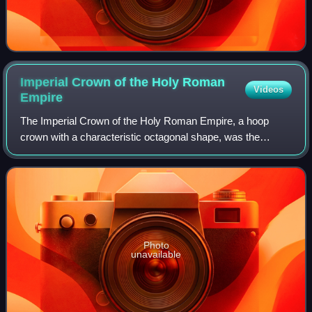
Imperial Crown of the Holy Roman
Videos
Empire
The Imperial Crown of the Holy Roman Empire, a hoop
crown with a characteristic octagonal shape, was the
coronation crown of the Holy Roman Emperor, probably
from the late 10th century until the disso
Photo
unavailable