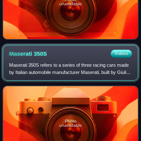
unavailable
Maserati
350S
Videos
Maserati 350S refers to a series of three racing cars made
by Italian automobile manufacturer Maserati, built by Giulio
Alfieri, with an aluminium body designed by Medardo
Fantuzzi, both Maserati engi
Photo
unavailable