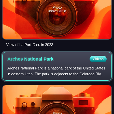
Photo
unavailable
View of La Part-Dieu in 2023
Arches National
Park
Videos
Arches National Park is a national park of the United States
in eastern Utah. The park is adjacent to the Colorado River,
4 mi north of Moab, Utah. The park contains more than
2,000 natural sandstone
Photo