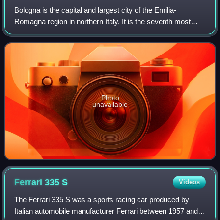
Bologna is the capital and largest city of the Emilia-
Romagna region in northern Italy. It is the seventh most
populous city in Italy, with 390,734 inhabitants and 150
different nationalities. Its met
Photo
unavailable
Ferrari 335
S
Videos
The Ferrari 335 S was a sports racing car produced by
Italian automobile manufacturer Ferrari between 1957 and