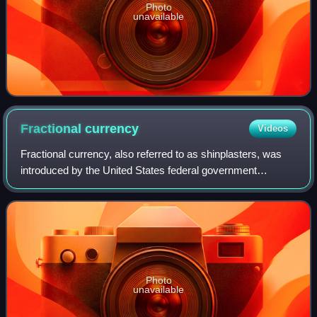
Photo
unavailable
Fractional
currency
Videos
Fractional currency, also referred to as shinplasters, was
introduced by the United States federal government
following the outbreak of the Civil War. These low-
denomination banknotes of the United St
Photo
unavailable