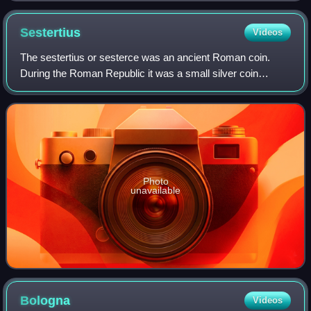
Sestertius
Videos
The sestertius or sesterce was an ancient Roman coin.
During the Roman Republic it was a small silver coin
issued only on rare occasions. During the Roman Empire it
was a large brass coin.
Photo
unavailable
Bologna
Videos