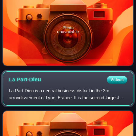
Photo
unavailable
La
Part-Dieu
Videos
La Part-Dieu is a central business district in the 3rd
arrondissement of Lyon, France. It is the second-largest
tertiary district in France, after La Défense in Greater Paris.
The area also contains L