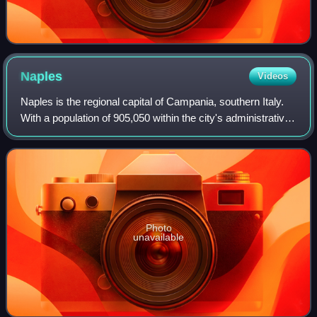
Naples
Videos
Naples is the regional capital of Campania, southern Italy.
With a population of 905,050 within the city's administrative
limits as of 2026, it is the largest city in southern Italy and
the third-larg
Photo
unavailable