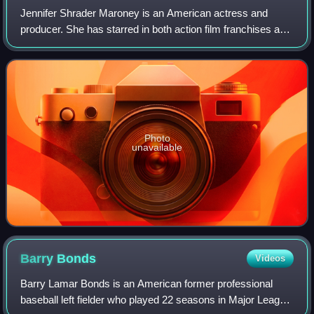
Jennifer Shrader Maroney is an American actress and
producer. She has starred in both action film franchises and
independent dramas, and her films have grossed over $6
billion worldwide. She was the w
Photo
unavailable
Barry
Bonds
Videos
Barry Lamar Bonds is an American former professional
baseball left fielder who played 22 seasons in Major League