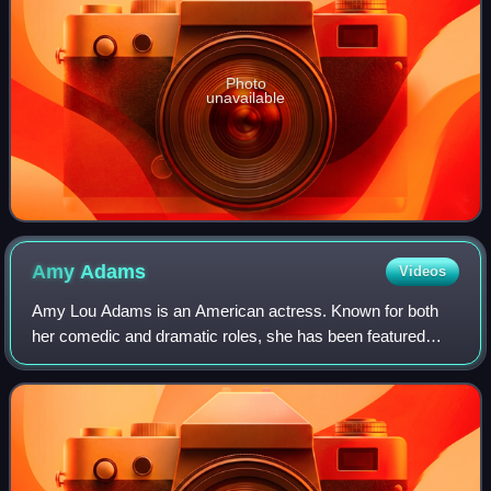
Photo
unavailable
Amy
Adams
Videos
Amy Lou Adams is an American actress. Known for both
her comedic and dramatic roles, she has been featured
three times in annual rankings of the world's highest-paid
actresses. She has received variou