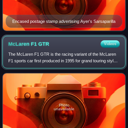
Encased postage stamp advertising Ayer's Sarsaparilla
McLaren F1
GTR
Videos
The McLaren F1 GTR is the racing variant of the McLaren
F1 sports car first produced in 1995 for grand touring style
racing, such as the BPR Global GT Series, FIA GT
Championship, JGTC, and British GT
Photo
unavailable