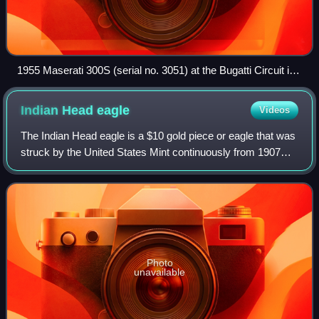
1955 Maserati 300S (serial no. 3051) at the Bugatti Circuit in
2007
Indian Head
eagle
Videos
The Indian Head eagle is a $10 gold piece or eagle that was
struck by the United States Mint continuously from 1907
until 1916, and then irregularly until 1933. The obverse and
reverse were designed b
Photo
unavailable