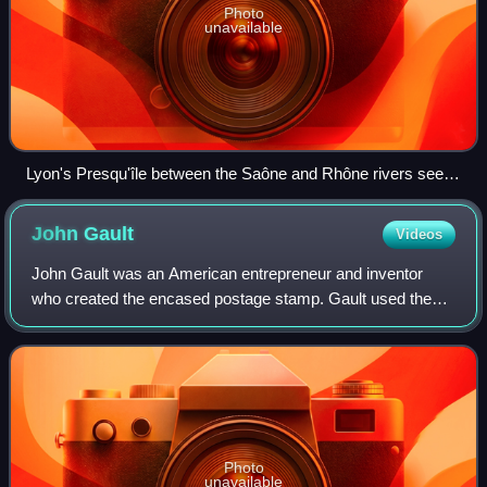
Photo
unavailable
Lyon's Presqu'île between the Saône and Rhône rivers seen
from the southwest in 2011
John
Gault
Videos
John Gault was an American entrepreneur and inventor
who created the encased postage stamp. Gault used these
encased postage stamps as a means to solve a coin
shortage during the Civil War as well as
Photo
unavailable