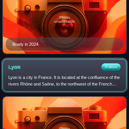
Photo
unavailable
Brady in 2024
Lyon
Videos
Lyon is a city in France. It is located at the confluence of the
rivers Rhône and Saône, to the northwest of the French
Alps, 391 km southeast of Paris, 278 km north of Marseille,
and 113 km southwest
Photo