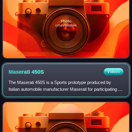
Photo
unavailable
Maserati
450S
Videos
The Maserati 450S is a Sports prototype produced by
Italian automobile manufacturer Maserati for participating in
FIA's endurance World Sportscar Championship racing. A
total of nine were made.