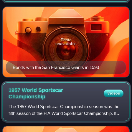
Baseball. Bonds was a member of the Pittsburgh Pirates
from 1986 to 1992 and the San Fr
Photo
unavailable
Bonds with the San Francisco Giants in 1993
1957 World Sportscar
Videos
Championship
The 1957 World Sportscar Championship season was the
fifth season of the FIA World Sportscar Championship. It
was a series for sportscars that ran in many worldwide
endurance events. It ran from 20 Ja