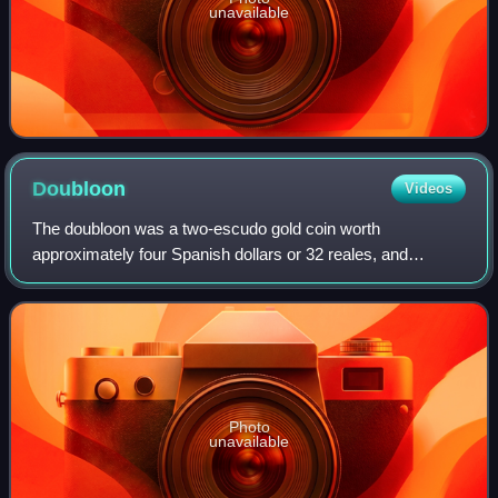
unavailable
Doubloon
Videos
The doubloon was a two-escudo gold coin worth
approximately four Spanish dollars or 32 reales, and
weighing 6.766 grams of 22-karat gold. Doubloons were
minted in Spain and the viceroyalties of New Sp
Photo
unavailable