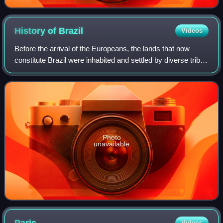
History of
Brazil
Videos
Before the arrival of the Europeans, the lands that now
constitute Brazil were inhabited and settled by diverse tribes
for thousands of years. The Portuguese landed in the so-
called "New World" on Apr
Photo
unavailable
Videos