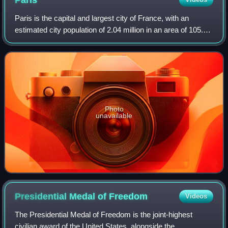
Paris
Paris is the capital and largest city of France, with an
estimated city population of 2.04 million in an area of 105.4
km2, and a metropolitan population of 13.2 million as of
January 2026. Located on
Photo
unavailable
Presidential Medal of
Freedom
Videos
The Presidential Medal of Freedom is the joint-highest
civilian award of the United States, alongside the