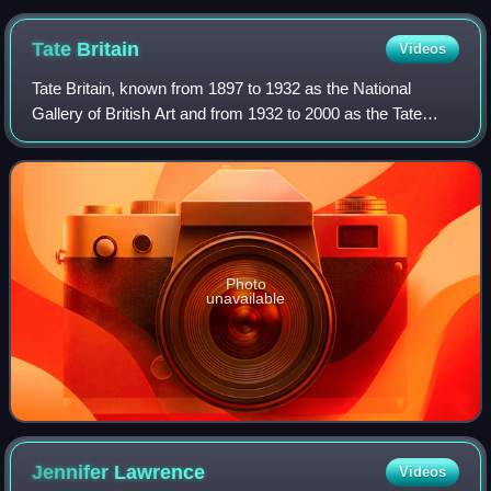
Tate
Britain
Videos
Tate Britain, known from 1897 to 1932 as the National
Gallery of British Art and from 1932 to 2000 as the Tate
Gallery, is an art museum on Millbank in the City of
Westminster in London, England. It i
Photo
unavailable
Jennifer
Lawrence
Videos