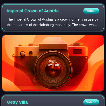
Imperial Crown of
Austria
Videos
The Imperial Crown of Austria is a crown formerly in use by
the monarchs of the Habsburg monarchy. The crown was
originally made in 1602 in Prague by Jan Vermeyen as the
personal crown of Holy Roman E
Photo
unavailable
Getty
Villa
Videos