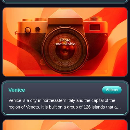
1958. The car was a direct response to the Maserati 450S
which with its 4.5-litre engine
Photo
unavailable
Venice
Videos
Venice is a city in northeastern Italy and the capital of the
region of Veneto. It is built on a group of 126 islands that are
separated by expanses of open water and by canals;
portions of the city a