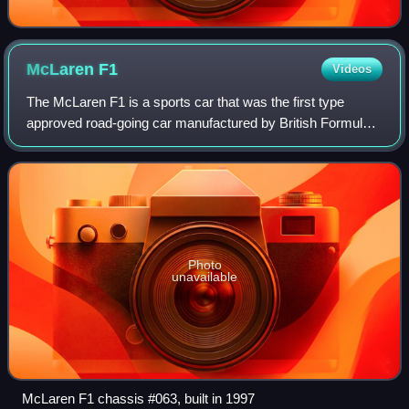
McLaren
F1
Videos
The McLaren F1 is a sports car that was the first type
approved road-going car manufactured by British Formula
One team McLaren. It was the last road-legal, series-
produced sportscar to win the 24 Hou
Photo
unavailable
McLaren F1 chassis #063, built in 1997