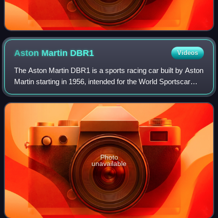
Aston Martin
DBR1
Videos
The Aston Martin DBR1 is a sports racing car built by Aston
Martin starting in 1956, intended for the World Sportscar
Championship as well as non-championship sportscar
races at the time. It is most f
Photo
unavailable