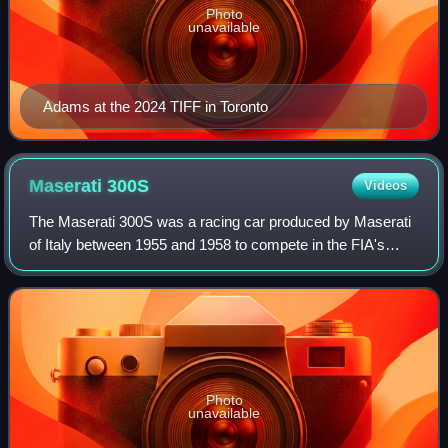
Photo
unavailable
Adams at the 2024 TIFF in Toronto
Maserati
300S
Videos
The Maserati 300S was a racing car produced by Maserati
of Italy between 1955 and 1958 to compete in the FIA's
World Sportscar Championship. Twenty-six examples were
produced.
Photo
unavailable