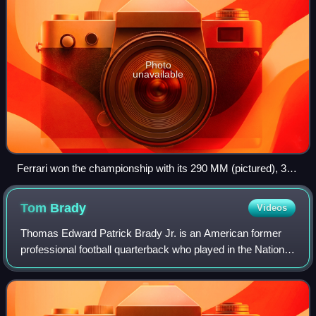
Photo
unavailable
Ferrari won the championship with its 290 MM (pictured), 315
S and 335 S models
Tom
Brady
Videos
Thomas Edward Patrick Brady Jr. is an American former
professional football quarterback who played in the National
Football League for 23 seasons. He spent his first 20
seasons with the New England Pa