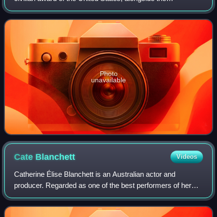
Congressional Gold Medal. It is an award bestowed by
decision of the president of the United S
Photo
unavailable
Cate
Blanchett
Videos
Catherine Élise Blanchett is an Australian actor and
producer. Regarded as one of the best performers of her
generation, she is recognised for her versatile work across
stage and screen, including ind