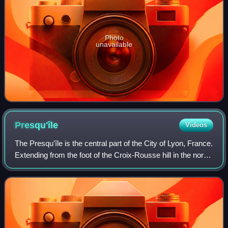
Photo
unavailable
Presqu'île
Videos
The Presqu'île is the central part of the City of Lyon, France.
Extending from the foot of the Croix-Rousse hill in the north
to the confluence of the Rhône and the Saône rivers in the
south, it has a