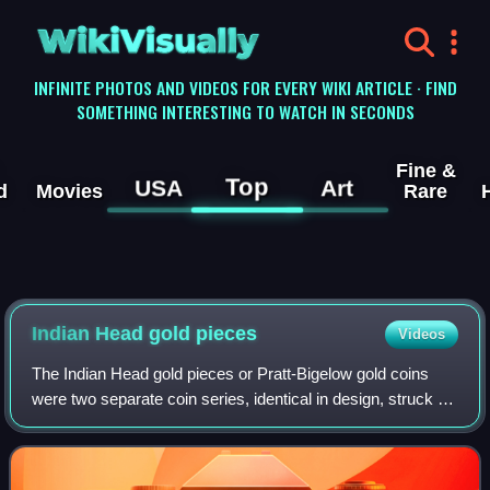
WikiVisually
INFINITE PHOTOS AND VIDEOS FOR EVERY WIKI ARTICLE · FIND
SOMETHING INTERESTING TO WATCH IN SECONDS
Fine &
Top
USA
Art
d
Movies
Rare
Indian Head gold
pieces
Videos
The Indian Head gold pieces or Pratt-Bigelow gold coins
were two separate coin series, identical in design, struck by
the United States Mint: a two-and-a-half-dollar piece, or
quarter eagle, and a fiv