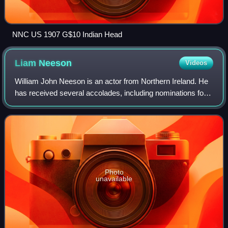
NNC US 1907 G$10 Indian Head
Liam
Neeson
Videos
William John Neeson is an actor from Northern Ireland. He
has received several accolades, including nominations for
an Academy Award, a BAFTA Award, three Golden Globe
Awards, two Tony Awards and one
Photo
unavailable