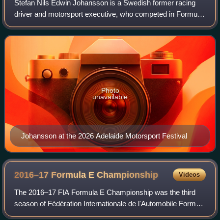
Stefan Nils Edwin Johansson is a Swedish former racing
driver and motorsport executive, who competed in Formula
One between 1980 and 1991. In endurance racing,
Johansson won the 24 Hours of Le Mans in
Photo
unavailable
Johansson at the 2026 Adelaide Motorsport Festival
2016–17 Formula E
Championship
Videos
The 2016–17 FIA Formula E Championship was the third
season of Fédération Internationale de l'Automobile Formula
E motor racing. It featured the 2016–17 FIA FE