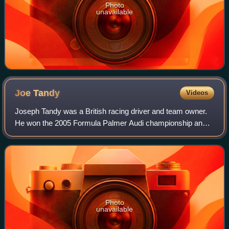
Photo
unavailable
Joe
Tandy
Videos
Joseph Tandy was a British racing driver and team owner.
He won the 2005 Formula Palmer Audi championship and
was awarded a BRDC Rising Star in the same year. Tandy
later founded his own team, JTR, wh
Photo
unavailable