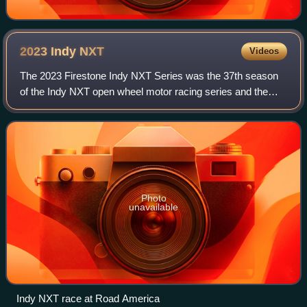
2023 Indy
NXT
Videos
The 2023 Firestone Indy NXT Series was the 37th season
of the Indy NXT open wheel motor racing series and the
21st sanctioned by IndyCar, acting as the primary support
series for the IndyCar Series. K
Photo
unavailable
Indy NXT race at Road America