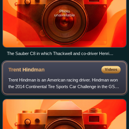
Photo
unavailable
The Sauber C8 in which Thackwell and co-driver Henri
Pescarolo won the 1000km Nürburgring in 1986.
Trent
Hindman
Videos
Trent Hindman is an American racing driver. Hindman won
the 2014 Continental Tire Sports Car Challenge in the GS
class. He also was selected by BMW Motorsport for their
junior program in 2015.