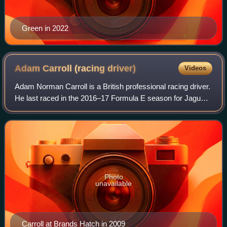
Green in 2022
Adam Carroll (racing
driver)
Videos
Adam Norman Carroll is a British professional racing driver.
He last raced in the 2016–17 Formula E season for Jaguar
Racing. He has also raced for Team Ireland in A1 Grand
Prix, winning the series in
Photo
unavailable
Carroll at Brands Hatch in 2009