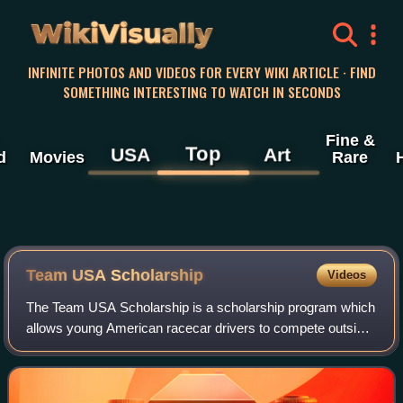
WikiVisually
INFINITE PHOTOS AND VIDEOS FOR EVERY WIKI ARTICLE · FIND
SOMETHING INTERESTING TO WATCH IN SECONDS
Fine &
Top
USA
Art
d
Movies
Rare
Team USA Scholarship
Videos
The Team USA Scholarship is a scholarship program which
allows young American racecar drivers to compete outside
of the United States. Each year, a competition is used to
select the best young racecar