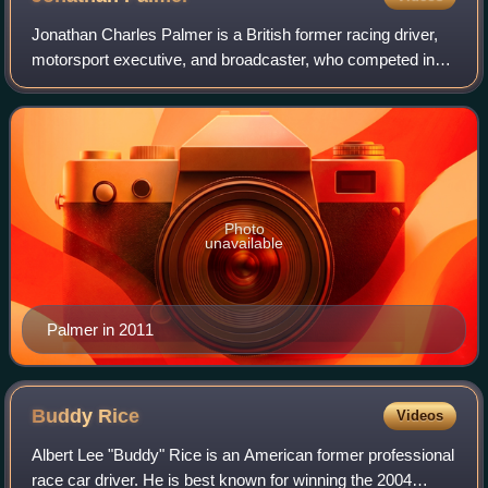
Jonathan Charles Palmer is a British former racing driver,
motorsport executive, and broadcaster, who competed in
Formula One from 1983 to 1989.
Photo
unavailable
Palmer in 2011
Buddy
Rice
Videos
Albert Lee "Buddy" Rice is an American former professional
race car driver. He is best known for winning the 2004