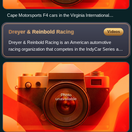
Cape Motorsports F4 cars in the Virginia International
Raceway paddock (2017)
Dreyer & Reinbold
Racing
Videos
Dreyer & Reinbold Racing is an American automotive
racing organization that competes in the IndyCar Series and
Nitrocross. The team was founded by Indianapolis BMW,
Infiniti, Volkswagen, MINI, and Sub
Photo
unavailable