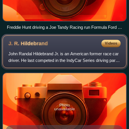
Freddie Hunt driving a Joe Tandy Racing run Formula Ford in
2007
J. R.
Hildebrand
Videos
John Randal Hildebrand Jr. is an American former race car
driver. He last competed in the IndyCar Series driving part-
time in the No. 11 Chevrolet for AJ Foyt Enterprises.
Hildebrand won the 2009 Indy
Photo
unavailable