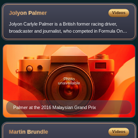
Jolyon
Palmer
Videos
Jolyon Carlyle Palmer is a British former racing driver,
broadcaster and journalist, who competed in Formula One
from 2016 to 2017. Since retiring from racing, Palmer has
been a pundit for the BBC, Ch
Photo
unavailable
Palmer at the 2016 Malaysian Grand Prix
Martin
Brundle
Videos