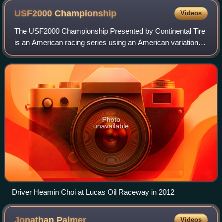
USF2000
Championship
Videos
The USF2000 Championship Presented by Continental Tire
is an American racing series using an American variation of
the Formula Ford standard, "F2000", that resumed
operation for the 2010 season. As of
Photo
unavailable
Driver Heamin Choi at Lucas Oil Raceway in 2012
Jonathan
Palmer
Videos