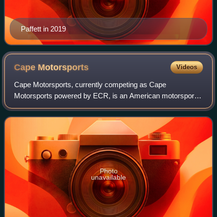
Paffett in 2019
Cape
Motorsports
Videos
Cape Motorsports, currently competing as Cape
Motorsports powered by ECR, is an American motorsport
team that currently competes in Indy NXT. The team was
founded in 2001 by brothers Dominic and Nicho
Photo
unavailable