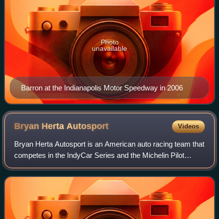
Photo
unavailable
Barron at the Indianapolis Motor Speedway in 2006
Bryan Herta
Autosport
Videos
Bryan Herta Autosport is an American auto racing team that
competes in the IndyCar Series and the Michelin Pilot
Challenge. It is owned by former IndyCar driver Bryan
Herta. The team won the 2011 Indi