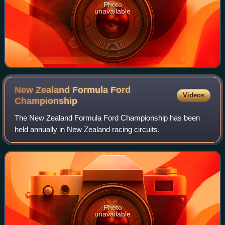
Photo
unavailable
New Zealand Formula Ford
Videos
Championship
The New Zealand Formula Ford Championship has been
held annually in New Zealand racing circuits.
Photo
unavailable