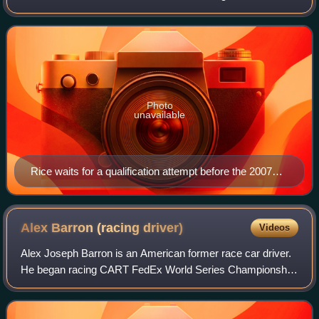
Indianapolis 500 while driving for Rahal Letterman Racing,
and the 2009 24 Hours of Da
Photo
unavailable
Rice waits for a qualification attempt before the 2007
Indianapolis 500
Alex Barron (racing
driver)
Videos
Alex Joseph Barron is an American former race car driver.
He began racing CART FedEx World Series Championship
cars in 1998 and made his first Indy Racing League
Northern Lights Series start in 2001.