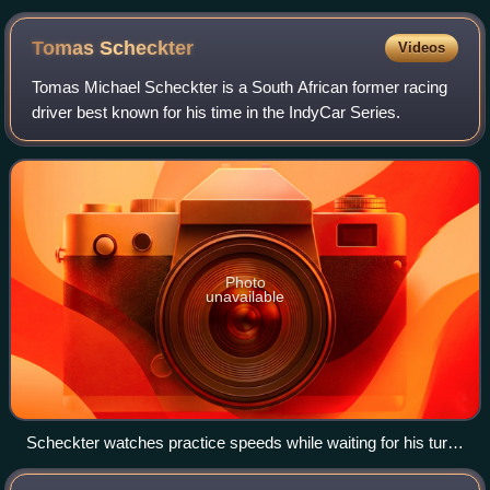
Tomas
Scheckter
Videos
Tomas Michael Scheckter is a South African former racing
driver best known for his time in the IndyCar Series.
Photo
unavailable
Scheckter watches practice speeds while waiting for his turn
to qualify for the 2007 Indy 500. Photo by Tim Wohlford.