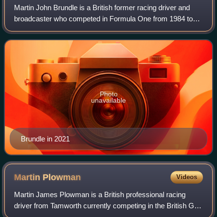
Martin John Brundle is a British former racing driver and
broadcaster who competed in Formula One from 1984 to
1996. In endurance racing, Brundle won the World
Sportscar Championship in 1988 and the 2
Photo
unavailable
Brundle in 2021
Martin
Plowman
Videos
Martin James Plowman is a British professional racing
driver from Tamworth currently competing in the British GT
Championship for Paddock Motorsport, which he co-