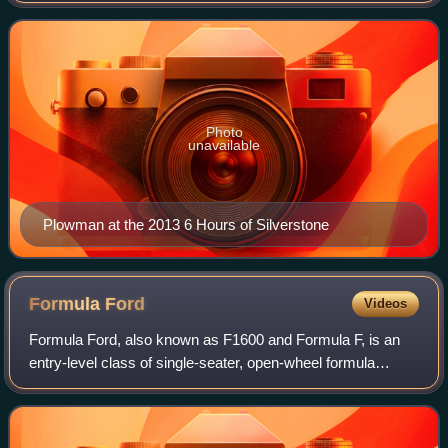
founded with Kelvin Fletcher. In 2013,
Photo
unavailable
Plowman at the 2013 6 Hours of Silverstone
Formula
Ford
Videos
Formula Ford, also known as F1600 and Formula F, is an
entry-level class of single-seater, open-wheel formula
racing. The various championships held across the world
have historically been an importan