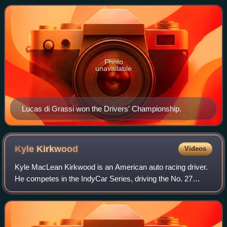
Championship, a motor racing championshi
Photo
unavailable
Lucas di Grassi won the Drivers' Championship.
Kyle
Kirkwood
Videos
Kyle MacLean Kirkwood is an American auto racing driver.
He competes in the IndyCar Series, driving the No. 27
Dallara-Honda for Andretti Global. He is the inaugural victor
of the Grand Prix of Arling