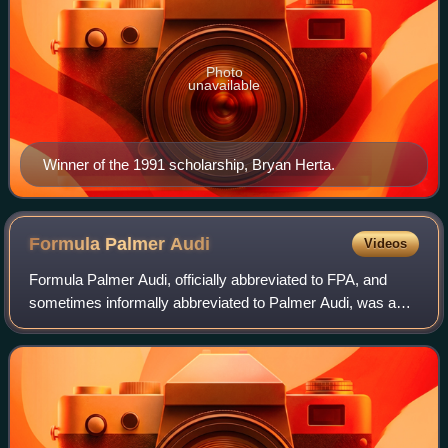
Photo
unavailable
Winner of the 1991 scholarship, Bryan Herta.
Formula Palmer
Audi
Videos
Formula Palmer Audi, officially abbreviated to FPA, and
sometimes informally abbreviated to Palmer Audi, was a
one-make class of open wheel Formula racing founded in
1998 by former Formula One driver,