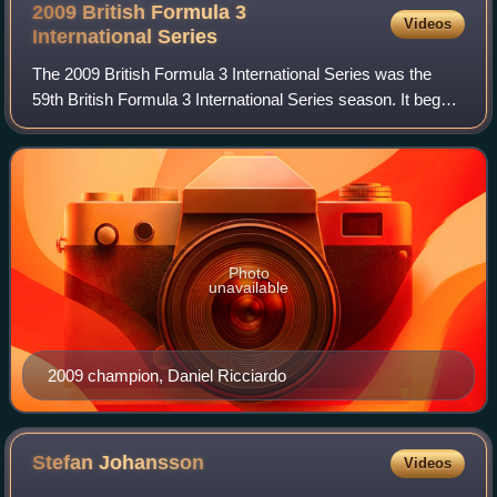
2009 British Formula 3
Videos
International
Series
The 2009 British Formula 3 International Series was the
59th British Formula 3 International Series season. It began
on 13 April at Oulton Park's Easter Monday meeting and
ended on 20 September at Bra
Photo
unavailable
2009 champion, Daniel Ricciardo
Stefan
Johansson
Videos