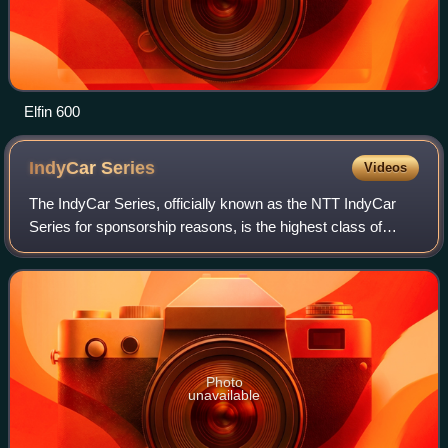
Elfin 600
IndyCar
Series
Videos
The IndyCar Series, officially known as the NTT IndyCar
Series for sponsorship reasons, is the highest class of
American open-wheel car racing in the United States, which
has been conducted under the
Photo
unavailable