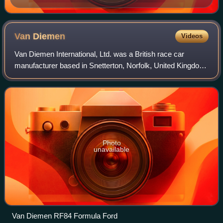
Van
Diemen
Videos
Van Diemen International, Ltd. was a British race car
manufacturer based in Snetterton, Norfolk, United Kingdom.
The company had a reputation for high-volume production
runs of its cars, the most well
Photo
unavailable
Van Diemen RF84 Formula Ford