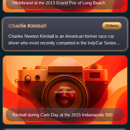
Hildebrand at the 2013 Grand Prix of Long Beach
Charlie
Kimball
Videos
Charles Newton Kimball is an American former race car
driver who most recently competed in the IndyCar Series
with A. J. Foyt Enterprises. He has scored a win, six
podiums, and 13 top-fives during his
Photo
unavailable
Kimball during Carb Day at the 2015 Indianapolis 500