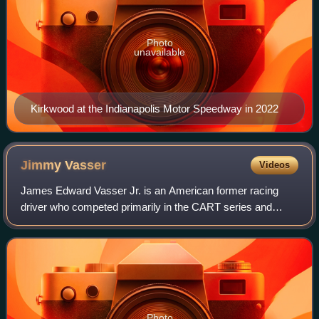
Photo
unavailable
Kirkwood at the Indianapolis Motor Speedway in 2022
Jimmy
Vasser
Videos
James Edward Vasser Jr. is an American former racing
driver who competed primarily in the CART series and
Champ Car. Vasser won ten CART series races and won
the 1996 CART championship with Chip Ganas
Photo