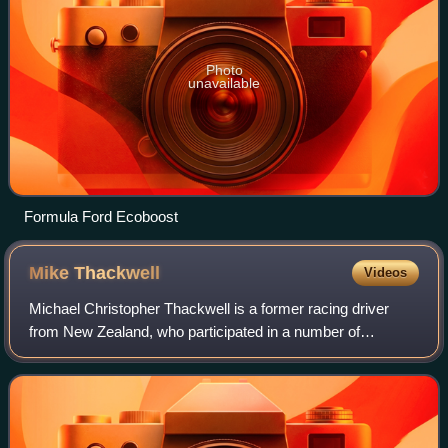
Photo
unavailable
Formula Ford Ecoboost
Mike
Thackwell
Videos
Michael Christopher Thackwell is a former racing driver
from New Zealand, who participated in a number of
prominent racing categories, including Formula 1. The
seventh youngest driver ever to qualify