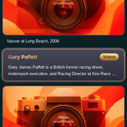
unavailable
Vasser at Long Beach, 2008
Gary
Paffett
Videos
Gary James Paffett is a British former racing driver,
motorsport executive, and Racing Director at Kiro Race Co
in Formula E. Having become a household name in the
Deutsche Tourenwagen Masters, follow
Photo
unavailable