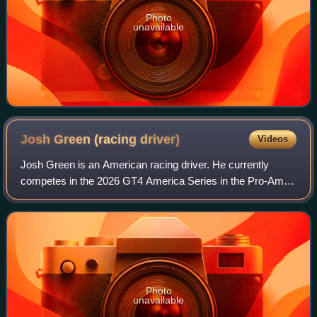
Photo
unavailable
Josh Green (racing
driver)
Videos
Josh Green is an American racing driver. He currently
competes in the 2026 GT4 America Series in the Pro-Am
category, partnering Sam Craven at Random Vandals
Racing. He previously competed in the 2023
Photo
unavailable