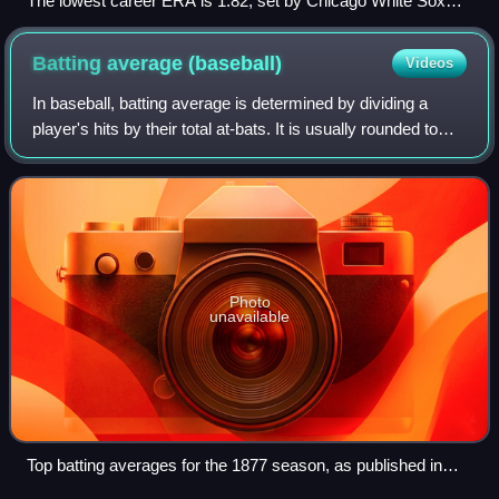
The lowest career ERA is 1.82, set by Chicago White Sox
pitcher Ed Walsh.
Batting average
(baseball)
Videos
In baseball, batting average is determined by dividing a
player's hits by their total at-bats. It is usually rounded to
three decimal places and read without the decimal: A player
with a batting avera
Photo
unavailable
Top batting averages for the 1877 season, as published in
The Buffalo Sunday Morning News— Deacon White led the