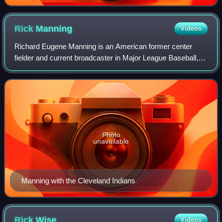
Rick
Manning
Videos
Richard Eugene Manning is an American former center
fielder and current broadcaster in Major League Baseball,
who played for the Cleveland Indians and Milwaukee
Brewers, and has been a color commentat
Photo
unavailable
Manning with the Cleveland Indians
Rick
Wise
Videos