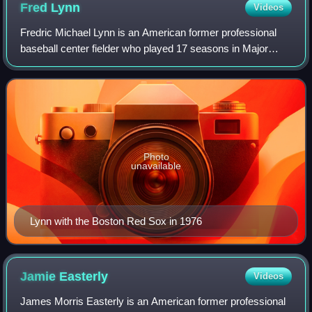
Fred
Lynn
Videos
Fredric Michael Lynn is an American former professional
baseball center fielder who played 17 seasons in Major
League Baseball, mostly with the Boston Red Sox and the
California Angels. He was the fir
Photo
unavailable
Lynn with the Boston Red Sox in 1976
Jamie
Easterly
Videos
James Morris Easterly is an American former professional