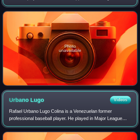
primarily as a catcher, in Major League Baseball from 1969
to 1980 for the San Diego Padres, Cl
Photo
unavailable
Urbano
Lugo
Videos
Rafael Urbano Lugo Colina is a Venezuelan former
professional baseball player. He played in Major League
Baseball as a pitcher from 1985 through 1990. Listed at 6 ft
0 in, 185 pounds, he batted and th