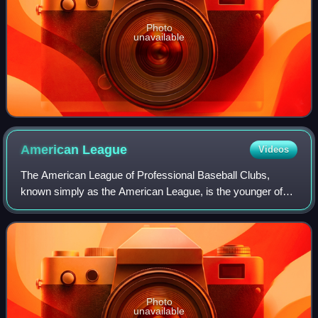
Photo
unavailable
American
League
Videos
The American League of Professional Baseball Clubs,
known simply as the American League, is the younger of
two leagues constituting Major League Baseball in the
United States and Canada. It developed
Photo
unavailable