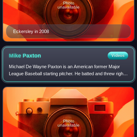
Photo
unavailable
Eckersley in 2008
Mike
Paxton
Videos
Michael De Wayne Paxton is an American former Major
League Baseball starting pitcher. He batted and threw right-
handed.
Photo
unavailable