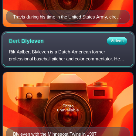
Travis during his time in the United States Army, circa
1942.
Bert
Blyleven
Videos
Rik Aalbert Blyleven is a Dutch-American former
professional baseball pitcher and color commentator. He
played 22 seasons in Major League Baseball from 1970 to
1992 and from 1996 to 2020 was a color c
Photo
unavailable
Blyleven with the Minnesota Twins in 1987