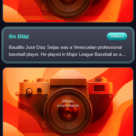
Bo
Díaz
Videos
Baudilio José Díaz Seijas was a Venezuelan professional
baseball player. He played in Major League Baseball as a
catcher from 1977 to 1989, most prominently with the
Cleveland Indians where he rose to
Photo
unavailable