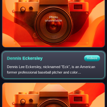
Photo
unavailable
Dennis
Eckersley
Videos
Dennis Lee Eckersley, nicknamed "Eck", is an American
former professional baseball pitcher and color
commentator. Between 1975 and 1998, he pitched in Major
League Baseball for the Cleveland Indians,