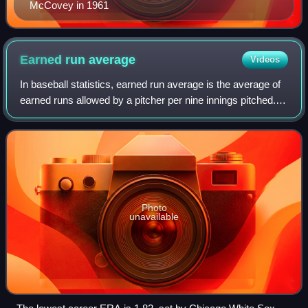
McCovey in 1961
Earned run
average
Videos
In baseball statistics, earned run average is the average of
earned runs allowed by a pitcher per nine innings pitched. It
is determined by dividing the number of earned runs
allowed by the number of
Photo
unavailable