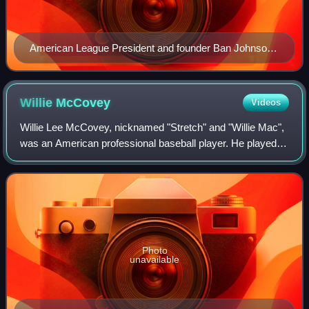
American League President and founder Ban Johnson,
in center, surrounded by the portraits of the league's
eight teams in 1907.
Willie
McCovey
Videos
Willie Lee McCovey, nicknamed "Stretch" and "Willie Mac",
was an American professional baseball player. He played in
Major League Baseball as a first baseman from 1959 to
1980, most notably as a membe
Photo
unavailable