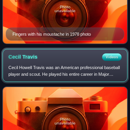
Photo
unavailable
Fingers with his moustache in 1978 photo
Cecil
Travis
Videos
Cecil Howell Travis was an American professional baseball
player and scout. He played his entire career in Major
League Baseball as a shortstop and third baseman for the
Washington Senators from 1933
Photo
unavailable