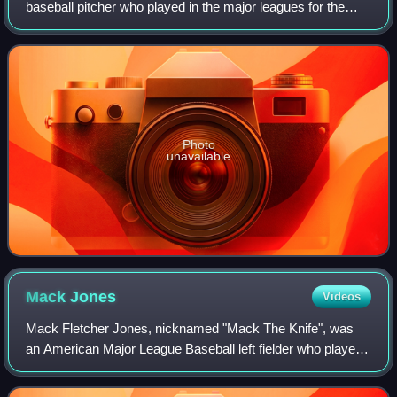
baseball pitcher who played in the major leagues for the
Atlanta Braves, Milwaukee Brewers and Cleveland Indians.
Photo
unavailable
Mack
Jones
Videos
Mack Fletcher Jones, nicknamed "Mack The Knife", was
an American Major League Baseball left fielder who played
for the Milwaukee / Atlanta Braves, Cincinnati Reds, and
Montreal Expos. He batted left-h