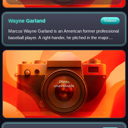
Wayne
Garland
Videos
Marcus Wayne Garland is an American former professional
baseball player. A right-hander, he pitched in the major
leagues for nine seasons from 1973 to 1981 for the
Baltimore Orioles and Cleveland Indi
Photo
unavailable