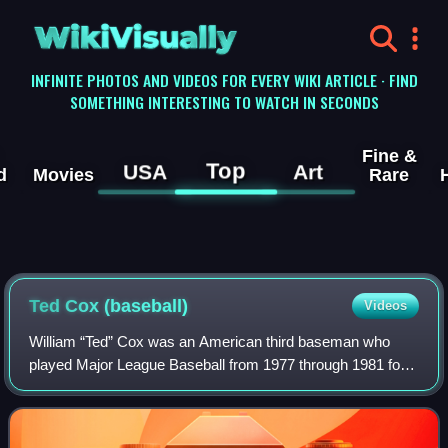
WikiVisually
INFINITE PHOTOS AND VIDEOS FOR EVERY WIKI ARTICLE · FIND
SOMETHING INTERESTING TO WATCH IN SECONDS
Fine &
Top
USA
Art
d
Movies
Rare
Ted Cox (baseball)
Videos
William “Ted” Cox was an American third baseman who
played Major League Baseball from 1977 through 1981 for
the Boston Red Sox, Cleveland Indians, Seattle Mariners
and Toronto Blue Jays. He batted and