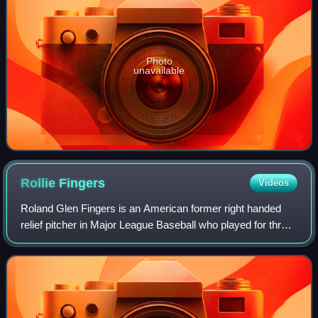
Photo
unavailable
Rollie
Fingers
Videos
Roland Glen Fingers is an American former right handed
relief pitcher in Major League Baseball who played for three
teams between 1968 and 1985. His effectiveness helped to
redefine the value of relie