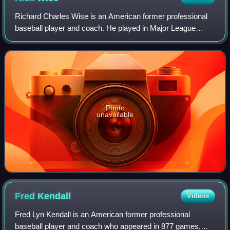
Richard Charles Wise is an American former professional
baseball player and coach. He played in Major League
Baseball as a right-handed pitcher between 1964 and 1982
for the Philadelphia Phillies, St.
Photo
unavailable
Fred
Kendall
Videos
Fred Lyn Kendall is an American former professional
baseball player and coach who appeared in 877 games,