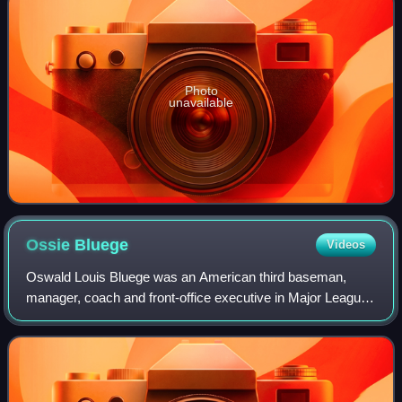
Photo
unavailable
Ossie
Bluege
Videos
Oswald Louis Bluege was an American third baseman,
manager, coach and front-office executive in Major League
Baseball who spent his entire playing career with the
Washington Senators franchise from 19