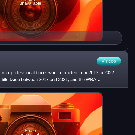
unavailable
Videos
ormer professional boxer who competed from 2013 to 2022.
 title twice between 2017 and 2021, and the WBA
o 2022. A
Photo
unavailable