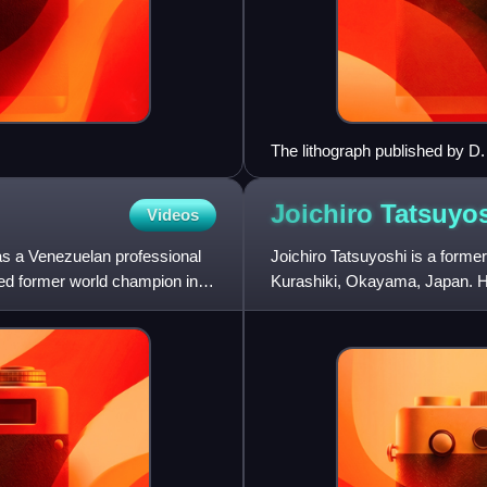
The lithograph published by D.
American Squadron to the Chi
1854 by Francis L. Hawks
Joichiro
Tatsuyo
Videos
as a Venezuelan professional
Joichiro Tatsuyoshi is a form
d former world champion in
Kurashiki, Okayama, Japan. Hi