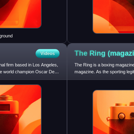
eground
The Ring
(magazi
Videos
al firm based in Los Angeles,
The Ring is a boxing magazine,
ime world champion Oscar De
magazine. As the sporting legi
The Ring shifted t