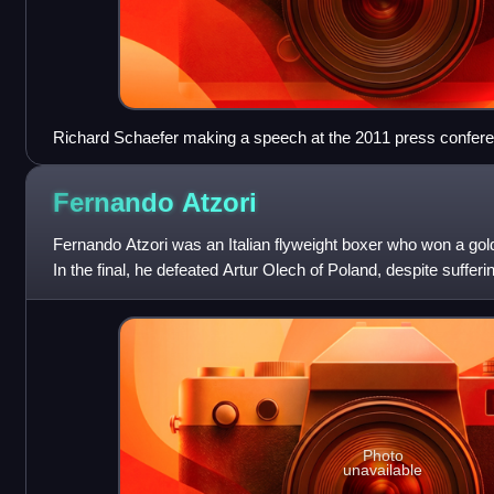
Richard Schaefer making a speech at the 2011 press conferen
Victor Ortiz and Floyd Mayweather, Jr.
Fernando
Atzori
Fernando Atzori was an Italian flyweight boxer who won a go
In the final, he defeated Artur Olech of Poland, despite sufferin
Olympics, he turne
Photo
unavailable