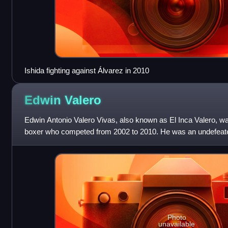
Ishida fighting against Álvarez in 2010
Edwin
Valero
Edwin Antonio Valero Vivas, also known as El Inca Valero, w
boxer who competed from 2002 to 2010. He was an undefeate
two weight classes, having h
Photo
unavailable