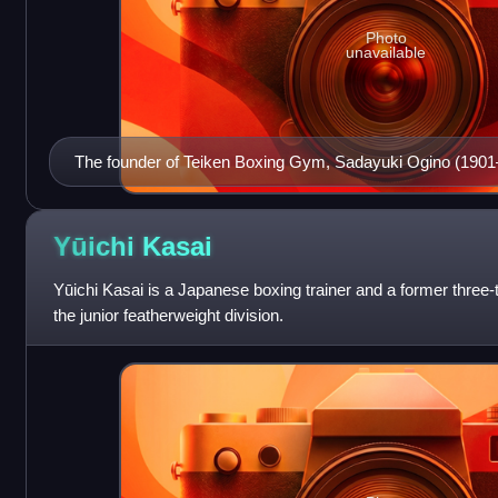
Photo
unavailable
The founder of Teiken Boxing Gym, Sadayuki Ogino (1901–
an active junior featherweight boxer.
Yūichi
Kasai
Yūichi Kasai is a Japanese boxing trainer and a former three-ti
the junior featherweight division.