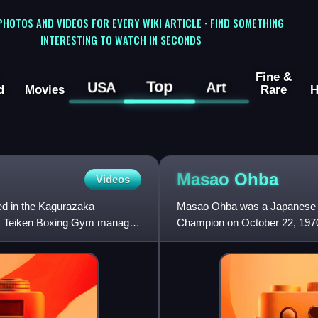
 PHOTOS AND VIDEOS FOR EVERY WIKI ARTICLE · FIND SOMETHING
INTERESTING TO WATCH IN SECONDS
Fine &
Top
USA
Art
d
Movies
Rare
H
Masao
Ohba
Videos
ed in the Kagurazaka
Masao Ohba was a Japanese p
26, Teiken Boxing Gym manages
Champion on October 22, 1970,
Tokyo and retained the champ