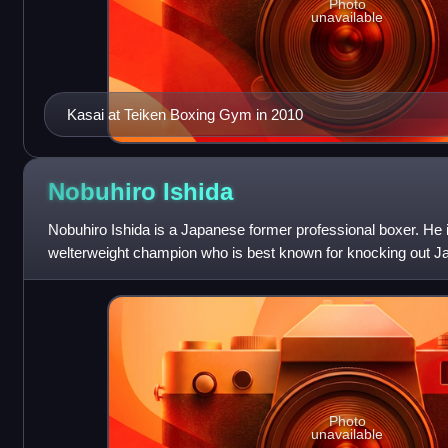
Photo
unavailable
Kasai at Teiken Boxing Gym in 2010
Nobuhiro
Ishida
Nobuhiro Ishida is a Japanese former professional boxer. He
welterweight champion who is best known for knocking out Ja
middleweight bout at the MGM Gran
Photo
unavailable