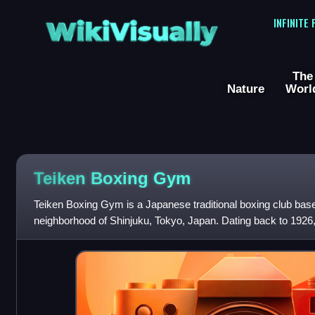
WikiVisually
INFINITE
The
Nature
Worl
Teiken Boxing Gym
Teiken Boxing Gym is a Japanese traditional boxing club bas
neighborhood of Shinjuku, Tokyo, Japan. Dating back to 19
professional boxers as a member o