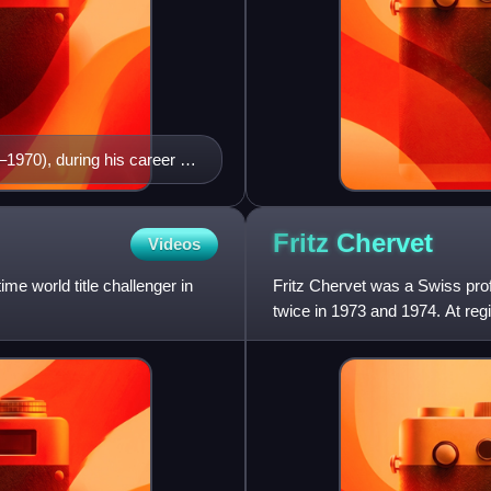
1970), during his career as
Fritz
Chervet
Videos
me world title challenger in
Fritz Chervet was a Swiss prof
twice in 1973 and 1974. At regi
1972 and 1974.