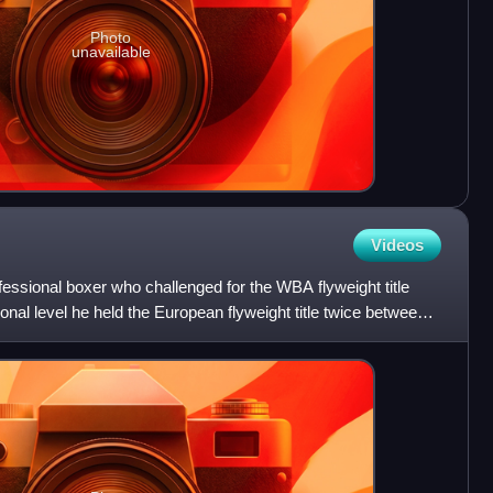
Photo
unavailable
Videos
essional boxer who challenged for the WBA flyweight title
onal level he held the European flyweight title twice between