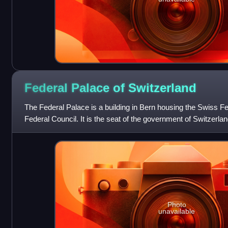
Federal Palace of
Switzerland
The Federal Palace is a building in Bern housing the Swiss 
Federal Council. It is the seat of the government of Switzerla
country. The building is a li
Photo
unavailable