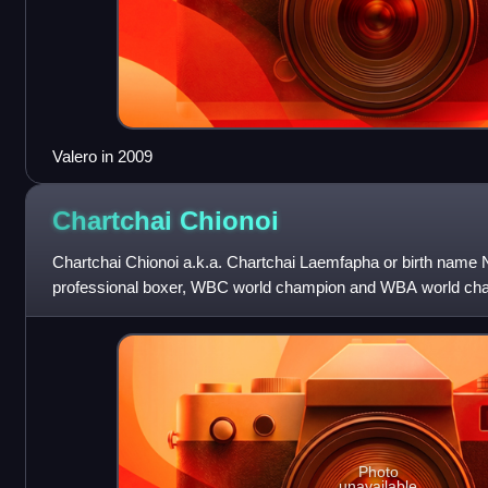
Valero in 2009
Chartchai
Chionoi
Chartchai Chionoi a.k.a. Chartchai Laemfapha or birth name 
professional boxer, WBC world champion and WBA world champ
He took the WBC World Flywe
Photo
unavailable