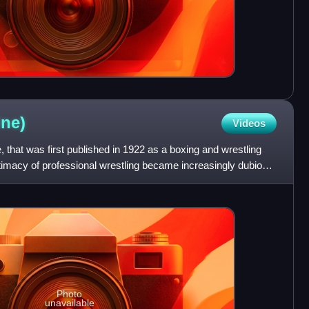
ne)
Videos
 that was first published in 1922 as a boxing and wrestling
timacy of professional wrestling became increasingly dubious,
Photo
unavailable