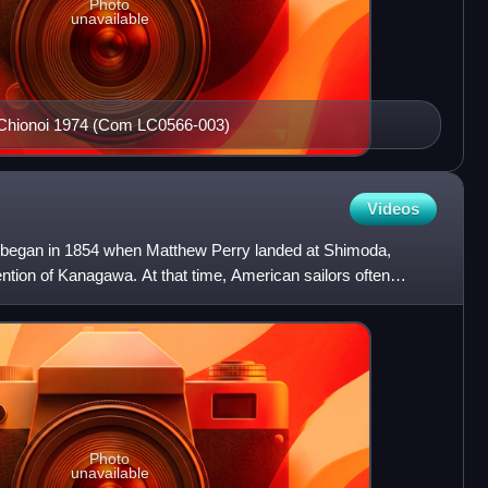
Photo
unavailable
i Chionoi 1974 (Com LC0566-003)
Videos
n began in 1854 when Matthew Perry landed at Shimoda,
tion of Kanagawa. At that time, American sailors often
on b
Photo
unavailable