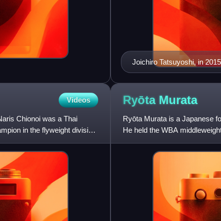
Joichiro Tatsuyoshi, in 2015
Ryōta
Murata
Videos
Naris Chionoi was a Thai
Ryōta Murata is a Japanese f
ion in the flyweight division.
He held the WBA middleweight
middleweight title from 2021 t