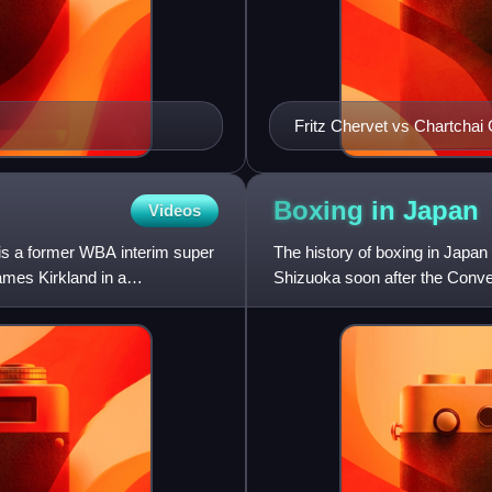
Fritz Chervet vs Chartcha
Boxing in
Japan
Videos
 is a former WBA interim super
The history of boxing in Japa
mes Kirkland in a
Shizuoka soon after the Conven
engaged in sparring matches 