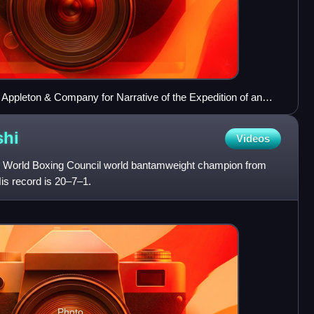
 Appleton & Company for Narrative of the Expedition of an
na Seas and Japan: Performed in the Years 1852, 1853, and
shi
Videos
er World Boxing Council world bantamweight champion from
s record is 20–7–1.
Photo