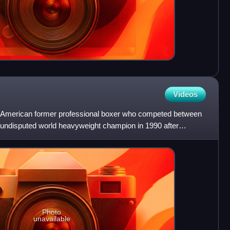
Videos
 American former professional boxer who competed between
undisputed world heavyweight champion in 1990 after
s re
Photo
unavailable