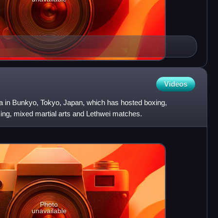
Videos
na in Bunkyo, Tokyo, Japan, which has hosted boxing,
xing, mixed martial arts and Lethwei matches.
Photo
unavailable