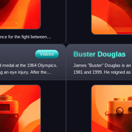
ce for the fight between
Buster
Douglas
Videos
ld medal at the 1964 Olympics.
James "Buster" Douglas is an
g an eye injury. After the
1981 and 1999. He reigned as 
defeating Mike Tyson in what i