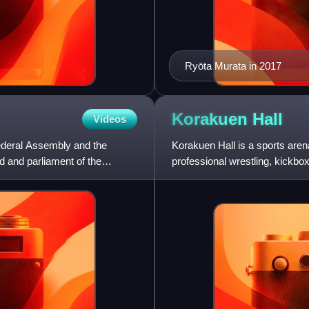
Ryōta Murata in 2017
Korakuen
Hall
Videos
Federal Assembly and the
Korakuen Hall is a sports are
nd and parliament of the
professional wrestling, kickbo