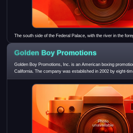
The south side of the Federal Palace, with the river in the for
Golden Boy
Promotions
Golden Boy Promotions, Inc. is an American boxing promotion
California. The company was established in 2002 by eight-t
La Hoya, borrowing his ni
Photo
unavailable