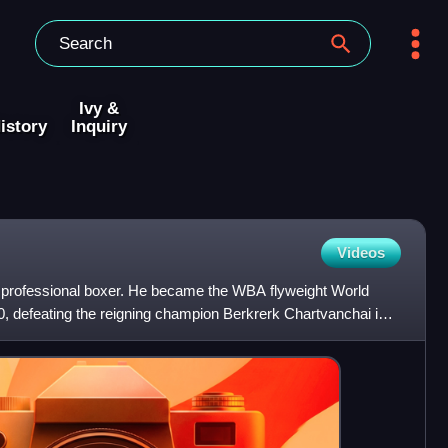
Ivy &
istory
Inquiry
Videos
rofessional boxer. He became the WBA flyweight World
 defeating the reigning champion Berkrerk Chartvanchai in
ionsh