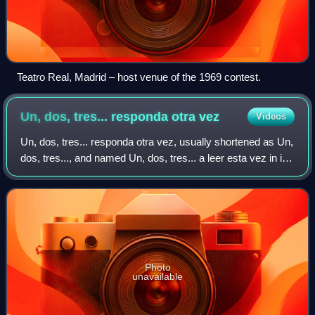
Teatro Real, Madrid – host venue of the 1969 contest.
Un, dos, tres... responda otra
vez
Videos
Un, dos, tres... responda otra vez, usually shortened as Un,
dos, tres..., and named Un, dos, tres... a leer esta vez in its
last season, is a Spanish prime-time television game show
created by Narcis
Photo
unavailable