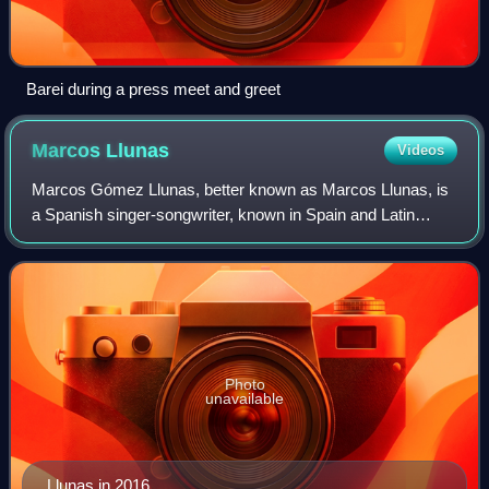
Barei during a press meet and greet
Marcos
Llunas
Videos
Marcos Gómez Llunas, better known as Marcos Llunas, is
a Spanish singer-songwriter, known in Spain and Latin
America. His debut single "Para reconquistarte" reached
the No.1 spot all over Hispanic Ame
Photo
unavailable
Llunas in 2016