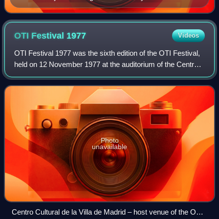
Congress of Deputies, gun in hand
OTI Festival
1977
Videos
OTI Festival 1977 was the sixth edition of the OTI Festival,
held on 12 November 1977 at the auditorium of the Centro
Cultural de la Villa de Madrid in Madrid, Spain, and
presented by Mari Cruz Sorian
Photo
unavailable
Centro Cultural de la Villa de Madrid – host venue of the OTI