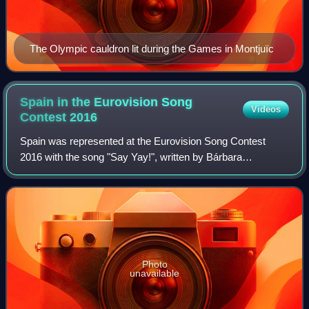
The Olympic cauldron lit during the Games in Montjuïc
Spain in the Eurovision Song
Videos
Contest
2016
Spain was represented at the Eurovision Song Contest
2016 with the song "Say Yay!", written by Bárbara
Reyzábal, Rubén Villanueva, and Víctor Púa Vivó, and
performed by Reyzábal herself under her stag
Photo
unavailable