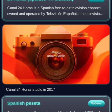
Canal 24 Horas is a Spanish free-to-air television channel
owned and operated by Televisión Española, the television
division of state-owned public broadcaster Radiotelevisión
Española. It is the corp
Photo
unavailable
Canal 24 Horas studio in 2017
Spanish
peseta
Videos