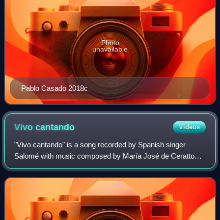
Photo
unavailable
Pablo Casado 2018c
Vivo
cantando
Videos
"Vivo cantando" is a song recorded by Spanish singer
Salomé with music composed by María José de Ceratto
and lyrics written by Aniano Alcalde. It represented Spain in
the Eurovision Song Contest 1969