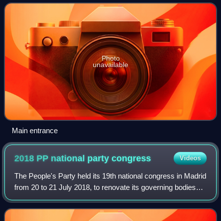
subsidiaries Televisión Española
Photo
unavailable
Main entrance
2018 PP national party
congress
Videos
The People's Party held its 19th national congress in Madrid
from 20 to 21 July 2018, to renovate its governing bodies—
including the post of president, which amounted to that of
party leader. A primar