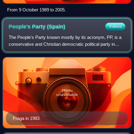
From 9 October 1989 to 2005.
People's Party
(Spain)
Videos
The People's Party known mostly by its acronym, PP, is a
conservative and Christian democratic political party in
Spain.
Photo
unavailable
Fraga in 1983