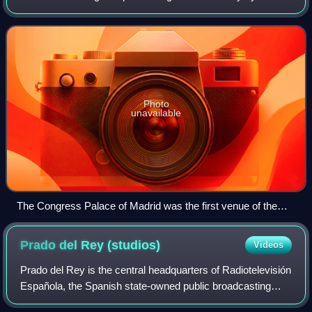
Organización de Televisión Iberoamericana among its
members for 28 editions between 1972 and
Photo
unavailable
The Congress Palace of Madrid was the first venue of the
OTI Festival.
Prado del Rey
(studios)
Videos
Prado del Rey is the central headquarters of Radiotelevisión
Española, the Spanish state-owned public broadcasting
corporation, and the main production center for its