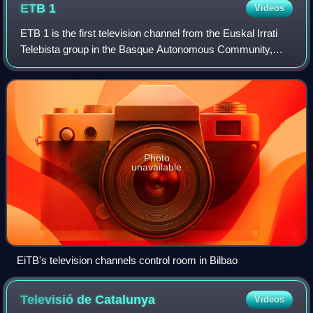
ETB
1
Videos
ETB 1 is the first television channel from the Euskal Irrati
Telebista group in the Basque Autonomous Community,
Navarre and the French Basque Country.
Photo
unavailable
EiTB's television channels control room in Bilbao
Televisió de
Catalunya
Videos