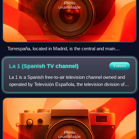
Photo
unavailable
Torrespaña, located in Madrid, is the central and main
transmission node of the terrestrial television and radio
networks in the country.
La 1 (Spanish TV
channel)
Videos
La 1 is a Spanish free-to-air television channel owned and
operated by Televisión Española, the television division of
state-owned public broadcaster Radiotelevisión Española. It
is the corporation's
Photo
unavailable