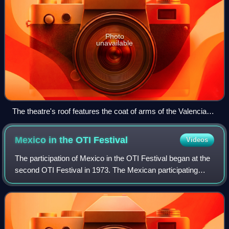
Photo
unavailable
The theatre's roof features the coat of arms of the Valencian
Community
Mexico in the OTI
Festival
Videos
The participation of Mexico in the OTI Festival began at the
second OTI Festival in 1973. The Mexican participating
broadcaster was Televisa, which was member of the
Organización de Televisión Iberoam