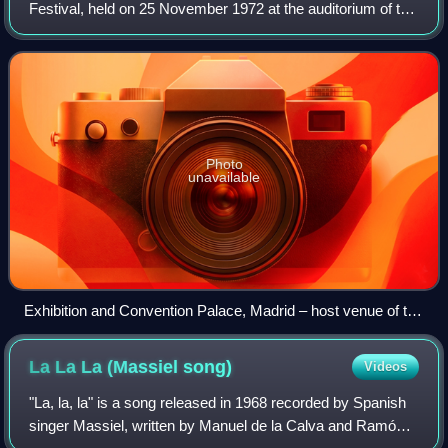
Festival, held on 25 November 1972 at the auditorium of the
Palacio de Exposiciones y Congresos in Madrid, Spain, and
presented by Rosa María Mat
Photo
unavailable
Exhibition and Convention Palace, Madrid – host venue of the
OTI Festival 1972.
La La La (Massiel
song)
Videos
"La, la, la" is a song released in 1968 recorded by Spanish
singer Massiel, written by Manuel de la Calva and Ramón