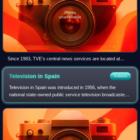
Photo
unavailable
Since 1983, TVE's central news services are located at
Torrespaña.
Television in
Spain
Videos
Television in Spain was introduced in 1956, when the
national state-owned public service television broadcaster
Televisión Española started regular analog free-to-air
terrestrial black and white broad