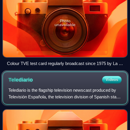
Photo
unavailable
Colour TVE test card regularly broadcast since 1975 by La 1
until 1995 and by La 2 until 2001
Telediario
Videos
Telediario is the flagship television newscast produced by
Televisión Española, the television division of Spanish state-
owned public broadcaster Radiotelevisión Española. It is
the longest running pr