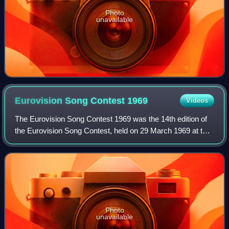
Photo
unavailable
Eurovision Song Contest
1969
Videos
The Eurovision Song Contest 1969 was the 14th edition of
the Eurovision Song Contest, held on 29 March 1969 at the
Teatro Real in Madrid, Spain, and presented by Laurita
Valenzuela. It was organised b
Photo
unavailable