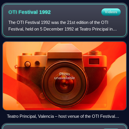
Festival 1977.
OTI Festival
1992
Videos
The OTI Festival 1992 was the 21st edition of the OTI
Festival, held on 5 December 1992 at Teatro Principal in
Valencia, Spain, and presented by Paloma San Basilio and
Joaquín Prat. It was organised b
Photo
unavailable
Teatro Principal, Valencia – host venue of the OTI Festival
1992.