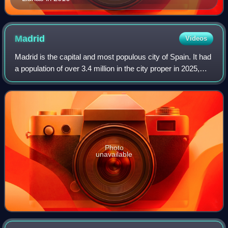
Madrid
Videos
Madrid is the capital and most populous city of Spain. It had
a population of over 3.4 million in the city proper in 2025,
and a metropolitan area population of approximately 6.8
million. Madrid is th
Photo
unavailable