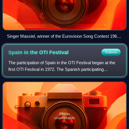
Singer Massiel, winner of the Eurovision Song Contest 1968,
representing TVE.
Spain in the OTI
Festival
Videos
The participation of Spain in the OTI Festival began at the
first OTI Festival in 1972. The Spanish participating
broadcaster was Televisión Española, subsidiary of
Radiotelevisión Española and member
Photo
unavailable