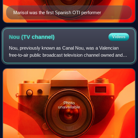
Marisol was the first Spanish OTI performer
Nou (TV
channel)
Videos
Nou, previously known as Canal Nou, was a Valencian
free-to-air public broadcast television channel owned and
operated by Radiotelevisió Valenciana. It was the
corporation's flagship channel, featurin
Photo
unavailable