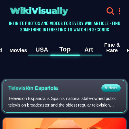
WikiVisually
INFINITE PHOTOS AND VIDEOS FOR EVERY WIKI ARTICLE · FIND
SOMETHING INTERESTING TO WATCH IN SECONDS
Fine &
Top
USA
Art
d
Movies
Rare
Televisión Española
Videos
Televisión Española is Spain's national state-owned public
television broadcaster and the oldest regular television
service in the country. It was also the first regular television
service in Equatori