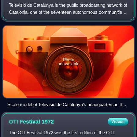
Televisió de Catalunya is the public broadcasting network of
Catalonia, one of the seventeen autonomous communities
of Spain.
Photo
unavailable
Scale model of Televisió de Catalunya's headquarters in the
Catalunya en Miniatura.
OTI Festival
1972
Videos
The OTI Festival 1972 was the first edition of the OTI