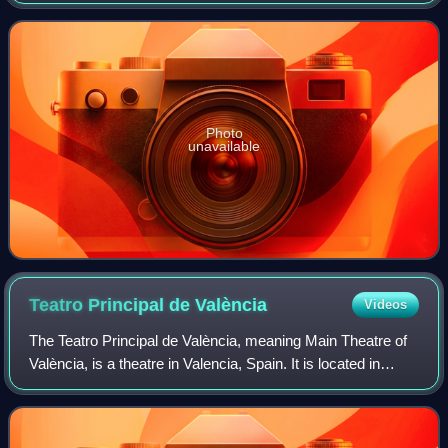
Arcusa of Dúo Dinámico. It represented Spain in the
Eurovision Song Contest 1968 hel
Photo
unavailable
Teatro Principal de
València
Videos
The Teatro Principal de València, meaning Main Theatre of
València, is a theatre in Valencia, Spain. It is located in
downtown Carrer de les Barques, close from the City Hall,
as well as the Northern