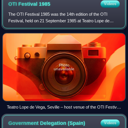
OTI Festival
1985
Videos
The OTI Festival 1985 was the 14th edition of the OTI
Festival, held on 21 September 1985 at Teatro Lope de
Vega in Seville, Spain, and presented by Paloma San
Basilio and Emilio Aragón. It was organi
Photo
unavailable
Teatro Lope de Vega, Seville – host venue of the OTI Festival
1985.
Government Delegation
(Spain)
Videos