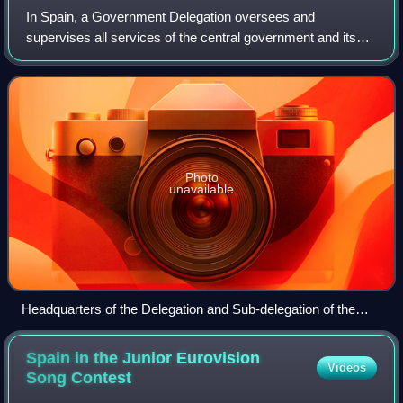
In Spain, a Government Delegation oversees and
supervises all services of the central government and its
public agencies within an Autonomous Community.
Effectively, they represent the Government in t
Photo
unavailable
Headquarters of the Delegation and Sub-delegation of the
Government in the Community of Madrid.
Spain in the Junior Eurovision
Videos
Song
Contest