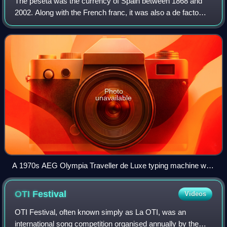
The peseta was the currency of Spain between 1868 and
2002. Along with the French franc, it was also a de facto
currency used in Andorra.
Photo
unavailable
A 1970s AEG Olympia Traveller de Luxe typing machine with
the ₧ symbol
OTI
Festival
Videos
OTI Festival, often known simply as La OTI, was an
international song competition organised annually by the