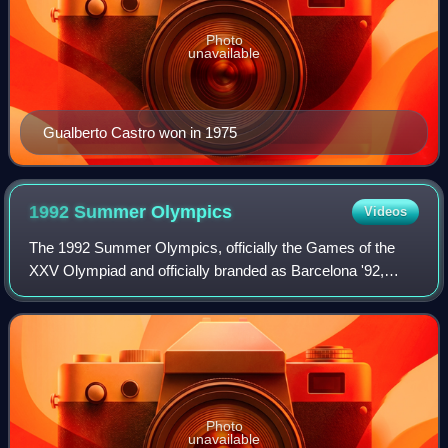
Photo
unavailable
Gualberto Castro won in 1975
1992 Summer
Olympics
Videos
The 1992 Summer Olympics, officially the Games of the
XXV Olympiad and officially branded as Barcelona '92,
were an international multi-sport event held from 25 July to
9 August 1992 in Barcelona, Cat
Photo
unavailable