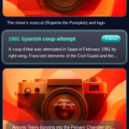
The show's mascot (Ruperta the Pumpkin) and logo.
1981 Spanish coup
attempt
Videos
A coup d'état was attempted in Spain in February 1981 by
right-wing, Francoist elements of the Civil Guard and the
Spanish military. The failure of the coup marked the last
serious attempt to revert S
Photo
unavailable
Antonio Tejero bursting into the Plenary Chamber of the