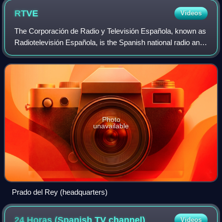
RTVE
Videos
The Corporación de Radio y Televisión Española, known as
Radiotelevisión Española, is the Spanish national radio and
television public broadcaster. It provides multi-station
television and radio servi
Photo
unavailable
Prado del Rey (headquarters)
24 Horas (Spanish TV
channel)
Videos