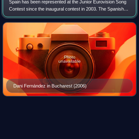
Spain has been represented at the Junior Eurovision Song
Contest since the inaugural contest in 2003. The Spanish
participating broadcaster in the contest is Radiotelevisión
Española since 2019. The b
Photo
unavailable
Dani Fernández in Bucharest (2006)
Francine
Gálvez
Videos
Francisca Nicolasa Gálvez Djouma, better known as
Francine Gálvez, is a Cameroonian-born Spanish television
presenter. She was the first black woman to anchor a news