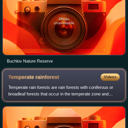
Photo
unavailable
Buchlov Nature Reserve
Temperate
rainforest
Videos
Temperate rain forests are rain forests with coniferous or
broadleaf forests that occur in the temperate zone and
receive heavy rain.