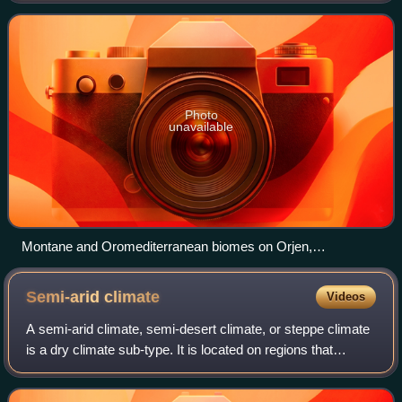
and Digital Map of European Ecologi
Photo
unavailable
Montane and Oromediterranean biomes on Orjen,
Montenegro
Semi-arid
climate
Videos
A semi-arid climate, semi-desert climate, or steppe climate
is a dry climate sub-type. It is located on regions that
receive precipitation below potential evapotranspiration, but
not as low as a deser