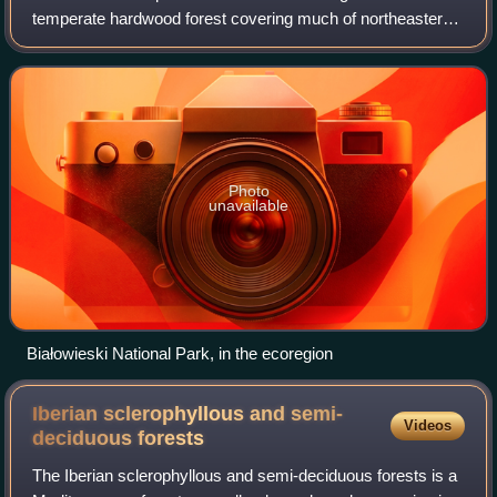
temperate hardwood forest covering much of northeastern
Europe, from Germany to Russia. The area is only about
one-third forested, with pressure from
Photo
unavailable
Białowieski National Park, in the ecoregion
Iberian sclerophyllous and semi-
Videos
deciduous
forests
The Iberian sclerophyllous and semi-deciduous forests is a