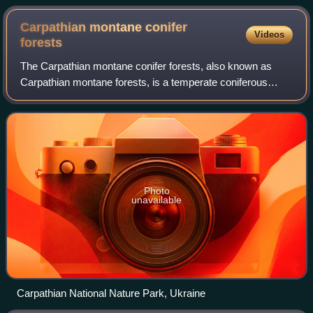
Carpathian montane conifer
Videos
forests
The Carpathian montane conifer forests, also known as
Carpathian montane forests, is a temperate coniferous
forests ecoregion in the Carpathian Mountains of the Czech
Republic, Poland, Slovakia, Roman
Photo
unavailable
Carpathian National Nature Park, Ukraine