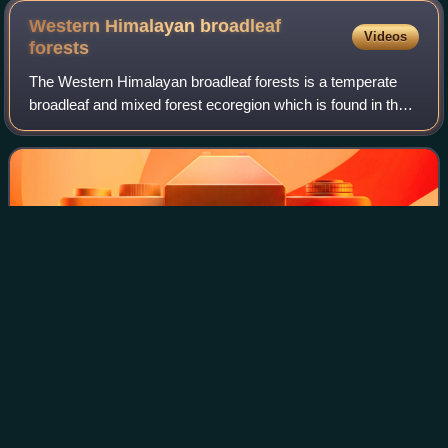
Western Himalayan broadleaf
Videos
forests
The Western Himalayan broadleaf forests is a temperate
broadleaf and mixed forest ecoregion which is found in the
middle elevations of the western Himalayas, including parts
of Nepal, India, and Pakis
Photo
unavailable
Satorra, Abbottabad
North Atlantic moist mixed
forests
Videos