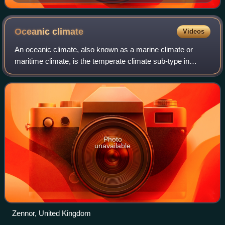
Oceanic
climate
Videos
An oceanic climate, also known as a marine climate or
maritime climate, is the temperate climate sub-type in
Köppen classification represented as Cfb or represented as
Do under the Trewartha climate c
Photo
unavailable
Zennor, United Kingdom