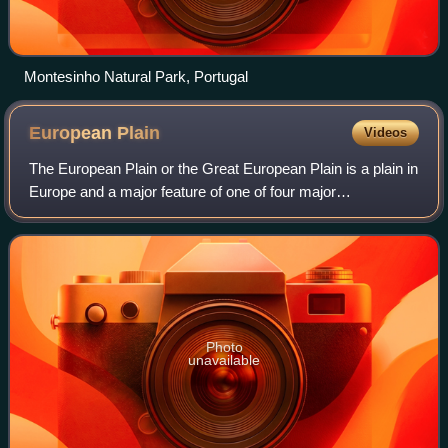
Montesinho Natural Park, Portugal
European
Plain
Videos
The European Plain or the Great European Plain is a plain in
Europe and a major feature of one of four major
topographical units of Europe – the Central and Interior
Lowlands. It is the largest mounta
Photo
unavailable