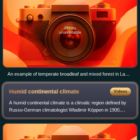
Photo
unavailable
An example of temperate broadleaf and mixed forest in La
Mauricie National Park, Quebec.
Humid continental
climate
Videos
A humid continental climate is a climatic region defined by
Russo-German climatologist Wladimir Köppen in 1900,
typified by four distinct seasons and large seasonal
temperature differences, with warm