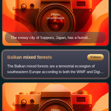
Photo
unavailable
The snowy city of Sapporo, Japan, has a humid
continental climate (Köppen Dfa).
Balkan mixed
forests
Videos
The Balkan mixed forests are a terrestrial ecoregion of
southeastern Europe according to both the WWF and Digital
Map of European Ecological Regions by the European
Environment Agency. It belongs in t
Photo