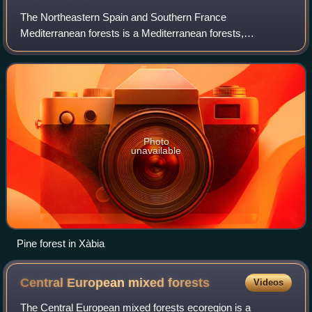
The Northeastern Spain and Southern France
Mediterranean forests is a Mediterranean forests,
woodlands, and scrub ecoregion in southwestern Europe. It
occupies the Mediterranean coastal region of nort
Photo
unavailable
Pine forest in Xàbia
Central European mixed
forests
Videos
The Central European mixed forests ecoregion is a