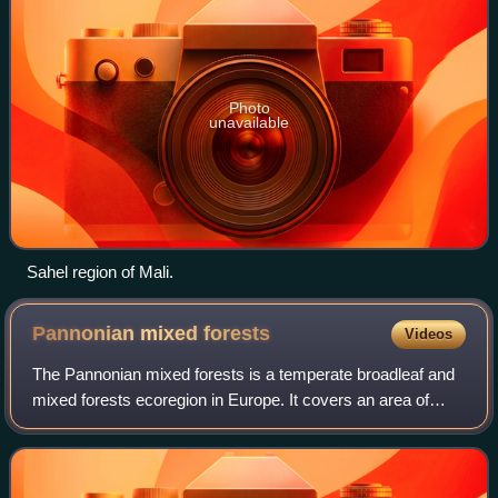
Photo
unavailable
Sahel region of Mali.
Pannonian mixed
forests
Videos
The Pannonian mixed forests is a temperate broadleaf and
mixed forests ecoregion in Europe. It covers an area of
307,720 km2 in all of Hungary, most of Slovakia, about half
of Croatia and Slovenia, ar