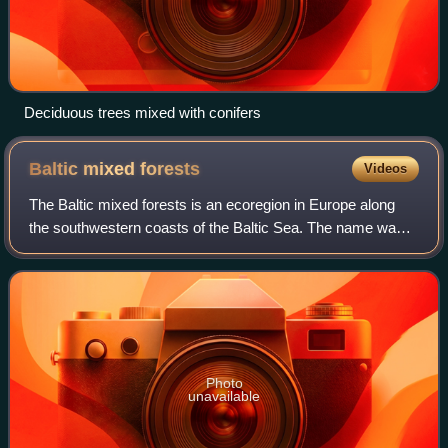
Deciduous trees mixed with conifers
Baltic mixed
forests
Videos
The Baltic mixed forests is an ecoregion in Europe along
the southwestern coasts of the Baltic Sea. The name was
coined by the European Environment Agency. The same
geographical area is designated as
Photo
unavailable