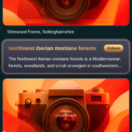
Sherwood Forest, Nottinghamshire
Northwest Iberian montane
forests
Videos
The Northwest Iberian montane forests is a Mediterranean
forests, woodlands, and scrub ecoregion in southwestern
Europe. It lies in the northwestern Iberian Peninsula and
includes inland mountains, fo
Photo
unavailable