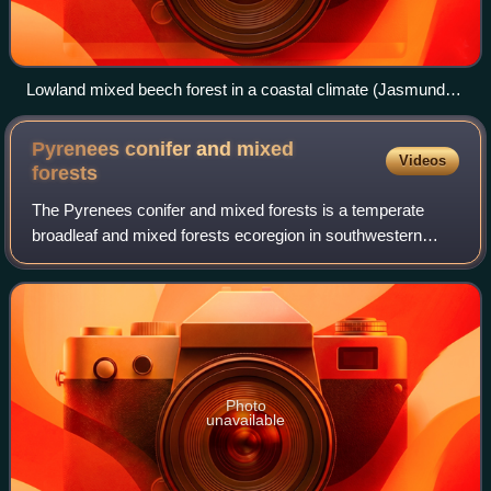
Lowland mixed beech forest in a coastal climate (Jasmund
National Park in Germany)
Pyrenees conifer and mixed
Videos
forests
The Pyrenees conifer and mixed forests is a temperate
broadleaf and mixed forests ecoregion in southwestern
Europe. It extends along the Pyrenees mountains which run
east and west along the border bet
Photo
unavailable