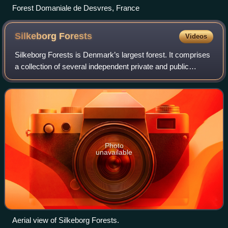
Forest Domaniale de Desvres, France
Silkeborg
Forests
Videos
Silkeborg Forests is Denmark’s largest forest. It comprises
a collection of several independent private and public
woodlands, that have been allowed to merge into a single
connected forest south of th
Photo
unavailable
Aerial view of Silkeborg Forests.