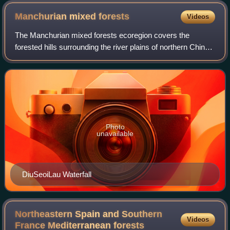
Manchurian mixed
forests
Videos
The Manchurian mixed forests ecoregion covers the
forested hills surrounding the river plains of northern China,
Russia, North Korea, and South Korea. The ecoregion
supports a number of rare species d
Photo
unavailable
DiuSeoiLau Waterfall
Northeastern Spain and Southern
Videos
France Mediterranean
forests