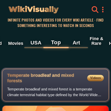
WikiVisually
INFINITE PHOTOS AND VIDEOS FOR EVERY WIKI ARTICLE · FIND
SOMETHING INTERESTING TO WATCH IN SECONDS
Fine &
Top
USA
Art
d
Movies
Rare
Temperate broadleaf and mixed
Videos
forests
Temperate broadleaf and mixed forest is a temperate
climate terrestrial habitat type defined by the World Wide
Fund for Nature, with broadleaf tree ecoregions, and with
conifer and broadleaf tree mixe