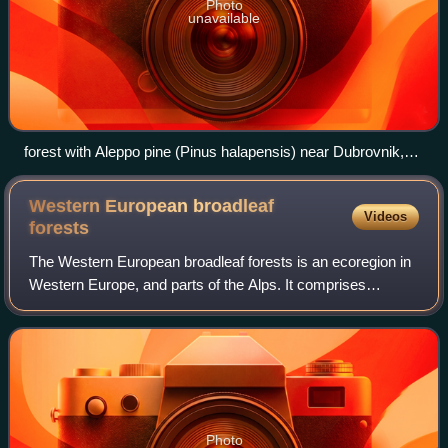
Photo
unavailable
forest with Aleppo pine (Pinus halapensis) near Dubrovnik,
Croatia.
Western European broadleaf
Videos
forests
The Western European broadleaf forests is an ecoregion in
Western Europe, and parts of the Alps. It comprises
temperate broadleaf and mixed forests, that cover large
areas of France, Germany and the C
Photo