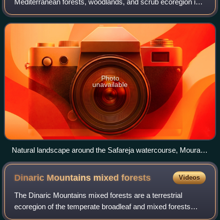
Mediterranean forests, woodlands, and scrub ecoregion in
southwestern Europe. It occupies the interior valleys and
plateaus of the Iberian Pe
Photo
unavailable
Natural landscape around the Safareja watercourse, Moura,
Portugal
Dinaric Mountains mixed
forests
Videos
The Dinaric Mountains mixed forests are a terrestrial
ecoregion of the temperate broadleaf and mixed forests
biome in Southeastern Europe, according to both the WWF