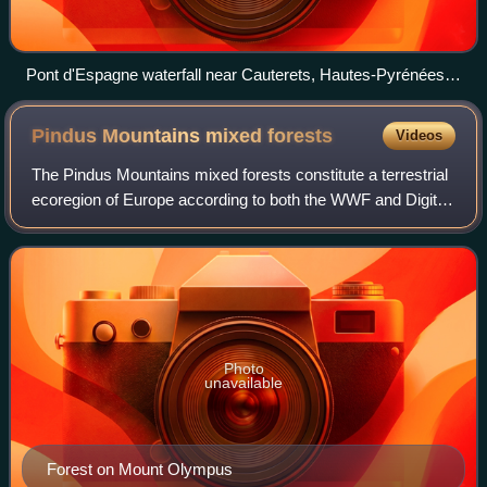
Pont d'Espagne waterfall near Cauterets, Hautes-Pyrénées,
France
Pindus Mountains mixed
forests
Videos
The Pindus Mountains mixed forests constitute a terrestrial
ecoregion of Europe according to both the WWF and Digital
Map of European Ecological Regions by the European
Environment Agency. It belongs
Photo
unavailable
Forest on Mount Olympus