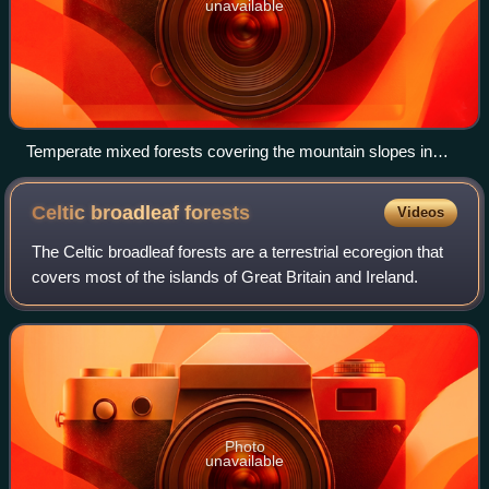
unavailable
Temperate mixed forests covering the mountain slopes in
Vosges du Nord Bioreserve in Alsace, France.
Celtic broadleaf
forests
Videos
The Celtic broadleaf forests are a terrestrial ecoregion that
covers most of the islands of Great Britain and Ireland.
Photo
unavailable