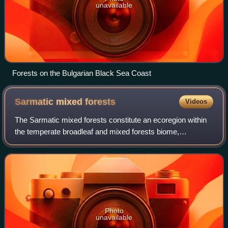
unavailable
Forests on the Bulgarian Black Sea Coast
Sarmatic mixed
forests
Videos
The Sarmatic mixed forests constitute an ecoregion within
the temperate broadleaf and mixed forests biome,
according to the World Wide Fund for Nature classification.
The term comes from the word "Sar
Photo
unavailable