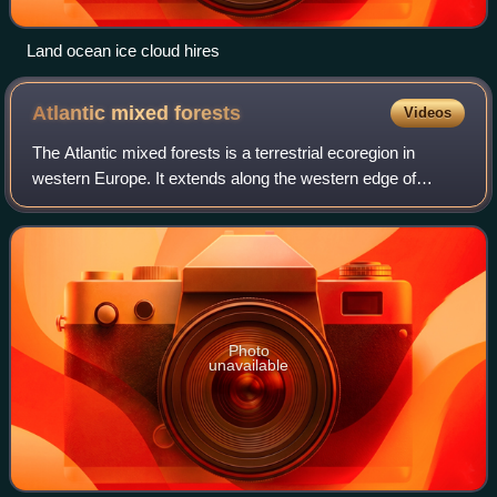
Land ocean ice cloud hires
Atlantic mixed
forests
Videos
The Atlantic mixed forests is a terrestrial ecoregion in
western Europe. It extends along the western edge of
continental Europe, from southwestern France through
northern France, Belgium, the Netherl
Photo
unavailable