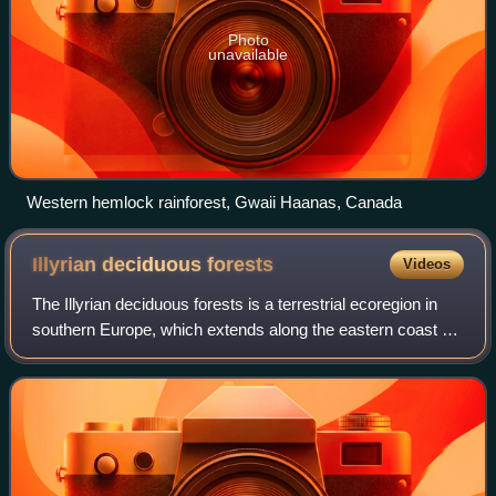
Photo
unavailable
Western hemlock rainforest, Gwaii Haanas, Canada
Illyrian deciduous
forests
Videos
The Illyrian deciduous forests is a terrestrial ecoregion in
southern Europe, which extends along the eastern coast of
the Adriatic Sea. It belongs to the Mediterranean forests,
woodlands, and scrub b