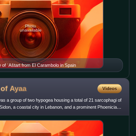
Photo
unavailable
e of ʿAštart from El Carambolo in Spain
 of
Ayaa
Videos
as a group of two hypogea housing a total of 21 sarcophagi of
f Sidon, a coastal city in Lebanon, and a prominent Phoenician