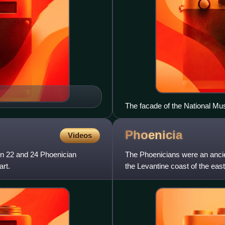
The facade of the National Mu
Phoenicia
Videos
en 22 and 24 Phoenician
The Phoenicians were an ancie
art.
the Levantine coast of the eas
maritime civilization