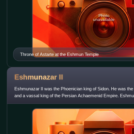
Photo
unavailable
Throne of Astarte at the Eshmun Temple
Eshmunazar
II
Eshmunazar II was the Phoenician king of Sidon. He was the
and a vassal king of the Persian Achaemenid Empire. Eshmun
Tabnit I who ruled for a sho