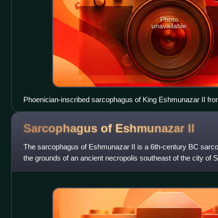
Photo
unavailable
Phoenician-inscribed sarcophagus of King Eshmunazar II from
displayed in the Louvre
Sarcophagus of Eshmunazar
II
The sarcophagus of Eshmunazar II is a 6th-century BC sarco
the grounds of an ancient necropolis southeast of the city of
that contained the bod