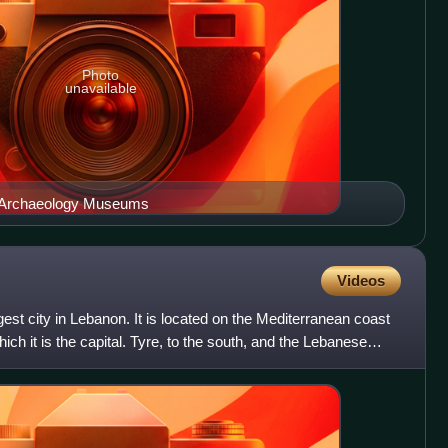
Photo
unavailable
l Archaeology Museums
Videos
rgest city in Lebanon. It is located on the Mediterranean coast
ich it is the capital. Tyre, to the south, and the Lebanese