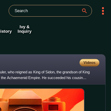
Ivy &
istory
Inquiry
Videos
ler, who reigned as King of Sidon, the grandson of King
f the Achaemenid Empire. He succeeded his cousin
 Sidon,