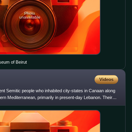
Photo
unavailable
seum of Beirut
Videos
nt Semitic people who inhabited city-states in Canaan along
tern Mediterranean, primarily in present-day Lebanon. Their