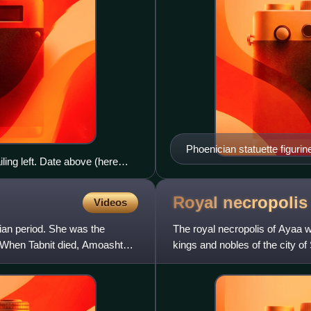
Phoenician statuette figurin
ing left. Date above (here
 lion by lock of mane; Aramaic
Royal necropolis
Videos
ian period. She was the
The royal necropolis of Ayaa w
. When Tabnit died, Amoashtart
kings and nobles of the city o
city-state. The