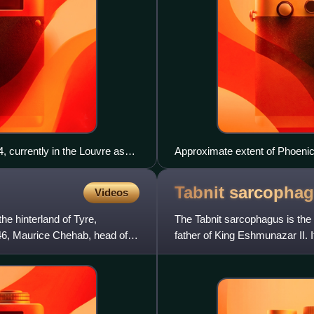
, currently in the Louvre as
Approximate extent of Phoenic
Tabnit
sarcopha
Videos
he hinterland of Tyre,
The Tabnit sarcophagus is the 
46, Maurice Chehab, head of
father of King Eshmunazar II. I
one in Egyptian hiero