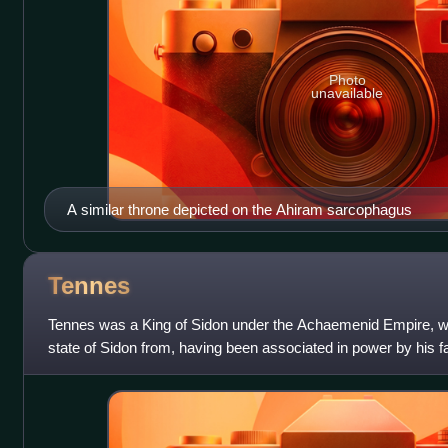
Photo
unavailable
A similar throne depicted on the Ahiram sarcophagus
Tennes
Tennes was a King of Sidon under the Achaemenid Empire, wh
state of Sidon from, having been associated in power by his fa
remains uncertain whether hi