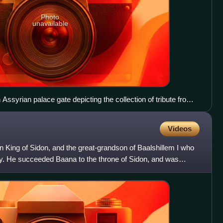
Photo
unavailable
ssyrian palace gate depicting the collection of tribute from
 and Sidon (859–824 BC). British Museum.
Videos
n King of Sidon, and the great-grandson of Baalshillem I who
. He succeeded Baana to the throne of Sidon, and was
t