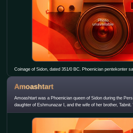
Photo
unavailable
Coinage of Sidon, dated 351/0 BC. Phoenician pentekonter sail
faint), waves below. King of Persia standing right, holding up
letters taw and ayin between.
Amoashtart
Amoashtart was a Phoenician queen of Sidon during the Pers
daughter of Eshmunazar I, and the wife of her brother, Tabnit
became co-regent to her th