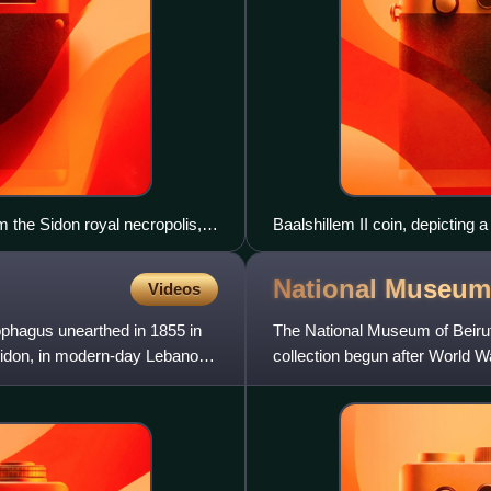
 the Sidon royal necropolis,
Baalshillem II coin, depicting a
procession on the reverse
National Museum
Videos
phagus unearthed in 1855 in
The National Museum of Beirut
 Sidon, in modern-day Lebanon,
collection begun after World W
museum has collections totali