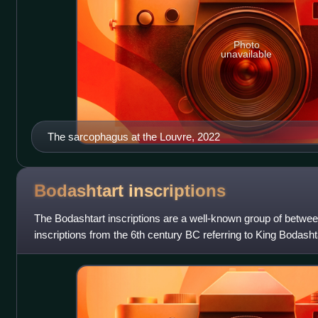
Photo
unavailable
The sarcophagus at the Louvre, 2022
Bodashtart
inscriptions
The Bodashtart inscriptions are a well-known group of betwe
inscriptions from the 6th century BC referring to King Bodasht