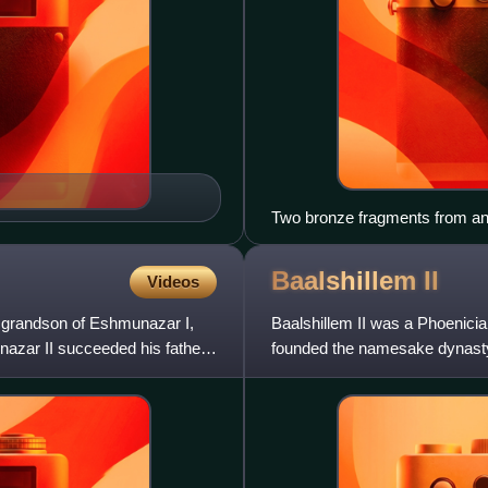
Two bronze fragments from an A
the Phoenician cities of Tyre
Baalshillem
II
Videos
 grandson of Eshmunazar I,
Baalshillem II was a Phoenicia
azar II succeeded his father
founded the namesake dynasty
succeeded by his son Abdash