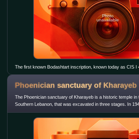
Photo
unavailable
The first known Bodashtart inscription, known today as CIS I 4
AO 4838
Phoenician sanctuary of
Kharayeb
The Phoenician sanctuary of Kharayeb is a historic temple in t
Southern Lebanon, that was excavated in three stages. In 19
Lebanon's Directorate Genera