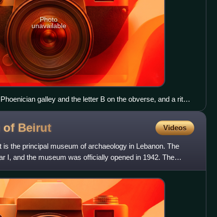
Photo
unavailable
 Phoenician galley and the letter B on the obverse, and a ritual
 of
Beirut
Videos
 is the principal museum of archaeology in Lebanon. The
ar I, and the museum was officially opened in 1942. The