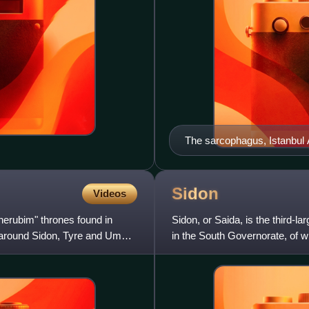
The sarcophagus, Istanbu
Sidon
Videos
herubim" thrones found in
Sidon, or Saida, is the third-la
as around Sidon, Tyre and Umm
in the South Governorate, of wh
capital of Be