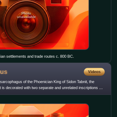
Photo
unavailable
ian settlements and trade routes c. 800 BC.
gus
Videos
sarcophagus of the Phoenician King of Sidon Tabnit, the
t is decorated with two separate and unrelated inscriptions –