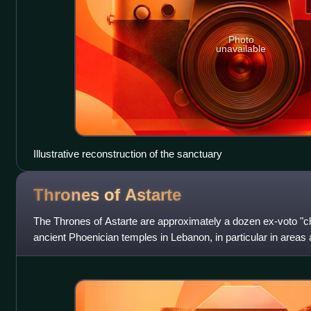
Photo
unavailable
Illustrative reconstruction of the sanctuary
Thrones of
Astarte
The Thrones of Astarte are approximately a dozen ex-voto "c
ancient Phoenician temples in Lebanon, in particular in are
al-Amad. Many of the thron