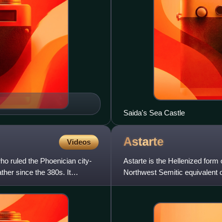
Saida's Sea Castle
Astarte
Videos
o ruled the Phoenician city-
Astarte is the Hellenized form 
ther since the 380s. It
Northwest Semitic equivalent o