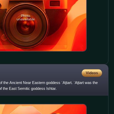
Photo
unavailable
Videos
of the Ancient Near Eastern goddess ʿAṯtart. ʿAṯtart was the
f the East Semitic goddess Ishtar.