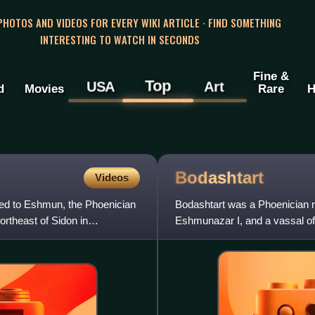
 PHOTOS AND VIDEOS FOR EVERY WIKI ARTICLE · FIND SOMETHING
INTERESTING TO WATCH IN SECONDS
Fine &
Top
USA
Art
d
Movies
Rare
H
Bodashtart
Videos
ted to Eshmun, the Phoenician
Bodashtart was a Phoenician ru
northeast of Sidon in
Eshmunazar I, and a vassal o
Eshmunazar II to the throne of