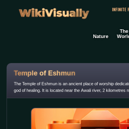
WikiVisually
INFINITE
The
Nature
Worl
Temple of Eshmun
The Temple of Eshmun is an ancient place of worship dedica
god of healing. It is located near the Awali river, 2 kilometres 
southwestern Lebanon. The