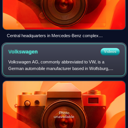
Central headquarters in Mercedes-Benz complex
Untertürkheim, Stuttgart
Volkswagen
Videos
Volkswagen AG, commonly abbreviated to VW, is a
German automobile manufacturer based in Wolfsburg,
Lower Saxony, Germany. Established in 1937 by the
German Labour Front, it was revived after World War
Photo
unavailable