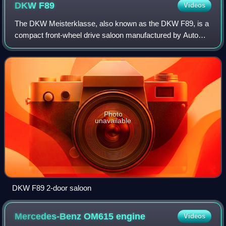
DKW
F89
Videos
The DKW Meisterklasse, also known as the DKW F89, is a
compact front-wheel drive saloon manufactured by Auto
Union GmbH between 1950 and 1954. It was the first
passenger car to be manufactured by the
Photo
unavailable
DKW F89 2-door saloon
Mercedes-Benz OM615
engine
Videos