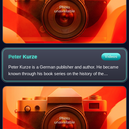
Photo
unavailable
Peter
Kurze
Videos
Peter Kurze is a German publisher and author. He became
known through his book series on the history of the
automobile.
Photo
unavailable