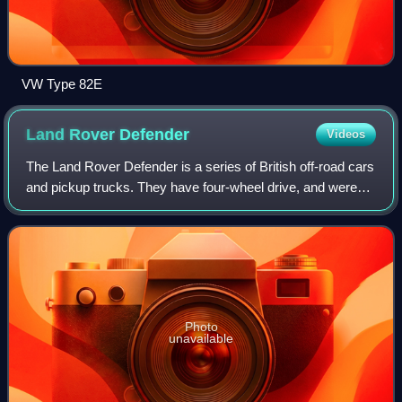
VW Type 82E
Land Rover
Defender
Videos
The Land Rover Defender is a series of British off-road cars
and pickup trucks. They have four-wheel drive, and were
developed in the 1980s from the Land Rover series which
was launched at the Amsterd
Photo
unavailable