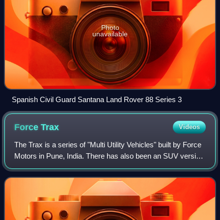
Photo
unavailable
Spanish Civil Guard Santana Land Rover 88 Series 3
Force
Trax
Videos
The Trax is a series of "Multi Utility Vehicles" built by Force
Motors in Pune, India. There has also been an SUV version
called the Gama, especially aimed at private buyers, while
the vehicle also re