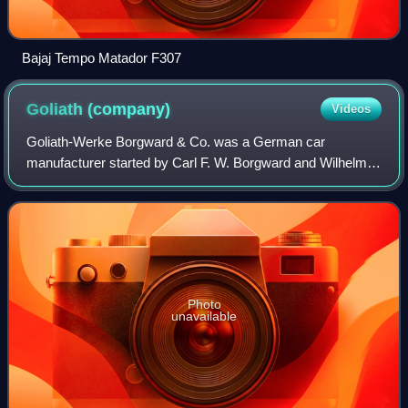
Bajaj Tempo Matador F307
Goliath
(company)
Videos
Goliath-Werke Borgward & Co. was a German car
manufacturer started by Carl F. W. Borgward and Wilhelm
Tecklenborg in 1928, and was part of the Borgward group.
Goliath was based in Bremen and specializ
Photo
unavailable