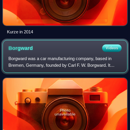
Kurze in 2014
Borgward
Videos
Borgward was a car manufacturing company, based in
Bremen, Germany, founded by Carl F. W. Borgward. It
produced cars of four brands, which were sold to a
diversified international customer base: Borgw
Photo
unavailable