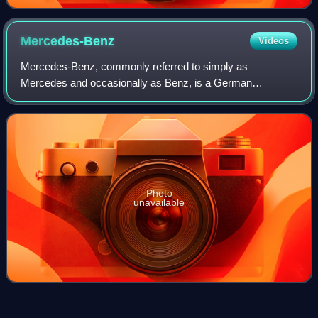
Mercedes-Benz
Videos
Mercedes-Benz, commonly referred to simply as
Mercedes and occasionally as Benz, is a German
automotive brand that was founded in 1926. Mercedes-
Benz AG is based in Stuttgart, Baden-Württemberg, Germa
Photo
unavailable
Car
Videos