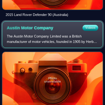
2015 Land Rover Defender 90 (Australia)
Austin Motor
Company
Videos
The Austin Motor Company Limited was a British
manufacturer of motor vehicles, founded in 1905 by Herbert
Austin in Longbridge. In 1952, it was merged with Morris
Motors Limited to form the new holdin
Photo
unavailable