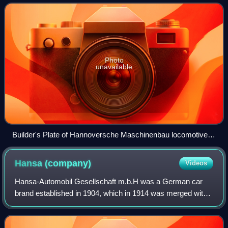
steam locomotives to Finland, Ro
Photo
unavailable
Builder's Plate of Hannoversche Maschinenbau locomotive
No 1477 of 1882 0-6-0 at the Finnish Railway Museum
Hansa
(company)
Videos
Hansa-Automobil Gesellschaft m.b.H was a German car
brand established in 1904, which in 1914 was merged with
Norddeutsche Automobil und Motoren AG into Hansa-
Lloyd-Werke A.G.. From 1929 to 1931 it was