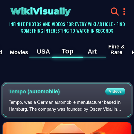
WikiVisually
INFINITE PHOTOS AND VIDEOS FOR EVERY WIKI ARTICLE · FIND
SOMETHING INTERESTING TO WATCH IN SECONDS
Fine &
Top
USA
Art
d
Movies
Rare
Tempo (automobile)
Videos
Tempo, was a German automobile manufacturer based in
Hamburg. The company was founded by Oscar Vidal in
1924.