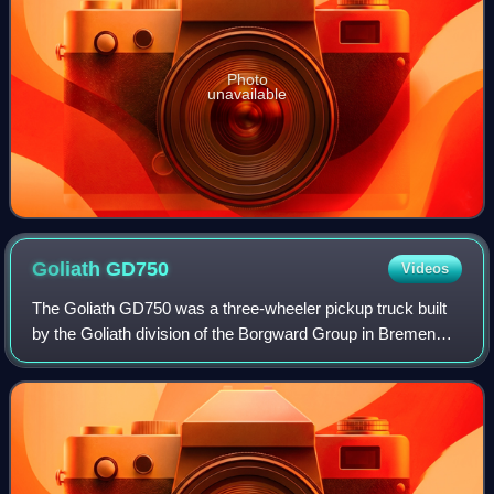
Photo
unavailable
Goliath
GD750
Videos
The Goliath GD750 was a three-wheeler pickup truck built
by the Goliath division of the Borgward Group in Bremen
from April 1949 to 1955 in various body variants. In the
early 1950s, low-cost vans wer