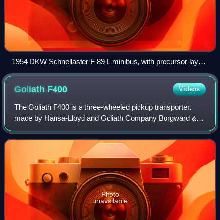
1954 DKW Schnellaster F 89 L minibus, with precursor layout
to the contemporary minivan: front-wheel drive, transverse
engine, flat floor, and multi-configurable seating
Goliath
F400
Videos
The Goliath F400 is a three-wheeled pickup transporter,
made by Hansa-Lloyd and Goliath Company Borgward &
Tecklenborg in Bremen, Germany which was sold under the
brand Goliath. It was based on the th
Photo
unavailable