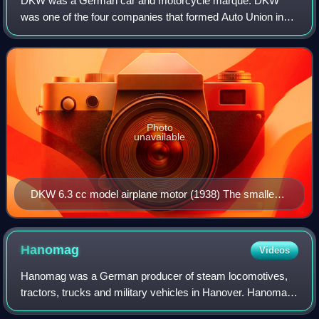
DKW was a German car and motorcycle marque. DKW
was one of the four companies that formed Auto Union in
1932 and thus became an ancestor of the modern-day Audi
company.
Photo
unavailable
DKW 6.3 cc model airplane motor (1938) The smallest
engine ever produced by DKW was a 6.3 cc unit for
model airplanes and was exhibited at the International
Automobile and Motorcycle Exhibition in Berlin in 1938.
Hanomag
Videos
Hanomag was a German producer of steam locomotives,
tractors, trucks and military vehicles in Hanover. Hanomag
first achieved international fame by delivering numerous