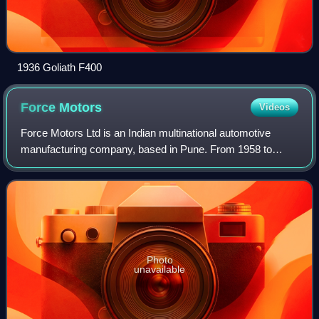
1936 Goliath F400
Force
Motors
Videos
Force Motors Ltd is an Indian multinational automotive
manufacturing company, based in Pune. From 1958 to
2005, the company was known as Bajaj Tempo Motors
because it originated as a joint venture bet
Photo
unavailable