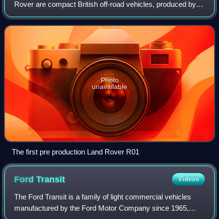
Rover are compact British off-road vehicles, produced by
the Rover Company since 1948, and later by British
Leyland. Inspired by the World War
Photo
unavailable
The first pre production Land Rover R01
Ford
Transit
Videos
The Ford Transit is a family of light commercial vehicles
manufactured by the Ford Motor Company since 1965,