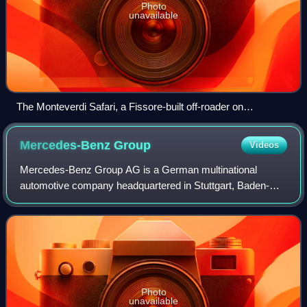
Photo
unavailable
The Monteverdi Safari, a Fissore-built off-roader on
International Scout-basis
Mercedes-Benz
Group
Videos
Mercedes-Benz Group AG is a German multinational
automotive company headquartered in Stuttgart, Baden-
Württemberg, Germany. It is one of the world's leading car
manufacturers. Daimler-Benz was formed
Photo
unavailable