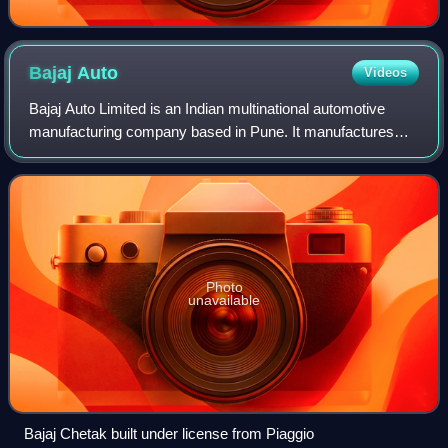
Bajaj
Auto
Videos
Bajaj Auto Limited is an Indian multinational automotive
manufacturing company based in Pune. It manufactures
motorcycles, scooters and auto rickshaws. Bajaj Auto is a
part of the Bajaj Group. It was
Photo
unavailable
Bajaj Chetak built under license from Piaggio