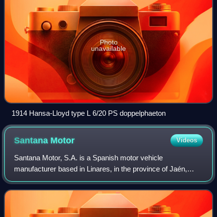
Photo
unavailable
1914 Hansa-Lloyd type L 6/20 PS doppelphaeton
Santana
Motor
Videos
Santana Motor, S.A. is a Spanish motor vehicle
manufacturer based in Linares, in the province of Jaén,
Spain.