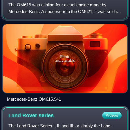
The OM615 was a inline-four diesel engine made by
Mercedes-Benz. A successor to the OM621, it was sold in
early 1968 in two versions: 1,988 cc and 2,197 cc engine.
Photo
unavailable
Mercedes-Benz OM615.941
Land Rover
series
Videos
The Land Rover Series I, II, and III, or simply the Land-