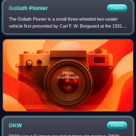
Goliath
Pionier
Videos
The Goliath Pionier is a small three-wheeled two-seater
vehicle first presented by Carl F. W. Borgward at the 1931
Berlin motor show. It remained in production until 1934, by
when approximately 4,000
Photo
unavailable
DKW
Videos