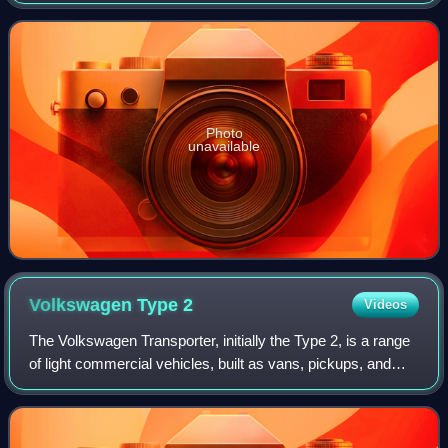
primarily as a cargo van, but also available in other
configurations including a large pass
Photo
unavailable
Volkswagen Type
2
Videos
The Volkswagen Transporter, initially the Type 2, is a range
of light commercial vehicles, built as vans, pickups, and
cab-and-chassis variants, introduced in 1950 by the
German automaker Volkswagen.