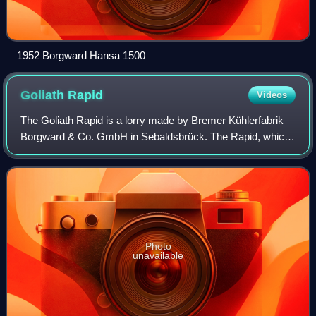
1952 Borgward Hansa 1500
Goliath
Rapid
Videos
The Goliath Rapid is a lorry made by Bremer Kühlerfabrik
Borgward & Co. GmbH in Sebaldsbrück. The Rapid, which
technically was an improved version of the Goliath
Blitzkarren, was sold under the Goliat
Photo
unavailable