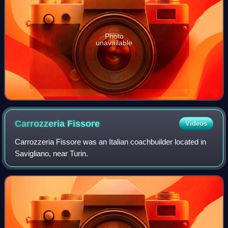
Photo
unavailable
Carrozzeria
Fissore
Videos
Carrozzeria Fissore was an Italian coachbuilder located in
Savigliano, near Turin.