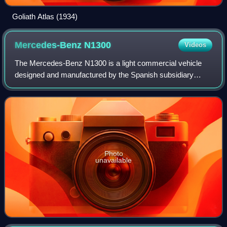
Goliath Atlas (1934)
Mercedes-Benz
N1300
Videos
The Mercedes-Benz N1300 is a light commercial vehicle
designed and manufactured by the Spanish subsidiary
IMOSA based in Vitoria-Gasteiz, in the Basque Country,
north of Spain. Its body had its roots
Photo
unavailable