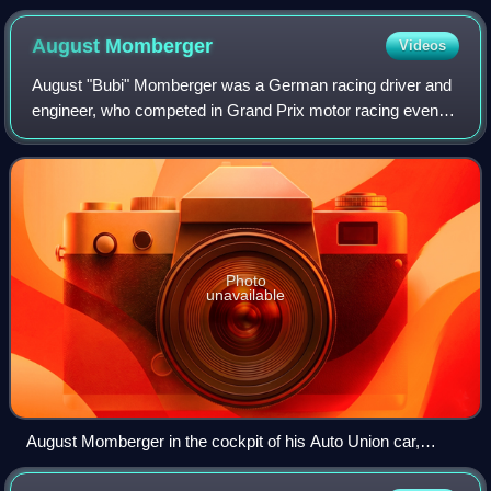
August
Momberger
Videos
August "Bubi" Momberger was a German racing driver and
engineer, who competed in Grand Prix motor racing events
for various manufacturers between 1926 and 1934. During
the 1934 Grand Prix season – the
Photo
unavailable
August Momberger in the cockpit of his Auto Union car,
during practice for the 1934 Avusrennen