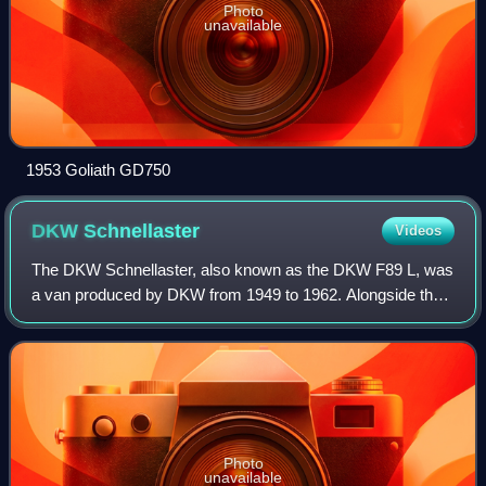
Photo
unavailable
1953 Goliath GD750
DKW
Schnellaster
Videos
The DKW Schnellaster, also known as the DKW F89 L, was
a van produced by DKW from 1949 to 1962. Alongside the
DKW F89 passenger car, it was the first vehicle to be
manufactured by the new Auto Union c
Photo
unavailable