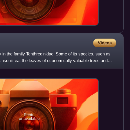
Videos
y in the family Tenthredinidae. Some of its species, such as
ichsonii, eat the leaves of economically valuable trees and
Photo
unavailable