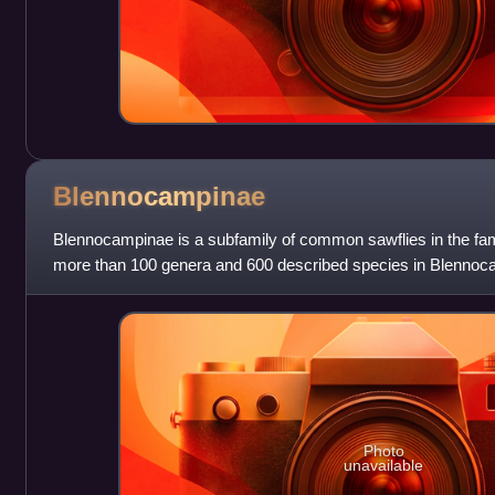
Blennocampinae
Blennocampinae is a subfamily of common sawflies in the fam
more than 100 genera and 600 described species in Blennoc
Photo
unavailable