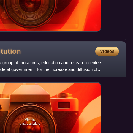
itution
Videos
s a group of museums, education and research centers,
ederal government "for the increase and diffusion of
t 10,
Photo
unavailable