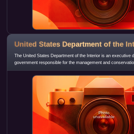
United States Department of the
In
The United States Department of the Interior is an executive 
government responsible for the management and conservation
natural resources. It a
Photo
unavailable