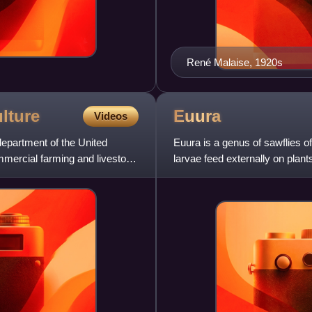
René Malaise, 1920s
lture
Euura
Videos
department of the United
Euura is a genus of sawflies o
mmercial farming and livestock
larvae feed externally on plant
forming speci