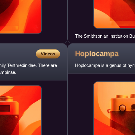
The Smithsonian Institution Bu
Hoplocampa
Videos
ily Tenthredinidae. There are
Hoplocampa is a genus of hyme
ampinae.