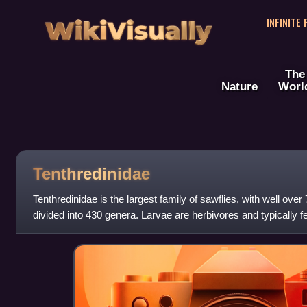
WikiVisually
INFINITE
The
Nature
Worl
Tenthredinidae
Tenthredinidae is the largest family of sawflies, with well ove
divided into 430 genera. Larvae are herbivores and typically fe
shrubs, with occ