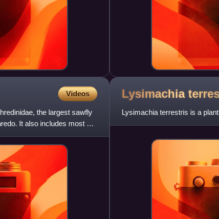
Lysimachia
terres
Videos
thredinidae, the largest sawfly
Lysimachia terrestris is a plan
hredo. It also includes most of