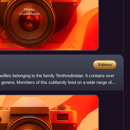
Photo
unavailable
Videos
flies belonging to the family Tenthredinidae. It contains over
 genera. Members of this subfamily feed on a wide range of