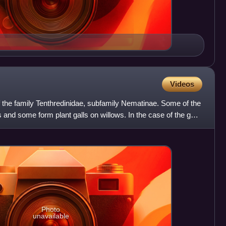
Videos
f the family Tenthredinidae, subfamily Nematinae. Some of the
s and some form plant galls on willows. In the case of the gall-
Photo
unavailable