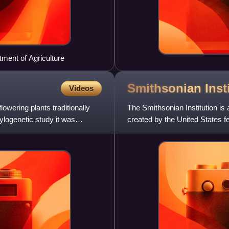
tment of Agriculture
Smithsonian
Inst
Videos
owering plants traditionally
The Smithsonian Institution i
ylogenetic study it was
created by the United States f
knowledge". Founded on Augus