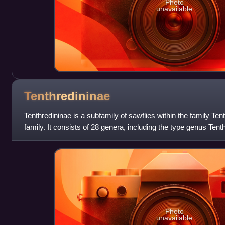
Photo
unavailable
Tenthredininae
Tenthredininae is a subfamily of sawflies within the family Ten
family. It consists of 28 genera, including the type genus Tent
the larger
Photo
unavailable