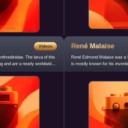
René
Malaise
Videos
nthredinidae. The larva of this
René Edmond Malaise was a Swe
ug and are a nearly worldwide
is mostly known for his inventi
thousands of insects.