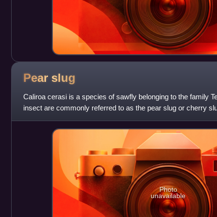
Pear
slug
Caliroa cerasi is a species of sawfly belonging to the family Te
insect are commonly referred to as the pear slug or cherry sl
agricultural
Photo
unavailable