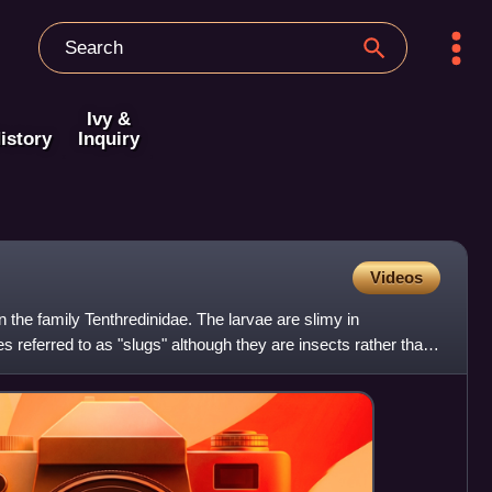
Ivy &
istory
Inquiry
Videos
in the family Tenthredinidae. The larvae are slimy in
referred to as "slugs" although they are insects rather than