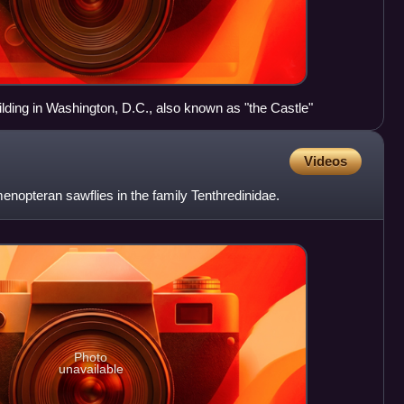
ilding in Washington, D.C., also known as "the Castle"
Videos
nopteran sawflies in the family Tenthredinidae.
Photo
unavailable