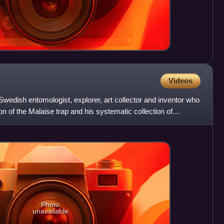
Videos
dish entomologist, explorer, art collector and inventor who
on of the Malaise trap and his systematic collection of
Photo
unavailable