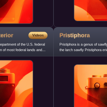
terior
Pristiphora
Videos
department of the U.S. federal
Pristiphora is a genus of sawfl
 of most federal lands and
the larch sawfly Pristiphora er
shrubs, and can b