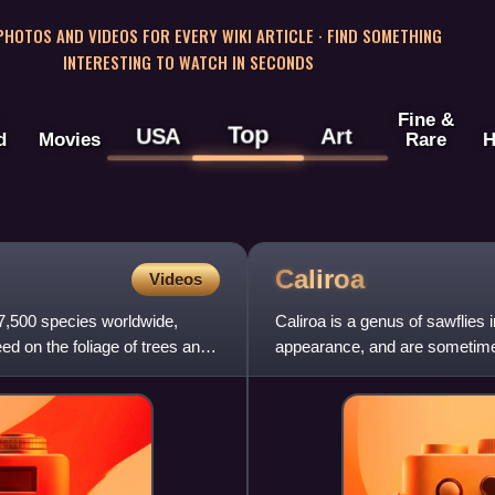
 PHOTOS AND VIDEOS FOR EVERY WIKI ARTICLE · FIND SOMETHING
INTERESTING TO WATCH IN SECONDS
Fine &
Top
USA
Art
d
Movies
Rare
H
Caliroa
Videos
r 7,500 species worldwide,
Caliroa is a genus of sawflies 
ed on the foliage of trees and
appearance, and are sometimes 
gastropods.