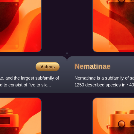
Nematinae
Videos
ae, and the largest subfamily of
Nematinae is a subfamily of saw
 to consist of five to six
1250 described species in ~40
plants and employ