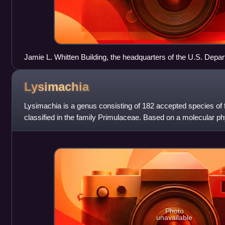
Jamie L. Whitten Building, the headquarters of the U.S. Depar
Lysimachia
Lysimachia is a genus consisting of 182 accepted species of fl
classified in the family Primulaceae. Based on a molecular ph
transferred to the famil
Photo
unavailable