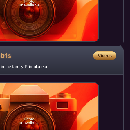
Photo
unavailable
tris
Videos
t in the family Primulaceae.
Photo
unavailable