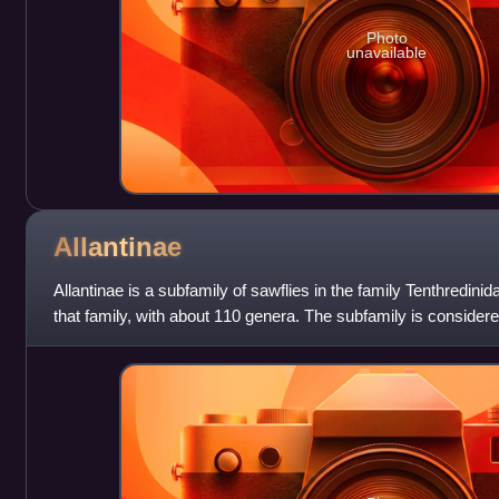
Photo
unavailable
Allantinae
Allantinae is a subfamily of sawflies in the family Tenthredinid
that family, with about 110 genera. The subfamily is considered
tribes, and a