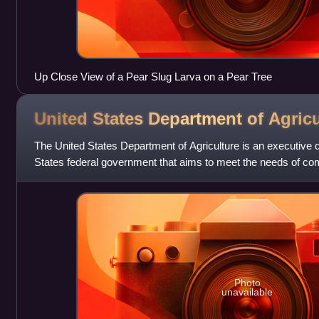
Up Close View of a Pear Slug Larva on a Pear Tree
United States Department of
Agricu
The United States Department of Agriculture is an executive 
States federal government that aims to meet the needs of co
food production, promotes
Photo
unavailable