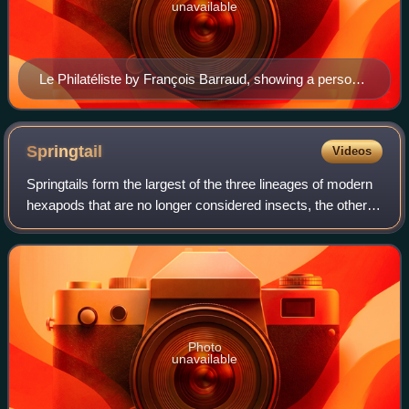
unavailable
Le Philatéliste by François Barraud, showing a person
collecting postage stamps as a hobby
Springtail
Videos
Springtails form the largest of the three lineages of modern
hexapods that are no longer considered insects, the others
being Protura and Diplura. Although the three lineages are
sometimes grouped tog
Photo
unavailable