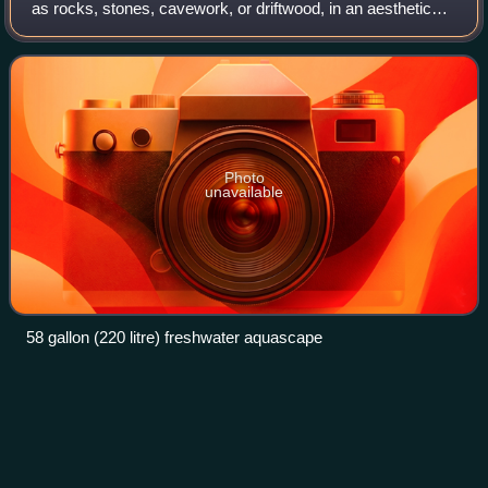
as rocks, stones, cavework, or driftwood, in an aesthetically
pleasing manner within an aquarium—in effect, gardening
under water. Aquasca
Photo
unavailable
58 gallon (220 litre) freshwater aquascape
Lagenandra
Videos
Lagenandra is a genus of aquatic flowering plants in the
aroid family, Araceae, endemic to the Indian subcontinent.
The genus has gradually become more known through the