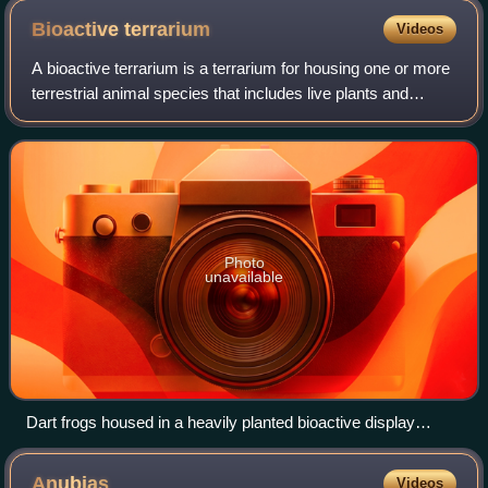
Bioactive
terrarium
Videos
A bioactive terrarium is a terrarium for housing one or more
terrestrial animal species that includes live plants and
populations of small invertebrates and microorganisms to
consume and break down th
Photo
unavailable
Dart frogs housed in a heavily planted bioactive display
terrarium
Anubias
Videos