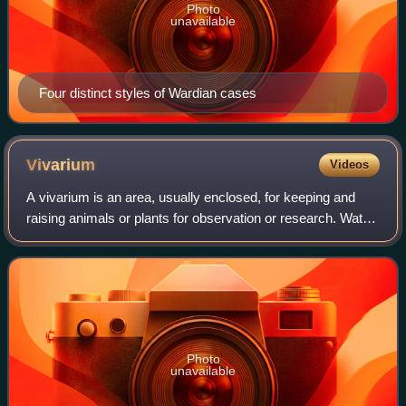
Photo
unavailable
Four distinct styles of Wardian cases
Vivarium
Videos
A vivarium is an area, usually enclosed, for keeping and
raising animals or plants for observation or research. Water-
based vivaria may have open tops providing they are not
connected to other water b
Photo
unavailable