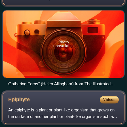
pottery, glass, metal, textiles, wood, printed paper, and
sculpture, with ferns "a
Photo
unavailable
"Gathering Ferns" (Helen Allingham) from The Illustrated
London News, July 1871
Epiphyte
Videos
An epiphyte is a plant or plant-like organism that grows on
the surface of another plant or plant-like organism such as
kelp. It derives its moisture and nutrients from the air, rain,