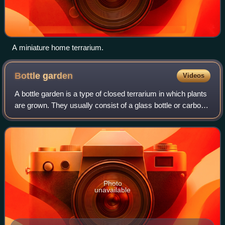
A miniature home terrarium.
Bottle
garden
Videos
A bottle garden is a type of closed terrarium in which plants
are grown. They usually consist of a glass bottle or carboy
with a narrow neck and a small opening. Plants are grown
inside the bottle wit
Photo
unavailable