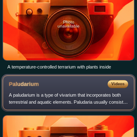
Photo
unavailable
A temperature-controlled terrarium with plants inside
Paludarium
Videos
A paludarium is a type of vivarium that incorporates both
terrestrial and aquatic elements. Paludaria usually consist
of an enclosed container in which organisms specific to the
biome being simulated