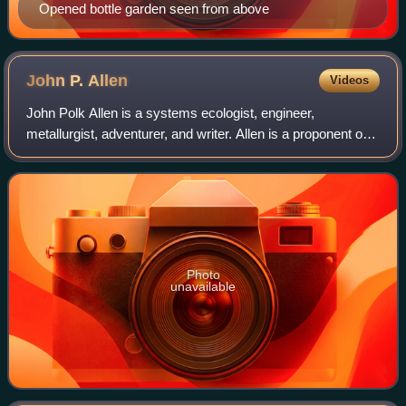
Opened bottle garden seen from above
John P.
Allen
Videos
John Polk Allen is a systems ecologist, engineer,
metallurgist, adventurer, and writer. Allen is a proponent of
the science of biospherics and a pioneer in sustainable co-
evolutionary development. He
Photo
unavailable