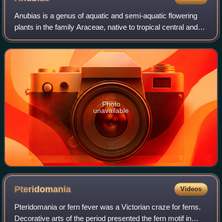
Anubias is a genus of aquatic and semi-aquatic flowering
plants in the family Araceae, native to tropical central and
western Africa. They primarily grow in rivers and streams
but can also be found in
Photo
unavailable
Pteridomania
Videos
Pteridomania or fern fever was a Victorian craze for ferns.
Decorative arts of the period presented the fern motif in