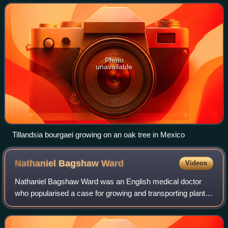
water or from de
Photo
unavailable
Tillandsia bourgaei growing on an oak tree in Mexico
Nathaniel Bagshaw
Ward
Videos
Nathaniel Bagshaw Ward was an English medical doctor
who popularised a case for growing and transporting plants
which was called the Wardian case.