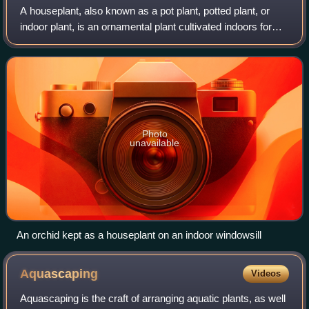
A houseplant, also known as a pot plant, potted plant, or
indoor plant, is an ornamental plant cultivated indoors for
aesthetic or practical purposes. These plants are
commonly found in homes, offices
Photo
unavailable
An orchid kept as a houseplant on an indoor windowsill
Aquascaping
Videos
Aquascaping is the craft of arranging aquatic plants, as well