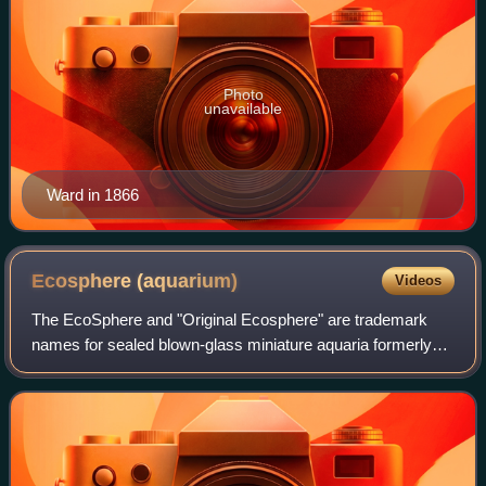
Photo
unavailable
Ward in 1866
Ecosphere
(aquarium)
Videos
The EcoSphere and "Original Ecosphere" are trademark
names for sealed blown-glass miniature aquaria formerly
produced by Ecosphere Associates, Inc., of Tucson,
Arizona, United States. Spherical or ovo