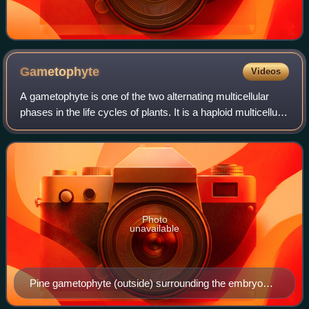
Gametophyte
Videos
A gametophyte is one of the two alternating multicellular
phases in the life cycles of plants. It is a haploid multicellular
organism that develops from a haploid spore, that has one
set of chromosome
Photo
unavailable
Pine gametophyte (outside) surrounding the embryo
(inside)