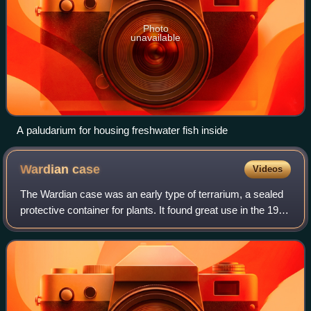
Photo
unavailable
A paludarium for housing freshwater fish inside
Wardian
case
Videos
The Wardian case was an early type of terrarium, a sealed
protective container for plants. It found great use in the 19th
century in protecting foreign plants imported to Europe from
overseas, the gre