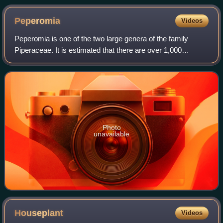
Peperomia
Videos
Peperomia is one of the two large genera of the family
Piperaceae. It is estimated that there are over 1,000
species, occurring in all tropical and subtropical regions of
the world. They are concentra
Photo
unavailable
Houseplant
Videos