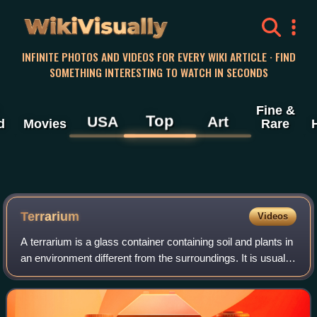
WikiVisually
INFINITE PHOTOS AND VIDEOS FOR EVERY WIKI ARTICLE · FIND
SOMETHING INTERESTING TO WATCH IN SECONDS
Fine &
Top
USA
Art
d
Movies
Rare
Terrarium
Videos
A terrarium is a glass container containing soil and plants in
an environment different from the surroundings. It is usually
a sealable container that can be opened for maintenance or
to access the pl