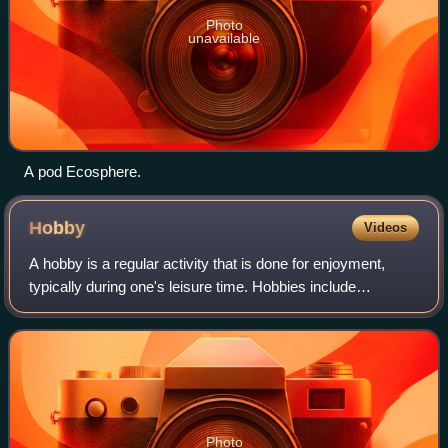
Photo
unavailable
A pod Ecosphere.
Hobby
Videos
A hobby is a regular activity that is done for enjoyment,
typically during one's leisure time. Hobbies include
collecting themed items and objects, engaging in creative
and artistic pursuits, playing
Photo