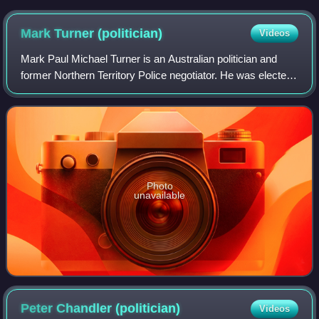
Mark Turner
(politician)
Videos
Mark Paul Michael Turner is an Australian politician and
former Northern Territory Police negotiator. He was elected
as the Labor member for the electoral division of Blain in the
Northern Territory L
Photo
unavailable
Peter Chandler
(politician)
Videos