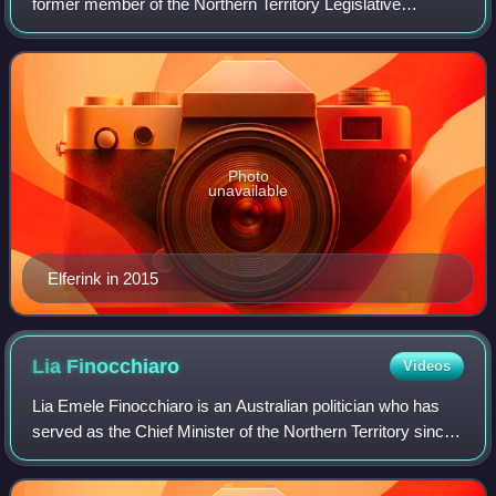
former member of the Northern Territory Legislative
Assembly for the Country Liberal Party.
Photo
unavailable
Elferink in 2015
Lia
Finocchiaro
Videos
Lia Emele Finocchiaro is an Australian politician who has
served as the Chief Minister of the Northern Territory since
August 2024. A member of the Country Liberal Party, she
has represented the seat