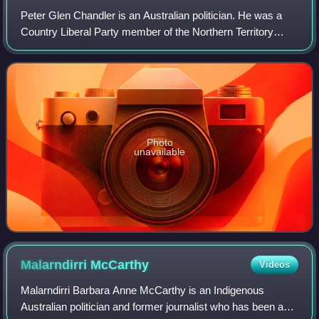
Peter Glen Chandler is an Australian politician. He was a
Country Liberal Party member of the Northern Territory
Legislative Assembly, and held the seat of Brennan from
2008 to 2016. He was Deputy Chi
Photo
unavailable
Malarndirri
McCarthy
Videos
Malarndirri Barbara Anne McCarthy is an Indigenous
Australian politician and former journalist who has been a