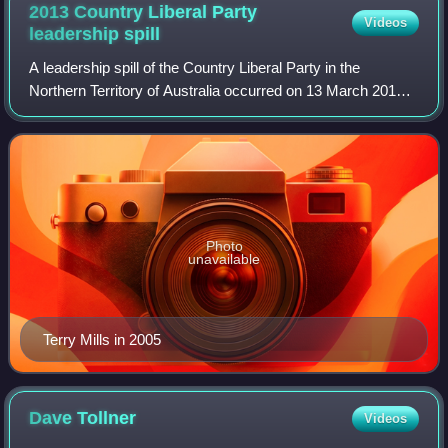
2013 Country Liberal Party
Videos
leadership
spill
A leadership spill of the Country Liberal Party in the
Northern Territory of Australia occurred on 13 March 2013,
less than a year after the Terry Mills-led CLP opposition
defeated the Paul Henderson-
Photo
unavailable
Terry Mills in 2005
Dave
Tollner
Videos