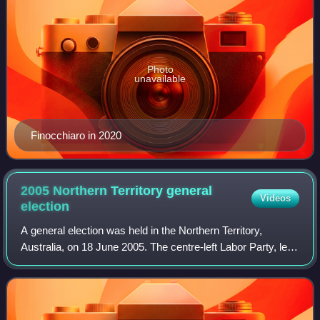
Photo
unavailable
Finocchiaro in 2020
2005 Northern Territory general
Videos
election
A general election was held in the Northern Territory,
Australia, on 18 June 2005. The centre-left Labor Party, led
by Chief Minister Clare Martin, won a second term with a
landslide victory, winning