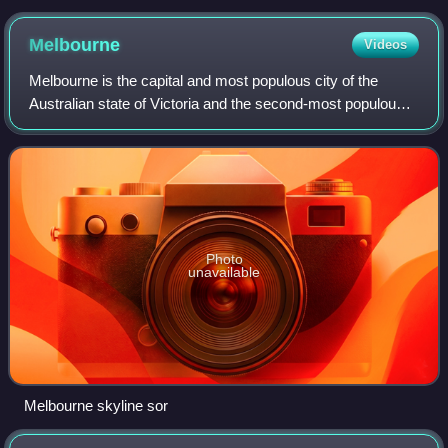
Melbourne
Videos
Melbourne is the capital and most populous city of the
Australian state of Victoria and the second-most populous
city in Australia. The city's name generally refers to a 9,993-
square-kilometre area, c
Photo
unavailable
Melbourne skyline sor