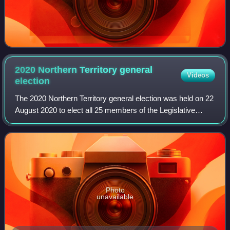
2020 Northern Territory general
Videos
election
The 2020 Northern Territory general election was held on 22
August 2020 to elect all 25 members of the Legislative
Assembly in the unicameral Northern Territory Parliament.
Photo
unavailable