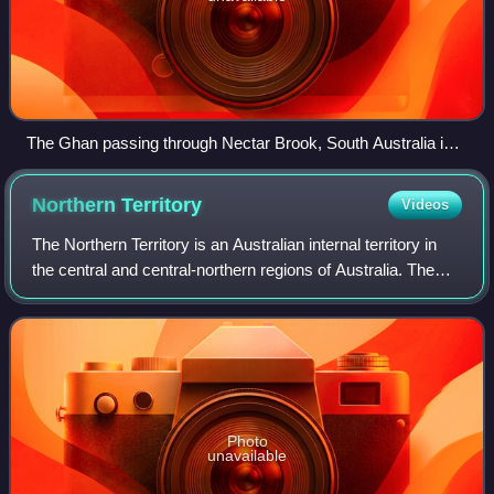
The Ghan passing through Nectar Brook, South Australia in
July 2025
Northern
Territory
Videos
The Northern Territory is an Australian internal territory in
the central and central-northern regions of Australia. The
Northern Territory shares its borders with Western Australia
to the west, South
Photo
unavailable