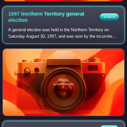
1997 Northern Territory general
Videos
election
A general election was held in the Northern Territory on
Saturday August 30, 1997, and was won by the incumbent
Country Liberal Party.
Photo
unavailable