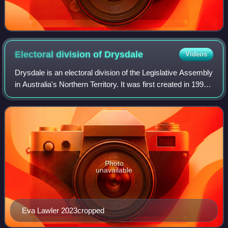
Electoral division of
Drysdale
Videos
Drysdale is an electoral division of the Legislative Assembly
in Australia's Northern Territory. It was first created in 1997,
and is named after Fred Drysdale, a former member of the
Legislative Coun
Photo
unavailable
Eva Lawler 2023cropped