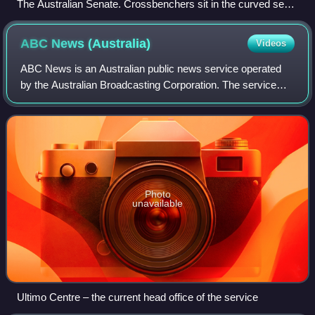
The Australian Senate. Crossbenchers sit in the curved seats
between the two sides.
ABC News
(Australia)
Videos
ABC News is an Australian public news service operated
by the Australian Broadcasting Corporation. The service
covers both local and world affairs, broadcasting both
nationally as ABC News, and across
Photo
unavailable
Ultimo Centre – the current head office of the service