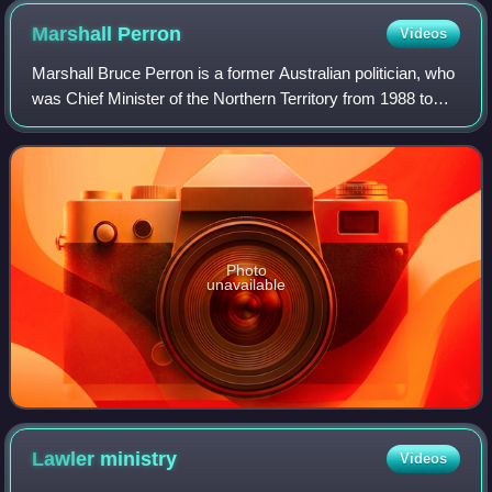
Marshall
Perron
Videos
Marshall Bruce Perron is a former Australian politician, who
was Chief Minister of the Northern Territory from 1988 to
1995. He served as a Country Liberal Party member of the
Legislative Assembly in
Photo
unavailable
Lawler
ministry
Videos