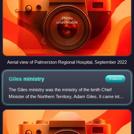
Photo
unavailable
Aerial view of Palmerston Regional Hospital, September 2022
Giles
ministry
Videos
The Giles ministry was the ministry of the tenth Chief
Minister of the Northern Territory, Adam Giles. It came into
operation on 14 March 2013, following the replacement of
Terry Mills as Chief Minist