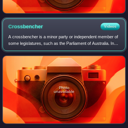
Crossbencher
Videos
A crossbencher is a minor party or independent member of
some legislatures, such as the Parliament of Australia. In
the British House of Lords the term refers to members of
the parliamentary group of
Photo
unavailable