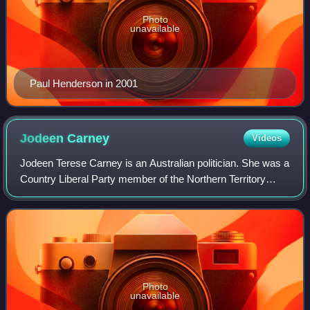
Photo
unavailable
Paul Henderson in 2001
Jodeen
Carney
Videos
Jodeen Terese Carney is an Australian politician. She was a
Country Liberal Party member of the Northern Territory
Legislative Assembly from September 2001 to September
2010, representing the Alice Sp
Photo
unavailable