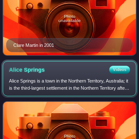
Photo
unavailable
Clare Martin in 2001
Alice
Springs
Videos
Alice Springs is a town in the Northern Territory, Australia; it
is the third-largest settlement in the Northern Territory after
Darwin and Palmerston. The name Alice Springs was given
by surveyor Wil
Photo