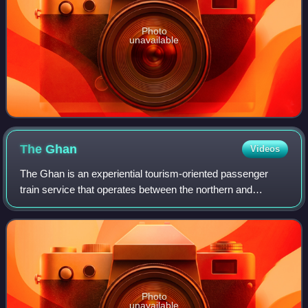
Photo
unavailable
The
Ghan
Videos
The Ghan is an experiential tourism-oriented passenger
train service that operates between the northern and
southern coasts of Australia, through the cities of Adelaide,
Alice Springs and Darwin on th
Photo
unavailable