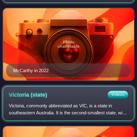
Senator for the Northern Territory since 2016. She is the
Minister for Indigenous Australi
Photo
unavailable
McCarthy in 2022
Victoria
(state)
Videos
Victoria, commonly abbreviated as VIC, is a state in
southeastern Australia. It is the second-smallest state, with
a land area of 227,444 square kilometres ; the second-
most-populous state, with a pop