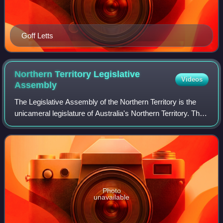
Goff Letts
Northern Territory Legislative
Videos
Assembly
The Legislative Assembly of the Northern Territory is the
unicameral legislature of Australia's Northern Territory. The
Legislative Assembly has 25 members, each elected in
single-member electorates f
Photo
unavailable