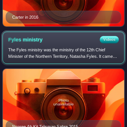
Carter in 2016
Fyles
ministry
Videos
The Fyles ministry was the ministry of the 12th Chief
Minister of the Northern Territory, Natasha Fyles. It came
into operation on 13 May 2022 succeeding the second
Gunner ministry. It was dissolved o
Photo
unavailable
Ngaree Ah Kit Talisman Sabre 2015