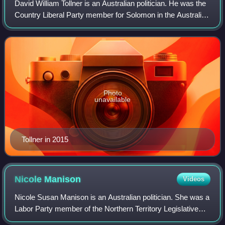
David William Tollner is an Australian politician. He was the
Country Liberal Party member for Solomon in the Australian
House of Representatives from 2001 to 2007, and then
served in the Northern Ter
Photo
unavailable
Tollner in 2015
Nicole
Manison
Videos
Nicole Susan Manison is an Australian politician. She was a
Labor Party member of the Northern Territory Legislative
Assembly from 2013 to 2024, representing the electorate of