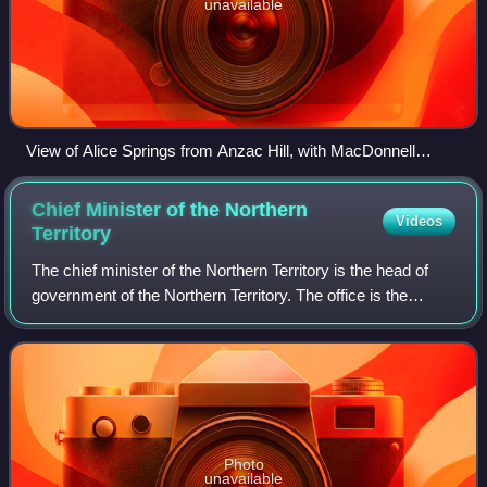
unavailable
View of Alice Springs from Anzac Hill, with MacDonnell
Ranges and Heavitree Gap in the background
Chief Minister of the Northern
Videos
Territory
The chief minister of the Northern Territory is the head of
government of the Northern Territory. The office is the
equivalent of a state premier. When the Northern Territory
Legislative Assembly was
Photo
unavailable