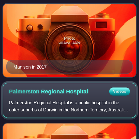
Wanguri. She previously
Photo
unavailable
Manison in 2017
Palmerston Regional
Hospital
Videos
Palmerston Regional Hospital is a public hospital in the
outer suburbs of Darwin in the Northern Territory, Australia.
It is located in Holtze, just north of the satellite city of
Palmerston. It opene