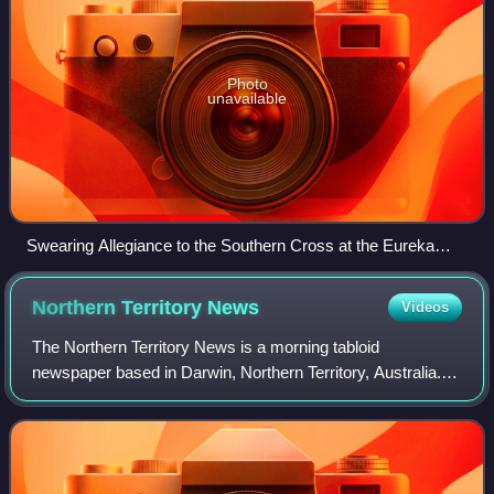
Photo
unavailable
Swearing Allegiance to the Southern Cross at the Eureka
Stockade on 1 December 1854 – watercolour by Charles
Doudiet
Northern Territory
News
Videos
The Northern Territory News is a morning tabloid
newspaper based in Darwin, Northern Territory, Australia.
Owned by News Corp Australia, it is published every week
from Monday to Saturday. It primaril