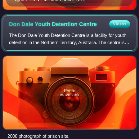
Don Dale Youth Detention
Centre
Videos
The Don Dale Youth Detention Centre is a facility for youth
detention in the Northern Territory, Australia. The centre is
located in Berrimah, east of Darwin and houses male and
female inmates. The fa
Photo
unavailable
2008 photograph of prison site.