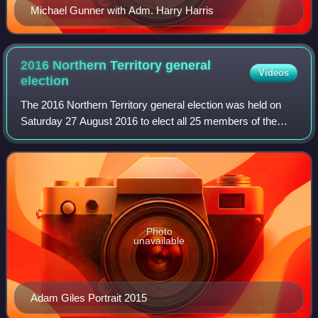
Michael Gunner with Adm. Harry Harris
2016 Northern Territory general
Videos
election
The 2016 Northern Territory general election was held on
Saturday 27 August 2016 to elect all 25 members of the
Legislative Assembly in the unicameral Northern Territory
Parliament.
Photo
unavailable
Adam Giles Portrait 2015