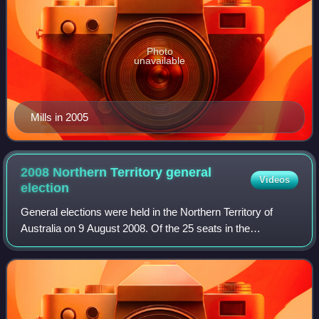
Photo
unavailable
Mills in 2005
2008 Northern Territory general
Videos
election
General elections were held in the Northern Territory of
Australia on 9 August 2008. Of the 25 seats in the
Legislative Assembly, 23 were contested; two safe Labor
seats were uncontested. The incumben