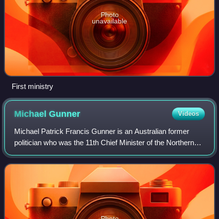
Photo
unavailable
First ministry
Michael
Gunner
Videos
Michael Patrick Francis Gunner is an Australian former
politician who was the 11th Chief Minister of the Northern
Territory from 2016 to 2022. He was a Labor member of the
Northern Territory Legislati
Photo