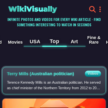
WikiVisually
INFINITE PHOTOS AND VIDEOS FOR EVERY WIKI ARTICLE · FIND
SOMETHING INTERESTING TO WATCH IN SECONDS
Fine &
Top
USA
Art
d
Movies
Rare
Terry Mills (Australian politician)
Videos
Terence Kennedy Mills is an Australian politician. He served
as chief minister of the Northern Territory from 2012 to 2013
and was leader of the Country Liberal Party from 2003 to
2005 and 2008 to 201