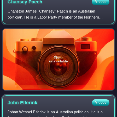
Chansey
Paech
Videos
Chanston James "Chansey" Paech is an Australian
politician. He is a Labor Party member of the Northern
Territory Legislative Assembly since 2016, representing the
electorate of Namatjira until 2020 an
Photo
unavailable
John
Elferink
Videos
Johan Wessel Elferink is an Australian politician. He is a