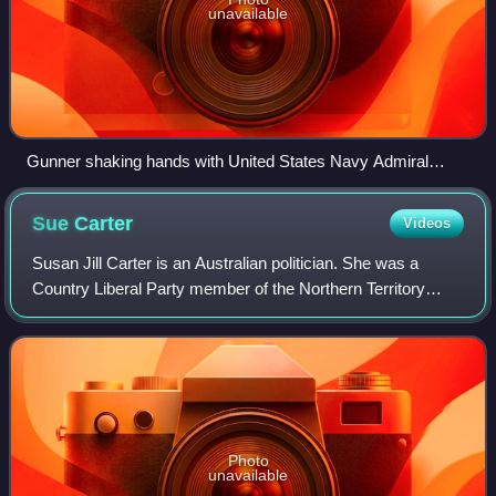
unavailable
Gunner shaking hands with United States Navy Admiral
Harry B. Harris Jr. in 2017.
Sue
Carter
Videos
Susan Jill Carter is an Australian politician. She was a
Country Liberal Party member of the Northern Territory
Legislative Assembly from 2000 to 2005, representing the
central Darwin electorate of Po
Photo
unavailable