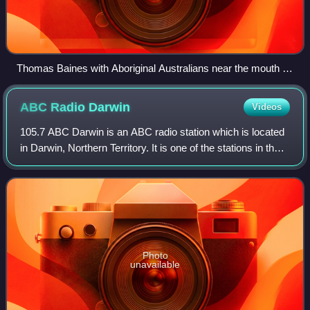
Thomas Baines with Aboriginal Australians near the mouth of
the Victoria River.
ABC Radio
Darwin
Videos
105.7 ABC Darwin is an ABC radio station which is located
in Darwin, Northern Territory. It is one of the stations in the
ABC Local Radio network and broadcasts on 105.7MHz on
the FM dial. It is an Au
Photo
unavailable