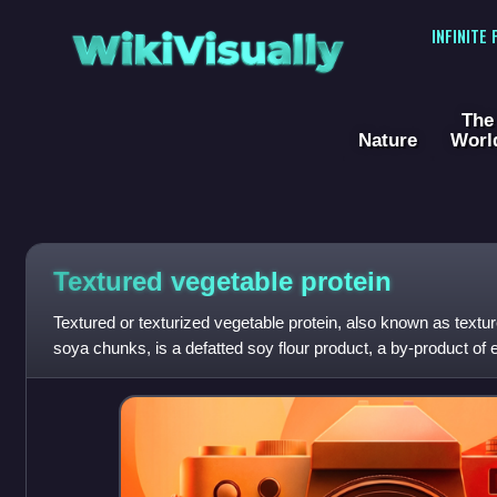
WikiVisually
INFINITE
The
Nature
Worl
Textured vegetable protein
Textured or texturized vegetable protein, also known as textur
soya chunks, is a defatted soy flour product, a by-product of ex
often used as a m