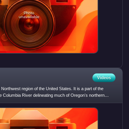
Photo
unavailable
Videos
 Northwest region of the United States. It is a part of the
he Columbia River delineating much of Oregon's northern