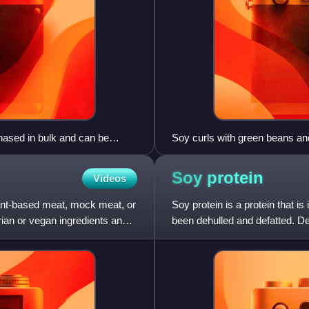
hased in bulk and can be
Soy curls with green beans an
tender or supplement to bulk
Soy
protein
Videos
plant-based meat, mock meat, or
Soy protein is a protein that 
arian or vegan ingredients and
been dehulled and defatted. D
of high-protein