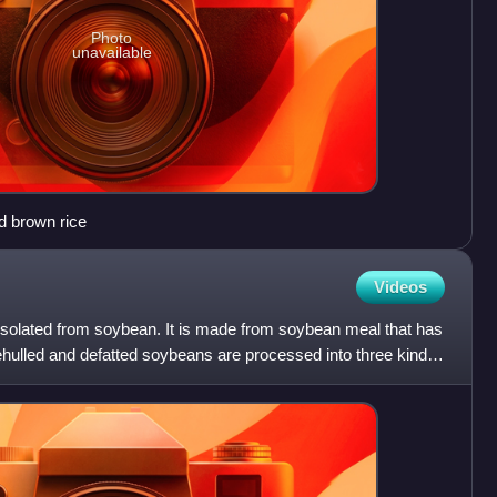
Photo
unavailable
d brown rice
Videos
is isolated from soybean. It is made from soybean meal that has
ehulled and defatted soybeans are processed into three kinds