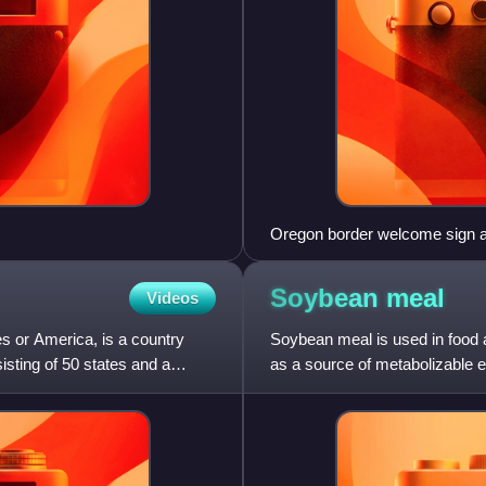
Oregon border welcome sign 
Soybean
meal
Videos
s or America, is a country
Soybean meal is used in food a
sisting of 50 states and a
as a source of metabolizable e
soybean meal. Most so