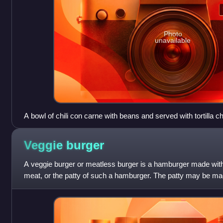
Photo
unavailable
A bowl of chili con carne with beans and served with tortilla c
Veggie
burger
A veggie burger or meatless burger is a hamburger made with 
meat, or the patty of such a hamburger. The patty may be mad
nuts, grains, seeds