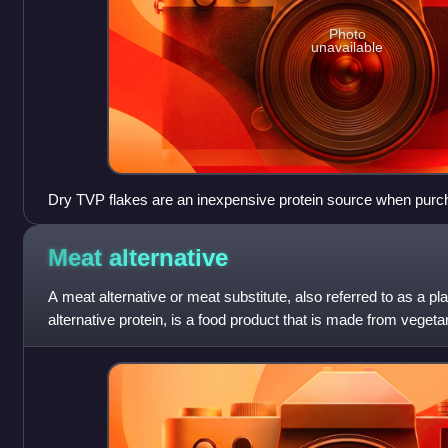
Photo
unavailable
Dry TVP flakes are an inexpensive protein source when purc
added to a variety of vegetarian dishes or used as a meat ex
out a meat dish.
Meat
alternative
A meat alternative or meat substitute, also referred to as a 
alternative protein, is a food product that is made from veget
is consumed as