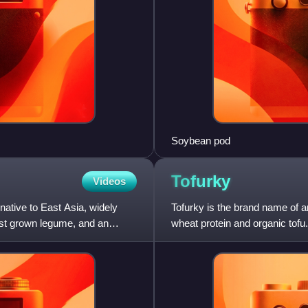
Soybean pod
Tofurky
Videos
ative to East Asia, widely
Tofurky is the brand name of 
most grown legume, and an
wheat protein and organic tofu.