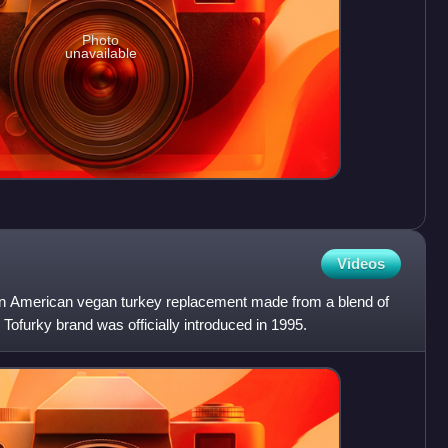
Photo
unavailable
Videos
an American vegan turkey replacement made from a blend of
 Tofurky brand was officially introduced in 1995.