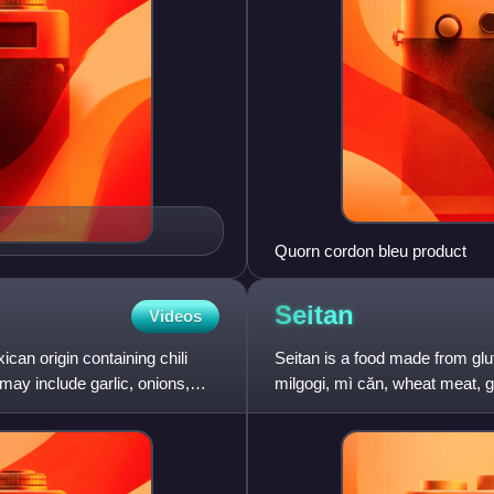
Quorn cordon bleu product
Seitan
Videos
ican origin containing chili
Seitan is a food made from glut
ay include garlic, onions,
milgogi, mì căn, wheat meat, g