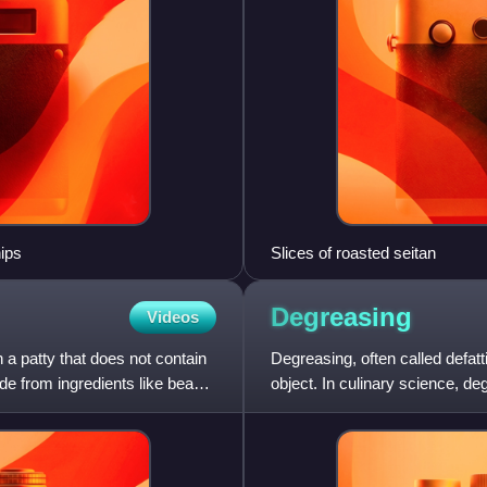
hips
Slices of roasted seitan
Degreasing
Videos
a patty that does not contain
Degreasing, often called defatt
e from ingredients like beans,
object. In culinary science, deg
of a meal.