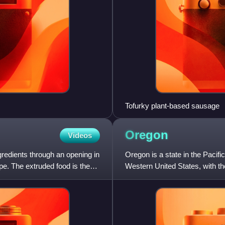
Tofurky plant-based sausage
Oregon
Videos
gredients through an opening in
Oregon is a state in the Pacific
pe. The extruded food is then
Western United States, with t
boundary with Washingto