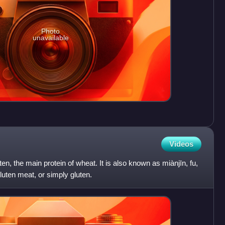
Photo
unavailable
Videos
en, the main protein of wheat. It is also known as miànjīn, fu,
luten meat, or simply gluten.