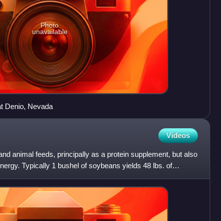
Photo
unavailable
at Denio, Nevada
Videos
nd animal feeds, principally as a protein supplement, but also
nergy. Typically 1 bushel of soybeans yields 48 lbs. of