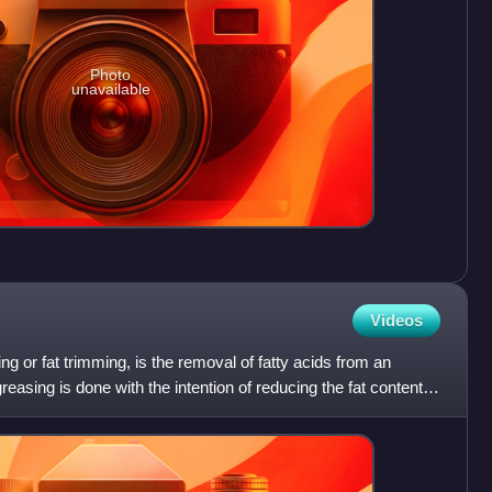
Photo
unavailable
Videos
ing or fat trimming, is the removal of fatty acids from an
reasing is done with the intention of reducing the fat content