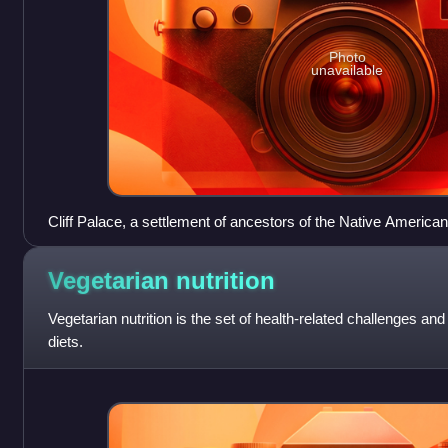
Photo
unavailable
Cliff Palace, a settlement of ancestors of the Native America
day Montezuma County, Colorado, built between c. 1200 and
Vegetarian
nutrition
Vegetarian nutrition is the set of health-related challenges an
diets.