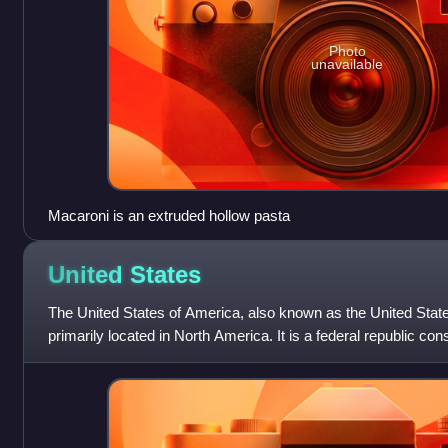
Photo
unavailable
Macaroni is an extruded hollow pasta
United
States
The United States of America, also known as the United State
primarily located in North America. It is a federal republic con
federal capital distri