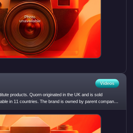
Photo
unavailable
Videos
itute products. Quorn originated in the UK and is sold
ailable in 11 countries. The brand is owned by parent company