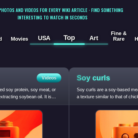
 PHOTOS AND VIDEOS FOR EVERY WIKI ARTICLE · FIND SOMETHING
INTERESTING TO WATCH IN SECONDS
Fine &
Top
USA
Art
d
Movies
Rare
H
Soy
curls
Videos
ed soy protein, soy meat, or
Soy curls are a soy-based mea
tracting soybean oil. It is
a texture similar to that of chi