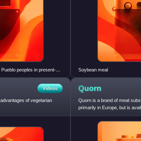
n Pueblo peoples in present-
Soybean meal
 1275
Quorn
Videos
d advantages of vegetarian
Quorn is a brand of meat subst
primarily in Europe, but is av
Monde Nissin.