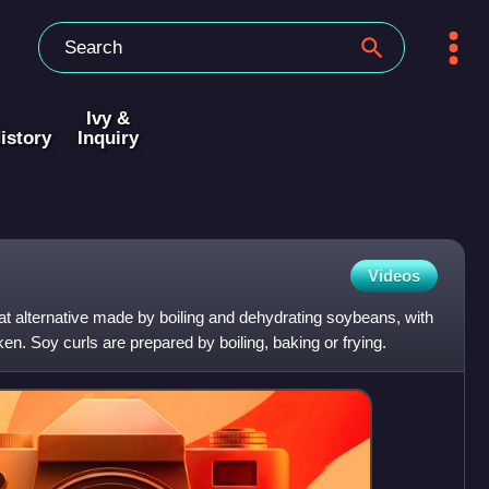
Ivy &
istory
Inquiry
Videos
t alternative made by boiling and dehydrating soybeans, with
cken. Soy curls are prepared by boiling, baking or frying.