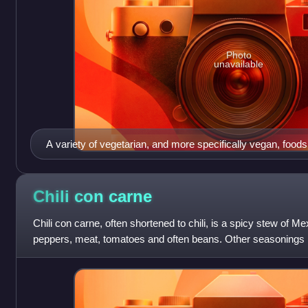
Photo
unavailable
A variety of vegetarian, and more specifically vegan, foods
Chili con
carne
Chili con carne, often shortened to chili, is a spicy stew of Mex
peppers, meat, tomatoes and often beans. Other seasonings m
and cumin.