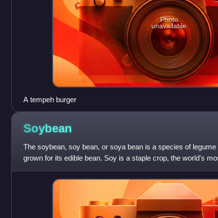
Photo
unavailable
A tempeh burger
Soybean
The soybean, soy bean, or soya bean is a species of legume n
grown for its edible bean. Soy is a staple crop, the world's 
important animal feed.