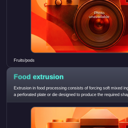
Photo
unavailable
Fruits/pods
Food
extrusion
Extrusion in food processing consists of forcing soft mixed in
a perforated plate or die designed to produce the required sha
cut to a speci