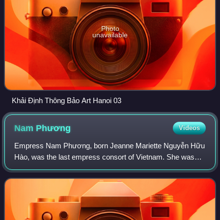
Photo
unavailable
Khải Định Thông Bảo Art Hanoi 03
Nam
Phương
Videos
Empress Nam Phương, born Jeanne Mariette Nguyễn Hữu
Hào, was the last empress consort of Vietnam. She was
the wife of Bảo Đại, the last emperor of Vietnam, from 1934
until her death. She was also the