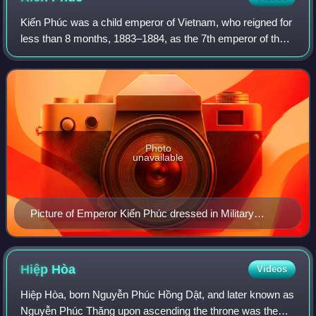
Kiến Phúc was a child emperor of Vietnam, who reigned for
less than 8 months, 1883–1884, as the 7th emperor of the
Nguyễn dynasty.
Photo
unavailable
Picture of Emperor Kiến Phúc dressed in Military
uniform
Hiệp
Hòa
Videos
Hiệp Hòa, born Nguyễn Phúc Hồng Dật, and later known as
Nguyễn Phúc Thăng upon ascending the throne was the