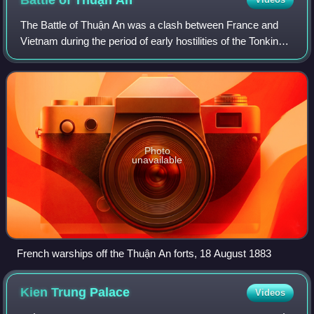
Battle of Thuận
An
The Battle of Thuận An was a clash between France and
Vietnam during the period of early hostilities of the Tonkin
Campaign. During the battle a French landing force under
the command of Admiral Amédé
Photo
unavailable
French warships off the Thuận An forts, 18 August 1883
Kien Trung
Palace
Videos