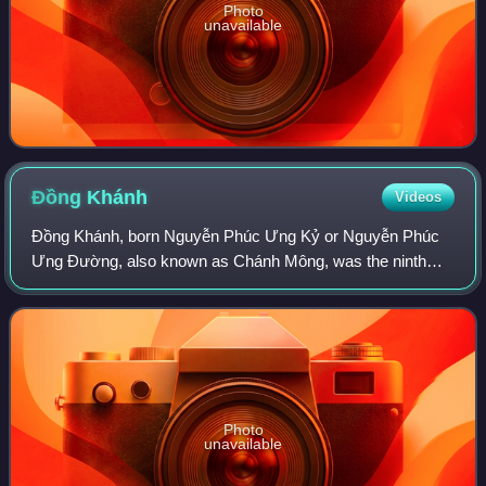
Photo
unavailable
Đồng
Khánh
Videos
Đồng Khánh, born Nguyễn Phúc Ưng Kỷ or Nguyễn Phúc
Ưng Đường, also known as Chánh Mông, was the ninth
emperor of the Nguyễn dynasty of Vietnam. He reigned four
years between 1885 and 1889. His royal t
Photo
unavailable