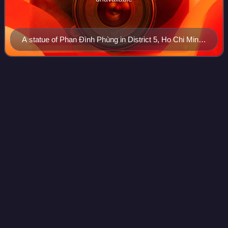
A statue of Phan Đình Phùng in District 5, Ho Chi Minh
City
Tự
Đức
Videos
Tự Đức was the fourth emperor of the Nguyễn dynasty of
Vietnam, and the country's last pre-colonial monarch.
Ruling for about 36 years from 1847 to 1883, this made him
the longest reigning Nguyễn empe
Photo
unavailable