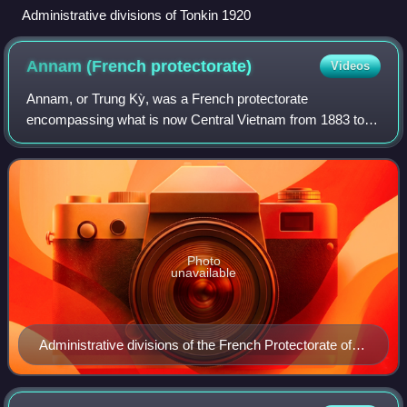
Administrative divisions of Tonkin 1920
Annam (French
protectorate)
Videos
Annam, or Trung Kỳ, was a French protectorate
encompassing what is now Central Vietnam from 1883 to
1949. Like the French protectorate of Tonkin, it was
nominally ruled by the Vietnamese Nguyễn dynast
Photo
unavailable
Administrative divisions of the French Protectorate of
Annam in 1920.