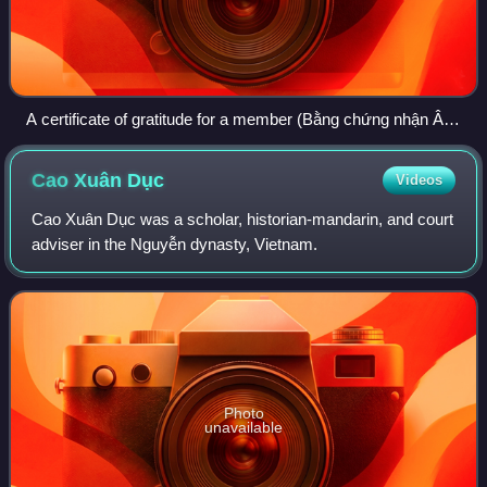
A certificate of gratitude for a member (Bằng chứng nhận Ân
nghĩa hội viên) issued by the Đồng tôn tương tế phổ to the
Tham tri of the Ministry of War, Mr. Ưng Bàng.
Cao Xuân
Dục
Videos
Cao Xuân Dục was a scholar, historian-mandarin, and court
adviser in the Nguyễn dynasty, Vietnam.
Photo
unavailable