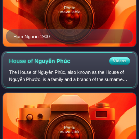
Photo
unavailable
Hàm Nghi in 1900
House of Nguyễn
Phúc
Videos
The House of Nguyễn Phúc, also known as the House of
Nguyễn Phước, is a family and a branch of the surname
Nguyễn in Vietnam. Its members were the Nguyễn lords
and emperors of the Nguyễn dynasty. Its
Photo
unavailable