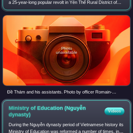
a 25-year-long popular revolt in Yên Thế Rural District of
Tonkin, against the French protectorate and in defiance of
the Nguyễn Dynasty's c
Photo
unavailable
Đề Thám and his assistants. Photo by officer Romain-
Desfossés.
Ministry of Education (Nguyễn
Videos
dynasty)
During the Nguyễn dynasty period of Vietnamese history its
Ministry of Education was reformed a number of times, in