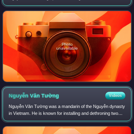
sixth Emperor of the Vietnamese Nguyễn dynasty and
reigned for 3 months and 10 days, 130 day
Photo
unavailable
Nguyễn Văn
Tường
Videos
Nguyễn Văn Tường was a mandarin of the Nguyễn dynasty
in Vietnam. He is known for installing and dethroning two
emperors in 1883–84: Dục Đức and Hiệp Hoà.