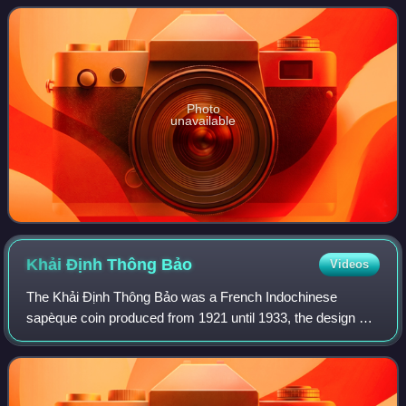
Vương movement that sought to install the boy
Photo
unavailable
Khải Định Thông
Bảo
Videos
The Khải Định Thông Bảo was a French Indochinese
sapèque coin produced from 1921 until 1933, the design of
the coin was round with a square hole that was used for
stringing them together. Khải Định be