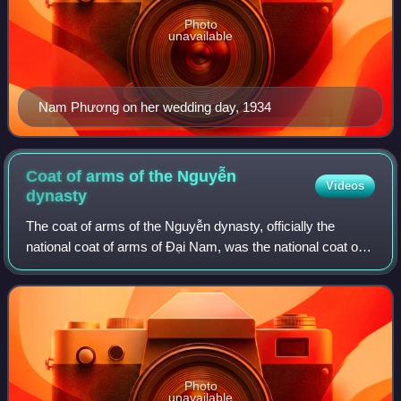
Photo
unavailable
Nam Phương on her wedding day, 1934
Coat of arms of the Nguyễn
Videos
dynasty
The coat of arms of the Nguyễn dynasty, officially the
national coat of arms of Đại Nam, was the national coat of
arms of the Nguyễn dynasty adopted during the reign of the
Thành Thái Emperor to be us
Photo
unavailable