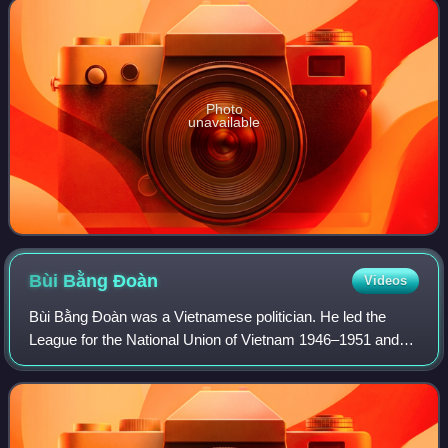
Photo
unavailable
Bùi Bằng
Đoàn
Videos
Bùi Bằng Đoàn was a Vietnamese politician. He led the
League for the National Union of Vietnam 1946–1951 and
was Chairman of the National Assembly of Vietnam.