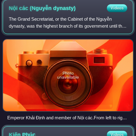
Nội các (Nguyễn
dynasty)
Videos
The Grand Secretariat, or the Cabinet of the Nguyễn
dynasty, was the highest branch of its government until the
1930s. Its functions were to serve at the pleasure of the
emperor. The Grand Secretariat
Photo
unavailable
Emperor Khải Định and member of Nội các.From left to right:
Hồ Đắc Trung, Tôn Thất Hân, emperor Khải Định (middle),
Nguyễn Hữu Bài and Đoàn Đình Duyệt.
Kiến
Phúc
Videos