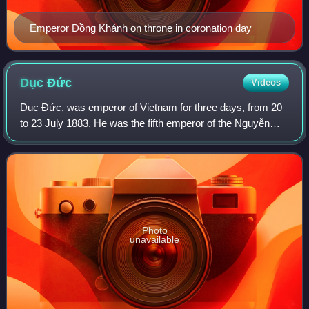
Emperor Đồng Khánh on throne in coronation day
Dục
Đức
Videos
Dục Đức, was emperor of Vietnam for three days, from 20
to 23 July 1883. He was the fifth emperor of the Nguyễn
dynasty and father of Emperor Thành Thái, who ruled from
1889 to 1907.
Photo
unavailable