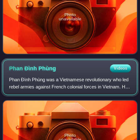
Photo
unavailable
Phan Đình
Phùng
Videos
Phan Đình Phùng was a Vietnamese revolutionary who led
rebel armies against French colonial forces in Vietnam. He
was the most prominent of the Confucian court scholars
involved in anti-French militar
Photo
unavailable