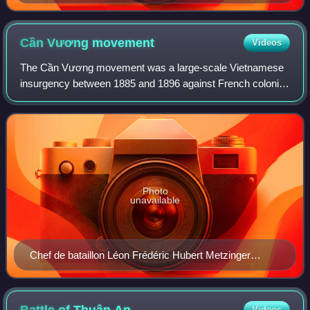
Cần Vương
movement
Videos
The Cần Vương movement was a large-scale Vietnamese
insurgency between 1885 and 1896 against French colonial
rule. Its objective was to expel the French and re-instate
deposed emperor Hàm Nghi as the
Photo
unavailable
Chef de bataillon Léon Frédéric Hubert Metzinger
(1842–1914)
Videos