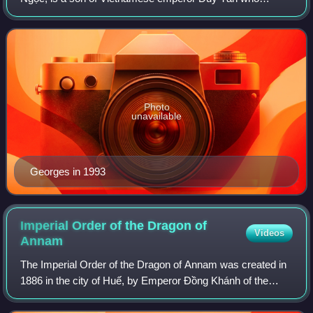
reigned from 1907 to 1916. Since 2017, he has been the
head of the House of Nguyễn Phúc, Vietnam's fo
Photo
unavailable
Georges in 1993
Imperial Order of the Dragon of
Videos
Annam
The Imperial Order of the Dragon of Annam was created in
1886 in the city of Huế, by Emperor Đồng Khánh of the
Imperial House of Annam, upon the "recommendation" of
the President of France as a jointl