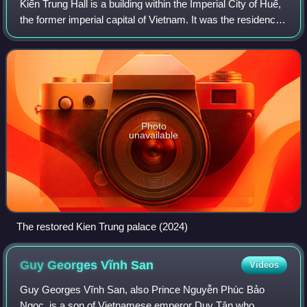
Kiến Trung Hall is a building within the Imperial City of Huế,
the former imperial capital of Vietnam. It was the residence
of the last two emperors of the Nguyễn dynasty. In 1947,
the palace was dest
Photo
unavailable
The restored Kien Trung palace (2024)
Guy Georges Vĩnh
San
Videos
Guy Georges Vĩnh San, also Prince Nguyễn Phúc Bảo
Ngọc, is a son of Vietnamese emperor Duy Tân who