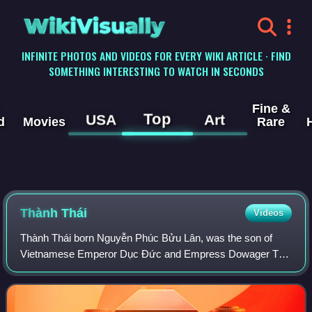
WikiVisually
INFINITE PHOTOS AND VIDEOS FOR EVERY WIKI ARTICLE · FIND
SOMETHING INTERESTING TO WATCH IN SECONDS
Fine &
Top
USA
Art
d
Movies
Rare
Thành Thái
Videos
Thành Thái born Nguyễn Phúc Bửu Lân, was the son of
Vietnamese Emperor Dục Đức and Empress Dowager Từ
Minh. He reigned as emperor for 18 years, from 1889 to
1907. Thành Thái was one of the three "patr