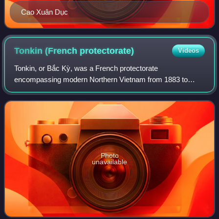
Cao Xuân Dục
Tonkin (French
protectorate)
Videos
Tonkin, or Bắc Kỳ, was a French protectorate
encompassing modern Northern Vietnam from 1883 to
1949. Like the French protectorate of Annam, Tonkin was
still nominally ruled by the Vietnamese Nguyễn dy
Photo
unavailable