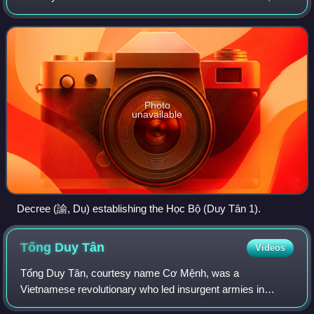
its first iteration it was called the Học Bộ which was
established during the reign
Photo
unavailable
Decree (諭, Dụ) establishing the Học Bộ (Duy Tân 1).
Tống Duy
Tân
Videos
Tống Duy Tân, courtesy name Cơ Mệnh, was a
Vietnamese revolutionary who led insurgent armies in
Thanh Hóa Province of northern Vietnam as part of the Cần