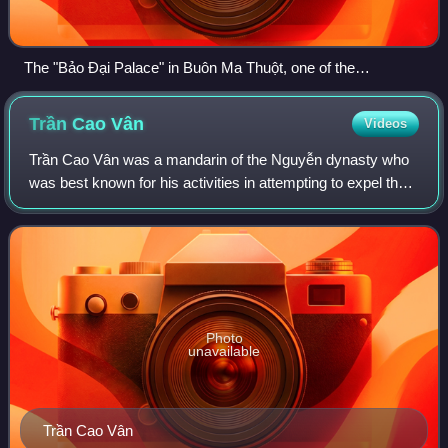
The "Bảo Đại Palace" in Buôn Ma Thuột, one of the
residences of the Chief of State located in the Domain of the
Crown.
Trần Cao
Vân
Videos
Trần Cao Vân was a mandarin of the Nguyễn dynasty who
was best known for his activities in attempting to expel the
French colonial powers in Vietnam. He orchestrated an
attempt to expel the French and
Photo
unavailable
Trần Cao Vân