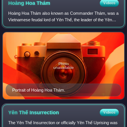
Hoàng Hoa
Thám
Videos
Hoàng Hoa Thám also known as Commander Thám, was a
Vietnamese feudal lord of Yên Thế, the leader of the Yên
Thế Insurrection that held out against French protectorate in
Tonkin for 30 years.
Photo
unavailable
Portrait of Hoàng Hoa Thám.
Yên Thế
Insurrection
Videos
The Yên Thế Insurrection or officially Yên Thế Uprising was