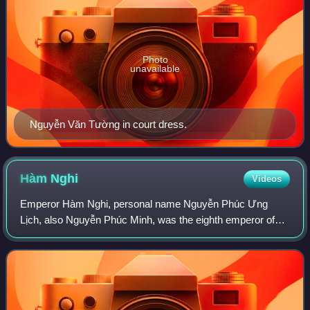
Photo
unavailable
Nguyễn Văn Tường in court dress.
Hàm
Nghi
Videos
Emperor Hàm Nghi, personal name Nguyễn Phúc Ưng
Lịch, also Nguyễn Phúc Minh, was the eighth emperor of
the Vietnamese Nguyễn dynasty. He reigned for only one
year.