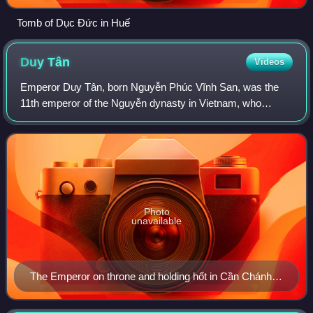
Tomb of Dục Đức in Huế
Duy
Tân
Videos
Emperor Duy Tân, born Nguyễn Phúc Vĩnh San, was the
11th emperor of the Nguyễn dynasty in Vietnam, who
reigned for nine years between 1907 and 1916.
Photo
unavailable
The Emperor on throne and holding hốt in Cần Chánh
Điện (勤政殿).