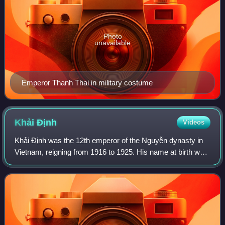
Photo
unavailable
Emperor Thanh Thai in military costume
Khải
Định
Videos
Khải Định was the 12th emperor of the Nguyễn dynasty in
Vietnam, reigning from 1916 to 1925. His name at birth was
Prince Nguyễn Phúc Bửu Đảo. He was the son of Emperor
Đồng Khánh, but he did not succ