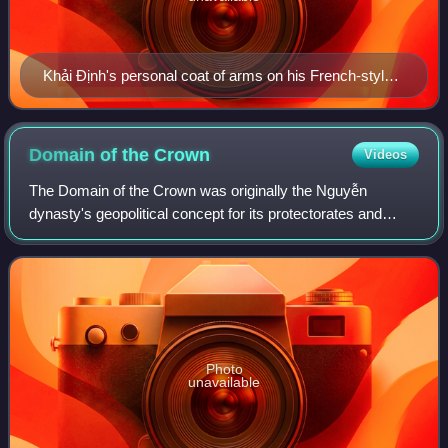
Khải Định's personal coat of arms on his French-style
seal.
Domain of the
Crown
Videos
The Domain of the Crown was originally the Nguyễn
dynasty's geopolitical concept for its protectorates and
principalities where the ethnic Kinh did not make up the
majority, later it became a type of
Photo
unavailable