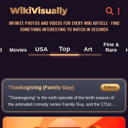
WikiVisually
INFINITE PHOTOS AND VIDEOS FOR EVERY WIKI ARTICLE · FIND
SOMETHING INTERESTING TO WATCH IN SECONDS
Fine &
Top
USA
Art
d
Movies
Rare
Thanksgiving (Family Guy)
Videos
"Thanksgiving" is the sixth episode of the tenth season of
the animated comedy series Family Guy, and the 171st
episode overall. It originally aired on Fox in the United
States on November 20, 2011. T