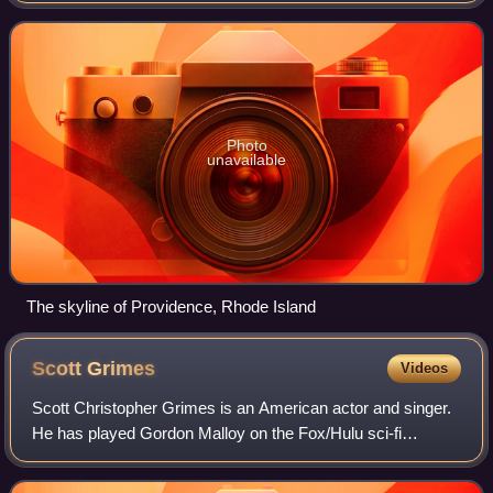
Bowl XXXIII, with the rest of the first
Photo
unavailable
The skyline of Providence, Rhode Island
Scott
Grimes
Videos
Scott Christopher Grimes is an American actor and singer.
He has played Gordon Malloy on the Fox/Hulu sci-fi
comedy drama The Orville and Matty Bennett on the
Peacock comedy series Ted. Some of his ot