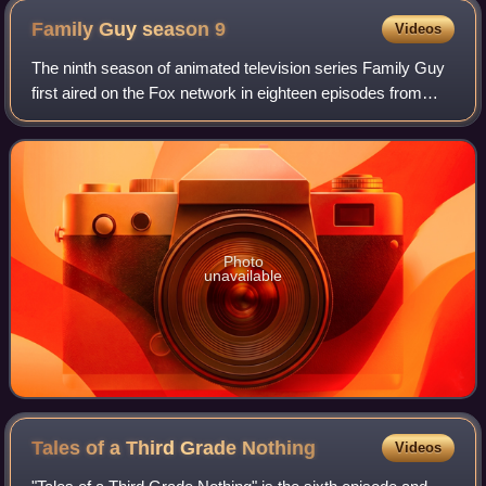
Family Guy season
9
Videos
The ninth season of animated television series Family Guy
first aired on the Fox network in eighteen episodes from
September 26, 2010, to May 22, 2011, before being
released as two DVD box sets and in
Photo
unavailable
Tales of a Third Grade
Nothing
Videos