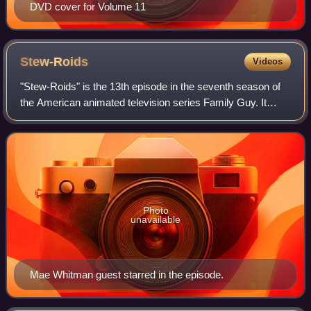
DVD cover for Volume 11
Stew-Roids
Videos
"Stew-Roids" is the 13th episode in the seventh season of
the American animated television series Family Guy. It
originally aired on the Fox network in the United States on
April 26, 2009. The episode
Photo
unavailable
Mae Whitman guest starred in the episode.