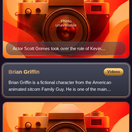
Photo
unavailable
Actor Scott Grimes took over the role of Kevin
Swanson.
Brian
Griffin
Videos
Brian Griffin is a fictional character from the American
animated sitcom Family Guy. He is one of the main
characters of the series and a member of the Griffin family.
Created, designed, and voiced by