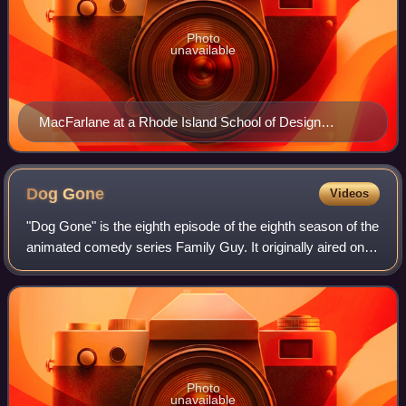
Photo
unavailable
MacFarlane at a Rhode Island School of Design
reception on June 1, 2007
Dog
Gone
Videos
"Dog Gone" is the eighth episode of the eighth season of the
animated comedy series Family Guy. It originally aired on
Fox in the United States on November 29, 2009. The
episode features Brian, the fa
Photo
unavailable