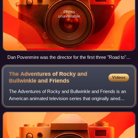
Photo
unavailable
Dan Povenmire was the director for the first three "Road to"
episodes until he left to create his own series Phineas and
Ferb.
The Adventures of Rocky and
Videos
Bullwinkle and
Friends
The Adventures of Rocky and Bullwinkle and Friends is an
American animated television series that originally aired
from November 19, 1959, to June 27, 1964, on the ABC
and NBC television networks. Pro