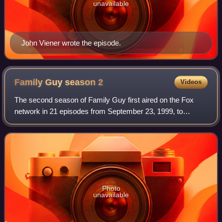
unavailable
John Viener wrote the episode.
Family Guy season
2
Videos
The second season of Family Guy first aired on the Fox
network in 21 episodes from September 23, 1999, to
August 1, 2000. The series follows the dysfunctional Griffin
family—father Peter, mother Lois,
Photo
unavailable