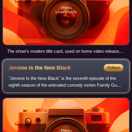
Photo
unavailable
The show's modern title card, used on home video releases
in the 21st century
Jerome Is the New
Black
Videos
"Jerome Is the New Black" is the seventh episode of the
eighth season of the animated comedy series Family Guy.
It originally aired on Fox in the United States on November
22, 2009. The episode follow
Photo