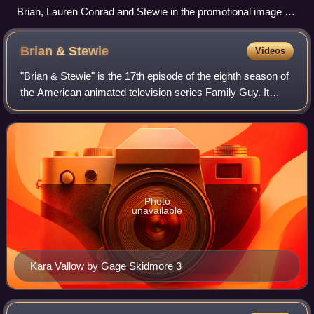
Brian, Lauren Conrad and Stewie in the promotional image for
the episode, parodying an "iconic" The Hills photoshoot.
Brian &
Stewie
Videos
"Brian & Stewie" is the 17th episode of the eighth season of
the American animated television series Family Guy. It
originally aired on Fox in the United States on May 2, 2010.
The episode features Br
Photo
unavailable
Kara Vallow by Gage Skidmore 3