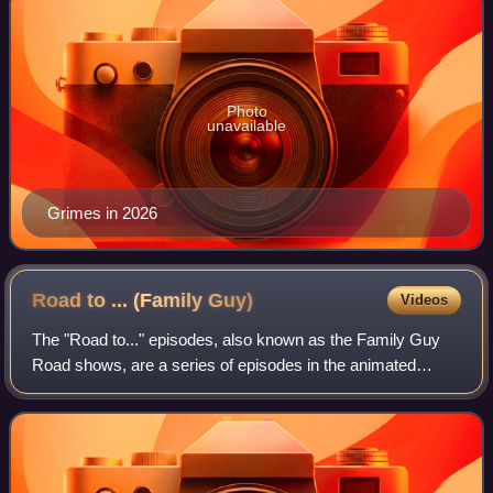
Photo
unavailable
Grimes in 2026
Road to ... (Family
Guy)
Videos
The "Road to..." episodes, also known as the Family Guy
Road shows, are a series of episodes in the animated
series Family Guy. They are a parody of the seven Road
to... comedy films, starring Bing Cr