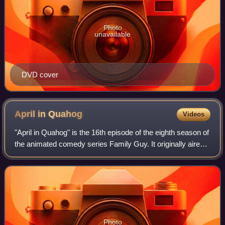
Photo
unavailable
DVD cover
April in
Quahog
Videos
"April in Quahog" is the 16th episode of the eighth season of
the animated comedy series Family Guy. It originally aired
on Fox in the United States on April 11, 2010. The episode
features the Griffin
Photo