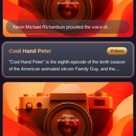
unavailable
Kevin Michael Richardson provided the voice of
Jerome.
Cool Hand
Peter
Videos
"Cool Hand Peter" is the eighth episode of the tenth season
of the American animated sitcom Family Guy, and the
173rd episode overall. It originally aired on Fox in the United
States on December 4, 20
Photo
unavailable