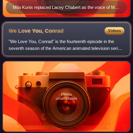
Mila Kunis replaced Lacey Chabert as the voice of Meg
from the third episode of this season onwards.
We Love You,
Conrad
Videos
"We Love You, Conrad" is the fourteenth episode in the
seventh season of the American animated television series
Family Guy. It originally aired on Fox in the United States on
May 3, 2009. In the epis
Photo
unavailable