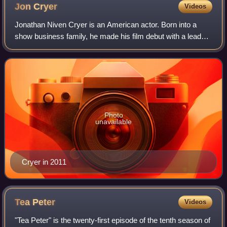
Jon
Cryer
Videos
Jonathan Niven Cryer is an American actor. Born into a
show business family, he made his film debut with a lead
role in No Small Affair ; his breakout role was as Duckie in
the John Hughes-written fil
Photo
unavailable
Cryer in 2011
Tea
Peter
Videos
"Tea Peter" is the twenty-first episode of the tenth season of