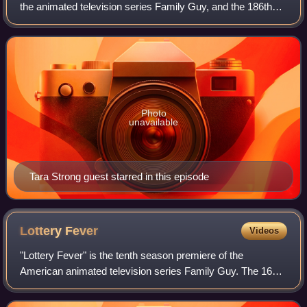
the animated television series Family Guy, and the 186th
episode overall. The episode originally aired on Fox in the
United States on May
Photo
unavailable
Tara Strong guest starred in this episode
Lottery
Fever
Videos
"Lottery Fever" is the tenth season premiere of the
American animated television series Family Guy. The 166th
episode of the series overall, it originally aired on the Fox
network in the United States