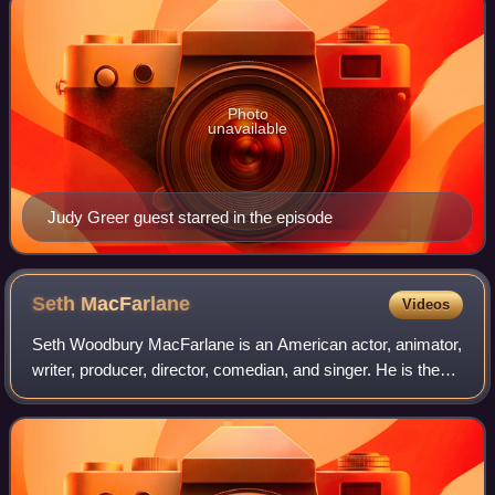
Photo
unavailable
Judy Greer guest starred in the episode
Seth
MacFarlane
Videos
Seth Woodbury MacFarlane is an American actor, animator,
writer, producer, director, comedian, and singer. He is the
creator and star of the television series Family Guy and The
Orville, and co-creato