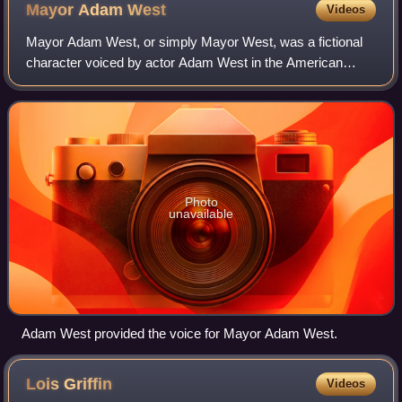
Mayor Adam
West
Videos
Mayor Adam West, or simply Mayor West, was a fictional
character voiced by actor Adam West in the American
animated television series and franchise Family Guy.
Depicted as the insane mayor of the town
Photo
unavailable
Adam West provided the voice for Mayor Adam West.
Lois
Griffin
Videos