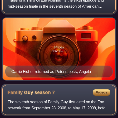
"Tales of a Third Grade Nothing" is the sixth episode and
mid-season finale in the seventh season of American
animated television series Family Guy. It originally aired on
Fox in the United States on
Photo
unavailable
Carrie Fisher returned as Peter's boss, Angela
Family Guy season
7
Videos
The seventh season of Family Guy first aired on the Fox
network from September 28, 2008, to May 17, 2009, before
being released as two DVD box sets and syndicated. The