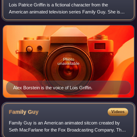
Lois Patrice Griffin is a fictional character from the
American animated television series Family Guy. She is
voiced by Alex Borstein and first appeared in the show's
pilot episode, "Death Has a Shado
Photo
unavailable
Alex Borstein is the voice of Lois Griffin.
Family
Guy
Videos
Family Guy is an American animated sitcom created by
Seth MacFarlane for the Fox Broadcasting Company. The
series premiered on January 31, 1999, following Super