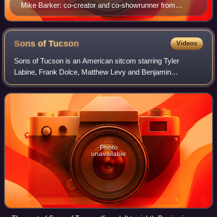
Mike Barker: co-creator and co-showrunner from
seasons 1 through 10
Sons of
Tucson
Videos
Sons of Tucson is an American sitcom starring Tyler
Labine, Frank Dolce, Matthew Levy and Benjamin
Stockham. It premiered on Fox on March 14, 2010. The
show was announced as a midseason show to air on
Photo
unavailable