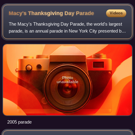
Macy's Thanksgiving Day
Parade
Videos
The Macy's Thanksgiving Day Parade, the world's largest
parade, is an annual parade in New York City presented by
the American department store chain Macy's. While not the
first such event held in the
Photo
unavailable
2005 parade