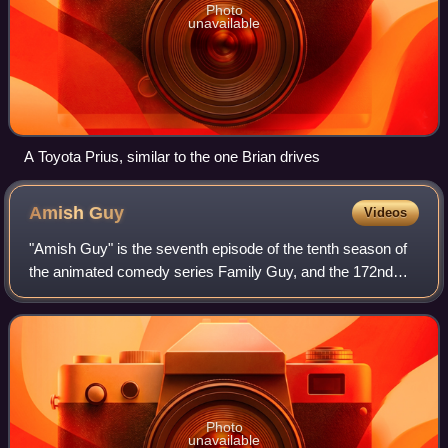
Photo
unavailable
A Toyota Prius, similar to the one Brian drives
Amish
Guy
Videos
"Amish Guy" is the seventh episode of the tenth season of
the animated comedy series Family Guy, and the 172nd
episode overall. It originally aired on the Fox network in the
United States on November
Photo
unavailable