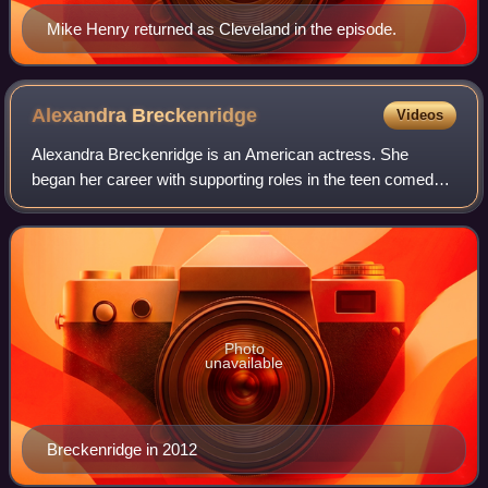
Mike Henry returned as Cleveland in the episode.
Alexandra
Breckenridge
Videos
Alexandra Breckenridge is an American actress. She
began her career with supporting roles in the teen comedy
films Big Fat Liar and She's the Man. She later played
reporter Willa McPherson in the FX s
Photo
unavailable
Breckenridge in 2012