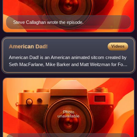
Steve Callaghan wrote the episode.
American
Dad!
Videos
American Dad! is an American animated sitcom created by
Seth MacFarlane, Mike Barker and Matt Weitzman for Fox
and TBS. The series premiered on February 6, 2005,
following Super Bowl XXXIX, with the r
Photo
unavailable