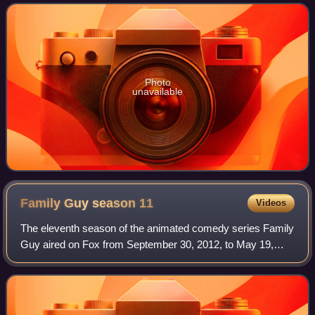
animated television series follo
Photo
unavailable
Family Guy season
11
Videos
The eleventh season of the animated comedy series Family
Guy aired on Fox from September 30, 2012, to May 19,
2013. The season consisted of 22 episodes.