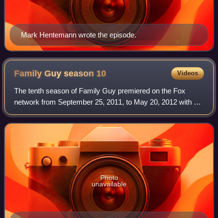
Mark Hentemann wrote the episode.
Family Guy season
10
Videos
The tenth season of Family Guy premiered on the Fox
network from September 25, 2011, to May 20, 2012 with a
one-hour broadcast of two episodes. The series follows the
Griffin family, a dysfunctional f
Photo
unavailable