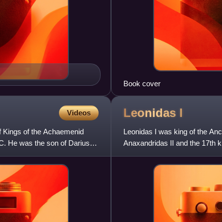
Book cover
Leonidas
I
Videos
of Kings of the Achaemenid
Leonidas I was king of the Anc
BC. He was the son of Darius
Anaxandridas II and the 17th k
claimed descent from Heracle