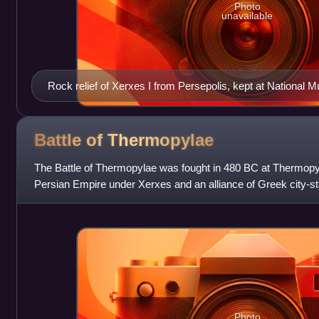
Photo
unavailable
Rock relief of Xerxes I from Persepolis, kept at National 
Battle of
Thermopylae
The Battle of Thermopylae was fought in 480 BC at Thermop
Persian Empire under Xerxes and an alliance of Greek city-st
Leonidas I. Lasting over the c
Photo