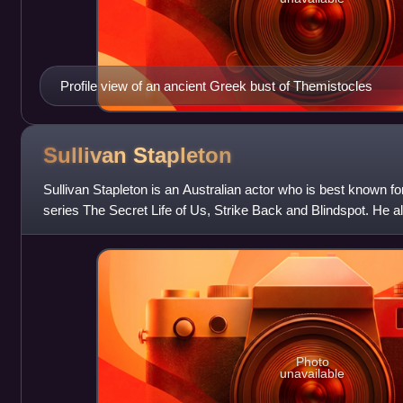
Profile view of an ancient Greek bust of Themistocles
Sullivan
Stapleton
Sullivan Stapleton is an Australian actor who is best known for 
series The Secret Life of Us, Strike Back and Blindspot. He al
Kingdom and play
Photo
unavailable