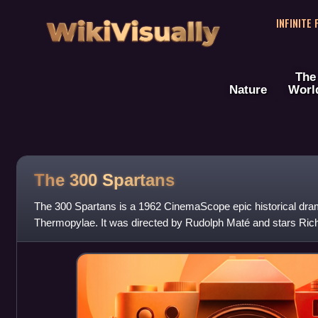
WikiVisually
INFINITE
The
Nature
Worl
The 300 Spartans
The 300 Spartans is a 1962 CinemaScope epic historical drama
Thermopylae. It was directed by Rudolph Maté and stars Ric
David Farrar, Diane Bak