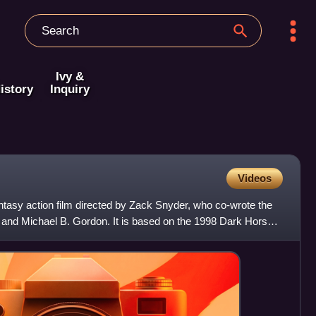
Ivy &
istory
Inquiry
Videos
fantasy action film directed by Zack Snyder, who co-wrote the
 and Michael B. Gordon. It is based on the 1998 Dark Horse