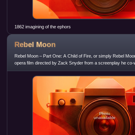
1862 imagining of the ephors
Rebel
Moon
Rebel Moon – Part One: A Child of Fire, or simply Rebel Moo
opera film directed by Zack Snyder from a screenplay he co-
Shay Hatten. Its ensemble
Photo
unavailable