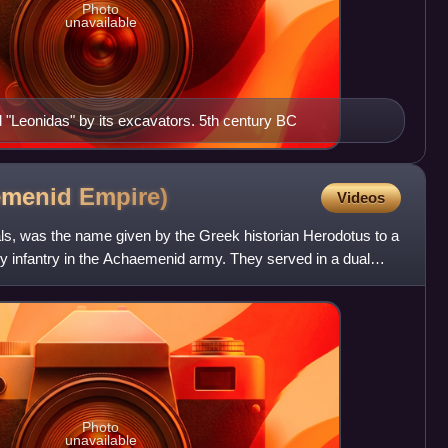
Photo
unavailable
ed "Leonidas" by its excavators. 5th century BC
emenid
Empire)
Videos
ls, was the name given by the Greek historian Herodotus to a
avy infantry in the Achaemenid army. They served in a dual
Photo
unavailable