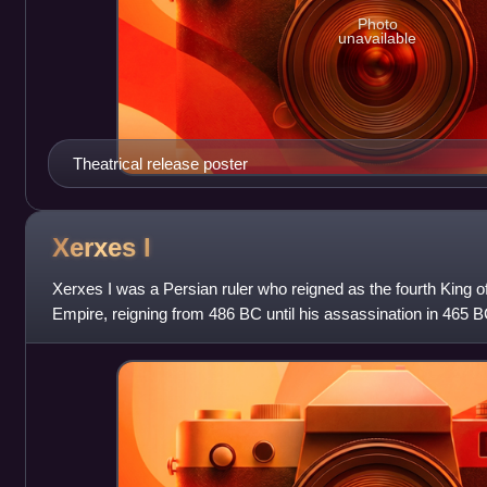
Photo
unavailable
Theatrical release poster
Xerxes
I
Xerxes I was a Persian ruler who reigned as the fourth King 
Empire, reigning from 486 BC until his assassination in 465 
the Great and Atossa, a