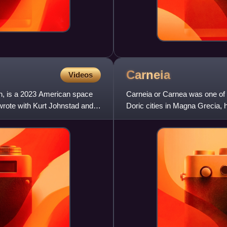
Carneia
Videos
n, is a 2023 American space
Carneia or Carnea was one of th
wrote with Kurt Johnstad and
Doric cities in Magna Grecia,
originally an old Pelop