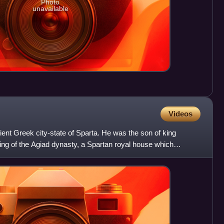
Photo
unavailable
Videos
ient Greek city-state of Sparta. He was the son of king
ing of the Agiad dynasty, a Spartan royal house which
s.