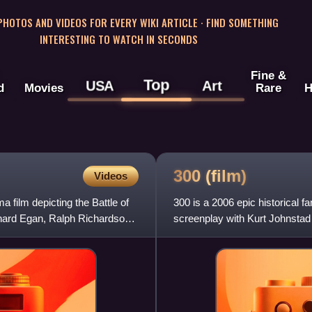
 PHOTOS AND VIDEOS FOR EVERY WIKI ARTICLE · FIND SOMETHING
INTERESTING TO WATCH IN SECONDS
Fine &
Top
USA
Art
d
Movies
Rare
H
300
(film)
Videos
 film depicting the Battle of
300 is a 2006 epic historical 
hard Egan, Ralph Richardson,
screenplay with Kurt Johnstad
Comics limited serie