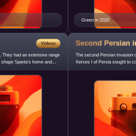
Green in 2020
Second Persian i
Videos
a. They had an extensive range
The second Persian invasion o
ould shape Sparta's home and
Xerxes I of Persia sought to co
response to the defeat