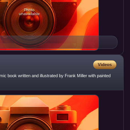
Photo
unavailable
Videos
mic book written and illustrated by Frank Miller with painted