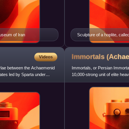
Museum of Iran
Sculpture of a hoplite, call
Immortals (Acha
Videos
ylae between the Achaemenid
Immortals, or Persian Immorta
ates led by Sparta under
10,000-strong unit of elite he
capacity, operating a