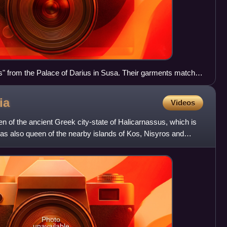
ds" from the Palace of Darius in Susa. Their garments match
s by ancient authors.
ia
Videos
en of the ancient Greek city-state of Halicarnassus, which is
s also queen of the nearby islands of Kos, Nisyros and
Photo
unavailable