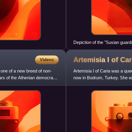
Depiction of the "Susian guar
the description of the Immortal
Artemisia I of
Car
Videos
 one of a new breed of non-
Artemisia I of Caria was a que
ears of the Athenian democracy.
now in Bodrum, Turkey. She wa
Kalymnos, within the Ach