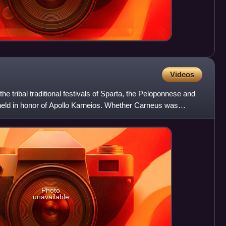
Videos
e tribal traditional festivals of Sparta, the Peloponnese and
 held in honor of Apollo Karneios. Whether Carneus was
Photo
unavailable