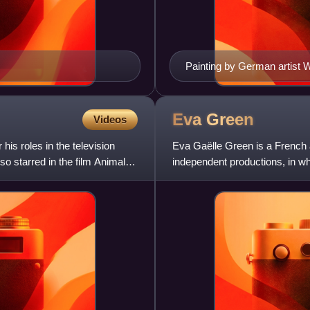
Painting by German artist 
at the Greek fleet during th
Eva
Green
Videos
his roles in the television
Eva Gaëlle Green is a French a
so starred in the film Animal
independent productions, in wh
characters. The daughter of a