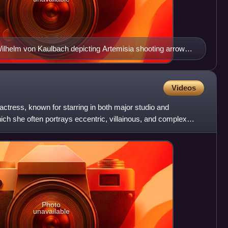
Wilhelm von Kaulbach depicting Artemisia shooting arrows
e Battle of Salamis, 1868
Videos
ctress, known for starring in both major studio and
ich she often portrays eccentric, villainous, and complex
c
Photo
unavailable