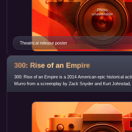
Photo
unavailable
Theatrical release poster
300: Rise of an
Empire
300: Rise of an Empire is a 2014 American epic historical act
Murro from a screenplay by Zack Snyder and Kurt Johnstad,
limited series Xerxes by Frank