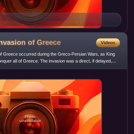
nvasion of
Greece
Videos
f Greece occurred during the Greco-Persian Wars, as King
nquer all of Greece. The invasion was a direct, if delayed,
Photo
unavailable