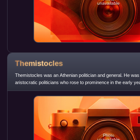
unavailable
Themistocles
Themistocles was an Athenian politician and general. He was
aristocratic politicians who rose to prominence in the early y
As a politician, The
Photo
unavailable