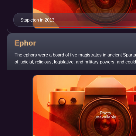
Stapleton in 2013
Ephor
The ephors were a board of five magistrates in ancient Spart
of judicial, religious, legislative, and military powers, and c
foreign affairs.
Photo
unavailable