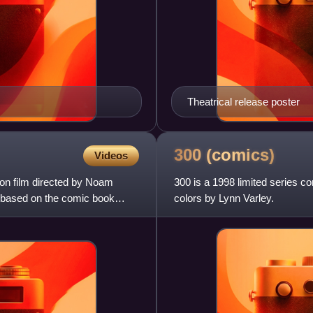
Theatrical release poster
300
(comics)
Videos
ion film directed by Noam
300 is a 1998 limited series co
 based on the comic book
colors by Lynn Varley.