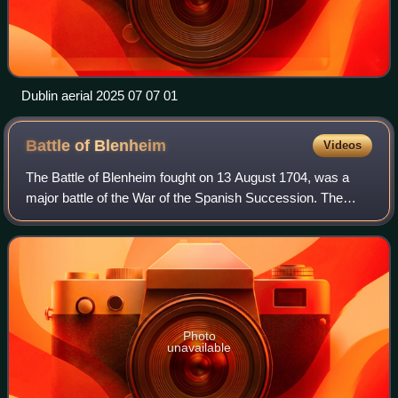
Dublin aerial 2025 07 07 01
Battle of
Blenheim
Videos
The Battle of Blenheim fought on 13 August 1704, was a
major battle of the War of the Spanish Succession. The
overwhelming Allied victory ensured the safety of Vienna
from the Franco-Bavarian army, th
Photo
unavailable