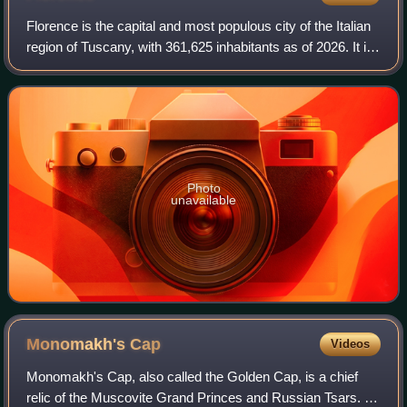
Florence is the capital and most populous city of the Italian
region of Tuscany, with 361,625 inhabitants as of 2026. It is
also the capital of the eponymous metropolitan province,
which counts 988,49
Photo
unavailable
Monomakh's
Cap
Videos
Monomakh's Cap, also called the Golden Cap, is a chief
relic of the Muscovite Grand Princes and Russian Tsars. It