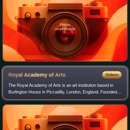
Photo
unavailable
Royal Academy of
Arts
Videos
The Royal Academy of Arts is an art institution based in
Burlington House in Piccadilly, London, England. Founded in
1768, it has a unique position as an independent, privately
funded institution led