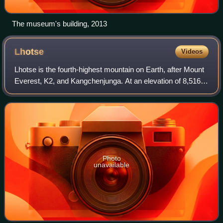
The museum's building, 2013
Lhotse
Videos
Lhotse is the fourth-highest mountain on Earth, after Mount
Everest, K2, and Kangchenjunga. At an elevation of 8,516
metres above sea level, the main summit is on the border
between the Tibet Autonomo
Photo
unavailable