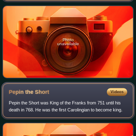
region, the prefec
Photo
unavailable
Pepin the
Short
Videos
Pepin the Short was King of the Franks from 751 until his
death in 768. He was the first Carolingian to become king.