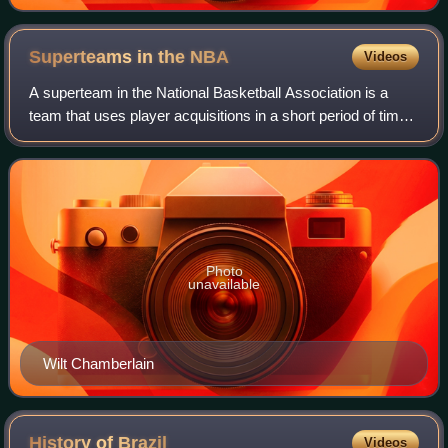
Superteams in the
NBA
Videos
A superteam in the National Basketball Association is a
team that uses player acquisitions in a short period of time
to create a higher than average concentration of top-level
players. While there is
Photo
unavailable
Wilt Chamberlain
History of
Brazil
Videos