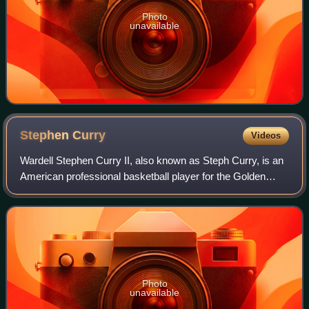
Photo
unavailable
Stephen
Curry
Videos
Wardell Stephen Curry II, also known as Steph Curry, is an
American professional basketball player for the Golden
State Warriors of the National Basketball Association,
where he plays as a point guard
Photo
unavailable