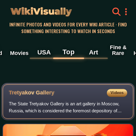
WikiVisually
INFINITE PHOTOS AND VIDEOS FOR EVERY WIKI ARTICLE · FIND
SOMETHING INTERESTING TO WATCH IN SECONDS
Fine &
Top
USA
Art
d
Movies
Rare
Tretyakov
Gallery
Videos
The State Tretyakov Gallery is an art gallery in Moscow,
Russia, which is considered the foremost depository of
Russian fine art in the world.