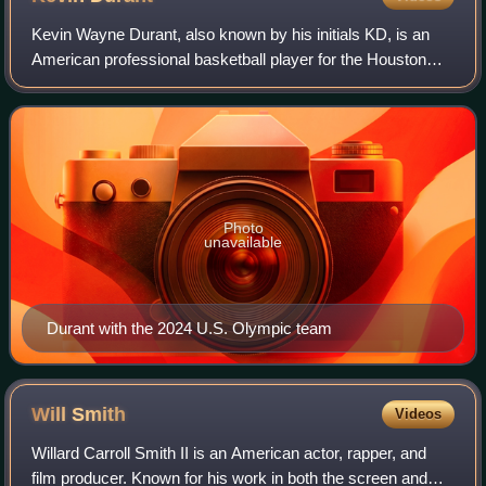
Kevin Wayne Durant, also known by his initials KD, is an
American professional basketball player for the Houston
Rockets of the National Basketball Association. Nicknamed
"the Slim Reaper", he is wide
Photo
unavailable
Durant with the 2024 U.S. Olympic team
Will
Smith
Videos
Willard Carroll Smith II is an American actor, rapper, and
film producer. Known for his work in both the screen and