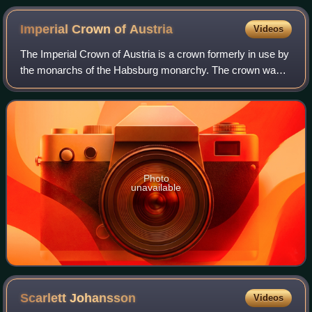
Imperial Crown of
Austria
Videos
The Imperial Crown of Austria is a crown formerly in use by
the monarchs of the Habsburg monarchy. The crown was
originally made in 1602 in Prague by Jan Vermeyen as the
personal crown of Holy Roman E
Photo
unavailable
Scarlett
Johansson
Videos