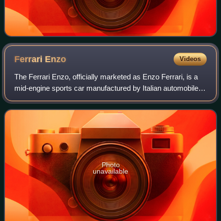
Ferrari
Enzo
Videos
The Ferrari Enzo, officially marketed as Enzo Ferrari, is a
mid-engine sports car manufactured by Italian automobile
manufacturer Ferrari and named after the company's
founder, Enzo Ferrari. It was de
Photo
unavailable