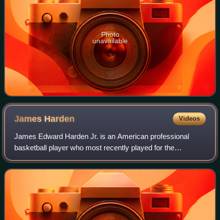
Photo
unavailable
James
Harden
Videos
James Edward Harden Jr. is an American professional
basketball player who most recently played for the
Cleveland Cavaliers of the National Basketball Association.
He is widely regarded as one of the g