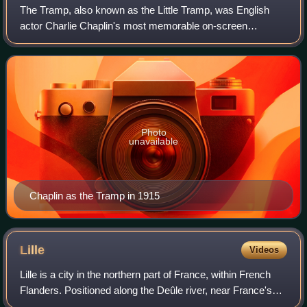
The Tramp, also known as the Little Tramp, was English
actor Charlie Chaplin's most memorable on-screen
character and an icon in world cinema during the era of
silent film. The Tramp is also the title
Photo
unavailable
Chaplin as the Tramp in 1915
Lille
Videos
Lille is a city in the northern part of France, within French
Flanders. Positioned along the Deûle river, near France's
border with Belgium, it is the capital of the Hauts-de-France