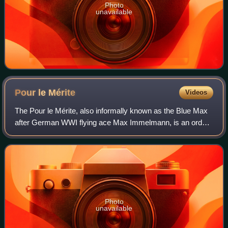
Photo
unavailable
Pour le
Mérite
Videos
The Pour le Mérite, also informally known as the Blue Max
after German WWI flying ace Max Immelmann, is an order
of merit established in 1740 by King Frederick II of Prussia.
Alongside the extinct Ord
Photo
unavailable