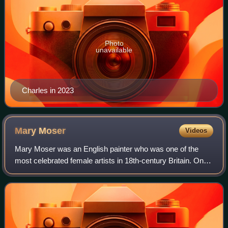
Photo
unavailable
Charles in 2023
Mary
Moser
Videos
Mary Moser was an English painter who was one of the
most celebrated female artists in 18th-century Britain. One
of only two female founding members of the Royal
Academy in 1768, Moser painted portrai