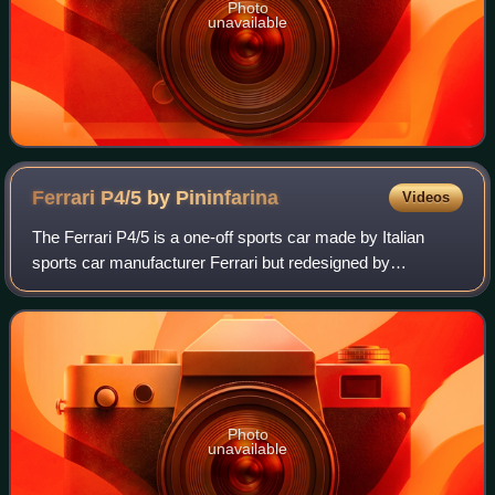
Photo
unavailable
Ferrari P4/5 by
Pininfarina
Videos
The Ferrari P4/5 is a one-off sports car made by Italian
sports car manufacturer Ferrari but redesigned by
Pininfarina for film director James Glickenhaus, son of
stock exchange magnate Seth Glickenha
Photo
unavailable