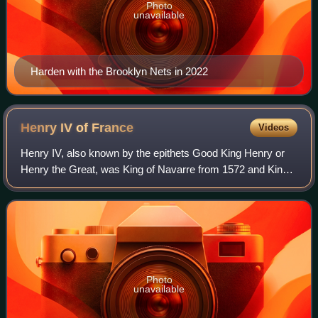
Photo
unavailable
Harden with the Brooklyn Nets in 2022
Henry IV of
France
Videos
Henry IV, also known by the epithets Good King Henry or
Henry the Great, was King of Navarre from 1572 and King
of France from 1589 to 1610. He was the first monarch of
France from the House of Bourbo
Photo
unavailable