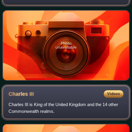
She has received various accolades, including a Grammy
Award, a Primetime Emmy Award, a Gold
Photo
unavailable
Charles
III
Videos
Charles III is King of the United Kingdom and the 14 other
Commonwealth realms.