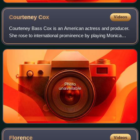
Courteney
Cox
Videos
Courteney Bass Cox is an American actress and producer.
She rose to international prominence by playing Monica
Geller in the NBC sitcom Friends and Gale Weathers in the
horror film franchise Scream. H
Photo
unavailable
Florence
Videos