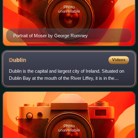
Photo
unavailable
Portrait of Moser by George Romney
Dublin
Videos
Dublin is the capital and largest city of Ireland. Situated on
Dublin Bay at the mouth of the River Liffey, it is in the
province of Leinster, and is bordered on the south by the
Dublin Mountains, par
Photo
unavailable