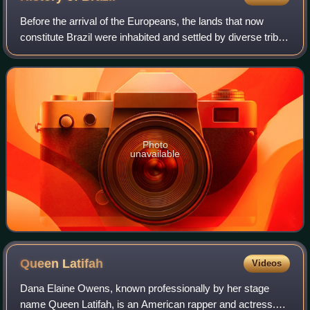
Before the arrival of the Europeans, the lands that now
constitute Brazil were inhabited and settled by diverse tribes
for thousands of years. The Portuguese landed in the so-
called "New World" on Apr
Photo
unavailable
Queen
Latifah
Videos
Dana Elaine Owens, known professionally by her stage
name Queen Latifah, is an American rapper and actress.