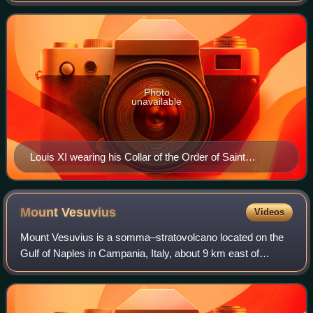
revolt known as the Prag
Photo
unavailable
Louis XI wearing his Collar of the Order of Saint
Michael by Jacob de Litemont, c. 1469
Mount
Vesuvius
Videos
Mount Vesuvius is a somma–stratovolcano located on the
Gulf of Naples in Campania, Italy, about 9 km east of
Naples and a short distance from the shore. It is one of
several volcanoes forming the Camp