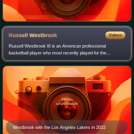
Russell
Westbrook
Videos
Russell Westbrook III is an American professional
basketball player who most recently played for the
Sacramento Kings of the National Basketball Association.
Known for his agility, intensity and explo
Photo
unavailable
Westbrook with the Los Angeles Lakers in 2022