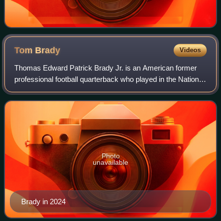
Tom
Brady
Videos
Thomas Edward Patrick Brady Jr. is an American former
professional football quarterback who played in the National
Football League for 23 seasons. He spent his first 20
seasons with the New England Pa
Photo
unavailable
Brady in 2024