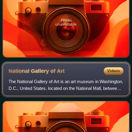
Photo
unavailable
National Gallery of
Art
Videos
The National Gallery of Art is an art museum in Washington,
D.C., United States, located on the National Mall, between
3rd and 9th Streets, at Constitution Avenue NW. Open to
the public and free of ch