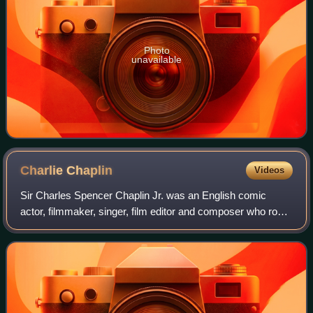
Photo
unavailable
Charlie
Chaplin
Videos
Sir Charles Spencer Chaplin Jr. was an English comic
actor, filmmaker, singer, film editor and composer who rose
to fame in the era of silent film. He became a worldwide
icon through his screen person