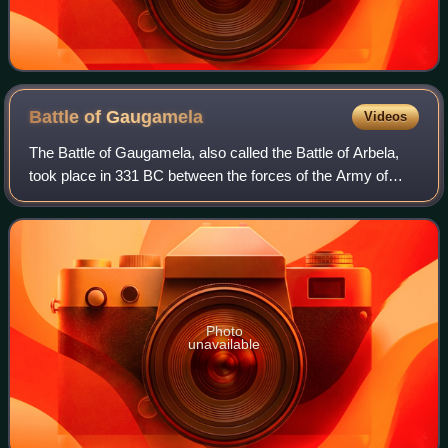
Battle of
Gaugamela
Videos
The Battle of Gaugamela, also called the Battle of Arbela,
took place in 331 BC between the forces of the Army of
Macedon under Alexander the Great and the Persian Army
under King Darius III. It was t
Photo
unavailable