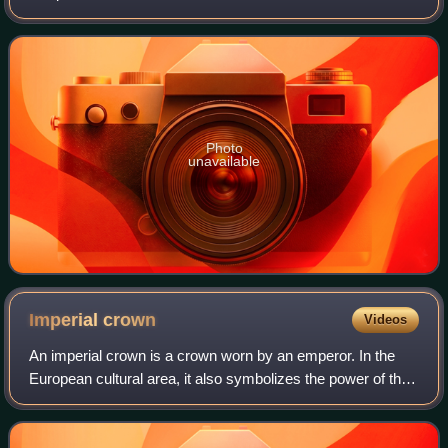
music industries, his accolades include an Academy
Award, a Golden Globe Award, a BA
Photo
unavailable
Imperial
crown
Videos
An imperial crown is a crown worn by an emperor. In the
European cultural area, it also symbolizes the power of the
empire in heraldic depictions. The craftsmanship
corresponded to the king's crown, w