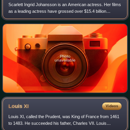
Scarlett Ingrid Johansson is an American actress. Her films
as a leading actress have grossed over $15.4 billion
worldwide, making her the second-highest-grossing actor in
history. Her accolades inclu
Photo
unavailable
Louis
XI
Videos
Louis XI, called the Prudent, was King of France from 1461
to 1483. He succeeded his father, Charles VII. Louis
entered into open rebellion against his father in a short-lived