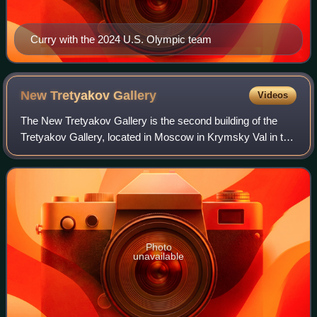
Curry with the 2024 U.S. Olympic team
New Tretyakov
Gallery
Videos
The New Tretyakov Gallery is the second building of the
Tretyakov Gallery, located in Moscow in Krymsky Val in the
Museon Park. It was built in 1983 according to the project of
architects Yuri Sheverd
Photo
unavailable