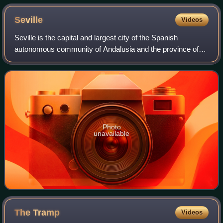
Seville
Videos
Seville is the capital and largest city of the Spanish
autonomous community of Andalusia and the province of
Seville. It is situated on the lower reaches of the River
Guadalquivir, in the southwest of
Photo
unavailable
The
Tramp
Videos