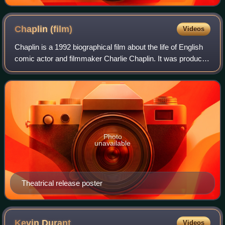
Chaplin
(film)
Videos
Chaplin is a 1992 biographical film about the life of English
comic actor and filmmaker Charlie Chaplin. It was produced
and directed by Richard Attenborough and stars Robert
Downey Jr., Marisa Tomei,
Photo
unavailable
Theatrical release poster
Kevin
Durant
Videos