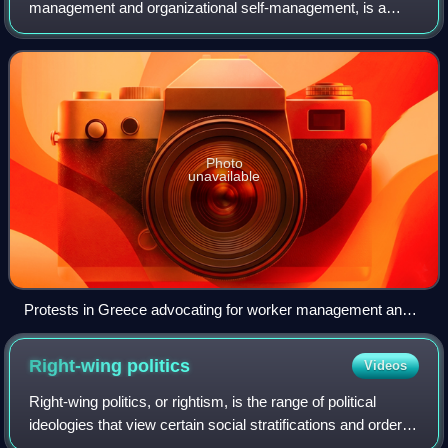
management and organizational self-management, is a
form of organizational management based on self-directed
work processes on the part of an organi
Photo
unavailable
Protests in Greece advocating for worker management and
worker defense
Right-wing
politics
Videos
Right-wing politics, or rightism, is the range of political
ideologies that view certain social stratifications and orders
as inevitable, natural, normal, or desirable, typically