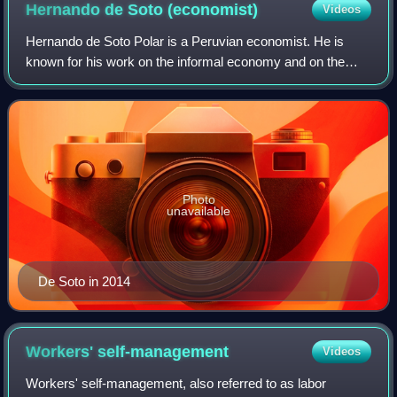
Hernando de Soto
(economist)
Videos
Hernando de Soto Polar is a Peruvian economist. He is
known for his work on the informal economy and on the
importance of business and property rights. He is the
current president of the Institute for
Photo
unavailable
De Soto in 2014
Workers'
self-management
Videos
Workers' self-management, also referred to as labor