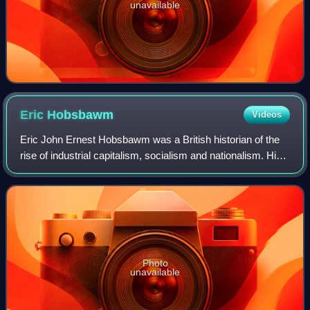
unavailable
Eric
Hobsbawm
Videos
Eric John Ernest Hobsbawm was a British historian of the
rise of industrial capitalism, socialism and nationalism. His
best-known works include his tetralogy about what he
called the "long 19th centur
Photo
unavailable