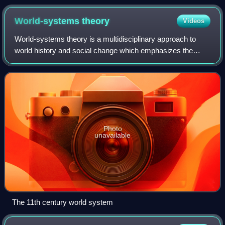
World-systems
theory
Videos
World-systems theory is a multidisciplinary approach to
world history and social change which emphasizes the
world-system as the primary unit of social analysis. World-
systems theorists argue that the
Photo
unavailable
The 11th century world system