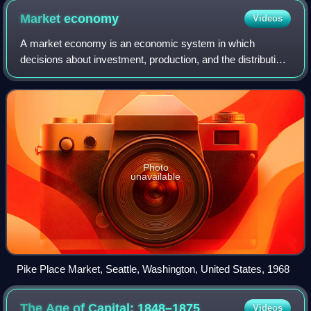
Market
economy
Videos
A market economy is an economic system in which
decisions about investment, production, and the distribution
of goods and services to consumers are guided by price
signals created through the forces o
Photo
unavailable
Pike Place Market, Seattle, Washington, United States, 1968
The Age of Capital:
1848–1875
Videos