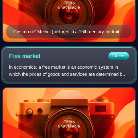
Photo
unavailable
Cosimo de' Medici (pictured in a 16th-century portrait
by Pontormo) built an international financial empire and
was one of the first Medici bankers.
Free
market
Videos
In economics, a free market is an economic system in
which the prices of goods and services are determined by
supply and demand expressed by sellers and buyers. Such
markets, as modeled, operate witho
Photo
unavailable