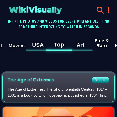
WikiVisually
INFINITE PHOTOS AND VIDEOS FOR EVERY WIKI ARTICLE · FIND
SOMETHING INTERESTING TO WATCH IN SECONDS
Fine &
Top
USA
Art
d
Movies
Rare
The Age of Extremes
Videos
The Age of Extremes: The Short Twentieth Century, 1914–
1991 is a book by Eric Hobsbawm, published in 1994. In it,
Hobsbawm comments on what he sees as the disastrous
failures of state socialism, capit