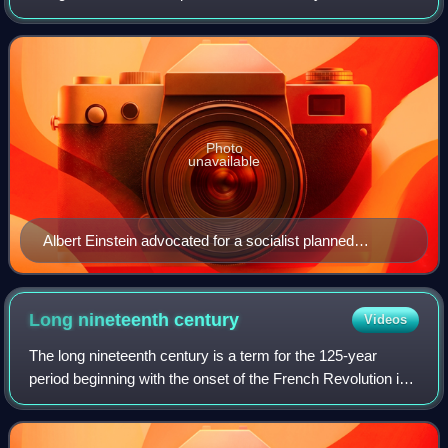
rather than individual members or groups within it. Social
ownership of the means of p
Photo
unavailable
Albert Einstein advocated for a socialist planned
economy with his 1949 article "Why Socialism?"
Long nineteenth
century
Videos
The long nineteenth century is a term for the 125-year
period beginning with the onset of the French Revolution in
1789 and ending with the outbreak of World War I in 1914. It
was coined by the Soviet