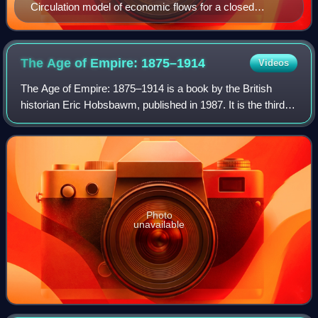
Circulation model of economic flows for a closed
market economy. In this model the use of natural
resources and the generation of waste (like greenhouse
gases) is not included.
The Age of Empire:
1875–1914
Videos
The Age of Empire: 1875–1914 is a book by the British
historian Eric Hobsbawm, published in 1987. It is the third in
a trilogy of books about "the long 19th century", preceded
by The Age of Revolution
Photo
unavailable