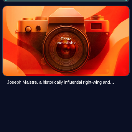
supporting this posit
Photo
unavailable
Joseph Maistre, a historically influential right-wing and
conservative ideologue.
The Age of Revolution: Europe
Videos
1789–1848
The Age of Revolution: Europe 1789–1848 is a book by
British historian Eric Hobsbawm, first published in 1962. It is
the first in a trilogy of books about "the long 19th century",