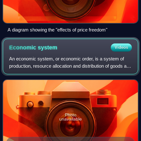
A diagram showing the "effects of price freedom"
Economic
system
Videos
An economic system, or economic order, is a system of
production, resource allocation and distribution of goods and
services within an economy. It includes the combination of
the various institutions,
Photo
unavailable