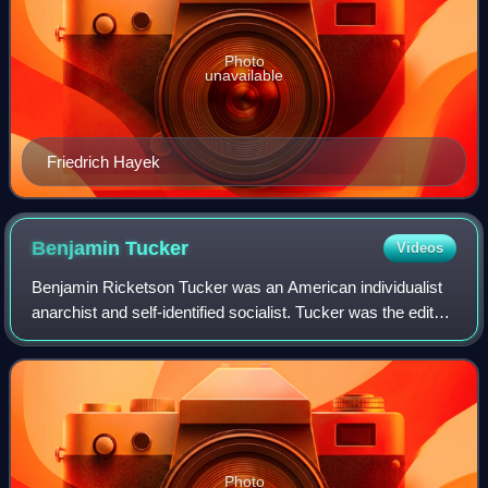
Photo
unavailable
Friedrich Hayek
Benjamin
Tucker
Videos
Benjamin Ricketson Tucker was an American individualist
anarchist and self-identified socialist. Tucker was the editor
and publisher of the American individualist anarchist
periodical Liberty. Tucker
Photo