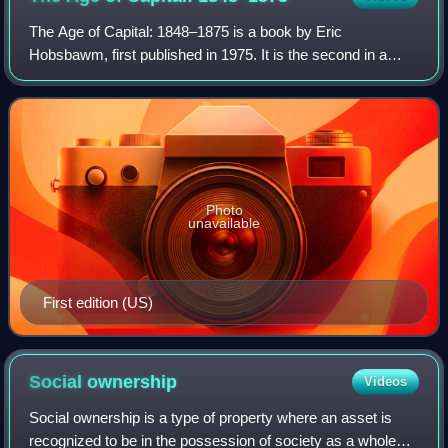
The Age of Capital: 1848–1875 is a book by Eric
Hobsbawm, first published in 1975. It is the second in a
trilogy of books about "the long 19th century", preceded by
The Age of Revolution: Europe 1789–
Photo
unavailable
First edition (US)
Social
ownership
Videos
Social ownership is a type of property where an asset is
recognized to be in the possession of society as a whole