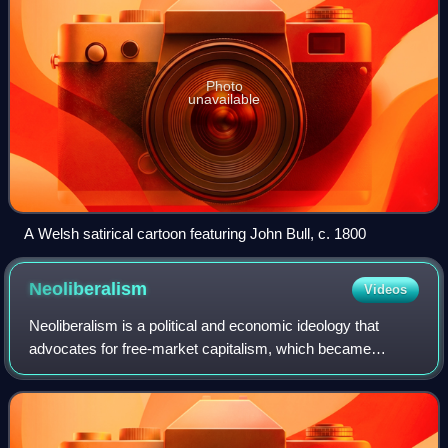
Photo
unavailable
A Welsh satirical cartoon featuring John Bull, c. 1800
Neoliberalism
Videos
Neoliberalism is a political and economic ideology that
advocates for free-market capitalism, which became
dominant in policy-making from the late 20th century
onward. The term has multiple, competing