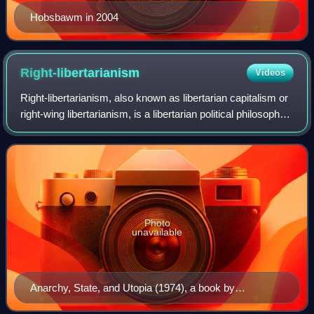
Hobsbawm in 2004
Right-libertarianism
Videos
Right-libertarianism, also known as libertarian capitalism or
right-wing libertarianism, is a libertarian political philosophy
that supports capitalist property rights and market
distribution of natur
Photo
unavailable
Anarchy, State, and Utopia (1974), a book by
philosopher Robert Nozick arguing for a minimal state