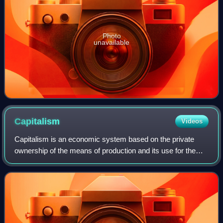
Photo
unavailable
Capitalism
Videos
Capitalism is an economic system based on the private
ownership of the means of production and its use for the
purpose of obtaining profit. This socioeconomic system has
developed historically in seve