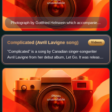
unavailable
Photograph by Gottfried Helnwein which accompanied
Manson's essay to the Rock and Roll Hall of Fame and
Museum. Helnwein later expressed dissatisfaction that
this image was not selected as the album's cover.
Complicated (Avril Lavigne
song)
Videos
"Complicated" is a song by Canadian singer-songwriter
Avril Lavigne from her debut album, Let Go. It was released
as her debut single on 11 March 2002 by Arista Records.
Lavigne and production team th
Photo
unavailable