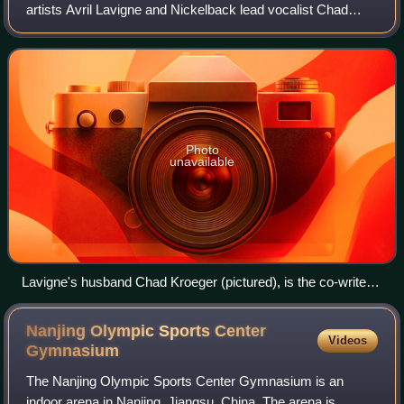
artists Avril Lavigne and Nickelback lead vocalist Chad
Kroeger for Lavigne's fifth album, Avril Lavigne. The song
was written by Lavigne, Kroeger
Photo
unavailable
Lavigne's husband Chad Kroeger (pictured), is the co-writer,
producer, and is featured on the track.
Nanjing Olympic Sports Center
Videos
Gymnasium
The Nanjing Olympic Sports Center Gymnasium is an
indoor arena in Nanjing, Jiangsu, China. The arena is