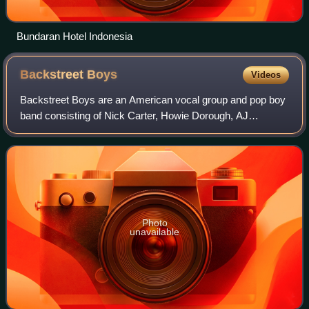
Bundaran Hotel Indonesia
Backstreet
Boys
Videos
Backstreet Boys are an American vocal group and pop boy
band consisting of Nick Carter, Howie Dorough, AJ
McLean, and cousins Brian Littrell and Kevin Richardson.
The band formed in 1993 in Orlando, F
Photo
unavailable