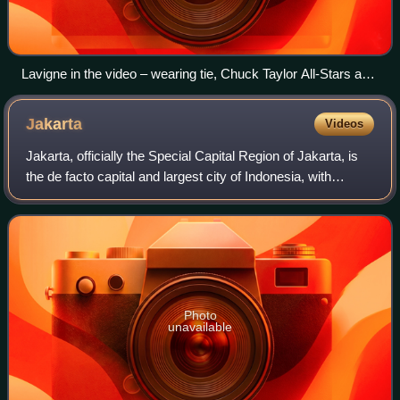
Lavigne in the video – wearing tie, Chuck Taylor All-Stars and
skater clothes. According to Butch Walker, the outfit
originates from an alternate cover for his album Left of Self-
Jakarta
Videos
Centred.
Jakarta, officially the Special Capital Region of Jakarta, is
the de facto capital and largest city of Indonesia, with
administrative status equivalent to a province. It lies on the
northwestern coast
Photo
unavailable