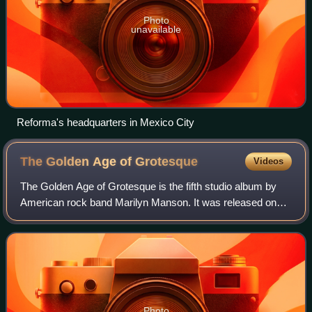
Photo
unavailable
Reforma's headquarters in Mexico City
The Golden Age of
Grotesque
Videos
The Golden Age of Grotesque is the fifth studio album by
American rock band Marilyn Manson. It was released on
May 13, 2003, by Nothing and Interscope Records, and
was their first album to feature for
Photo