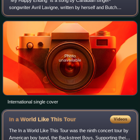
"My Happy Ending" is a song by Canadian singer-
songwriter Avril Lavigne, written by herself and Butch
Walker for her second studio album, Under My Skin.
Structurally, the song is written in 44 style a
Photo
unavailable
International single cover
In a World Like This
Tour
Videos
The In a World Like This Tour was the ninth concert tour by
American boy band, the Backstreet Boys. Supporting their