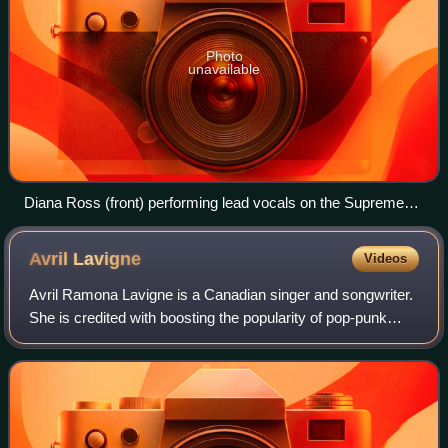
Photo
unavailable
Diana Ross (front) performing lead vocals on the Supremes'
"My World Is Empty Without You" with Florence Ballard and
Mary Wilson harmonizing
Avril
Lavigne
Videos
Avril Ramona Lavigne is a Canadian singer and songwriter.
She is credited with boosting the popularity of pop-punk
music, in particular for female-driven, punk-influenced pop
music in the early 2000s.