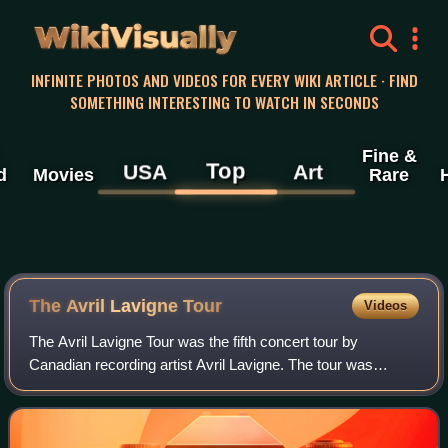
WikiVisually
INFINITE PHOTOS AND VIDEOS FOR EVERY WIKI ARTICLE · FIND
SOMETHING INTERESTING TO WATCH IN SECONDS
Fine &
Top
USA
Art
d
Movies
Rare
The Avril Lavigne Tour
Videos
The Avril Lavigne Tour was the fifth concert tour by
Canadian recording artist Avril Lavigne. The tour was
supporting her fifth studio album, Avril Lavigne. Beginning
December 2013, the tour played 51