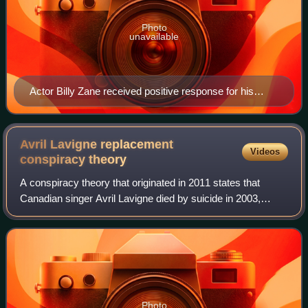
Photo
unavailable
Actor Billy Zane received positive response for his
cameo in the video.
Avril Lavigne replacement
Videos
conspiracy
theory
A conspiracy theory that originated in 2011 states that
Canadian singer Avril Lavigne died by suicide in 2003,
shortly after the release of her debut album, Let Go, and
was replaced by a body double n
Photo