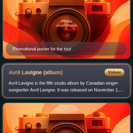
Photo
unavailable
Promotional poster for the tour
Avril Lavigne
(album)
Videos
Avril Lavigne is the fifth studio album by Canadian singer-
songwriter Avril Lavigne. It was released on November 1,
2013, through Epic Records in North America and Sony
Music Entertainment worldwide.