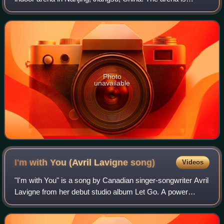
mainly used for indoor sports such as basketball and figure
skating. The facility has a capacity
Photo
unavailable
I'm with You (Avril Lavigne
song)
Videos
"I'm with You" is a song by Canadian singer-songwriter Avril
Lavigne from her debut studio album Let Go. A power
ballad, it was released to radio as the third single from the
album on November 18, 200