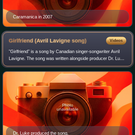
Caramanica in 2007
Girlfriend (Avril Lavigne
song)
Videos
"Girlfriend" is a song by Canadian singer-songwriter Avril
Lavigne. The song was written alongside producer Dr. Luke;
the latter is also the producer. "Girlfriend" was released as
the lead single from
Photo
unavailable
Dr. Luke produced the song.