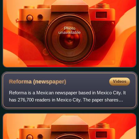
Photo
unavailable
Reforma
(newspaper)
Videos
Reforma is a Mexican newspaper based in Mexico City. It
has 276,700 readers in Mexico City. The paper shares
content with other papers in its parent newsgroup Grupo
Reforma. Reforma is named after the