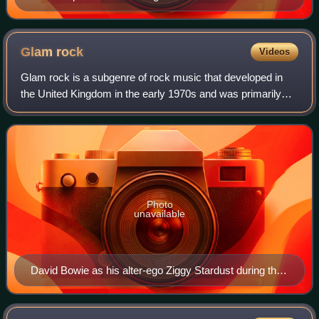
Glam
rock
Videos
Glam rock is a subgenre of rock music that developed in
the United Kingdom in the early 1970s and was primarily
defined by the hairstyles, makeup, and flamboyant clothing
of its musicians, particularl
Photo
unavailable
David Bowie as his alter-ego Ziggy Stardust during the
1972–73 Ziggy Stardust Tour