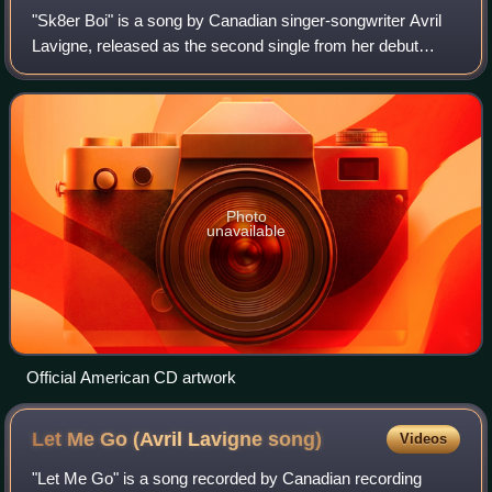
"Sk8er Boi" is a song by Canadian singer-songwriter Avril
Lavigne, released as the second single from her debut
album, Let Go. It was written by Lavigne and the Matrix,
and produced by the Matrix. The
Photo
unavailable
Official American CD artwork
Let Me Go (Avril Lavigne
song)
Videos
"Let Me Go" is a song recorded by Canadian recording