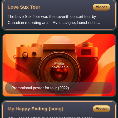
Love Sux
Tour
Videos
The Love Sux Tour was the seventh concert tour by
Canadian recording artist, Avril Lavigne, launched in
support of her seventh studio album Love Sux. It
commenced on April 30, 2022, in Orillia, Canada
Photo
unavailable
Promotional poster for tour (2022)
My Happy Ending
(song)
Videos