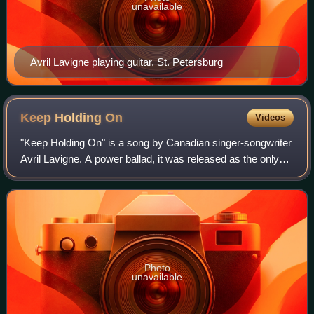
unavailable
Avril Lavigne playing guitar, St. Petersburg
Keep Holding
On
Videos
"Keep Holding On" is a song by Canadian singer-songwriter
Avril Lavigne. A power ballad, it was released as the only
single for the soundtrack to Eragon and later appeared as
the last track on her thi
Photo
unavailable