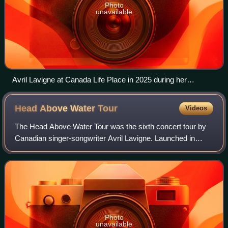
Photo
unavailable
Avril Lavigne at Canada Life Place in 2025 during her
performance of Here's to Never Growing up.
Head Above Water
Tour
Videos
The Head Above Water Tour was the sixth concert tour by
Canadian singer-songwriter Avril Lavigne. Launched in
support of her sixth studio album, Head Above Water, the
tour began on September 14, 2019
Photo
unavailable