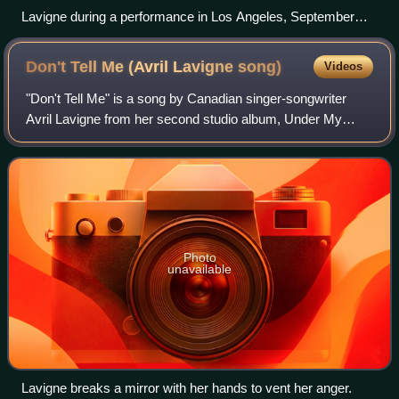
Lavigne during a performance in Los Angeles, September
2019.
Don't Tell Me (Avril Lavigne
song)
Videos
"Don't Tell Me" is a song by Canadian singer-songwriter
Avril Lavigne from her second studio album, Under My
Skin. "Don't Tell Me" was written by Lavigne and Evan
Taubenfeld, while it was produced by
Photo
unavailable
Lavigne breaks a mirror with her hands to vent her anger.