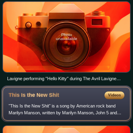
Hodges and Martin John
Photo
unavailable
Lavigne performing ′′Hello Kitty′′ during The Avril Lavigne
Tour.
This Is the New
Shit
Videos
"This Is the New Shit" is a song by American rock band
Marilyn Manson, written by Marilyn Manson, John 5 and
Tim Sköld, produced by Manson and Sköld. It is the second
track on and second single from t