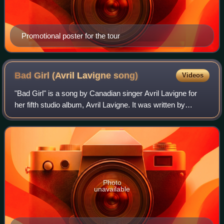
Promotional poster for the tour
Bad Girl (Avril Lavigne
song)
Videos
"Bad Girl" is a song by Canadian singer Avril Lavigne for
her fifth studio album, Avril Lavigne. It was written by
Lavigne, Chad Kroeger and David Hodges, while the song
was produced by Kroeger and Ho
Photo
unavailable