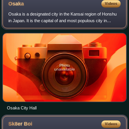
Osaka
Videos
Osaka is a designated city in the Kansai region of Honshu
in Japan. It is the capital of and most populous city in
Osaka Prefecture, and the third-most populous city in
Japan, following the special wa
Photo
unavailable
Osaka City Hall
Sk8er
Boi
Videos