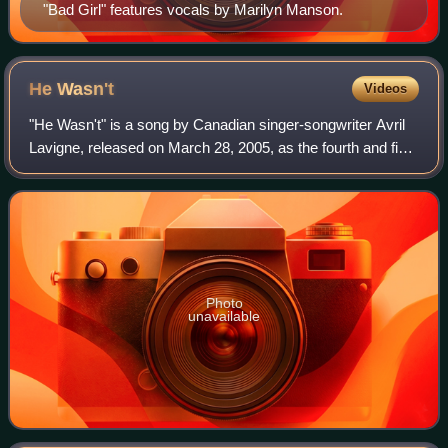
"Bad Girl" features vocals by Marilyn Manson.
He
Wasn't
Videos
"He Wasn't" is a song by Canadian singer-songwriter Avril
Lavigne, released on March 28, 2005, as the fourth and final
single from her second studio album, Under My Skin. The
song was written by Lavig
Photo
unavailable