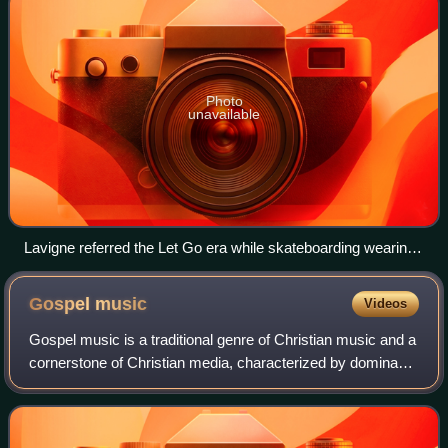
Photo
unavailable
Lavigne referred the Let Go era while skateboarding wearing
a tie.
Gospel
music
Videos
Gospel music is a traditional genre of Christian music and a
cornerstone of Christian media, characterized by dominant
vocals and lyrics that reflect Christian teachings and
values. The creation, perf