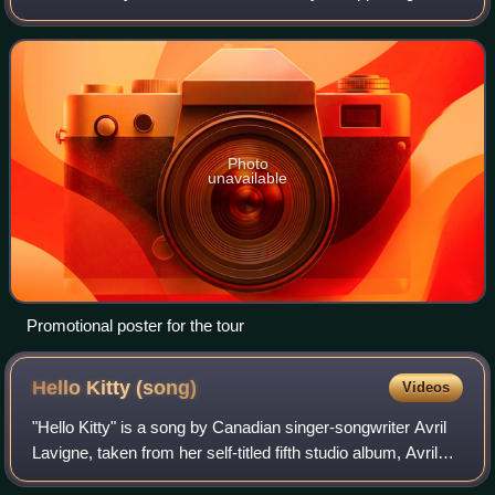
eighth studio album, In a World Like This, the tour consisted
of over 150 shows in
Photo
unavailable
Promotional poster for the tour
Hello Kitty
(song)
Videos
"Hello Kitty" is a song by Canadian singer-songwriter Avril
Lavigne, taken from her self-titled fifth studio album, Avril
Lavigne. It was written by Lavigne, Chad Kroeger, David