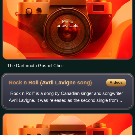
Photo
unavailable
The Dartmouth Gospel Choir
Rock n Roll (Avril Lavigne
song)
Videos
"Rock n Roll" is a song by Canadian singer and songwriter
Avril Lavigne. It was released as the second single from her
self-titled fifth studio album by Sony Music Entertainment on
August 23, 2013. Th