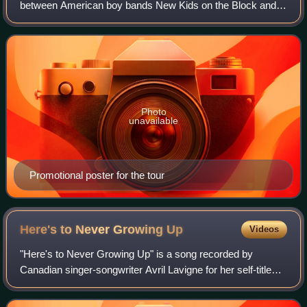
between American boy bands New Kids on the Block and
the Backstreet Boys, who together formed NKOTBSB. The
tour visited North America in 2011. Europe,
Photo
unavailable
Promotional poster for the tour
Here's to Never Growing
Up
Videos
"Here's to Never Growing Up" is a song recorded by
Canadian singer-songwriter Avril Lavigne for her self-titled
fifth studio album in 2013. The song was written by Lavigne,
David Hodges, Chad Kroeger,