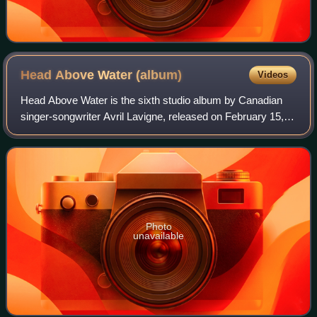
Head Above Water
(album)
Videos
Head Above Water is the sixth studio album by Canadian
singer-songwriter Avril Lavigne, released on February 15,
2019, through BMG Rights Management. It is her first
studio album in six years, since h
Photo
unavailable