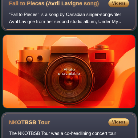
Fall to Pieces (Avril Lavigne
song)
Videos
"Fall to Pieces" is a song by Canadian singer-songwriter
Avril Lavigne from her second studio album, Under My
Skin. The song was written by Lavigne and was co-written
and produced by Raine Maida. It w
Photo
unavailable
NKOTBSB
Tour
Videos
The NKOTBSB Tour was a co-headlining concert tour