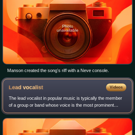
Photo
unavailable
Manson created the song's riff with a Neve console.
Lead
vocalist
Videos
The lead vocalist in popular music is typically the member
of a group or band whose voice is the most prominent
melody in a performance where multiple voices may be
heard. The lead singer sets their v