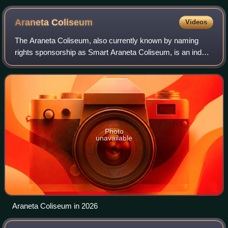
Araneta
Coliseum
Videos
The Araneta Coliseum, also currently known by naming
rights sponsorship as Smart Araneta Coliseum, is an indoor
multi-purpose sports arena that is part of the Araneta City in
the Cubao area of Quezon
Photo
unavailable
Araneta Coliseum in 2026