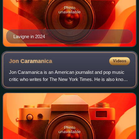
Photo
unavailable
Lavigne in 2024
Jon
Caramanica
Videos
Jon Caramanica is an American journalist and pop music
critic who writes for The New York Times. He is also known
for writing about hip-hop music.
Photo
unavailable