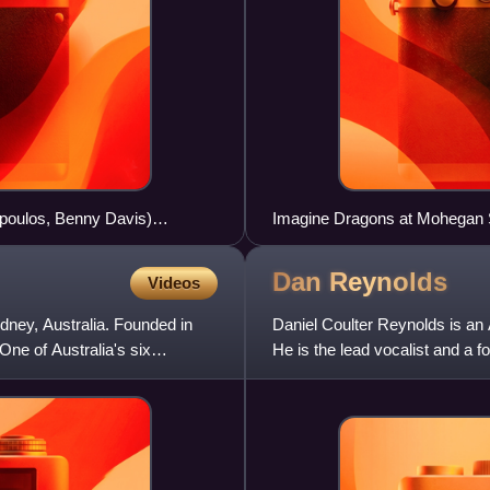
opoulos, Benny Davis)
Imagine Dragons at Mohegan S
former drummer Daniel Platz
Dan
Reynolds
Videos
ydney, Australia. Founded in
Daniel Coulter Reynolds is an 
 One of Australia's six
He is the lead vocalist and a
which he formed in 2008. B