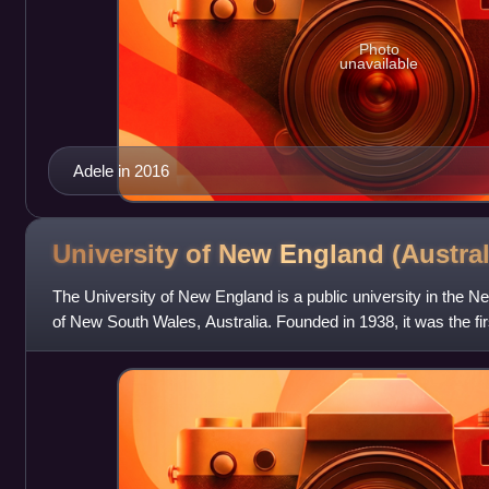
Photo
unavailable
Adele in 2016
University of New England
(Austral
The University of New England is a public university in the N
of New South Wales, Australia. Founded in 1938, it was the firs
established out