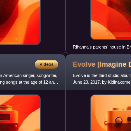
Rihanna's parents' house in Br
Evolve (Imagine
Videos
an American singer, songwriter,
Evolve is the third studio al
ing songs at the age of 12 and
June 23, 2017, by Kidinakorner
album Smoke + Mirrors