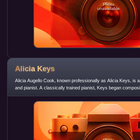
Photo
unavailable
Alicia
Keys
Alicia Augello Cook, known professionally as Alicia Keys, is 
and pianist. A classically trained pianist, Keys began compos
was signed by C