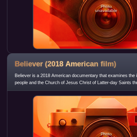
Photo
unavailable
Believer (2018 American
film)
Believer is a 2018 American documentary that examines the
people and the Church of Jesus Christ of Latter-day Saints t
Reynolds, lead singer of pop rock
Photo