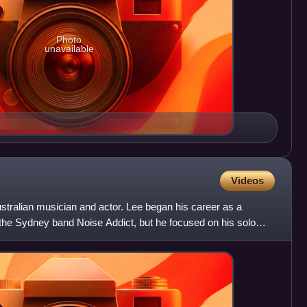
Photo
unavailable
Videos
stralian musician and actor. Lee began his career as a
 the Sydney band Noise Addict, but he focused on his solo