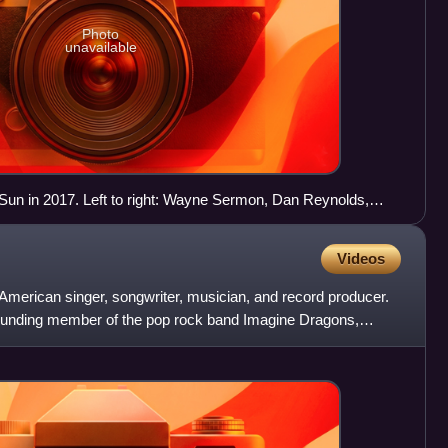
Photo
unavailable
un in 2017. Left to right: Wayne Sermon, Dan Reynolds,
man, and Ben McKee.
Videos
American singer, songwriter, musician, and record producer.
 founding member of the pop rock band Imagine Dragons,