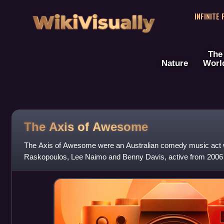
WikiVisually
INFINITE
The
Nature
Worl
The Axis of Awesome
The Axis of Awesome were an Australian comedy music act
Raskopoulos, Lee Naimo and Benny Davis, active from 2006 t
wide variety of performance styles and