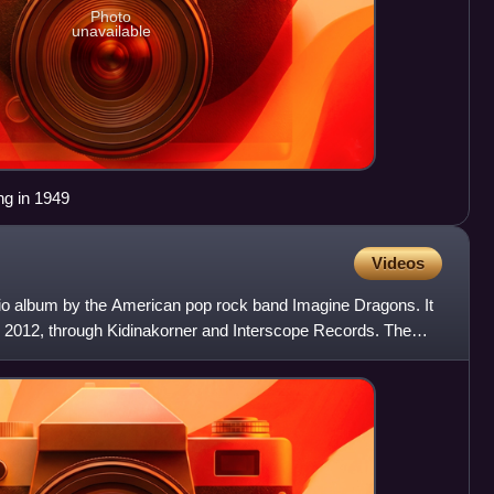
Photo
unavailable
ing in 1949
Videos
udio album by the American pop rock band Imagine Dragons. It
 2012, through Kidinakorner and Interscope Records. The