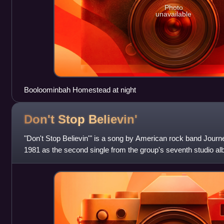
Photo
unavailable
Booloominbah Homestead at night
Don't Stop
Believin'
"Don't Stop Believin'" is a song by American rock band Journe
1981 as the second single from the group's seventh studio a
Columbia Records. "