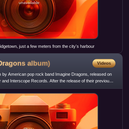
unavailable
idgetown, just a few meters from the city's harbour
 Dragons
album)
Videos
bum by American pop rock band Imagine Dragons, released on
 and Interscope Records. After the release of their previous