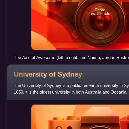
Photo
unavailable
The Axis of Awesome (left to right: Lee Naimo, Jordan Rask
performing c. 2011
University of
Sydney
The University of Sydney is a public research university in S
1850, it is the oldest university in both Australia and Oceania.
sandstone universities