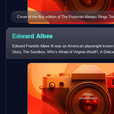
Cover of the first edition of The Postman Always Rings Twi
example of Southern noir
Edward
Albee
Edward Franklin Albee III was an American playwright known
Story, The Sandbox, Who's Afraid of Virginia Woolf?, A Delica
Women. Some critics have ar
Photo
unavailable