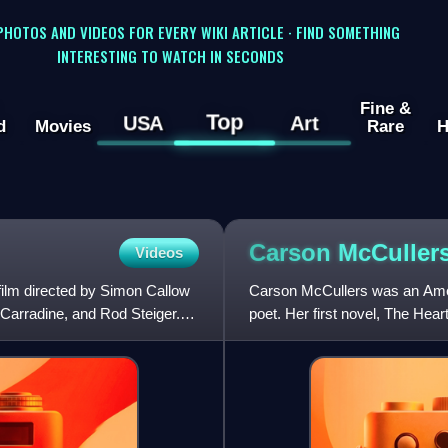
 PHOTOS AND VIDEOS FOR EVERY WIKI ARTICLE · FIND SOMETHING
INTERESTING TO WATCH IN SECONDS
Fine &
Top
USA
Art
d
Movies
Rare
H
Carson
McCuller
Videos
film directed by Simon Callow
Carson McCullers was an Americ
 Carradine, and Rod Steiger.
poet. Her first novel, The Heart
and outcasts i