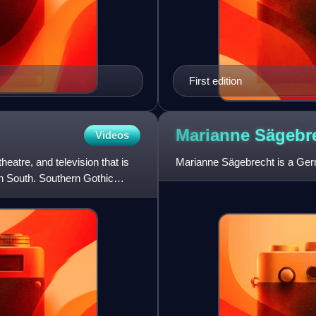
First edition
Marianne
Sägebr
Videos
theatre, and television that is
Marianne Sägebrecht is a Ger
an South. Southern Gothic