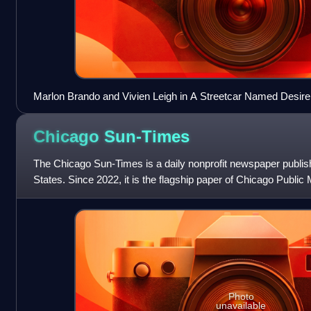
Marlon Brando and Vivien Leigh in A Streetcar Named Desire
Chicago
Sun-Times
The Chicago Sun-Times is a daily nonprofit newspaper publishe
States. Since 2022, it is the flagship paper of Chicago Public
second largest c
Photo
unavailable