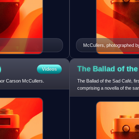
McCullers, photographed b
)
The Ballad of th
Videos
hor Carson McCullers.
The Ballad of the Sad Café, fi
comprising a novella of the sam
Jockey", "Madame Zilensky a