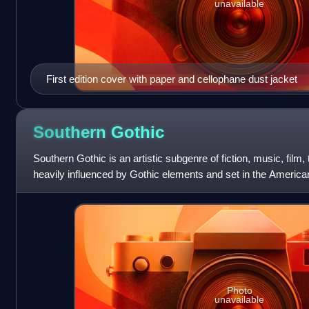
unavailable
First edition cover with paper and cellophane dust jacket
Southern
Gothic
Southern Gothic is an artistic subgenre of fiction, music, film, 
heavily influenced by Gothic elements and set in the Americ
fiction highlights
Photo
unavailable