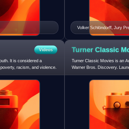
Volker Schlöndorff, Jury Pr
Turner Classic
Mo
Videos
outh. It is considered a
Turner Classic Movies is an A
 poverty, racism, and violence.
Warner Bros. Discovery. Launch
Techwood broadcasting campu