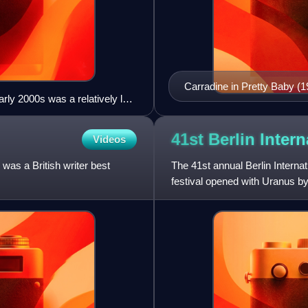
Carradine in Pretty Baby (1
rly 2000s was a relatively low
e white Wrigley Building. (The
41st Berlin Inter
Videos
as a British writer best
The 41st annual Berlin Interna
festival opened with Uranus by