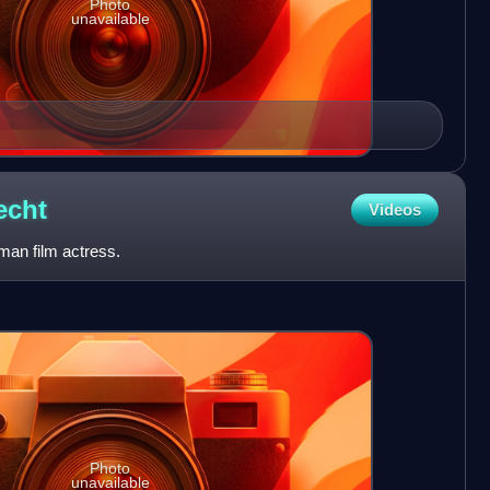
Photo
unavailable
echt
Videos
man film actress.
Photo
unavailable