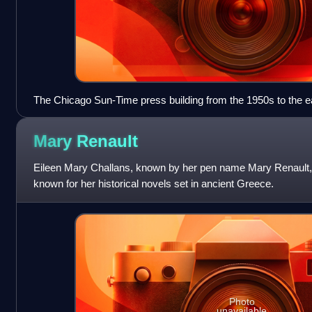
The Chicago Sun-Time press building from the 1950s to the ea
and long modernist building along the Chicago River next to th
Tribune Tower is farther to the right.)
Mary
Renault
Eileen Mary Challans, known by her pen name Mary Renault, w
known for her historical novels set in ancient Greece.
Photo
unavailable