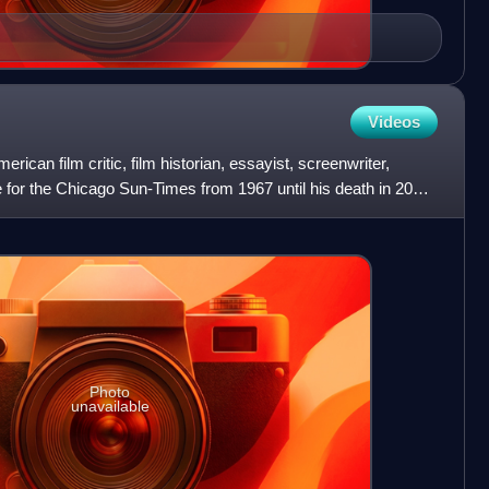
Videos
can film critic, film historian, essayist, screenwriter,
e for the Chicago Sun-Times from 1967 until his death in 2013.
Photo
unavailable