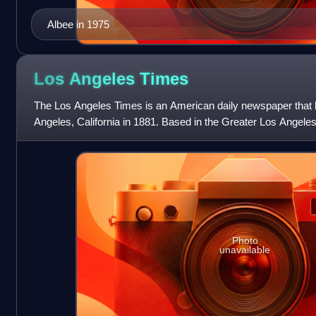
Albee in 1975
Los Angeles
Times
The Los Angeles Times is an American daily newspaper that 
Angeles, California in 1881. Based in the Greater Los Angeles c
sixth-largest newspaper in
Photo
unavailable