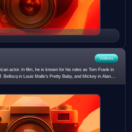
Videos
can actor. In film, he is known for his roles as Tom Frank in
J. Bellocq in Louis Malle's Pretty Baby, and Mickey in Alan
Photo