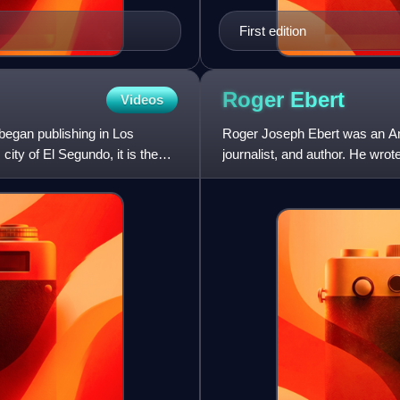
First edition
Roger
Ebert
Videos
began publishing in Los
Roger Joseph Ebert was an Ameri
ity of El Segundo, it is the
journalist, and author. He wrot
Ebert was known fo