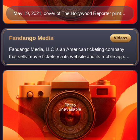
May 19, 2021, cover of The Hollywood Reporter print
magazine, featuring Billy Porter
Fandango
Media
Videos
Fandango Media, LLC is an American ticketing company
that sells movie tickets via its website and its mobile app. It
also owns Fandango at Home, a streaming digital video
store and streaming service,
Photo
unavailable