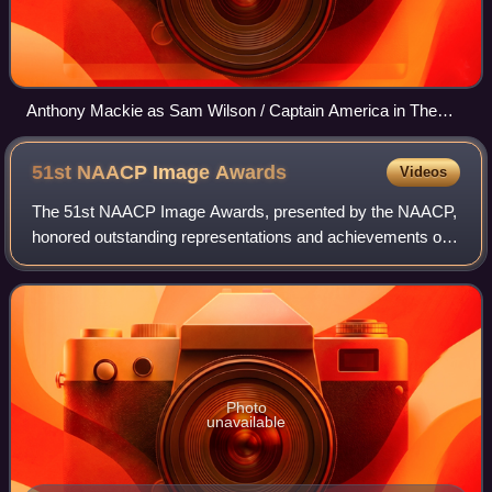
Anthony Mackie as Sam Wilson / Captain America in The
Falcon and the Winter Soldier episode "One World, One
People" (2021)
51st NAACP Image
Awards
Videos
The 51st NAACP Image Awards, presented by the NAACP,
honored outstanding representations and achievements of
people of color in motion pictures, television, music, and
literature during the 2019 calen
Photo
unavailable