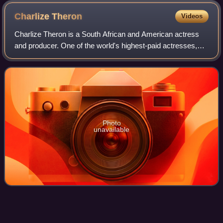
Charlize
Theron
Videos
Charlize Theron is a South African and American actress
and producer. One of the world's highest-paid actresses,
she is the recipient of an Academy Award and a Golden
Globe Award. In 2016, Time named
Photo
unavailable
Denzel Washington on screen and
Videos
stage