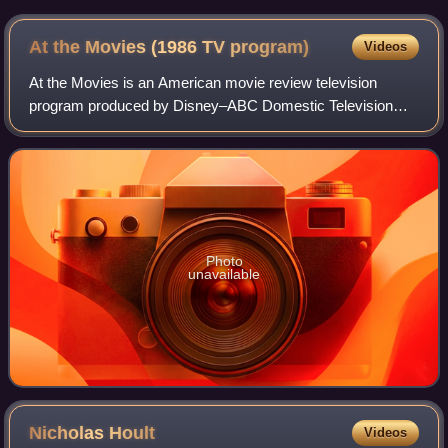
the symbol of the American film industry
At the Movies (1986 TV
program)
Videos
At the Movies is an American movie review television
program produced by Disney–ABC Domestic Television
from 1986 to 2010 in which two film critics share their
opinions of newly released films. Its or
Photo
unavailable
Nicholas
Hoult
Videos