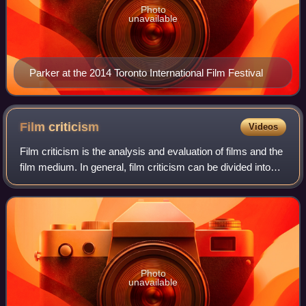
Photo
unavailable
Parker at the 2014 Toronto International Film Festival
Film
criticism
Videos
Film criticism is the analysis and evaluation of films and the
film medium. In general, film criticism can be divided into
two categories: Academic criticism by film scholars, who
study the compositio
Photo
unavailable