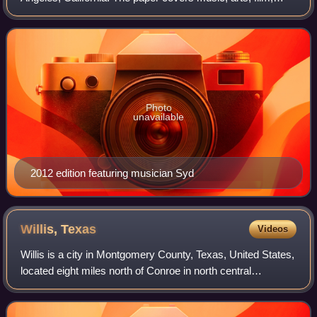
theater, culture, and other local news in the Los Angeles
area, in addition to sponsori
Photo
unavailable
2012 edition featuring musician Syd
Willis,
Texas
Videos
Willis is a city in Montgomery County, Texas, United States,
located eight miles north of Conroe in north central
Montgomery County. The city began to develop in 1870
after what is now the Union Pacif