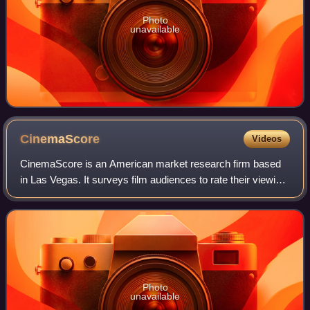
Photo
unavailable
CinemaScore
Videos
CinemaScore is an American market research firm based
in Las Vegas. It surveys film audiences to rate their viewing
experiences with letter grades, reports the results, and
forecasts box office receip
Photo
unavailable