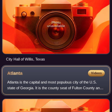
Photo
unavailable
City Hall of Willis, Texas
Atlanta
Videos
Atlanta is the capital and most populous city of the U.S.
state of Georgia. It is the county seat of Fulton County and
extends into neighboring DeKalb County. With a population
of 498,715 at the 2020