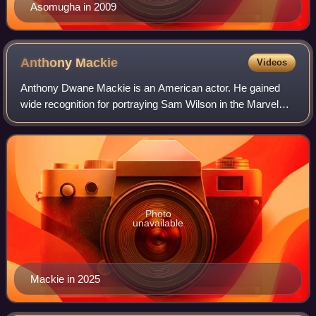
Asomugha in 2009
Anthony
Mackie
Videos
Anthony Dwane Mackie is an American actor. He gained
wide recognition for portraying Sam Wilson in the Marvel
Cinematic Universe, beginning with Captain America: The
Winter Soldier and later starring
Photo
unavailable
Mackie in 2025