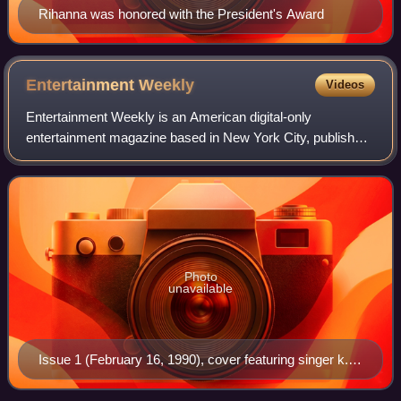
Rihanna was honored with the President's Award
Entertainment
Weekly
Videos
Entertainment Weekly is an American digital-only
entertainment magazine based in New York City, published
by People Inc., that covers film, television, music,
Broadway theatre, books, and popular cult
Photo
unavailable
Issue 1 (February 16, 1990), cover featuring singer k.d.
lang