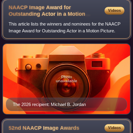
NAACP Image Award for
Videos
Outstanding Actor in a Motion
Picture
This article lists the winners and nominees for the NAACP
Image Award for Outstanding Actor in a Motion Picture.
Photo
unavailable
The 2026 recipient: Michael B. Jordan
52nd NAACP Image
Awards
Videos