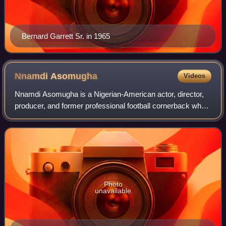
Bernard Garrett Sr. in 1965
Nnamdi
Asomugha
Videos
Nnamdi Asomugha is a Nigerian-American actor, director,
producer, and former professional football cornerback who
played 11 seasons in the National Football League with the
Oakland Raiders, Philadelph
Photo
unavailable