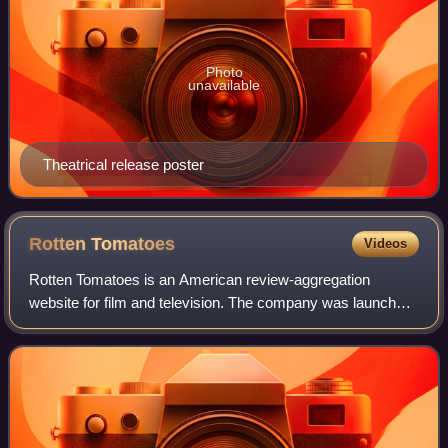
Photo
unavailable
Theatrical release poster
Rotten
Tomatoes
Videos
Rotten Tomatoes is an American review-aggregation
website for film and television. The company was launched
in August 1998 by three undergraduate students at the
University of California, Berkeley: Se