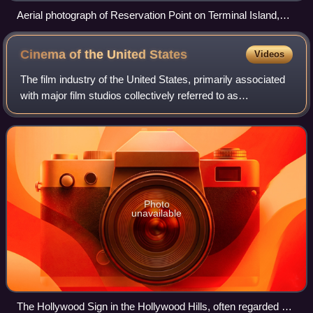
Aerial photograph of Reservation Point on Terminal Island,
with the prison in the top right, above the Coast Guard base
Cinema of the United
States
Videos
The film industry of the United States, primarily associated
with major film studios collectively referred to as
"Hollywood", has significantly influenced the global film
industry since the early 20th
Photo
unavailable
The Hollywood Sign in the Hollywood Hills, often regarded as