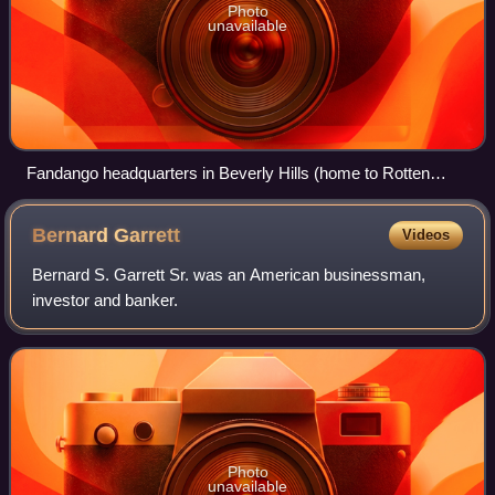
Photo
unavailable
Fandango headquarters in Beverly Hills (home to Rotten
Tomatoes)
Bernard
Garrett
Videos
Bernard S. Garrett Sr. was an American businessman,
investor and banker.
Photo
unavailable