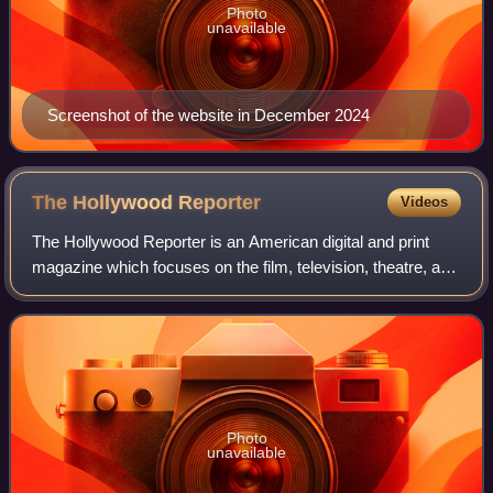
Photo
unavailable
Screenshot of the website in December 2024
The Hollywood
Reporter
Videos
The Hollywood Reporter is an American digital and print
magazine which focuses on the film, television, theatre, and
entertainment industries. It was founded in 1930 as a daily
trade paper, and in 201
Photo
unavailable