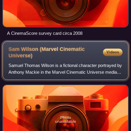
A CinemaScore survey card circa 2008
Sam Wilson (Marvel Cinematic
Videos
Universe)
Samuel Thomas Wilson is a fictional character portrayed by
Anthony Mackie in the Marvel Cinematic Universe media
franchise, based on the Marvel Comics character of the
same name and known commonly by
Photo
unavailable