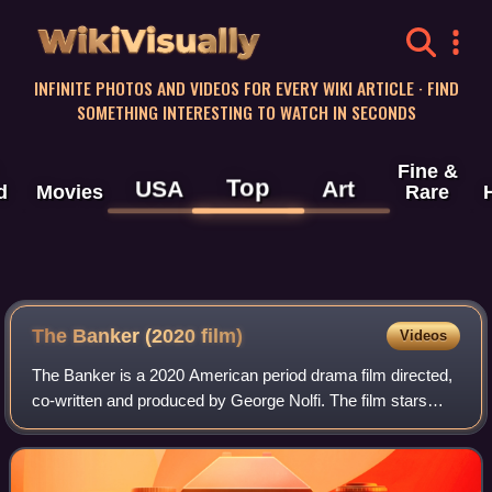
WikiVisually
INFINITE PHOTOS AND VIDEOS FOR EVERY WIKI ARTICLE · FIND
SOMETHING INTERESTING TO WATCH IN SECONDS
Fine &
Top
USA
Art
d
Movies
Rare
The Banker (2020 film)
Videos
The Banker is a 2020 American period drama film directed,
co-written and produced by George Nolfi. The film stars
Anthony Mackie, Nicholas Hoult, Nia Long, Jessie T. Usher
and Samuel L. Jackson. The s