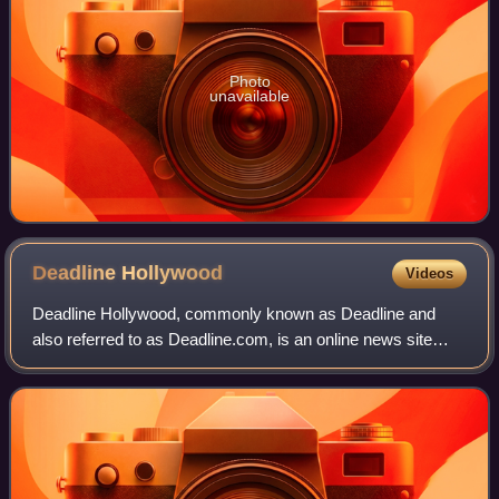
Photo
unavailable
Deadline
Hollywood
Videos
Deadline Hollywood, commonly known as Deadline and
also referred to as Deadline.com, is an online news site
founded as the news blog Deadline Hollywood Daily by
Nikki Finke in 2006. The site is focuse