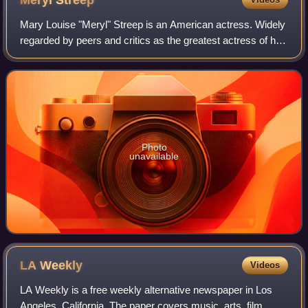
Meryl
Streep
Mary Louise "Meryl" Streep is an American actress. Widely
regarded by peers and critics as the greatest actress of her
generation, and by many as the greatest of all time, she is
recognized as one of
Photo
unavailable
LA
Weekly
Videos
LA Weekly is a free weekly alternative newspaper in Los
Angeles, California. The paper covers music, arts, film,