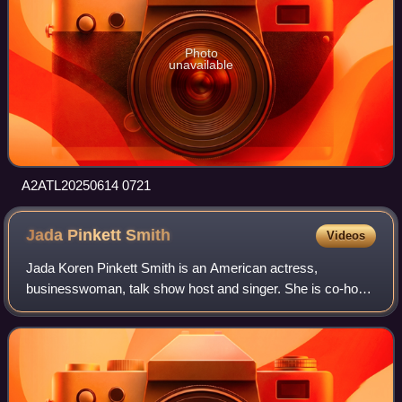
Photo
unavailable
A2ATL20250614 0721
Jada Pinkett
Smith
Videos
Jada Koren Pinkett Smith is an American actress,
businesswoman, talk show host and singer. She is co-host
of the Facebook Watch talk show Red Table Talk, for which
she has won a Daytime Emmy Award. Ti