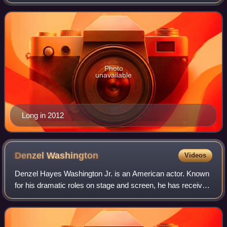
starring in the film Boyz n the Hood, and for her portrayal of
Beullah "Lisa" Wilkes on t
Photo
unavailable
Long in 2012
Denzel
Washington
Videos
Denzel Hayes Washington Jr. is an American actor. Known
for his dramatic roles on stage and screen, he has received
numerous accolades including two Academy Awards, an
Actor Award, two Golden Globes,