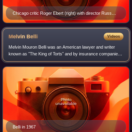
Chicago critic Roger Ebert (right) with director Russ
Meyer
Melvin
Belli
Videos
Melvin Mouron Belli was an American lawyer and writer
known as "The King of Torts" and by insurance companies
as "Melvin Bellicose". He had many celebrity clients,
including Zsa Zsa Gabor, Errol Flynn
Photo
unavailable
Belli in 1967