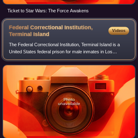
Ticket to Star Wars: The Force Awakens
Federal Correctional Institution,
Videos
Terminal
Island
The Federal Correctional Institution, Terminal Island is a
United States federal prison for male inmates in Los
Angeles, California. It is operated by the Federal Bureau of
Prisons, a division of the
Photo
unavailable