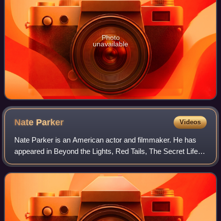
Photo
unavailable
Nate
Parker
Videos
Nate Parker is an American actor and filmmaker. He has
appeared in Beyond the Lights, Red Tails, The Secret Life of
Bees, The Great Debaters, Arbitrage, Non-Stop, Felon, and
Pride.