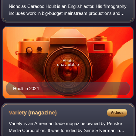
Nicholas Caradoc Hoult is an English actor. His filmography
includes work in big-budget mainstream productions and
starring roles in independent projects in American and
British films. His accolades i
Photo
unavailable
Hoult in 2024
Variety
(magazine)
Videos
Variety is an American trade magazine owned by Penske
Media Corporation. It was founded by Sime Silverman in