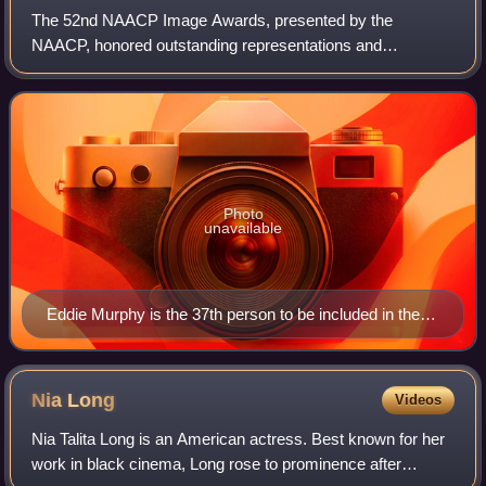
The 52nd NAACP Image Awards, presented by the
NAACP, honored outstanding representations and
achievements of people of color in motion pictures,
television, music, and literature during the 2020 calen
Photo
unavailable
Eddie Murphy is the 37th person to be included in the
NAACP Hall of Fame Award, the first since 2009.
Nia
Long
Videos
Nia Talita Long is an American actress. Best known for her
work in black cinema, Long rose to prominence after