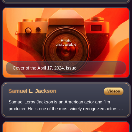
New York City in 1905 as a weekly newspaper reporting on
theater and vaudeville. In 1933, D
Photo
unavailable
Cover of the April 17, 2024, issue
Samuel L.
Jackson
Videos
Samuel Leroy Jackson is an American actor and film
producer. He is one of the most widely recognized actors of
his generation. The films in which he has appeared have
collectively grossed more than $2