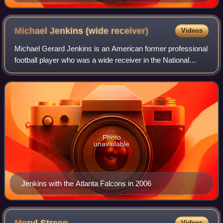
Michael Jenkins (wide
receiver)
Videos
Michael Gerard Jenkins is an American former professional
football player who was a wide receiver in the National
Football League. He was selected in the first round of the
2004 NFL draft by the Atlan
Photo
unavailable
Jenkins with the Atlanta Falcons in 2006
Videos